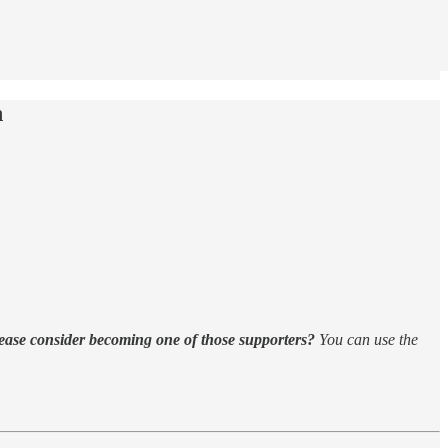
h
ease consider becoming one of those supporters?
You can use the