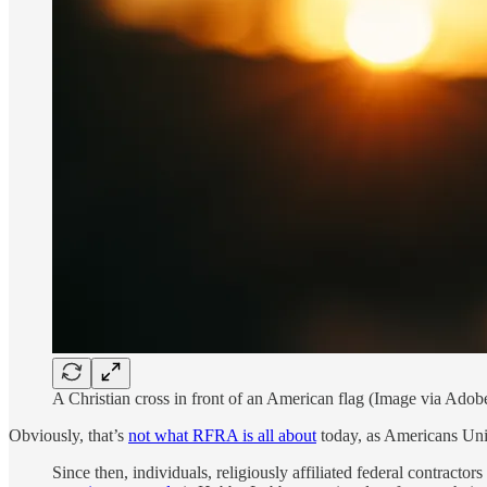
A Christian cross in front of an American flag (Image via Adob
Obviously, that’s
not what RFRA is all about
today, as Americans Unit
Since then, individuals, religiously affiliated federal contracto