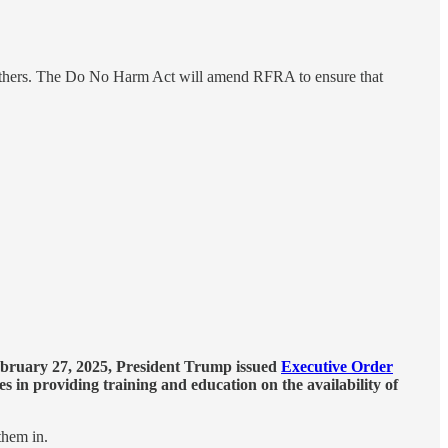
m others. The Do No Harm Act will amend RFRA to ensure that
bruary 27, 2025, President Trump issued
Executive Order
s in providing training and education on the availability of
them in.