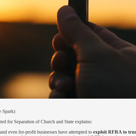
e Spark)
ed for Separation of Church and State explains:
rs and even for-profit businesses have attempted to
exploit RFRA to trum