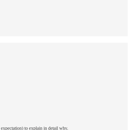
expectation) to explain in detail why.