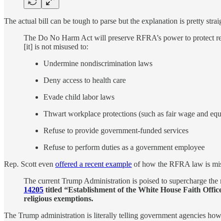
The actual bill can be tough to parse but the explanation is pretty stra
The Do No Harm Act will preserve RFRA’s power to protect rel
[it] is not misused to:
Undermine nondiscrimination laws
Deny access to health care
Evade child labor laws
Thwart workplace protections (such as fair wage and equ
Refuse to provide government-funded services
Refuse to perform duties as a government employee
Rep. Scott even
offered a recent example
of how the RFRA law is mi
The current Trump Administration is poised to supercharge the
14205
titled “Establishment of the White House Faith Office
religious exemptions.
The Trump administration is literally telling government agencies how