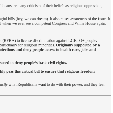
ns treat any criticism of their beliefs as religious oppression, it
gful bills (hey, we can dream). It also raises awareness of the issue. It
 if and when we ever see a competent Congress and White House again.
 Act (RFRA) to license discrimination against LGBTQ+ people,
rticularly for religious minorities.
Originally supported by a
tections and deny people access to health care, jobs and
sed to deny people’s basic civil rights.
y pass this critical bill to ensure that religious freedom
actly
what Republicans want to do with their power, and they feel