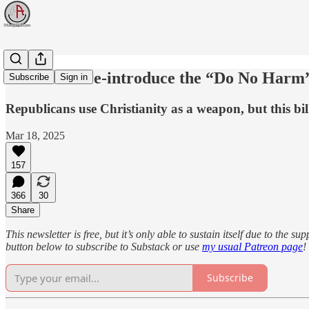
Democrats re-introduce the “Do No Harm” 
Subscribe
Sign in
Republicans use Christianity as a weapon, but this bil
Mar 18, 2025
157
366
30
Share
This newsletter is free, but it’s only able to sustain itself due to the 
button below to subscribe to Substack or use
my usual Patreon page
!
Subscribe