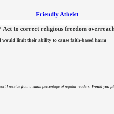
Friendly Atheist
Act to correct religious freedom overreac
l would limit their ability to cause faith-based harm
support I receive from a small percentage of regular readers.
Would you pl