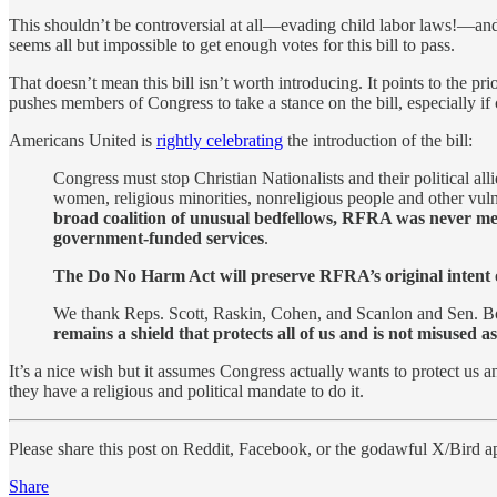
This shouldn’t be controversial at all—evading child labor laws!—and y
seems all but impossible to get enough votes for this bill to pass.
That doesn’t mean this bill isn’t worth introducing. It points to the pri
pushes members of Congress to take a stance on the bill, especially if
Americans United is
rightly celebrating
the introduction of the bill:
Congress must stop Christian Nationalists and their political
women, religious minorities, nonreligious people and other vuln
broad coalition of unusual bedfellows, RFRA was never mea
government-funded services
.
The Do No Harm Act will preserve RFRA’s original intent of p
We thank Reps. Scott, Raskin, Cohen, and Scanlon and Sen. 
remains a shield that protects all of us and is not misused 
It’s a nice wish but it assumes Congress actually wants to protect us 
they have a religious and political mandate to do it.
Please share this post on Reddit, Facebook, or the godawful X/Bird a
Share