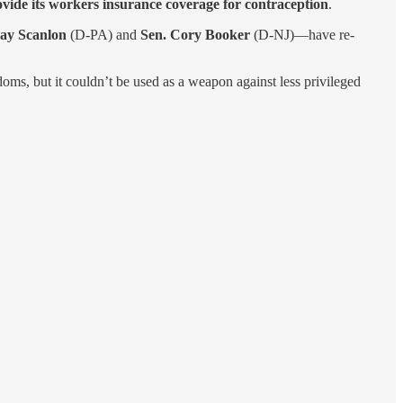
vide its workers insurance coverage for contraception
.
ay Scanlon
(D-PA) and
Sen. Cory Booker
(D-NJ)—have re-
doms, but it couldn’t be used as a weapon against less privileged