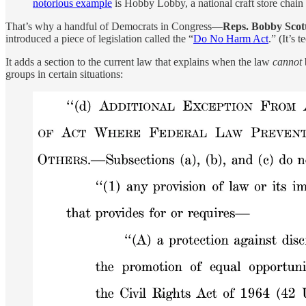
notorious example
is Hobby Lobby, a national craft store chain
That’s why a handful of Democrats in Congress—
Reps. Bobby Scot
introduced a piece of legislation called the “
Do No Harm Act
.” (It’s 
It adds a section to the current law that explains when the law
cannot
groups in certain situations: