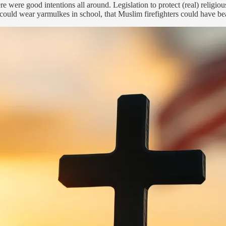
re were good intentions all around. Legislation to protect (real) relig
ould wear yarmulkes in school, that Muslim firefighters could have bea