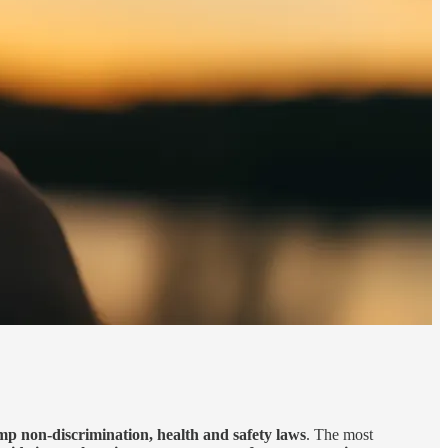
p non-discrimination, health and safety laws
. The most