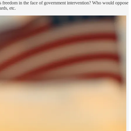
ious freedom in the face of government intervention? Who would oppose
rds, etc.