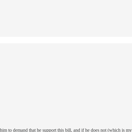
m to demand that he support this bill, and if he does not (which is my 