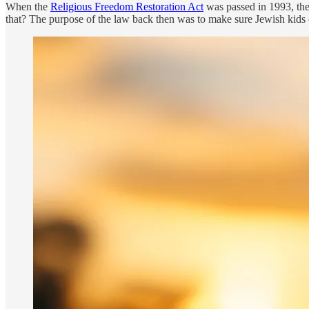
When the
Religious Freedom Restoration Act
was passed in 1993, the
that? The purpose of the law back then was to make sure Jewish kids c