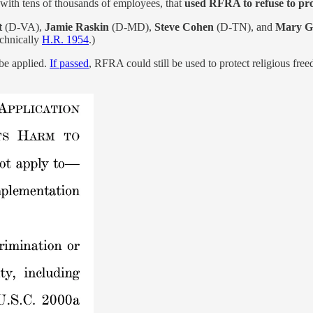
 with tens of thousands of employees, that
used RFRA to refuse to pro
t
(D-VA),
Jamie Raskin
(D-MD),
Steve Cohen
(D-TN), and
Mary G
technically
H.R. 1954
.)
be applied.
If passed
, RFRA could still be used to protect religious free