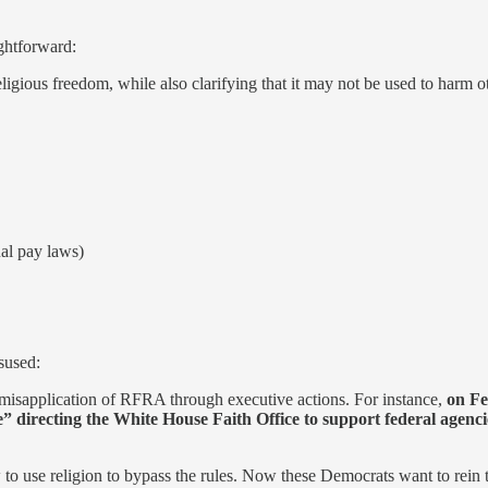
ightforward:
igious freedom, while also clarifying that it may not be used to har
al pay laws)
sused:
 misapplication of RFRA through executive actions. For instance,
on Fe
” directing the White House Faith Office to support federal agencie
 to use religion to bypass the rules. Now these Democrats want to rein 