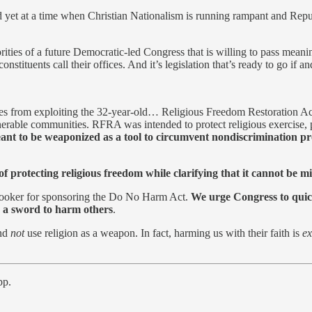
et at a time when Christian Nationalism is running rampant and Republica
orities of a future Democratic-led Congress that is willing to pass meanin
 constituents call their offices. And it’s legislation that’s ready to go
 allies from exploiting the 32-year-old… Religious Freedom Restoration
erable communities. RFRA was intended to protect religious exercise, pa
nt to be weaponized as a tool to circumvent nondiscrimination pro
rotecting religious freedom while clarifying that it cannot be misu
Booker for sponsoring the Do No Harm Act.
We urge Congress to quickl
as a sword to harm others
.
and
not
use religion as a weapon. In fact, harming us with their faith is
ex
pp.