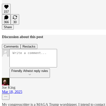
157
366
30
Share
Discussion about this post
Comments
Restacks
Friendly Atheist reply rules
Joe King
Mar 18, 2025
My congresscritter is a MAGA Trump worshipper. I intend to contact hi