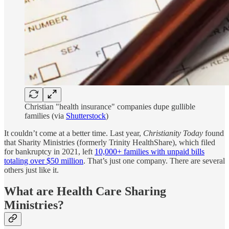
Christian "health insurance" companies dupe gullible
families (via
Shutterstock
)
It couldn’t come at a better time. Last year,
Christianity Today
found
that Sharity Ministries (formerly Trinity HealthShare), which filed
for bankruptcy in 2021, left
10,000+ families with unpaid bills
totaling over $50 million
. That’s just one company. There are several
others just like it.
What are Health Care Sharing
Ministries?