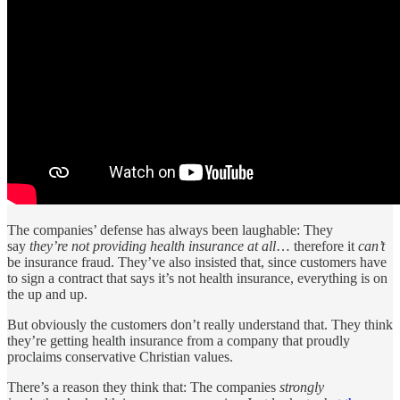
The companies’ defense has always been laughable: They
say
they’re not providing health insurance at all
… therefore it
can’t
be insurance fraud. They’ve also insisted that, since customers have
to sign a contract that says it’s not health insurance, everything is on
the up and up.
But obviously the customers don’t really understand that. They think
they’re getting health insurance from a company that proudly
proclaims conservative Christian values.
There’s a reason they think that: The companies
strongly