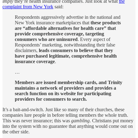
imply
they’re health insurance companies. Just look at what
the
complaint from New York
said:
Respondents aggressively advertise in the national and
New York insurance marketplaces that
these products
are “affordable alternatives for health care” that
provide comprehensive coverage, targeting
consumers who are uninsured
. Every aspect of
Respondents’ marketing, notwithstanding their false
disclaimers,
leads consumers to believe that they
have purchased legitimate, comprehensive health
insurance coverage
.
…
Members are issued membership cards, and Trinity
maintains a network of providers and provides a
search function on its website for participating
providers for consumers to search.
It’s a bait-and-switch. Just like so many of their churches, these
companies lure people in before telling members the whole truth.
This was never insurance; this was
gambling
. Christians put money
into the system with no guarantee that anything would come out on
the other side.