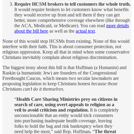
Require HCSM brokers to tell customers the whole truth.
It would require brokers to let customers know what benefits
they would receive up front and tell them if they can get
better, more comprehensive coverage elsewhere (like through
the ACA, Medicaid, or Medicare). You can read
more details
about the bill here
as well as the
actual text
.
None of this would stop HCSMs from existing. None of this would
interfere with their faith. This is about consumer protection, not
religious oppression. Keep all that in mind when some conservative
Christians inevitably complain about religious discrimination.
The biggest irony about this bill is that Huffman (a Humanist) and
Raskin (a humanistic Jew) are founders of the Congressional
Freethought Caucus, which means two secular lawmakers are
proposing legislation to keep Christians honest
because those
Christians can’t do it themselves
.
“
Health Care Sharing Ministries prey on citizens in
search of care, using overt appeals to religion as a
veil to avoid criticism and regulation.
It is completely
unconscionable that an entity would trick consumers
into purchasing inadequate health coverage, leaving
folks to hold the bag and risk bankruptcy when they
need help the most,” said Rep. Huffman
.
“
The threat