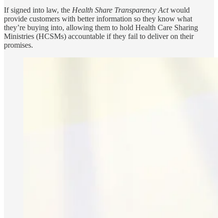
If signed into law, the
Health Share Transparency Act
would
provide customers with better information so they know what
they’re buying into, allowing them to hold Health Care Sharing
Ministries (HCSMs) accountable if they fail to deliver on their
promises.