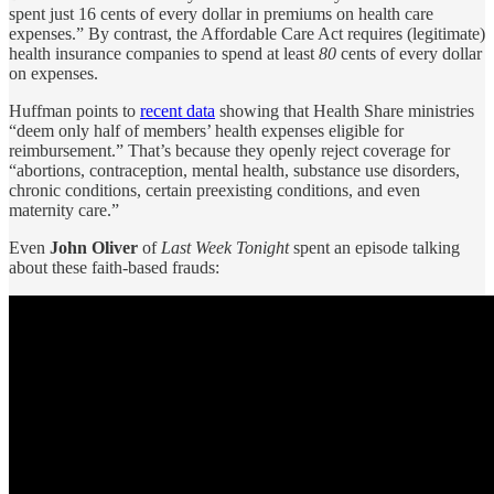
spent just 16 cents of every dollar in premiums on health care
expenses.” By contrast, the Affordable Care Act requires (legitimate)
health insurance companies to spend at least
80
cents of every dollar
on expenses.
Huffman points to
recent data
showing that Health Share ministries
“deem only half of members’ health expenses eligible for
reimbursement.” That’s because they openly reject coverage for
“abortions, contraception, mental health, substance use disorders,
chronic conditions, certain preexisting conditions, and even
maternity care.”
Even
John Oliver
of
Last Week Tonight
spent an episode talking
about these faith-based frauds: