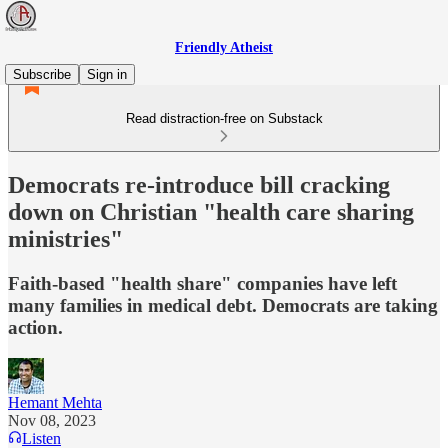
Friendly Atheist
Subscribe
Sign in
Read distraction-free on Substack
Democrats re-introduce bill cracking
down on Christian "health care sharing
ministries"
Faith-based "health share" companies have left
many families in medical debt. Democrats are taking
action.
Hemant Mehta
Nov 08, 2023
Listen