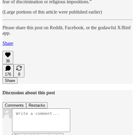
fear of discrimination or religious impositions.”
(Large portions of this article were published earlier)
Please share this post on Reddit, Facebook, or the godawful X/Bird
app.
Share
36
176
8
Share
Discussion about this post
Comments
Restacks