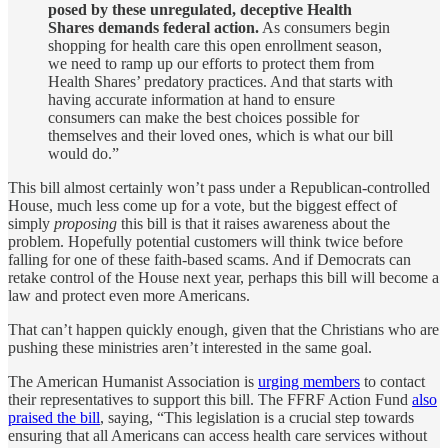
posed by these unregulated, deceptive Health
Shares demands federal action.
As consumers begin
shopping for health care this open enrollment season,
we need to ramp up our efforts to protect them from
Health Shares’ predatory practices. And that starts with
having accurate information at hand to ensure
consumers can make the best choices possible for
themselves and their loved ones, which is what our bill
would do.”
This bill almost certainly won’t pass under a Republican-controlled
House, much less come up for a vote, but the biggest effect of
simply
proposing
this bill is that it raises awareness about the
problem. Hopefully potential customers will think twice before
falling for one of these faith-based scams. And if Democrats can
retake control of the House next year, perhaps this bill will become a
law and protect even more Americans.
That can’t happen quickly enough, given that the Christians who are
pushing these ministries aren’t interested in the same goal.
The American Humanist Association is
urging members
to contact
their representatives to support this bill. The FFRF Action Fund
also
praised the bill
, saying, “This legislation is a crucial step towards
ensuring that all Americans can access health care services without