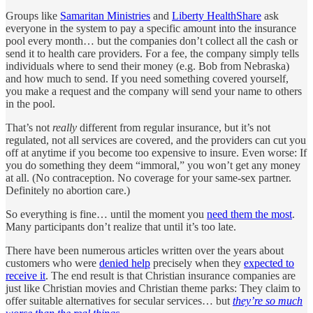
Groups like
Samaritan Ministries
and
Liberty HealthShare
ask
everyone in the system to pay a specific amount into the insurance
pool every month… but the companies don’t collect all the cash or
send it to health care providers. For a fee, the company simply tells
individuals where to send their money (e.g. Bob from Nebraska)
and how much to send. If you need something covered yourself,
you make a request and the company will send your name to others
in the pool.
That’s not
really
different from regular insurance, but it’s not
regulated, not all services are covered, and the providers can cut you
off at anytime if you become too expensive to insure. Even worse: If
you do something they deem “immoral,” you won’t get any money
at all. (No contraception. No coverage for your same-sex partner.
Definitely no abortion care.)
So everything is fine… until the moment you
need them the most
.
Many participants don’t realize that until it’s too late.
There have been numerous articles written over the years about
customers who were
denied help
precisely when they
expected to
receive it
. The end result is that Christian insurance companies are
just like Christian movies and Christian theme parks: They claim to
offer suitable alternatives for secular services… but
they’re so much