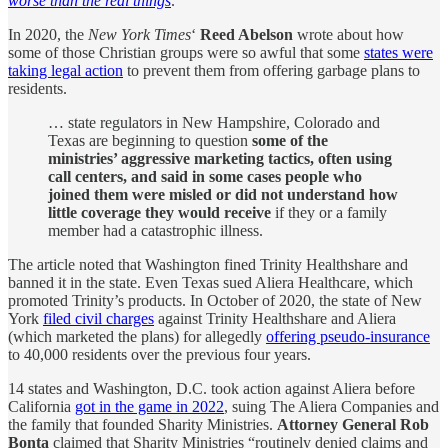
worse than the real things
.
In 2020, the
New York Times
‘
Reed Abelson
wrote about how
some of those Christian groups were so awful that some
states were
taking legal action
to prevent them from offering garbage plans to
residents.
… state regulators in New Hampshire, Colorado and
Texas are beginning to question
some of the
ministries’ aggressive marketing tactics, often using
call centers, and said in some cases people who
joined them were misled or did not understand how
little coverage they would receive
if they or a family
member had a catastrophic illness.
The article noted that Washington fined Trinity Healthshare and
banned it in the state. Even Texas sued Aliera Healthcare, which
promoted Trinity’s products. In October of 2020, the state of New
York
filed civil charges
against Trinity Healthshare and Aliera
(which marketed the plans) for allegedly
offering pseudo-insurance
to 40,000 residents over the previous four years.
14 states and Washington, D.C. took action against Aliera before
California
got in the game in 2022
, suing The Aliera Companies and
the family that founded Sharity Ministries.
Attorney General Rob
Bonta
claimed that Sharity Ministries “routinely denied claims and