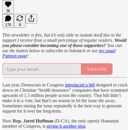
36
176
8
This newsletter is free, but it’s only able to sustain itself due to the
support I receive from a small percentage of regular readers.
Would
you please consider becoming one of those supporters?
You can
use the button below to subscribe to Substack or use
my usual
Patreon page
!
Subscribe
Last year, Democrats in Congress
introduced a bill
designed to crack
down on Christian “health insurance” companies that have scammed
upwards of 1.5 million people across the country. That bill didn’t
make it to a vote, but that’s no reason to let the issue die away.
Sometimes raising the issue repeatedly is the best way to generate
support for it over the long-term.
Now
Rep. Jared Huffman
(D-CA), the only openly Humanist
member of Congress, is
giving it another shot
.