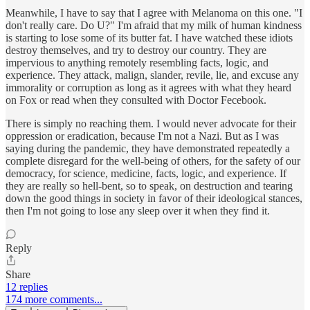
Meanwhile, I have to say that I agree with Melanoma on this one. "I
don't really care. Do U?" I'm afraid that my milk of human kindness
is starting to lose some of its butter fat. I have watched these idiots
destroy themselves, and try to destroy our country. They are
impervious to anything remotely resembling facts, logic, and
experience. They attack, malign, slander, revile, lie, and excuse any
immorality or corruption as long as it agrees with what they heard
on Fox or read when they consulted with Doctor Fecebook.
There is simply no reaching them. I would never advocate for their
oppression or eradication, because I'm not a Nazi. But as I was
saying during the pandemic, they have demonstrated repeatedly a
complete disregard for the well-being of others, for the safety of our
democracy, for science, medicine, facts, logic, and experience. If
they are really so hell-bent, so to speak, on destruction and tearing
down the good things in society in favor of their ideological stances,
then I'm not going to lose any sleep over it when they find it.
Reply
Share
12 replies
174 more comments...