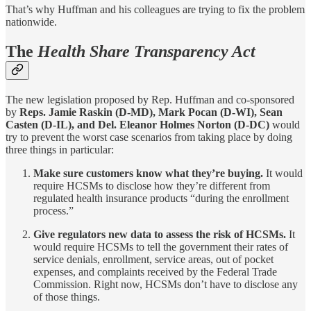
That’s why Huffman and his colleagues are trying to fix the problem
nationwide.
The
Health Share Transparency Act
The new legislation proposed by Rep. Huffman and co-sponsored
by
Reps. Jamie Raskin (D-MD), Mark Pocan (D-WI), Sean
Casten (D-IL), and Del. Eleanor Holmes Norton (D-DC)
would
try to prevent the worst case scenarios from taking place by doing
three things in particular:
Make sure customers know what they’re buying.
It would
require HCSMs to disclose how they’re different from
regulated health insurance products “during the enrollment
process.”
Give regulators new data to assess the risk of HCSMs.
It
would require HCSMs to tell the government their rates of
service denials, enrollment, service areas, out of pocket
expenses, and complaints received by the Federal Trade
Commission. Right now, HCSMs don’t have to disclose any
of those things.