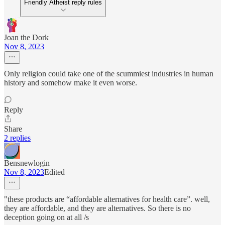
Friendly Atheist reply rules
Joan the Dork
Nov 8, 2023
Only religion could take one of the scummiest industries in human
history and somehow make it even worse.
Reply
Share
2 replies
Bensnewlogin
Nov 8, 2023
Edited
"these products are “affordable alternatives for health care”. well,
they are affordable, and they are alternatives. So there is no
deception going on at all /s