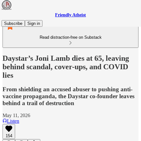
Friendly Atheist
Subscribe
Sign in
Read distraction-free on Substack
Daystar’s Joni Lamb dies at 65, leaving
behind scandal, cover-ups, and COVID
lies
From shielding an accused abuser to pushing anti-
vaccine propaganda, the Daystar co-founder leaves
behind a trail of destruction
May 11, 2026
Listen
154