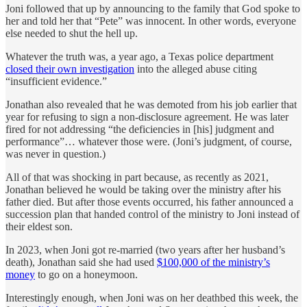
Joni followed that up by announcing to the family that God spoke to
her and told her that “Pete” was innocent. In other words, everyone
else needed to shut the hell up.
Whatever the truth was, a year ago, a Texas police department
closed their own investigation
into the alleged abuse citing
“insufficient evidence.”
Jonathan also revealed that he was demoted from his job earlier that
year for refusing to sign a non-disclosure agreement. He was later
fired for not addressing “the deficiencies in [his] judgment and
performance”… whatever those were. (Joni’s judgment, of course,
was never in question.)
All of that was shocking in part because, as recently as 2021,
Jonathan believed he would be taking over the ministry after his
father died. But after those events occurred, his father announced a
succession plan that handed control of the ministry to Joni instead of
their eldest son.
In 2023, when Joni got re-married (two years after her husband’s
death), Jonathan said she had used
$100,000 of the ministry’s
money
to go on a honeymoon.
Interestingly enough, when Joni was on her deathbed this week, the