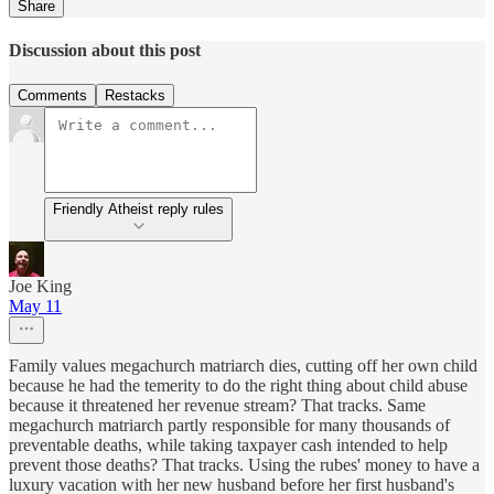
Share
Discussion about this post
Comments
Restacks
Friendly Atheist reply rules
Joe King
May 11
Family values megachurch matriarch dies, cutting off her own child
because he had the temerity to do the right thing about child abuse
because it threatened her revenue stream? That tracks. Same
megachurch matriarch partly responsible for many thousands of
preventable deaths, while taking taxpayer cash intended to help
prevent those deaths? That tracks. Using the rubes' money to have a
luxury vacation with her new husband before her first husband's