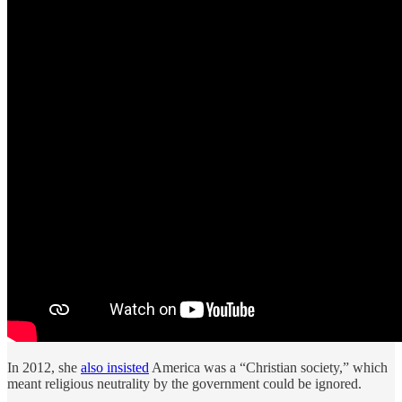
In 2012, she
also insisted
America was a “Christian society,” which
meant religious neutrality by the government could be ignored.