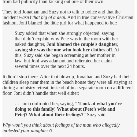
from bad publicity than kicking out one of their own.
They told Jonathan and Suzy not to talk to police and that the
incident
wasn’t that big of a deal
. And in true conservative Christian
fashion, Joni blamed the little girl for what happened to her:
Suzy added that when she strongly objected, saying
that didn’t explain why Pete was in the room with her
naked daughter,
Joni blamed the couple’s daughter,
saying she was the one who took her clothes off
. At
this, Suzy said she began screaming at her mother-in-
law, but Joni was adamant and reiterated her claim
several times over the next 24 hours.
It didn’t stop there. After that blowup, Jonathan and Suzy had their
children sleep near them in the beach house they were all staying at
during a ministry retreat, instead of in a separate room on a different
floor. Joni didn’t handle that well either:
… Joni confronted her, saying,
“‘Look at what you’re
doing to this family! What about (Pete’s wife and
Pete)? What about their feelings?
” Suzy said.
Why won’t you think about feelings of the man who allegedly
molested your daughter?!