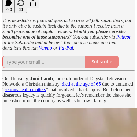
240
33
This newsletter is free and goes out to over 24,000 subscribers, but
it’s only able to sustain itself due to the support I receive from a
small percentage of regular readers.
Would you please consider
becoming one of those supporters?
You can subscribe via
Patreon
or the Subscribe button below! You can also make one-time
donations through
Venmo
or
PayPal
.
Subscribe
On Thursday,
Joni Lamb
, the co-founder of Daystar Television
Network, a Christian ministry,
died at the age of 65
due to unnamed
“
serious health matters
” that involved a back injury. But before her
disastrous legacy is quickly forgotten, let’s remember the chaos she
unleashed upon the country as well as her own family.