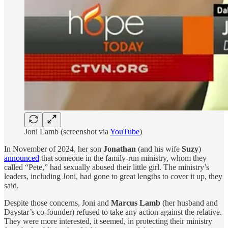
Joni Lamb (screenshot via
YouTube
)
In November of 2024, her son
Jonathan
(and his wife
Suzy
)
announced
that someone in the family-run ministry, whom they
called “Pete,” had sexually abused their little girl. The ministry’s
leaders, including Joni, had gone to great lengths to cover it up, they
said.
Despite those concerns, Joni and
Marcus Lamb
(her husband and
Daystar’s co-founder) refused to take any action against the relative.
They were more interested, it seemed, in protecting their ministry