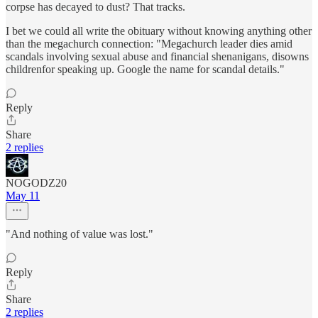
corpse has decayed to dust? That tracks.
I bet we could all write the obituary without knowing anything other
than the megachurch connection: "Megachurch leader dies amid
scandals involving sexual abuse and financial shenanigans, disowns
childrenfor speaking up. Google the name for scandal details."
Reply
Share
2 replies
NOGODZ20
May 11
"And nothing of value was lost."
Reply
Share
2 replies