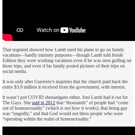
That segment showed how Lamb used his plane to go on family
vacations—hardly ministry purposes—though Lamb told
Inside
Edition
they were working vacations even if he was seen golfing on
those trips, and even if his family posted pictures of their trips on
social media.
It was only after Guerrero’s inquiries that the church paid back the
entire $3.9 million it received from the government, with interest.
It wasn’t just COVID shenanigans either. Joni Lamb had it out for
The Gays. She
said in 2012
that “thousands” of people had “come
out of homosexuality” (which is not how it works), that being gay
was “ungodly,” and that God would not bless people who were
“operating within the realm of homosexuality.”