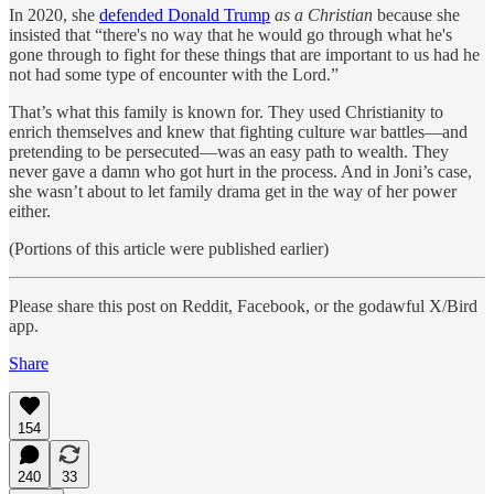
In 2020, she
defended Donald Trump
as a Christian
because she
insisted that “there's no way that he would go through what he's
gone through to fight for these things that are important to us had he
not had some type of encounter with the Lord.”
That’s what this family is known for. They used Christianity to
enrich themselves and knew that fighting culture war battles—and
pretending to be persecuted—was an easy path to wealth. They
never gave a damn who got hurt in the process. And in Joni’s case,
she wasn’t about to let family drama get in the way of her power
either.
(Portions of this article were published earlier)
Please share this post on Reddit, Facebook, or the godawful X/Bird
app.
Share
154
240
33