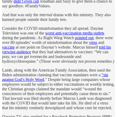
family
didn’t even call
Jonathan and Suzy to give them a chance to
say goodbye. #FamilyValues.
And that was only the
internal
drama with this ministry. They also
harmed people outside their family tree.
Consider the COVID misinformation they all spread. Daystar
Television was one of the
worst anti-vaccination media outlets
during the pandemic. As Right Wing Watch
pointed out
, there were
over 80 episodes’ worth of misinformation about the
virus
and
vaccine
at one point on Daystar’s website. Marcus himself
told his
viewing audience
that they had alternatives to vaccines: “We can
pray, we can get ivermectin and budesonide and
hydroxychloroquine.” (Those were obviously not proven remedies.)
Lamb, along with the American Family Association, then sued the
Biden administration claiming that vaccine mandates were a
“sin
against God’s Holy Word
.” Despite being large companies whose
employees would be subject to either vaccinations or weekly testing,
the Christian groups claimed the mandate would “wound the
consciences of their employees and potentially cause them to sin.”
That lawsuit was filed shortly before Marcus Lamb was diagnosed
with the COVID that would later take his life. He died of a virus
that his ministry routinely downplayed and whose cure he rejected.
Daystar TV also applied for a Paycheck Protection Program (PPP)