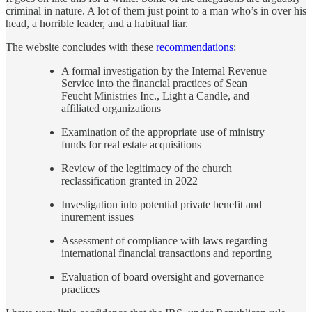
criminal in nature. A lot of them just point to a man who’s in over his
head, a horrible leader, and a habitual liar.
The website concludes with these
recommendations
:
A formal investigation by the Internal Revenue
Service into the financial practices of Sean
Feucht Ministries Inc., Light a Candle, and
affiliated organizations
Examination of the appropriate use of ministry
funds for real estate acquisitions
Review of the legitimacy of the church
reclassification granted in 2022
Investigation into potential private benefit and
inurement issues
Assessment of compliance with laws regarding
international financial transactions and reporting
Evaluation of board oversight and governance
practices