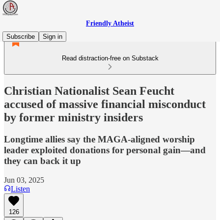
Friendly Atheist
Subscribe
Sign in
Read distraction-free on Substack
Christian Nationalist Sean Feucht
accused of massive financial misconduct
by former ministry insiders
Longtime allies say the MAGA-aligned worship
leader exploited donations for personal gain—and
they can back it up
Jun 03, 2025
Listen
126