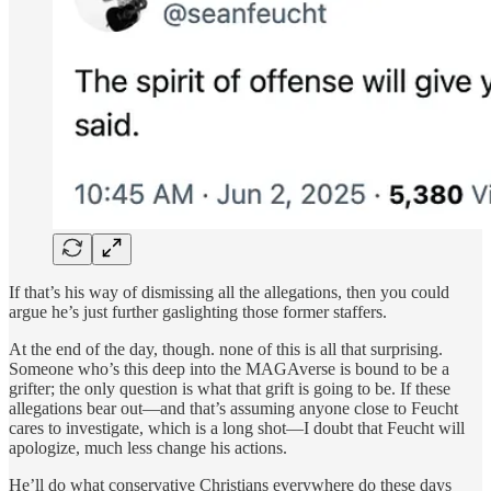
If that’s his way of dismissing all the allegations, then you could
argue he’s just further gaslighting those former staffers.
At the end of the day, though. none of this is all that surprising.
Someone who’s this deep into the MAGAverse is bound to be a
grifter; the only question is what that grift is going to be. If these
allegations bear out—and that’s assuming anyone close to Feucht
cares to investigate, which is a long shot—I doubt that Feucht will
apologize, much less change his actions.
He’ll do what conservative Christians everywhere do these days