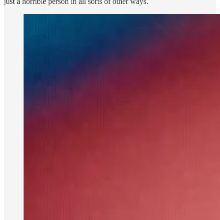
just a horrible person in all sorts of other ways.