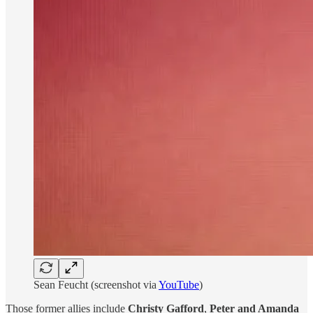
Sean Feucht (screenshot via
YouTube
)
Those former allies include
Christy Gafford
,
Peter and Amanda