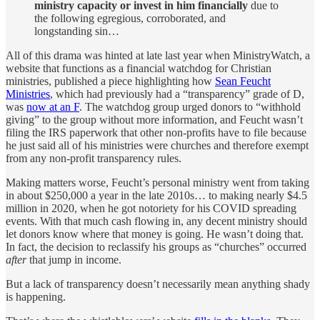
ministry capacity or invest in him financially
due to
the following egregious, corroborated, and
longstanding sin…
All of this drama was hinted at late last year when MinistryWatch, a
website that functions as a financial watchdog for Christian
ministries, published a piece highlighting how
Sean Feucht
Ministries
, which had previously had a “transparency” grade of D,
was
now at an F
. The watchdog group urged donors to “withhold
giving” to the group without more information, and Feucht wasn’t
filing the IRS paperwork that other non-profits have to file because
he just said all of his ministries were churches and therefore exempt
from any non-profit transparency rules.
Making matters worse, Feucht’s personal ministry went from taking
in about $250,000 a year in the late 2010s… to making nearly $4.5
million in 2020, when he got notoriety for his COVID spreading
events. With that much cash flowing in, any decent ministry should
let donors know where that money is going. He wasn’t doing that.
In fact, the decision to reclassify his groups as “churches” occurred
after
that jump in income.
But a lack of transparency doesn’t necessarily mean anything shady
is happening.