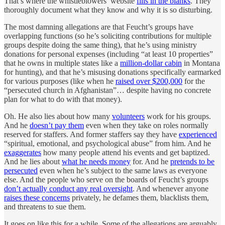
That’s where the whistleblowers’ website
fills in the blanks
. They
thoroughly document what they know and why it is so disturbing.
The most damning allegations are that Feucht’s groups have
overlapping functions (so he’s soliciting contributions for multiple
groups despite doing the same thing), that he’s using ministry
donations for personal expenses (including “at least 10 properties”
that he owns in multiple states like a
million-dollar cabin
in Montana
for hunting), and that he’s misusing donations specifically earmarked
for various purposes (like when he
raised over $200,000
for the
“persecuted church in Afghanistan”… despite having no concrete
plan for what to do with that money).
Oh. He also lies about how many
volunteers
work for his groups.
And he
doesn’t pay them
even when they take on roles normally
reserved for staffers. And former staffers say they have
experienced
“spiritual, emotional, and psychological abuse” from him. And he
exaggerates
how many people attend his events and get baptized.
And he lies about
what he needs money
for. And he
pretends to be
persecuted
even when he’s subject to the same laws as everyone
else. And the people who serve on the boards of Feucht’s groups
don’t actually conduct any real oversight
. And whenever anyone
raises these concerns
privately, he defames them, blacklists them,
and threatens to sue them.
It goes on like this for a while. Some of the allegations are arguably