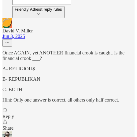
Friendly Atheist reply rules
David V. Miller
Jun 3, 2025
Once AGAIN, yet ANOTHER financial crook is caught. Is the
financial crook ___?
A- RELIGIOU$
B- REPUBLIKAN
C- BOTH
Hint: Only one answer is correct, all others only half correct.
Reply
Share