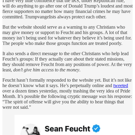
I have very little confidence that the IRS, under Republican rule,
will do anything to go after one of Donald Trump’s loudest and most
fierce supporters no matter how many financial crimes he may have
committed. Trumpvangelists always protect each other.
But the website should serve as a warning to any Christians who
may give money or support to Feucht and his groups. A lot of that
money isn’t being used for whatever they believe it’s being used for.
The people who make those groups function are treated poorly.
It also sends a direct message to the other Christians who help lead
Feucht’s groups: If they actually care about their stated missions,
they should remove Feucht from any positions of power. At the very
least,
don’t give him access to the money
.
Feucht hasn’t formally responded to the website yet. But it’s not like
he doesn’t know what it says. He’s perpetually online and
tweeted
over a dozen times yesterday, mostly trashing the very idea of Pride
Month. It’s possible the following cryptic message
was
his response:
“The spirit of offense will give you the ability to hear things that
were not said.”