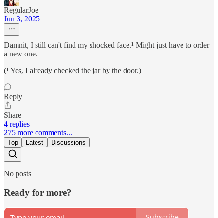
RegularJoe
Jun 3, 2025
Damnit, I still can't find my shocked face.¹ Might just have to order
a new one.
(¹ Yes, I already checked the jar by the door.)
Reply
Share
4 replies
275 more comments...
Top
Latest
Discussions
No posts
Ready for more?
Subscribe