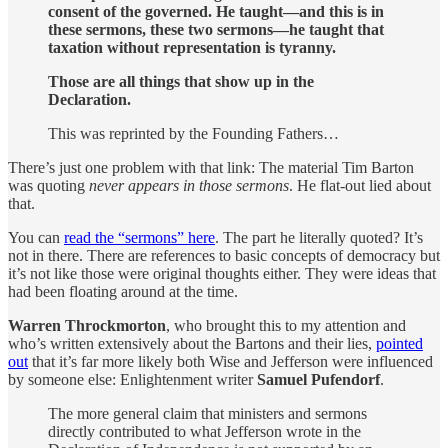
consent of the governed. He taught—and this is in
these sermons, these two sermons—he taught that
taxation without representation is tyranny.
Those are all things that show up in the
Declaration.
This was reprinted by the Founding Fathers…
There’s just one problem with that link: The material Tim Barton
was quoting
never appears in those sermons
. He flat-out lied about
that.
You can
read the “sermons” here
. The part he literally quoted? It’s
not in there. There are references to basic concepts of democracy but
it’s not like those were original thoughts either. They were ideas that
had been floating around at the time.
Warren Throckmorton
, who brought this to my attention and
who’s written extensively about the Bartons and their lies,
pointed
out
that it’s far more likely both Wise and Jefferson were influenced
by someone else: Enlightenment writer
Samuel Pufendorf
.
The more general claim that ministers and sermons
directly contributed to what Jefferson wrote in the