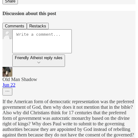
Share
Discussion about this post
Comments
Restacks
Friendly Atheist reply rules
Old Man Shadow
Jun 22
If the American form of democratic representation was the preferred
government of God, then why does it not mention that in the bible?
Also why did Christians think for 17 centuries that the preferred
form of government was autocratic monarchy based on the divine
right of kings? Why does Paul write to submit to the governing
authorities because they are appointed by God instead of rebelling
against them because they do not have the consent of the governed?