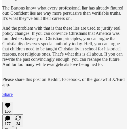
The Bartons know what every professional liar has already figured
out: Confident lies are way more persuasive than verifiable truths.
It’s what they’ve built their careers on.
And the problem with that is that these lies are used to justify real
policy changes. If you can convince Christians that America was
founded exclusively on Christian principles, you can argue that
Christianity deserves special authority today. Hell, you can argue
that children need to be taught Christianity in school for historical
reasons, not religious ones. That’s what this is all about. If you can
rewrite the past convincingly enough, you can reshape the future.
And far too many white evangelicals love being lied to.
Please share this post on Reddit, Facebook, or the godawful X/Bird
app.
Share
166
177
34