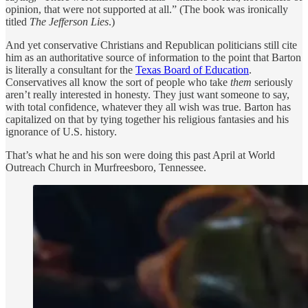
opinion, that were not supported at all.” (The book was ironically
titled
The Jefferson Lies
.)
And yet conservative Christians and Republican politicians still cite
him as an authoritative source of information to the point that Barton
is literally a consultant for the
Texas Board of Education
.
Conservatives all know the sort of people who take
them
seriously
aren’t really interested in honesty. They just want someone to say,
with total confidence, whatever they all wish was true. Barton has
capitalized on that by tying together his religious fantasies and his
ignorance of U.S. history.
That’s what he and his son were doing this past April at World
Outreach Church in Murfreesboro, Tennessee.