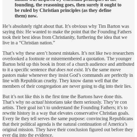
founding, the reasoning goes, then surely it ought to
be ruled by Christian principles (as they define
them) now.
He’s absolutely right about that. It’s obvious why Tim Barton was
saying this: He wanted to make the point that the Founding Fathers
took their best ideas from Christianity, furthering the idea that we
live in a “Christian nation.”
That’s why these aren’t honest mistakes. It’s not like two researchers
overlooked a footnote or misremembered a quotation. The younger
Barton held up this book in front of a church audience and attributed
to it a specific sentence
that does not exist
. It’s the same move
pastors make whenever they insist God’s commands are perfectly in
line with Republican cruelty. They know damn well that the
members of their congregation are never going to dig into their lies.
But it’s not like this is the first time the Bartons have done this.
That’s why no
actual
historians take them seriously. They’re con
artists. Their goal isn’t to understand the Founding Fathers; it’s to
rewrite history in a way that elevates conservative Christian goals.
Every lie they tell serves the same purpose: convincing Republicans
that their political agenda is the natural continuation of America’s
original mission. They have their conclusion figured out before they
ever dig into the evidence.