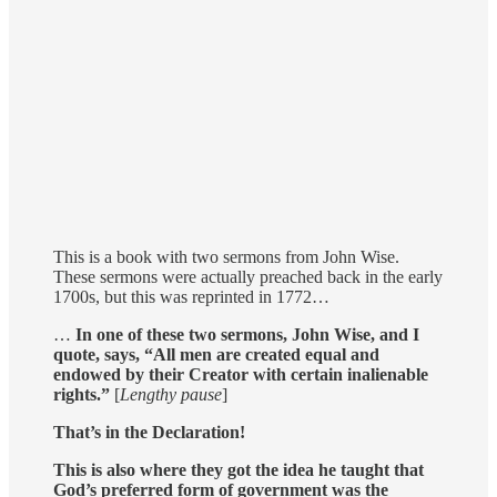
This is a book with two sermons from John Wise.
These sermons were actually preached back in the early
1700s, but this was reprinted in 1772…
…
In one of these two sermons, John Wise, and I
quote, says, “All men are created equal and
endowed by their Creator with certain inalienable
rights.”
[
Lengthy pause
]
That’s in the Declaration!
This is also where they got the idea he taught that
God’s preferred form of government was the