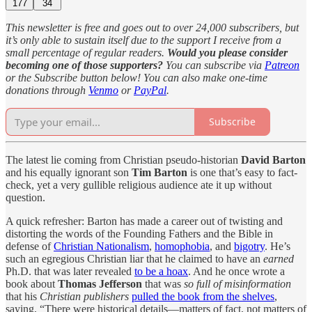
177
34
This newsletter is free and goes out to over 24,000 subscribers, but
it’s only able to sustain itself due to the support I receive from a
small percentage of regular readers.
Would you please consider
becoming one of those supporters?
You can subscribe via
Patreon
or the Subscribe button below! You can also make one-time
donations through
Venmo
or
PayPal
.
Subscribe
The latest lie coming from
Christian pseudo-historian
David Barton
and his equally ignorant son
Tim Barton
is one that’s easy to fact-
check, yet a very gullible religious audience ate it up without
question
.
A quick refresher: Barton has made a career out of twisting and
distorting the words of the Founding Fathers and the Bible in
defense of
Christian Nationalism
,
homophobia
, and
bigotry
. He’s
such an egregious Christian liar that he claimed to have an
earned
Ph.D. that was later revealed
to be a hoax
. And he once wrote a
book about
Thomas Jefferson
that was
so full of misinformation
that his
Christian publishers
pulled the book from the shelves
,
saying, “There were historical details—matters of fact, not matters of