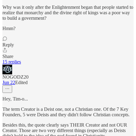
Why was it only after the Enlightenment began that people started to
realize that monarchy and the divine right of kings was a poor way
to build a government?
Hmm?
Reply
Share
15 replies
NOGODZ20
Jun 22
Edited
Hey, Tim-o...
The term Creator is a Deist one, not a Christian one. Of the 7 Key
Founders, 5 were Deists and they didn't follow Christian concepts.
Besides this, the quote clearly says THEIR Creator and not OUR
Creator. Those are two very different things (especially as Deists
didn't hold to the idea of the god found in Christianity.