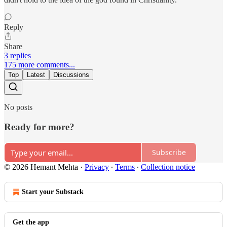
Reply
Share
3 replies
175 more comments...
Top
Latest
Discussions
No posts
Ready for more?
Subscribe
© 2026 Hemant Mehta
·
Privacy
∙
Terms
∙
Collection notice
Start your Substack
Get the app