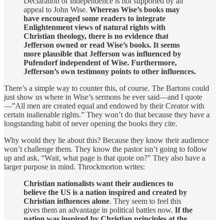
Declaration of Independence is not supported by an
appeal to John Wise.
Whereas Wise’s books may
have encouraged some readers to integrate
Enlightenment views of natural rights with
Christian theology, there is no evidence that
Jefferson owned or read Wise’s books. It seems
more plausible that Jefferson was influenced by
Pufendorf independent of Wise. Furthermore,
Jefferson’s own testimony points to other influences.
There’s a simple way to counter this, of course. The Bartons could
just show us where in Wise’s sermons he ever said—and I quote
—”All men are created equal and endowed by their Creator with
certain inalienable rights.” They won’t do that because they have a
longstanding habit of never opening the books they cite.
Why would they lie about this? Because they know their audience
won’t challenge them. They know the pastor isn’t going to follow
up and ask, “Wait, what page is that quote on?” They also have a
larger purpose in mind. Throckmorton writes:
Christian nationalists want their audiences to
believe the US is a nation inspired and created by
Christian influences alone
. They seem to feel this
gives them an advantage in political battles now.
If the
nation was inspired by Christian principles at the