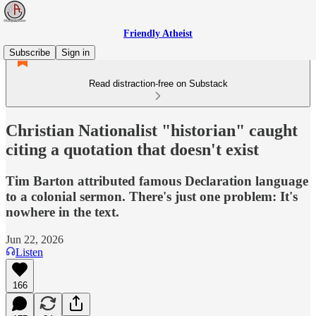
Friendly Atheist
Subscribe
Sign in
Read distraction-free on Substack
Christian Nationalist "historian" caught
citing a quotation that doesn't exist
Tim Barton attributed famous Declaration language
to a colonial sermon. There's just one problem: It's
nowhere in the text.
Jun 22, 2026
Listen
166