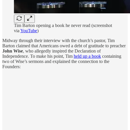
Tim Barton opening a book he never read (screenshot
via
YouTube
)
Midway through their interview with the church’s pastor, Tim
Barton claimed that Americans owed a debt of gratitude to preacher
John Wise
, who allegedly inspired the Declaration of
Independence. To make his point, Tim
held up a book
containing
two of Wise’s sermons and explained the connection to the
Founders: