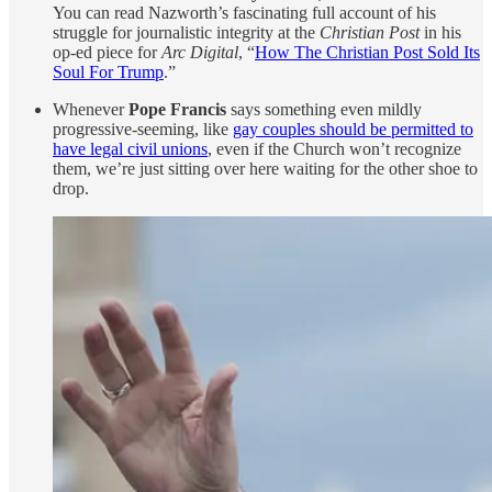
You can read Nazworth’s fascinating full account of his
struggle for journalistic integrity at the
Christian Post
in his
op-ed piece for
Arc Digital
, “
How The Christian Post Sold Its
Soul For Trump
.”
Whenever
Pope Francis
says something even mildly
progressive-seeming, like
gay couples should be permitted to
have legal civil unions
, even if the Church won’t recognize
them, we’re just sitting over here waiting for the other shoe to
drop.