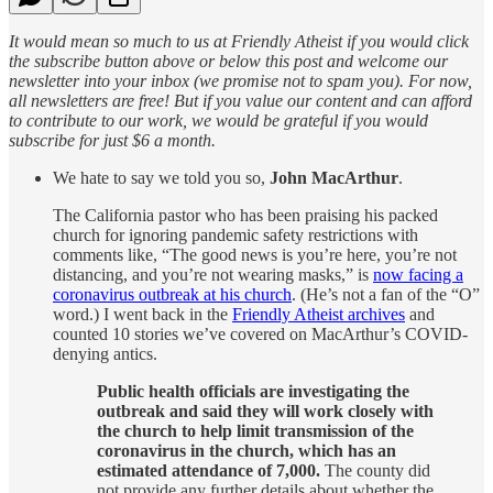
It would mean so much to us at Friendly Atheist if you would click
the subscribe button above or below this post and welcome our
newsletter into your inbox (we promise not to spam you). For now,
all newsletters are free! But if you value our content and can afford
to contribute to our work, we would be grateful if you would
subscribe for just $6 a month.
We hate to say we told you so,
John MacArthur
.
The California pastor who has been praising his packed
church for ignoring pandemic safety restrictions with
comments like, “The good news is you’re here, you’re not
distancing, and you’re not wearing masks,” is
now facing a
coronavirus outbreak at his church
. (He’s not a fan of the “O”
word.) I went back in the
Friendly Atheist archives
and
counted 10 stories we’ve covered on MacArthur’s COVID-
denying antics.
Public health officials are investigating the
outbreak and said they will work closely with
the church to help limit transmission of the
coronavirus in the church, which has an
estimated attendance of 7,000.
The county did
not provide any further details about whether the