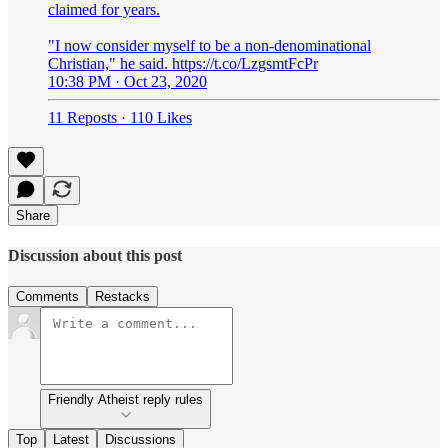
claimed for years.
"I now consider myself to be a non-denominational
Christian," he said. https://t.co/LzgsmtFcPr
10:38 PM · Oct 23, 2020
11 Reposts
·
110 Likes
Share
Discussion about this post
Comments
Restacks
Friendly Atheist reply rules
Top
Latest
Discussions