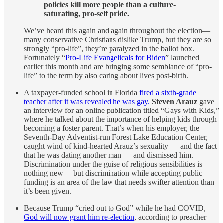
policies kill more people than a culture-
saturating, pro-self pride.
We’ve heard this again and again throughout the election—
many conservative Christians dislike Trump, but they are so
strongly “pro-life”, they’re paralyzed in the ballot box.
Fortunately “
Pro-Life Evangelicals for Biden
” launched
earlier this month and are bringing some semblance of “pro-
life” to the term by also caring about lives post-birth.
A taxpayer-funded school in Florida
fired a sixth-grade
teacher after it was revealed he was gay.
Steven Arauz
gave
an interview for an online publication titled “Gays with Kids,”
where he talked about the importance of helping kids through
becoming a foster parent. That’s when his employer, the
Seventh-Day Adventist-run Forest Lake Education Center,
caught wind of kind-hearted Arauz’s sexuality — and the fact
that he was dating another man — and dismissed him.
Discrimination under the guise of religious sensibilities is
nothing new— but discrimination while accepting public
funding is an area of the law that needs swifter attention than
it’s been given.
Because Trump “cried out to God” while he had COVID,
God will now grant him re-election
, according to preacher