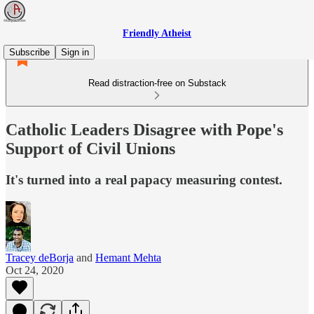
Friendly Atheist
Subscribe
Sign in
Read distraction-free on Substack
Catholic Leaders Disagree with Pope's
Support of Civil Unions
It's turned into a real papacy measuring contest.
Tracey deBorja
and
Hemant Mehta
Oct 24, 2020