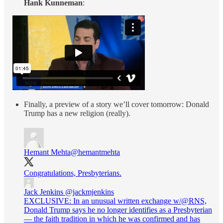
Hank Kunneman
:
Finally, a preview of a story we’ll cover tomorrow: Donald
Trump has a new religion (really).
Hemant Mehta
@hemantmehta
Congratulations, Presbyterians.
Jack Jenkins
@jackmjenkins
EXCLUSIVE: In an unusual written exchange w/@RNS,
Donald Trump says he no longer identifies as a Presbyterian
— the faith tradition in which he was confirmed and has