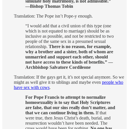
simulate holy matrimony, is not admissible.”
—Bishop Thomas Tobin
Translation: The Pope isn’t Pope-y enough.
“I would add that a civil union of this type (one
which is not equated to marriage) should be as
inclusive as possible, and not be restricted to two
people of the same sex in a presumed sexual
relationship.
There is no reason, for example,
why a brother and a sister, both of whom are
unmarried and support each other, should
not have access to these kinds of benefits.” —
Archbishop Salvatore Cordileone
Translation: If the gays get it, it’s not special anymore. So we
might as well give it to siblings and maybe even
people who
have sex with cows
.
For Pope Francis to attempt to normalize
homosexuality is to say that Holy Scriptures
are false, that our sins really don’t matter, and
that we can continue living in them.
If that
were true, then Jesus Christ’s death, burial, and
resurrection wouldn’t have been needed. The
cross would have been for nothing.
No one has