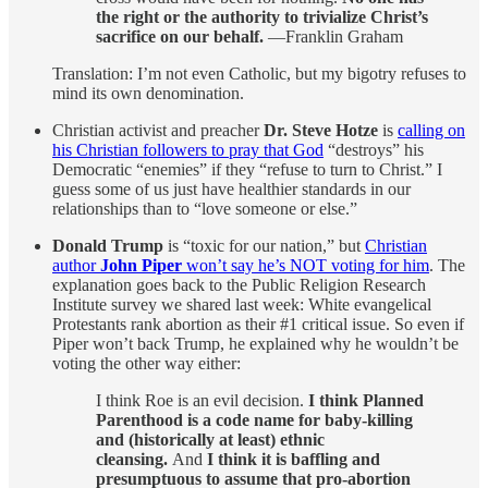
the right or the authority to trivialize Christ’s
sacrifice on our behalf.
—Franklin Graham
Translation: I’m not even Catholic, but my bigotry refuses to
mind its own denomination.
Christian activist and preacher
Dr. Steve Hotze
is
calling on
his Christian followers to pray that God
“destroys” his
Democratic “enemies” if they “refuse to turn to Christ.” I
guess some of us just have healthier standards in our
relationships than to “love someone or else.”
Donald Trump
is “toxic for our nation,” but
Christian
author
John Piper
won’t say he’s NOT voting for him
. The
explanation goes back to the Public Religion Research
Institute survey we shared last week: White evangelical
Protestants rank abortion as their #1 critical issue. So even if
Piper won’t back Trump, he explained why he wouldn’t be
voting the other way either:
I think Roe is an evil decision.
I think Planned
Parenthood is a code name for baby-killing
and (historically at least) ethnic
cleansing.
And
I think it is baffling and
presumptuous to assume that pro-abortion