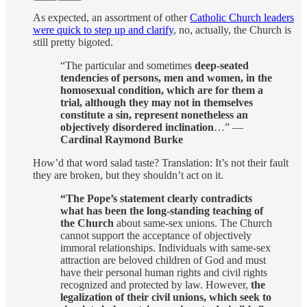
As expected, an assortment of other
Catholic Church leaders
were quick to step up and clarify
, no, actually, the Church is
still pretty bigoted.
“The particular and sometimes
deep-seated
tendencies of persons, men and women, in the
homosexual condition, which are for them a
trial, although they may not in themselves
constitute a sin, represent nonetheless an
objectively disordered inclination
…” —
Cardinal Raymond Burke
How’d that word salad taste? Translation: It’s not their fault
they are broken, but they shouldn’t act on it.
“The Pope’s statement clearly contradicts
what has been the long-standing teaching of
the Church
about same-sex unions. The Church
cannot support the acceptance of objectively
immoral relationships. Individuals with same-sex
attraction are beloved children of God and must
have their personal human rights and civil rights
recognized and protected by law. However,
the
legalization of their civil unions, which seek to