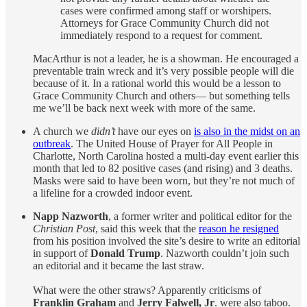
cases were confirmed among staff or worshipers.
Attorneys for Grace Community Church did not
immediately respond to a request for comment.
MacArthur is not a leader, he is a showman. He encouraged a
preventable train wreck and it’s very possible people will die
because of it. In a rational world this would be a lesson to
Grace Community Church and others— but something tells
me we’ll be back next week with more of the same.
A church we
didn’t
have our eyes on
is also in the midst on an
outbreak
. The United House of Prayer for All People in
Charlotte, North Carolina hosted a multi-day event earlier this
month that led to 82 positive cases (and rising) and 3 deaths.
Masks were said to have been worn, but they’re not much of
a lifeline for a crowded indoor event.
Napp Nazworth
, a former writer and political editor for the
Christian Post
, said this week that the
reason he resigned
from his position involved the site’s desire to write an editorial
in support of
Donald Trump
. Nazworth couldn’t join such
an editorial and it became the last straw.
What were the other straws? Apparently criticisms of
Franklin Graham
and
Jerry Falwell, Jr
. were also taboo.