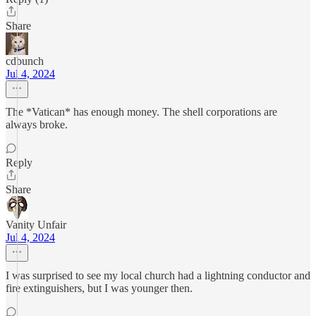
Share
cdbunch
Jul 4, 2024
The *Vatican* has enough money. The shell corporations are
always broke.
Reply
Share
Vanity Unfair
Jul 4, 2024
I was surprised to see my local church had a lightning conductor and
fire extinguishers, but I was younger then.