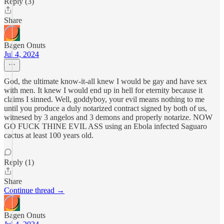
Reply (3)
Share
Bagen Onuts
Jul 4, 2024
God, the ultimate know-it-all knew I would be gay and have sex
with men. It knew I would end up in hell for eternity because it
claims I sinned. Well, goddyboy, your evil means nothing to me
until you produce a duly notarized contract signed by both of us,
witnesed by 3 angelos and 3 demons and properly notarize. NOW
GO FUCK THINE EVIL ASS using an Ebola infected Saguaro
cactus at least 100 years old.
Reply (1)
Share
Continue thread →
Bagen Onuts