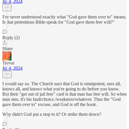
Jul 4, 2024
I've never understood exactly what "God gave them over to" means.
Is that pretentious Bible-speak for "God gave them free will?"
Reply (2)
Share
Trevor
Jul 4, 2024
I would say so. The Church says that God is omnipotent, sees all,
knows all, and knows what you're going to do before you know.
But their "get out of jail free" card is that man has free will. So when
man sins, it's his fault/choice./weakness/whatever. Thus the "God
gave them over to" excuse, and God is off the hook.
Why didn't God put a stop to it? Or strike them down?