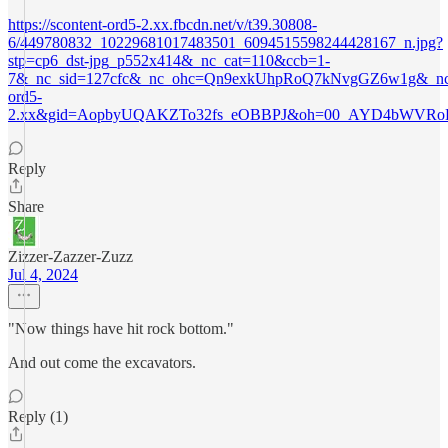
https://scontent-ord5-2.xx.fbcdn.net/v/t39.30808-
6/449780832_10229681017483501_6094515598244428167_n.jpg?
stp=cp6_dst-jpg_p552x414&_nc_cat=110&ccb=1-
7&_nc_sid=127cfc&_nc_ohc=Qn9exkUhpRoQ7kNvgGZ6w1g&_nc_h
ord5-
2.xx&gid=AopbyUQAKZTo32fs_eOBBPJ&oh=00_AYD4bWVRoD
Reply
Share
Zizzer-Zazzer-Zuzz
Jul 4, 2024
"Now things have hit rock bottom."
And out come the excavators.
Reply (1)