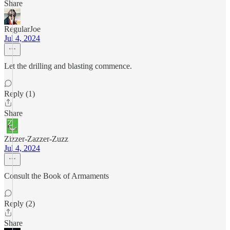
Share
RegularJoe
Jul 4, 2024
Let the drilling and blasting commence.
Reply (1)
Share
Zizzer-Zazzer-Zuzz
Jul 4, 2024
Consult the Book of Armaments
Reply (2)
Share