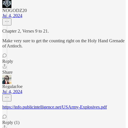
NOGODZ20
Jul 4, 2024
Chapter 2, Verses 9 to 21.
Make very sure to get the counting right on the Holy Hand Grenade
of Antioch.
Reply
Share
RegularJoe
Jul 4, 2024
https://info.publicintelligence.net/USArmy-Explosives.pdf
Reply (1)