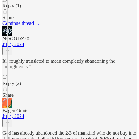
Reply (1)
Share
Continue thread →
NOGODZ20
Jul 4, 2024
It's roughly translated to mean completely abandoning the
"unrighteous."
Reply (2)
Share
Bagen Onuts
Jul 4, 2024
God has already abandoned the 2/3 of mankind who do not buy into
it. If you consider half of kkkristers don't make it, 80% of mankind