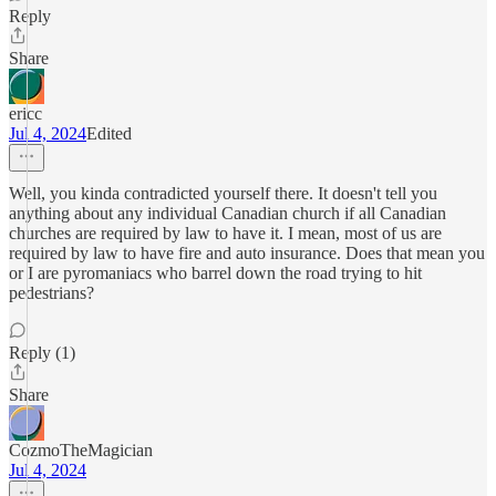
Reply
Share
ericc
Jul 4, 2024
Edited
Well, you kinda contradicted yourself there. It doesn't tell you
anything about any individual Canadian church if all Canadian
churches are required by law to have it. I mean, most of us are
required by law to have fire and auto insurance. Does that mean you
or I are pyromaniacs who barrel down the road trying to hit
pedestrians?
Reply (1)
Share
CozmoTheMagician
Jul 4, 2024