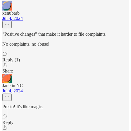
xenubarb
Jul 4, 2024
"Positive changes" that make it harder to file complaints.
No complaints, no abuse!
Reply (1)
Share
Jane in NC
Jul 4, 2024
Presto! It's like magic.
Reply