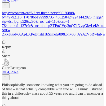
Jul 4, 2024
https://scontent-ord5-2.xx.fbcdn.net/v/t39.30808-
6/449792110_1707866199999735_4362504242241442825_n.jpg?
stp=dst-jpg_p526x296&_nc_cat=110&ccb=1-
7&_nc_sid=127cfc&_nc_ohc=pZTPnCVry3oQ7kNvgGkvLeI&_nc_ht
ord5-
2.xx&gid=AApLXPet8hzhI1bSImeJg89&oh=00_AYAzVpRwlu
Reply
Share
Guerillasurgeon
Jul 4, 2024
Philosophically, someone knowing what you are going to do ahead
of time – is that actually compatible with free will? Funny, I studied
this in a philosophy class about 55 years ago and I can't remember a
thing about it.