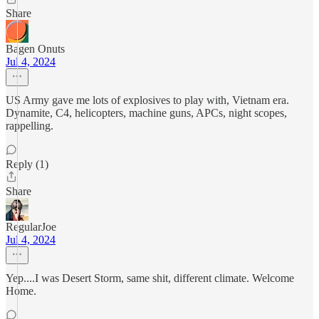
Share
Bagen Onuts
Jul 4, 2024
US Army gave me lots of explosives to play with, Vietnam era.
Dynamite, C4, helicopters, machine guns, APCs, night scopes,
rappelling.
Reply (1)
Share
RegularJoe
Jul 4, 2024
Yep....I was Desert Storm, same shit, different climate. Welcome
Home.