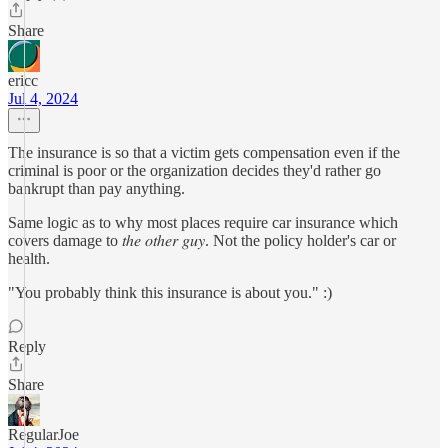
Share
ericc
Jul 4, 2024
The insurance is so that a victim gets compensation even if the
criminal is poor or the organization decides they'd rather go
bankrupt than pay anything.
Same logic as to why most places require car insurance which
covers damage to 𝑡ℎ𝑒 𝑜𝑡ℎ𝑒𝑟 𝑔𝑢𝑦. Not the policy holder's car or
health.
"You probably think this insurance is about you." :)
Reply
Share
RegularJoe