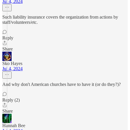
Jul 4, 2024
Such liability insurance covers the organization from actions by
staff/volunteers/etc.
Reply
Share
Sko Hayes
Jul 4, 2024
And why don't American churches have to have it (or do they?)?
Reply (2)
Share
Hannah Bee