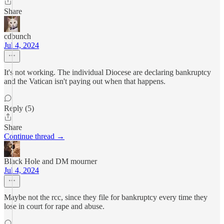
Share
cdbunch
Jul 4, 2024
It's not working. The individual Diocese are declaring bankruptcy
and the Vatican isn't paying out when that happens.
Reply (5)
Share
Continue thread →
Black Hole and DM mourner
Jul 4, 2024
Maybe not the rcc, since they file for bankruptcy every time they
lose in court for rape and abuse.