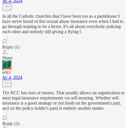
Jul 4, 2024
In all the Catholic churches that I have been too as a parishioner I
have never heard of this sexual abuse insurance even when I had to
go through training to be a lector. It's all about everybody policing
each other and nobody still giving a flying f.
Reply (1)
Share
ericc
Jul 4, 2024
The RCC has tons of money. That usually allows an organization to
meet legal insurance requirements via self-insuring. Whether self-
insurance is a good strategy or not (both on the government's part,
and on the policy holder's part) is entirely another matter.
Reply (1)