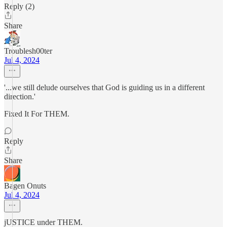
Reply (2)
Share
Troublesh00ter
Jul 4, 2024
'...we still delude ourselves that God is guiding us in a different
direction.'
Fixed It For THEM.
Reply
Share
Bagen Onuts
Jul 4, 2024
jUSTICE under THEM.