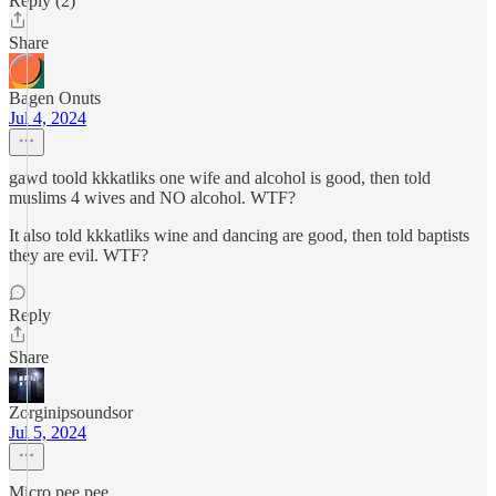
Reply (2)
Share
Bagen Onuts
Jul 4, 2024
gawd toold kkkatliks one wife and alcohol is good, then told
muslims 4 wives and NO alcohol. WTF?
It also told kkkatliks wine and dancing are good, then told baptists
they are evil. WTF?
Reply
Share
Zorginipsoundsor
Jul 5, 2024
Micro pee pee.