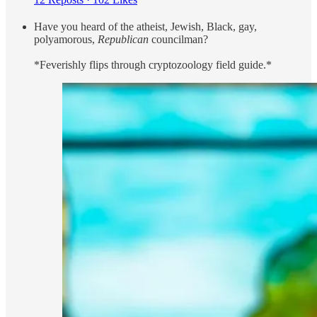
Have you heard of the atheist, Jewish, Black, gay,
polyamorous,
Republican
councilman?
*Feverishly flips through cryptozoology field guide.*