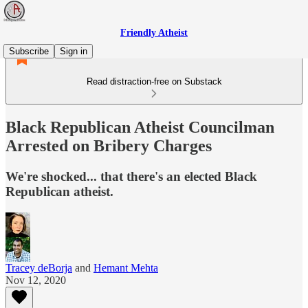
Friendly Atheist
Subscribe
Sign in
Read distraction-free on Substack
Black Republican Atheist Councilman
Arrested on Bribery Charges
We're shocked... that there's an elected Black
Republican atheist.
Tracey deBorja
and
Hemant Mehta
Nov 12, 2020