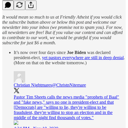
It would mean so much to us at Friendly Atheist if you would click
the subscribe button above or below this post and welcome our
newsletter into your inbox (we promise not to spam you). For now,
all newsletters are free! But if you value our content and can afford
to contribute to our work, we would be grateful if you would
subscribe for just $6 a month.
It’s now over four days since
Joe Biden
was declared
president-elect,
yet pastors everywhere are still in deep denial
.
(More on that on the website tomorrow.)
Christian Nightmares
@ChristnNitemare
Pastor Tim Sheets calls the news media "prophets of Baal"
and "fake news," says no one is president-elect and that
[Democrats] are "willing to lie, they're willing to be
fraudulent, they're willing to stop an election and in the
middle of the night find thousands of votes."