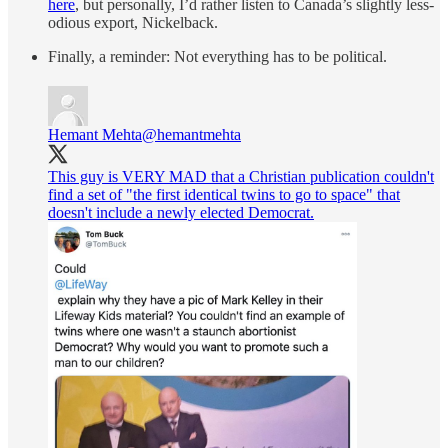
here
, but personally, I’d rather listen to Canada’s slightly less-
odious export, Nickelback.
Finally, a reminder: Not everything has to be political.
Hemant Mehta
@hemantmehta
This guy is VERY MAD that a Christian publication couldn't
find a set of "the first identical twins to go to space" that
doesn't include a newly elected Democrat.