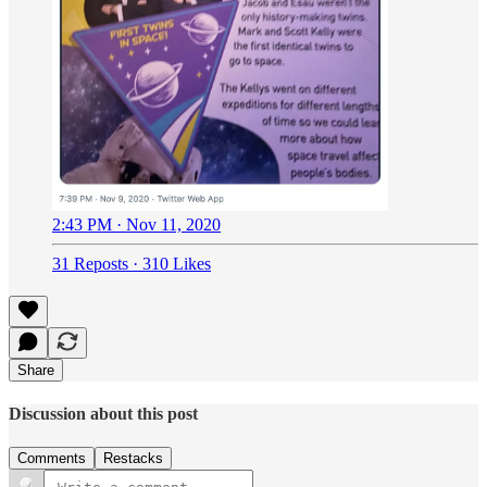
2:43 PM · Nov 11, 2020
31 Reposts
·
310 Likes
Share
Discussion about this post
Comments
Restacks