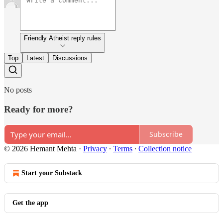
Friendly Atheist reply rules
Top
Latest
Discussions
No posts
Ready for more?
Subscribe
© 2026 Hemant Mehta
·
Privacy
∙
Terms
∙
Collection notice
Start your Substack
Get the app