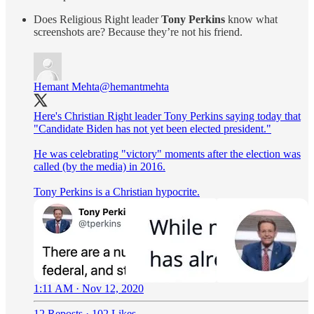
Does Religious Right leader
Tony Perkins
know what
screenshots are? Because they’re not his friend.
Hemant Mehta
@hemantmehta
Here's Christian Right leader Tony Perkins saying today that
"Candidate Biden has not yet been elected president."
He was celebrating "victory" moments after the election was
called (by the media) in 2016.
Tony Perkins is a Christian hypocrite.
1:11 AM · Nov 12, 2020
12 Reposts
·
102 Likes