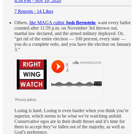
4:34 PM · Nov 10, 2020
7 Reposts
·
14 Likes
Others,
like MAGA cultist
Josh Bernstein
, want every ballot
counted after 11:59 p.m. on November 3rd thrown out,
martial law declared, and the armed military deployed. Or,
“get rid of the entire election — 100 percent, every state —
you do a complete redo, and you have the election on January
3.”
Losing is hard. Losing is even harder when you think you’re
superior, which seems to be what we’re watching unfold.
Conservative egos are in their death throes and it’s time for
them to accept they’ve fallen out of the majority, as well as
God’s preference.