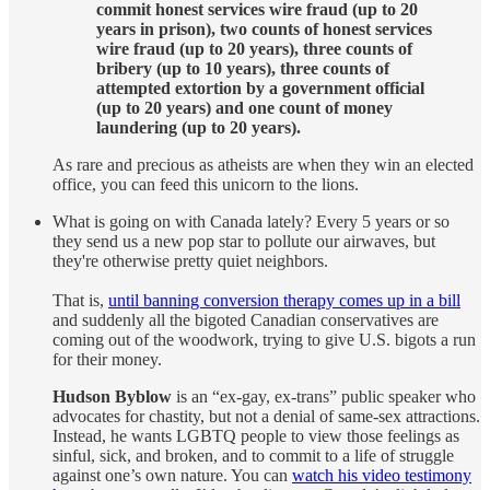
commit honest services wire fraud (up to 20
years in prison), two counts of honest services
wire fraud (up to 20 years), three counts of
bribery (up to 10 years), three counts of
attempted extortion by a government official
(up to 20 years) and one count of money
laundering (up to 20 years).
As rare and precious as atheists are when they win an elected
office, you can feed this unicorn to the lions.
What is going on with Canada lately? Every 5 years or so
they send us a new pop star to pollute our airwaves, but
they're otherwise pretty quiet neighbors.
That is,
until banning conversion therapy comes up in a bill
and suddenly all the bigoted Canadian conservatives are
coming out of the woodwork, trying to give U.S. bigots a run
for their money.
Hudson Byblow
is an “ex-gay, ex-trans” public speaker who
advocates for chastity, but not a denial of same-sex attractions.
Instead, he wants LGBTQ people to view those feelings as
sinful, sick, and broken, and to commit to a life of struggle
against one’s own nature. You can
watch his video testimony