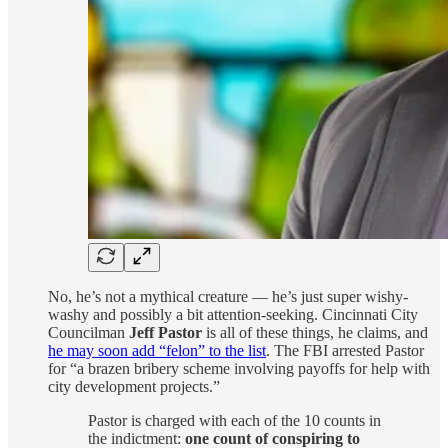
No, he’s not a mythical creature — he’s just super wishy-
washy and possibly a bit attention-seeking. Cincinnati City
Councilman
Jeff Pastor
is all of these things, he claims, and
he may soon add “felon” to the list
. The FBI arrested Pastor
for “a brazen bribery scheme involving payoffs for help with
city development projects.”
Pastor is charged with each of the 10 counts in
the indictment:
one count of conspiring to