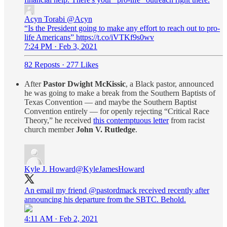
Acyn Torabi
@Acyn
“Is the President going to make any effort to reach out to pro-
life Americans” https://t.co/iVTKf9s0wv
7:24 PM · Feb 3, 2021
82 Reposts
·
277 Likes
After
Pastor Dwight McKissic
, a Black pastor, announced
he was going to make a break from the Southern Baptists of
Texas Convention — and maybe the Southern Baptist
Convention entirely — for openly rejecting “Critical Race
Theory,” he received
this contemptuous letter
from racist
church member
John V. Rutledge
.
Kyle J. Howard
@KyleJamesHoward
An email my friend
@pastordmack
received recently after
announcing his departure from the SBTC. Behold.
4:11 AM · Feb 2, 2021