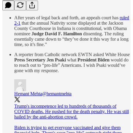
After years of legal back and forth, an appeals court has
ruled
2-1
that the annual Nativity scene displayed at the Jackson
County Courthouse in Indiana is constitutional, with Obama
nominee
Judge David F. Hamilton
dissenting. The ruling
essentially came down to “they’ve done it this way for a long
time, so it’s fine.”
A reporter from Catholic network EWTN asked White House
Press Secretary Jen Psaki
what
President Biden
would do
to reach out to “pro-life” Americans. I wish Psaki would’ve
gone with my response.
Hemant Mehta
@hemantmehta
Trump's incompetence led to hundreds of thousands of
COVID deaths. He pushed for the death penalty. He was still
hailed by the anti-abortion crowd.
Biden is trying to get everyone vaccinated and give them
financial help. There's your "pro-life" outreach right there.