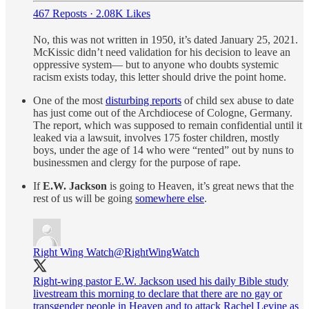
467 Reposts
·
2.08K Likes
No, this was not written in 1950, it’s dated January 25, 2021.
McKissic didn’t need validation for his decision to leave an
oppressive system— but to anyone who doubts systemic
racism exists today, this letter should drive the point home.
One of the most
disturbing reports
of child sex abuse to date
has just come out of the Archdiocese of Cologne, Germany.
The report, which was supposed to remain confidential until it
leaked via a lawsuit, involves 175 foster children, mostly
boys, under the age of 14 who were “rented” out by nuns to
businessmen and clergy for the purpose of rape.
If
E.W. Jackson
is going to Heaven, it’s great news that the
rest of us will be going
somewhere else
.
Right Wing Watch
@RightWingWatch
Right-wing pastor E.W. Jackson used his daily Bible study
livestream this morning to declare that there are no gay or
transgender people in Heaven and to attack Rachel Levine as