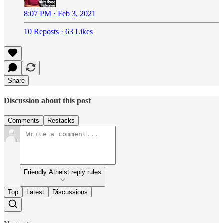
8:07 PM · Feb 3, 2021
10 Reposts
·
63 Likes
Share
Discussion about this post
Comments
Restacks
Friendly Atheist reply rules
Top
Latest
Discussions