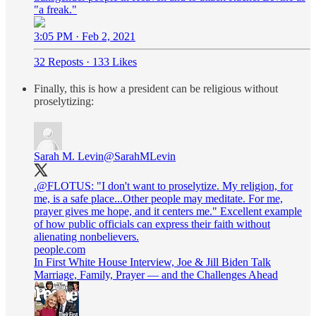
"a freak."
3:05 PM · Feb 2, 2021
32 Reposts
·
133 Likes
Finally, this is how a president can be religious without
proselytizing:
Sarah M. Levin
@SarahMLevin
.
@FLOTUS
: "I don't want to proselytize. My religion, for
me, is a safe place...Other people may meditate. For me,
prayer gives me hope, and it centers me." Excellent example
of how public officials can express their faith without
alienating nonbelievers.
people.com
In First White House Interview, Joe & Jill Biden Talk
Marriage, Family, Prayer — and the Challenges Ahead