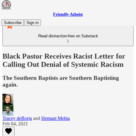
Friendly Atheist
Subscribe
Sign in
Read distraction-free on Substack
Black Pastor Receives Racist Letter for
Calling Out Denial of Systemic Racism
The Southern Baptists are Southern Baptisting
again.
Tracey deBorja
and
Hemant Mehta
Feb 04, 2021