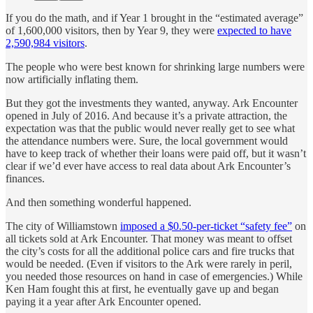
If you do the math, and if Year 1 brought in the “estimated average”
of 1,600,000 visitors, then by Year 9, they were
expected to have
2,590,984 visitors
.
The people who were best known for shrinking large numbers were
now artificially inflating them.
But they got the investments they wanted, anyway. Ark Encounter
opened in July of 2016. And because it’s a private attraction, the
expectation was that the public would never really get to see what
the attendance numbers were. Sure, the local government would
have to keep track of whether their loans were paid off, but it wasn’t
clear if we’d ever have access to real data about Ark Encounter’s
finances.
And then something wonderful happened.
The city of Williamstown
imposed a $0.50-per-ticket “safety fee”
on
all tickets sold at Ark Encounter. That money was meant to offset
the city’s costs for all the additional police cars and fire trucks that
would be needed. (Even if visitors to the Ark were rarely in peril,
you needed those resources on hand in case of emergencies.) While
Ken Ham fought this at first, he eventually gave up and began
paying it a year after Ark Encounter opened.