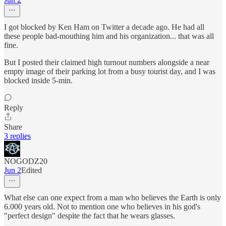
I got blocked by Ken Ham on Twitter a decade ago. He had all
these people bad-mouthing him and his organization... that was all
fine.
But I posted their claimed high turnout numbers alongside a near
empty image of their parking lot from a busy tourist day, and I was
blocked inside 5-min.
Reply
Share
3 replies
NOGODZ20
Jun 2
Edited
What else can one expect from a man who believes the Earth is only
6.000 years old. Not to mention one who believes in his god's
"perfect design" despite the fact that he wears glasses.