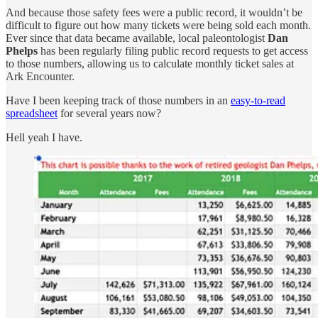
And because those safety fees were a public record, it wouldn’t be
difficult to figure out how many tickets were being sold each month.
Ever since that data became available, local paleontologist
Dan
Phelps
has been regularly filing public record requests to get access
to those numbers, allowing us to calculate monthly ticket sales at
Ark Encounter.
Have I been keeping track of those numbers in an
easy-to-read
spreadsheet
for several years now?
Hell yeah I have.