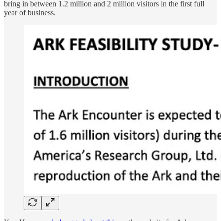
bring in between 1.2 million and 2 million visitors in the first full
year of business.