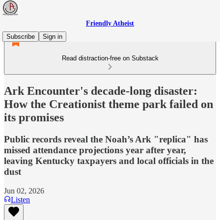
Friendly Atheist
Subscribe
Sign in
Read distraction-free on Substack
Ark Encounter's decade-long disaster:
How the Creationist theme park failed on
its promises
Public records reveal the Noah’s Ark "replica" has
missed attendance projections year after year,
leaving Kentucky taxpayers and local officials in the
dust
Jun 02, 2026
Listen