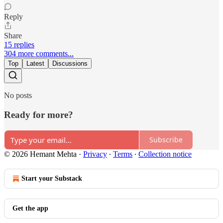
Reply
Share
15 replies
304 more comments...
Top
Latest
Discussions
No posts
Ready for more?
Subscribe
© 2026 Hemant Mehta
·
Privacy
∙
Terms
∙
Collection notice
Start your Substack
Get the app