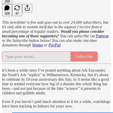
269
306
47
This newsletter is free and goes out to over 24,000 subscribers, but
it’s only able to sustain itself due to the support I receive from a
small percentage of regular readers.
Would you please consider
becoming one of those supporters?
You can subscribe via
Patreon
or the Subscribe button below! You can also make one-time
donations through
Venmo
or
PayPal
.
Subscribe
It’s been a while since I’ve posted anything about Ark Encounter,
the Noah’s Ark “replica” in Williamstown, Kentucky, but it’s about
to celebrate its 10-year anniversary this July, so it seems like a good
time to remind everyone how big of a disaster this whole thing has
been—and not just because of the fake “science” it presents to
children and gullible adults.
Even if you haven’t paid much attention to it for a while, watchdogs
have been tracking its failures for years now.