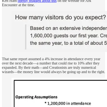
Ken Ham
openly bragged about this
on the website for Ark
Encounter at the time.
That same report assumed a 4% increase in attendance every year
over the next decade—a number that could rise to 10% after they
expanded. By their math—and Creationists are truly numerical
wizards—the money line would always be going up and to the right.