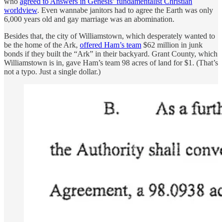
who
agreed to Answers in Genesis’ fundamentalist Christian
worldview
. Even wannabe janitors had to agree the Earth was only
6,000 years old and gay marriage was an abomination.
Besides that, the city of Williamstown, which desperately wanted to
be the home of the Ark,
offered Ham’s team
$62 million in junk
bonds if they built the “Ark” in their backyard. Grant County, which
Williamstown is in, gave Ham’s team 98 acres of land for $1. (That’s
not a typo. Just a single dollar.)