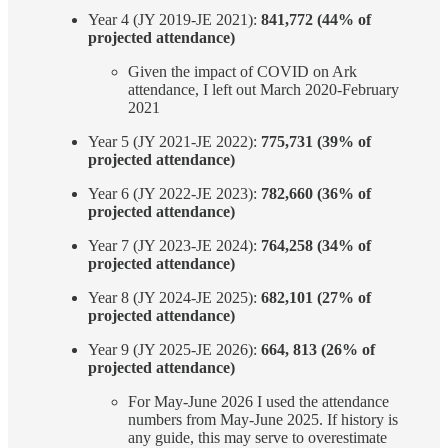
Year 4 (JY 2019-JE 2021):
841,772 (44% of
projected attendance)
Given the impact of COVID on Ark
attendance, I left out March 2020-February
2021
Year 5 (JY 2021-JE 2022):
775,731 (39% of
projected attendance)
Year 6 (JY 2022-JE 2023):
782,660 (36% of
projected attendance)
Year 7 (JY 2023-JE 2024):
764,258 (34% of
projected attendance)
Year 8 (JY 2024-JE 2025):
682,101 (27% of
projected attendance)
Year 9 (JY 2025-JE 2026):
664, 813 (26% of
projected attendance)
For May-June 2026 I used the attendance
numbers from May-June 2025. If history is
any guide, this may serve to overestimate