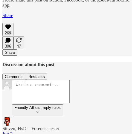
app.
Share
269
306
47
Share
Discussion about this post
Comments
Restacks
Friendly Atheist reply rules
Steven, HsD—Forensic Jester
Jun 2