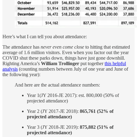
Here’s what I can tell you about attendance:
The attendance has
never even come close
to hitting that estimated
average of 1.6 million visitors. Even when you factor out the year
COVID shut these parks down, things have just gone downhill.
Righting America’s
William Trollinger
put together
this helpful
analysis
(counting numbers between July of one year and June of
the following year):
And here are the actual attendance numbers:
Year 1(JY 2016-JE 2017): est. 800,000 (50% of
projected attendance)
Year 2 (JY 2017-JE 2018):
865,761 (52% of
projected attendance)
Year 3 (JY 2018-JE 2019):
875,882 (51% of
projected attendance)