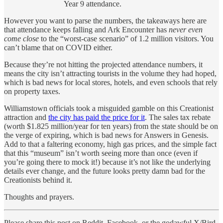
Year 9 attendance.
However you want to parse the numbers, the takeaways here are
that attendance keeps falling and Ark Encounter has
never even
come close
to the “worst-case scenario” of 1.2 million visitors. You
can’t blame that on COVID either.
Because they’re not hitting the projected attendance numbers, it
means the city isn’t attracting tourists in the volume they had hoped,
which is bad news for local stores, hotels, and even schools that rely
on property taxes.
Williamstown officials took a misguided gamble on this Creationist
attraction and
the city has paid the price for it
. The sales tax rebate
(worth $1.825 million/year for ten years) from the state should be on
the verge of expiring, which is bad news for Answers in Genesis.
Add to that a faltering economy, high gas prices, and the simple fact
that this “museum” isn’t worth seeing more than once (even if
you’re going there to mock it!) because it’s not like the underlying
details ever change, and the future looks pretty damn bad for the
Creationists behind it.
Thoughts and prayers.
Please share this post on Reddit, Facebook, or the godawful X/Bird