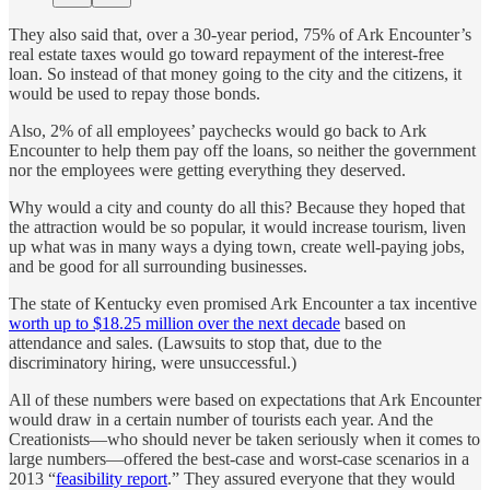
They also said that, over a 30-year period, 75% of Ark Encounter’s
real estate taxes would go toward repayment of the interest-free
loan. So instead of that money going to the city and the citizens, it
would be used to repay those bonds.
Also, 2% of all employees’ paychecks would go back to Ark
Encounter to help them pay off the loans, so neither the government
nor the employees were getting everything they deserved.
Why would a city and county do all this? Because they hoped that
the attraction would be so popular, it would increase tourism, liven
up what was in many ways a dying town, create well-paying jobs,
and be good for all surrounding businesses.
The state of Kentucky even promised Ark Encounter a tax incentive
worth up to $18.25 million over the next decade
based on
attendance and sales. (Lawsuits to stop that, due to the
discriminatory hiring, were unsuccessful.)
All of these numbers were based on expectations that Ark Encounter
would draw in a certain number of tourists each year. And the
Creationists—who should never be taken seriously when it comes to
large numbers—offered the best-case and worst-case scenarios in a
2013 “
feasibility report
.” They assured everyone that they would