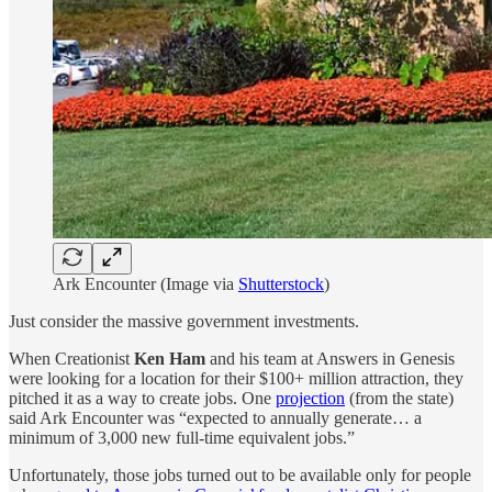
Ark Encounter (Image via
Shutterstock
)
Just consider the massive government investments.
When Creationist
Ken Ham
and his team at Answers in Genesis
were looking for a location for their $100+ million attraction, they
pitched it as a way to create jobs. One
projection
(from the state)
said Ark Encounter was “expected to annually generate… a
minimum of 3,000 new full-time equivalent jobs.”
Unfortunately, those jobs turned out to be available only for people