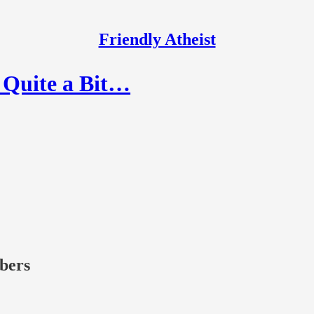
Friendly Atheist
l Quite a Bit…
ibers