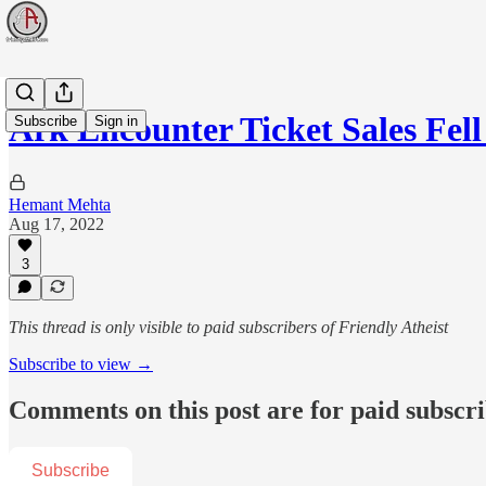
Ark Encounter Ticket Sales Fel
Subscribe
Sign in
Hemant Mehta
Aug 17, 2022
3
This thread is only visible to paid subscribers of Friendly Atheist
Subscribe to view →
Comments on this post are for paid subscr
Subscribe