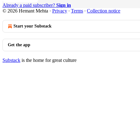
Already a paid subscriber?
Sign in
© 2026 Hemant Mehta
·
Privacy
∙
Terms
∙
Collection notice
Start your Substack
Get the app
Substack
is the home for great culture