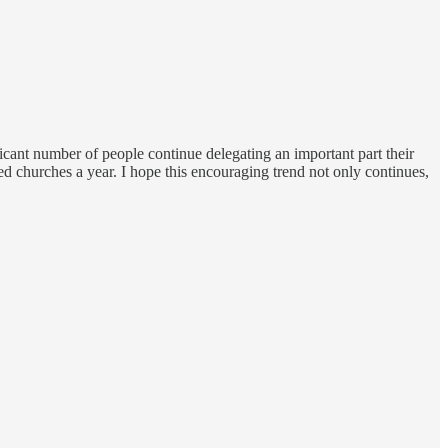
ificant number of people continue delegating an important part their
ndred churches a year. I hope this encouraging trend not only continues,