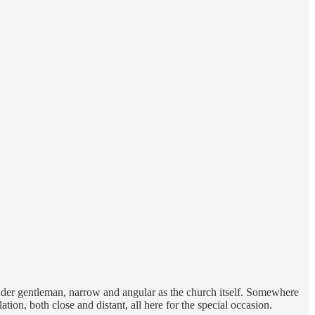
 older gentleman, narrow and angular as the church itself. Somewhere
ion, both close and distant, all here for the special occasion.