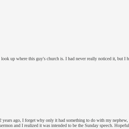
ook up where this guy's church is. I had never really noticed it, but I 
 2 years ago, I forget why only it had something to do with my nephew,
 sermon and I realized it was intended to be the Sunday speech. Hopefull