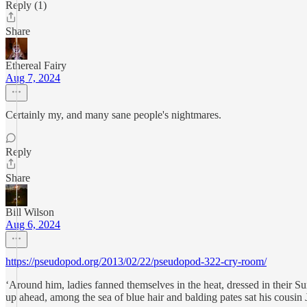
Reply (1)
Share
Ethereal Fairy
Aug 7, 2024
Certainly my, and many sane people's nightmares.
Reply
Share
Bill Wilson
Aug 6, 2024
https://pseudopod.org/2013/02/22/pseudopod-322-cry-room/
‘Around him, ladies fanned themselves in the heat, dressed in their S
up ahead, among the sea of blue hair and balding pates sat his cousin J