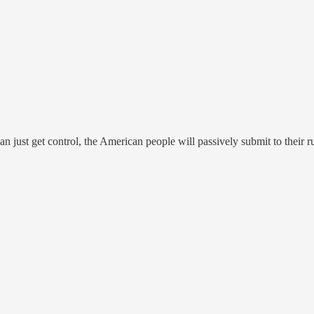
can just get control, the American people will passively submit to their r