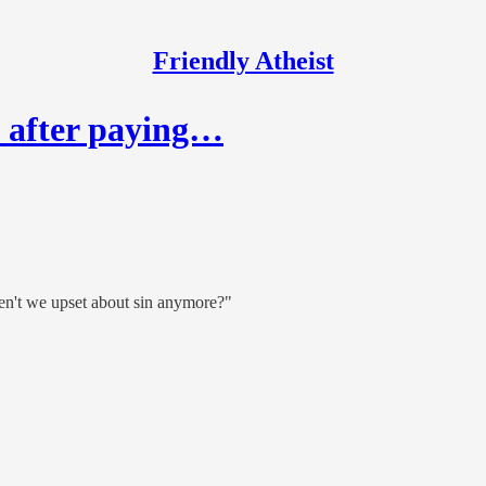
Friendly Atheist
d after paying…
en't we upset about sin anymore?"