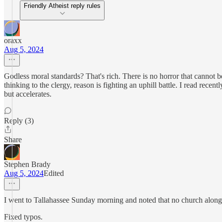
Friendly Atheist reply rules
oraxx
Aug 5, 2024
Godless moral standards? That's rich. There is no horror that cannot be
thinking to the clergy, reason is fighting an uphill battle. I read rece
but accelerates.
Reply (3)
Share
Stephen Brady
Aug 5, 2024
Edited
I went to Tallahassee Sunday morning and noted that no church along 
Fixed typos.