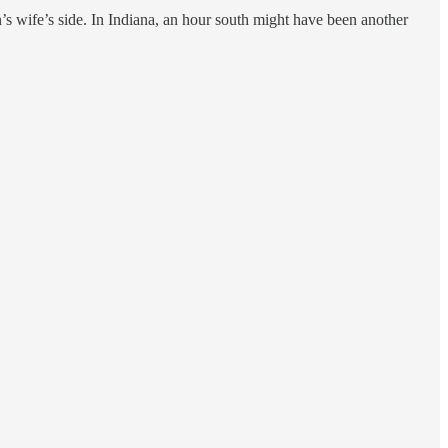
 wife’s side. In Indiana, an hour south might have been another