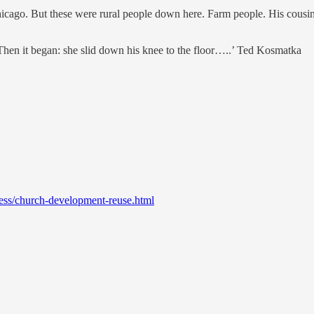
ago. But these were rural people down here. Farm people. His cousin’s
 Then it began: she slid down his knee to the floor…..’ Ted Kosmatka
ess/church-development-reuse.html