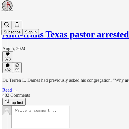
Anti-trans Texas pastor arreste
Subscribe
Sign in
Aug 5, 2024
378
482
55
Dr. Terren L. Dames had previously asked his congregation, "Why ar
Read →
482 Comments
Top first