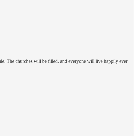
ule. The churches will be filled, and everyone will live happily ever