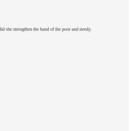
 did she strengthen the hand of the poor and needy.