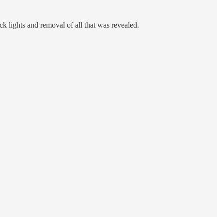
k lights and removal of all that was revealed.