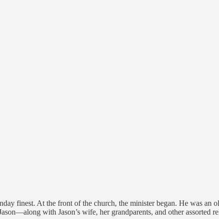
unday finest. At the front of the church, the minister began. He was an
ason—along with Jason’s wife, her grandparents, and other assorted relat