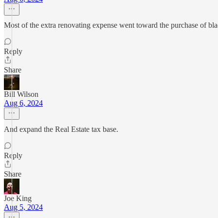
Most of the extra renovating expense went toward the purchase of blac
Reply
Share
Bill Wilson
Aug 6, 2024
And expand the Real Estate tax base.
Reply
Share
Joe King
Aug 5, 2024