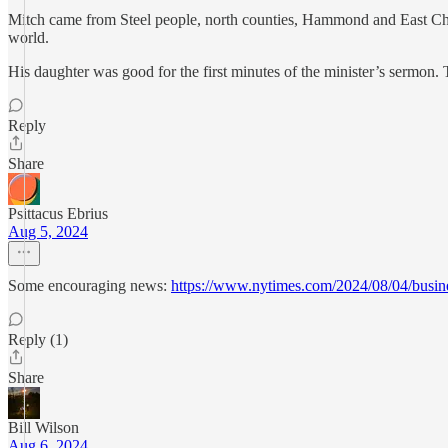
Mitch came from Steel people, north counties, Hammond and East Chic
world.
His daughter was good for the first minutes of the minister’s sermon.
Reply
Share
Psittacus Ebrius
Aug 5, 2024
Some encouraging news:
https://www.nytimes.com/2024/08/04/busin
Reply (1)
Share
Bill Wilson
Aug 6, 2024