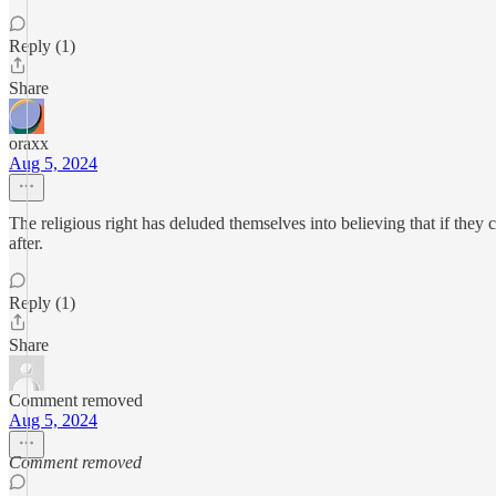
Reply (1)
Share
oraxx
Aug 5, 2024
The religious right has deluded themselves into believing that if they 
after.
Reply (1)
Share
Comment removed
Aug 5, 2024
Comment removed