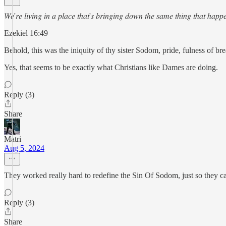
𝑊𝑒'𝑟𝑒 𝑙𝑖𝑣𝑖𝑛𝑔 𝑖𝑛 𝑎 𝑝𝑙𝑎𝑐𝑒 𝑡ℎ𝑎𝑡'𝑠 𝑏𝑟𝑖𝑛𝑔𝑖𝑛𝑔 𝑑𝑜𝑤𝑛 𝑡ℎ𝑒 𝑠𝑎𝑚𝑒 𝑡ℎ𝑖𝑛𝑔 𝑡ℎ𝑎𝑡 ℎ𝑎𝑝
Ezekiel 16:49
Behold, this was the iniquity of thy sister Sodom, pride, fulness of b
Yes, that seems to be exactly what Christians like Dames are doing.
Reply (3)
Share
Matri
Aug 5, 2024
They worked really hard to redefine the Sin Of Sodom, just so they c
Reply (3)
Share