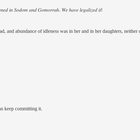
𝑝𝑒𝑛𝑒𝑑 𝑖𝑛 𝑆𝑜𝑑𝑜𝑚 𝑎𝑛𝑑 𝐺𝑜𝑚𝑜𝑟𝑟𝑎ℎ. 𝑊𝑒 ℎ𝑎𝑣𝑒 𝑙𝑒𝑔𝑎𝑙𝑖𝑧𝑒𝑑 𝑖𝑡!
read, and abundance of idleness was in her and in her daughters, neither
an keep committing it.