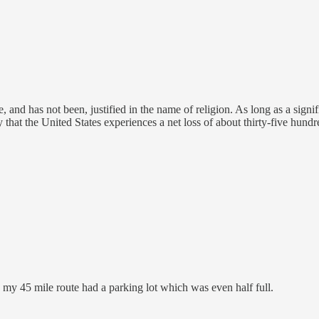
, and has not been, justified in the name of religion. As long as a sign
ntly that the United States experiences a net loss of about thirty-five hu
my 45 mile route had a parking lot which was even half full.