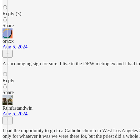
Reply (3)
Share
oraxx
Aug 5, 2024
A encouraging sign for sure. I live in the DFW metroplex and I had to l
Reply
Share
Runfastandwin
Aug 5, 2024
I had the opportunity to go to a Catholic church in West Los Angeles
only for whatever it was we were there for, but the priest did a whole