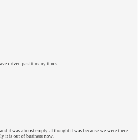
have driven past it many times.
 and it was almost empty . I thought it was because we were there
y it is out of business now.