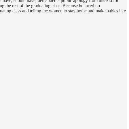
ld have, should have, demanded a public apology from this kid for
ing the rest of the graduating class. Because he faced no
aduating class and telling the women to stay home and make babies like