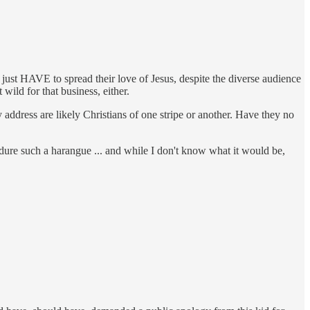
just HAVE to spread their love of Jesus, despite the diverse audience
wild for that business, either.
address are likely Christians of one stripe or another. Have they no
endure such a harangue ... and while I don't know what it would be,