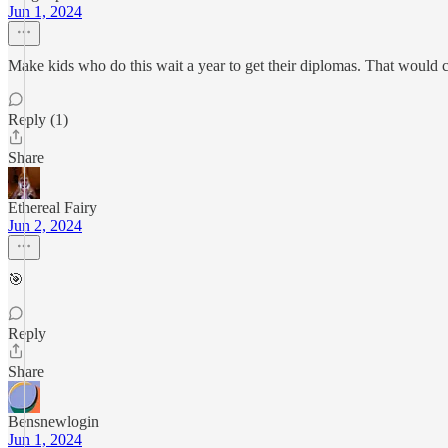
Jun 1, 2024
Make kids who do this wait a year to get their diplomas. That would cer
Reply (1)
Share
Ethereal Fairy
Jun 2, 2024
🎯
Reply
Share
Bensnewlogin
Jun 1, 2024