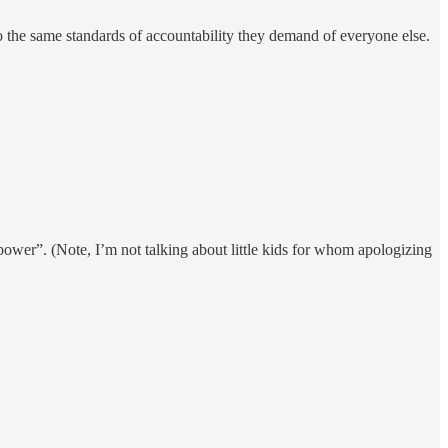
o the same standards of accountability they demand of everyone else.
r power”. (Note, I’m not talking about little kids for whom apologizing