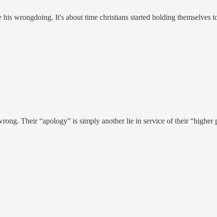
his wrongdoing. It's about time christians started holding themselves t
 wrong. Their “apology” is simply another lie in service of their “highe