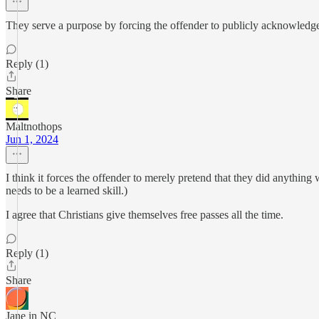
They serve a purpose by forcing the offender to publicly acknowledge 
Reply (1)
Share
Maltnothops
Jun 1, 2024
I think it forces the offender to merely pretend that they did anything
needs to be a learned skill.)
I agree that Christians give themselves free passes all the time.
Reply (1)
Share
Jane in NC