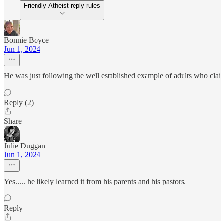
Friendly Atheist reply rules
Bonnie Boyce
Jun 1, 2024
He was just following the well established example of adults who cl
Reply (2)
Share
Julie Duggan
Jun 1, 2024
Yes..... he likely learned it from his parents and his pastors.
Reply