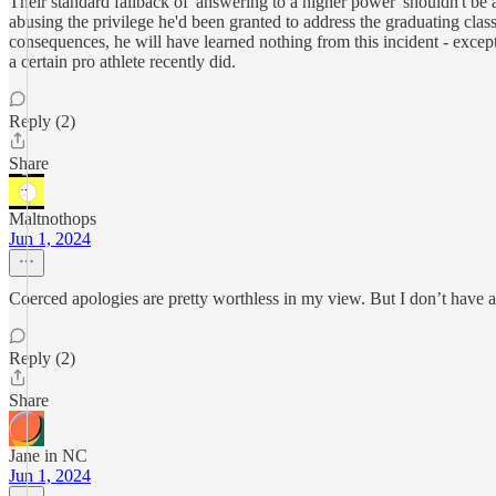
Their standard fallback of 'answering to a higher power' shouldn't be
abusing the privilege he'd been granted to address the graduating class
consequences, he will have learned nothing from this incident - except
a certain pro athlete recently did.
Reply (2)
Share
Maltnothops
Jun 1, 2024
Coerced apologies are pretty worthless in my view. But I don’t have a 
Reply (2)
Share
Jane in NC
Jun 1, 2024