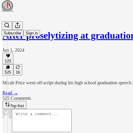
After proselytizing at graduati
Subscribe
Sign in
Jun 1, 2024
123
525
16
Micah Price went off-script during his high school graduation speech 
Read →
525 Comments
Top first