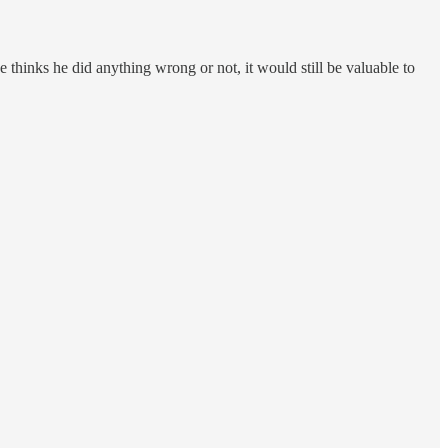
e thinks he did anything wrong or not, it would still be valuable to