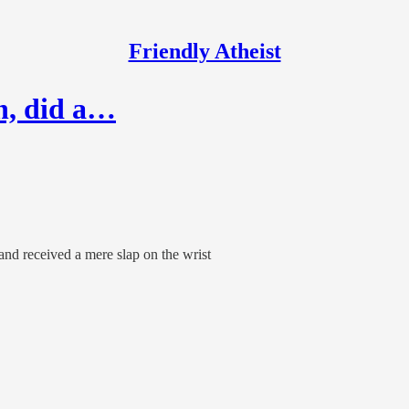
Friendly Atheist
on, did a…
and received a mere slap on the wrist