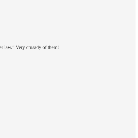
er law.” Very crusady of them!