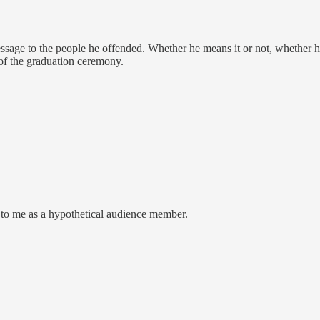
message to the people he offended. Whether he means it or not, whether h
 of the graduation ceremony.
 to me as a hypothetical audience member.