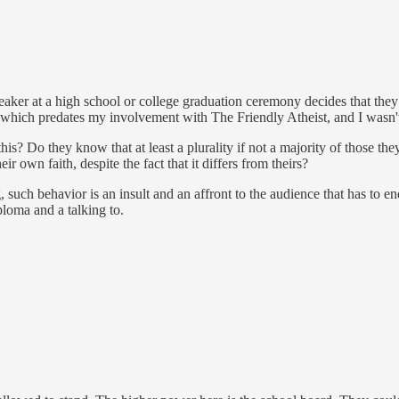
ker at a high school or college graduation ceremony decides that they 
t which predates my involvement with The Friendly Atheist, and I wasn't 
Do they know that at least a plurality if not a majority of those they 
ir own faith, despite the fact that it differs from theirs?
g, such behavior is an insult and an affront to the audience that has to 
ploma and a talking to.