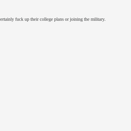
tainly fuck up their college plans or joining the military.