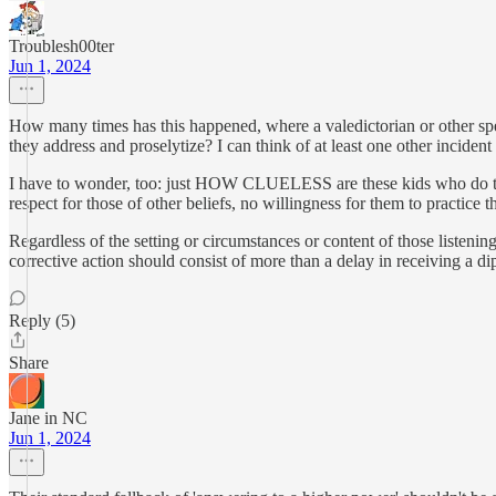
Troublesh00ter
Jun 1, 2024
How many times has this happened, where a valedictorian or other spea
they address and proselytize? I can think of at least one other inciden
I have to wonder, too: just HOW CLUELESS are these kids who do this? 
respect for those of other beliefs, no willingness for them to practice the
Regardless of the setting or circumstances or content of those listenin
corrective action should consist of more than a delay in receiving a di
Reply (5)
Share
Jane in NC
Jun 1, 2024