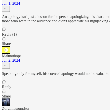
Jun 1, 2024
An apology isn't just a lesson for the person apologizing, it's also a 
those who were in the audience and didn't appreciate his highjacking
Reply (1)
Share
Maltnothops
Jun 2, 2024
Speaking only for myself, his coerced apology would not be valuable
Reply
Share
Zorginipsoundsor