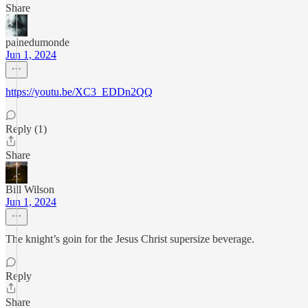
Share
painedumonde
Jun 1, 2024
https://youtu.be/XC3_EDDn2QQ
Reply (1)
Share
Bill Wilson
Jun 1, 2024
The knight’s goin for the Jesus Christ supersize beverage.
Reply
Share