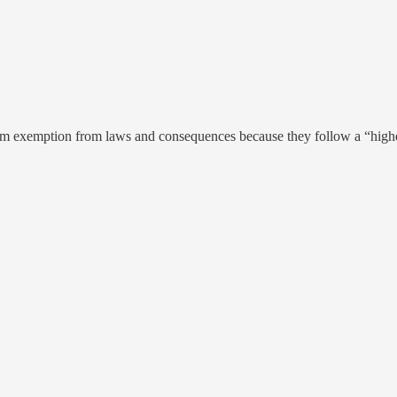
aim exemption from laws and consequences because they follow a “high