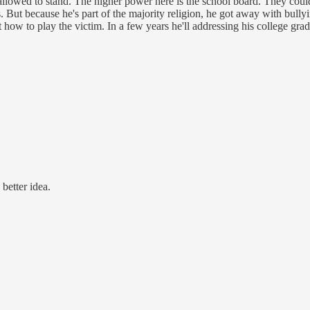
 allowed to stand. The higher power here is the school board. They cou
. But because he's part of the majority religion, he got away with bully
 how to play the victim. In a few years he'll addressing his college gr
better idea.