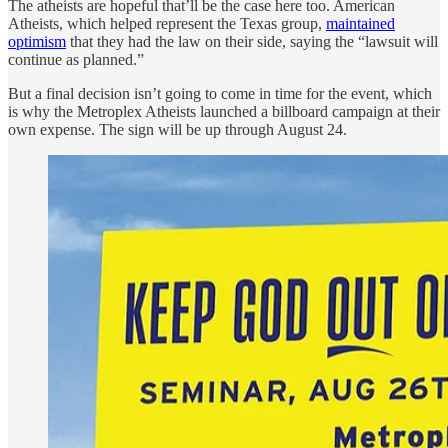
The atheists are hopeful that’ll be the case here too. American
Atheists, which helped represent the Texas group,
maintained
optimism
that they had the law on their side, saying the “lawsuit will
continue as planned.”
But a final decision isn’t going to come in time for the event, which
is why the Metroplex Atheists launched a billboard campaign at their
own expense. The sign will be up through August 24.