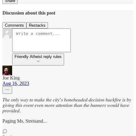
Share
Discussion about this post
Comments
Restacks
Friendly Atheist reply rules
Joe King
Aug 16, 2023
𝑇ℎ𝑒 𝑜𝑛𝑙𝑦 𝑤𝑎𝑦 𝑡𝑜 𝑚𝑎𝑘𝑒 𝑡ℎ𝑒 𝑐𝑖𝑡𝑦’𝑠 𝑏𝑜𝑛𝑒ℎ𝑒𝑎𝑑𝑒𝑑 𝑑𝑒𝑐𝑖𝑠𝑖𝑜𝑛 𝑏𝑎𝑐𝑘𝑓𝑖𝑟𝑒 𝑖𝑠 𝑏𝑦
𝑔𝑖𝑣𝑖𝑛𝑔 𝑡ℎ𝑖𝑠 𝑒𝑣𝑒𝑛𝑡 𝑒𝑣𝑒𝑛 𝑚𝑜𝑟𝑒 𝑎𝑡𝑡𝑒𝑛𝑡𝑖𝑜𝑛 𝑡ℎ𝑎𝑛 𝑡ℎ𝑒 𝑏𝑎𝑛𝑛𝑒𝑟𝑠 𝑤𝑜𝑢𝑙𝑑 ℎ𝑎𝑣𝑒
𝑝𝑟𝑜𝑣𝑖𝑑𝑒𝑑.
Paging Ms. Streisand...