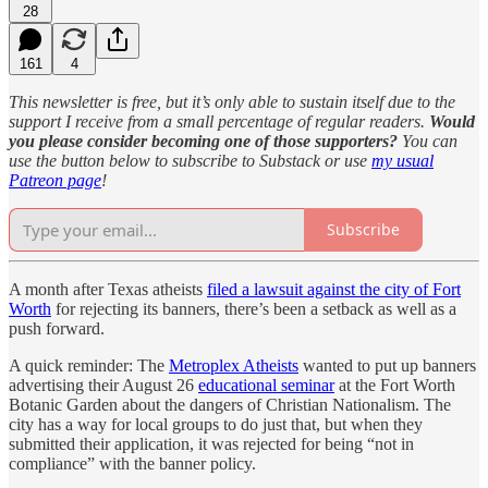
28
161
4
This newsletter is free, but it’s only able to sustain itself due to the
support I receive from a small percentage of regular readers.
Would
you please consider becoming one of those supporters?
You can
use the button below to subscribe to Substack or use
my usual
Patreon page
!
Subscribe
A month after Texas atheists
filed a lawsuit against the city of Fort
Worth
for rejecting its banners, there’s been a setback as well as a
push forward.
A quick reminder: The
Metroplex Atheists
wanted to put up banners
advertising their August 26
educational seminar
at the Fort Worth
Botanic Garden about the dangers of Christian Nationalism. The
city has a way for local groups to do just that, but when they
submitted their application, it was rejected for being “not in
compliance” with the banner policy.