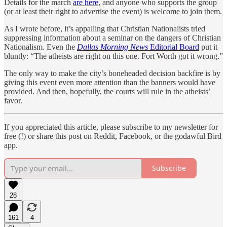
Details for the march
are here
, and anyone who supports the group
(or at least their right to advertise the event) is welcome to join them.
As I wrote before, it’s appalling that Christian Nationalists tried
suppressing information about a seminar on the dangers of Christian
Nationalism. Even the
Dallas Morning News
Editorial Board
put it
bluntly: “The atheists are right on this one. Fort Worth got it wrong.”
The only way to make the city’s boneheaded decision backfire is by
giving this event even more attention than the banners would have
provided. And then, hopefully, the courts will rule in the atheists’
favor.
If you appreciated this article, please subscribe to my newsletter for
free (!) or share this post on Reddit, Facebook, or the godawful Bird
app.
Subscribe
28
161
4