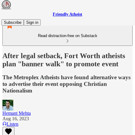
Friendly Atheist
Subscribe
Sign in
Read distraction-free on Substack
After legal setback, Fort Worth atheists
plan "banner walk" to promote event
The Metroplex Atheists have found alternative ways
to advertise their event opposing Christian
Nationalism
Hemant Mehta
Aug 16, 2023
Listen