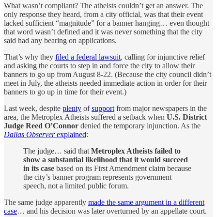
What wasn’t compliant? The atheists couldn’t get an answer. The
only response they heard, from a city official, was that their event
lacked sufficient “magnitude” for a banner hanging… even thought
that word wasn’t defined and it was never something that the city
said had any bearing on applications.
That’s why they
filed a federal lawsuit
, calling for injunctive relief
and asking the courts to step in and force the city to allow their
banners to go up from August 8-22. (Because the city council didn’t
meet in July, the atheists needed immediate action in order for their
banners to go up in time for their event.)
Last week, despite
plenty
of
support
from major newspapers in the
area, the Metroplex Atheists suffered a setback when
U.S. District
Judge Reed O’Connor
denied the temporary injunction. As the
Dallas Observer
explained
:
The judge… said that
Metroplex Atheists failed to
show a substantial likelihood that it would succeed
in its case
based on its First Amendment claim because
the city’s banner program represents government
speech, not a limited public forum.
The same judge apparently
made the same argument in a different
case
… and his decision was later overturned by an appellate court.