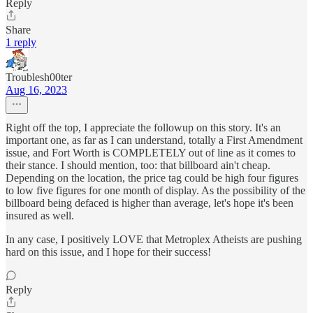
Reply
Share
1 reply
Troublesh00ter
Aug 16, 2023
Right off the top, I appreciate the followup on this story. It's an
important one, as far as I can understand, totally a First Amendment
issue, and Fort Worth is COMPLETELY out of line as it comes to
their stance. I should mention, too: that billboard ain't cheap.
Depending on the location, the price tag could be high four figures
to low five figures for one month of display. As the possibility of the
billboard being defaced is higher than average, let's hope it's been
insured as well.
In any case, I positively LOVE that Metroplex Atheists are pushing
hard on this issue, and I hope for their success!
Reply