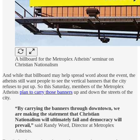
A billboard for the Metroplex Atheists’ seminar on
Christian Nationalism
And while that billboard may help spread word about the event, the
atheists still want people to see the vertical banners that the city
refuses to put up. So this Saturday, members of the Metroplex
Atheists
plan to carry those banners
up and down the streets of the
city.
“By carrying the banners through downtown, we
are making the statement that Christian
Nationalism will ultimately fail and democracy will
prevail,”
said Randy Word, Director at Metroplex
Atheists.