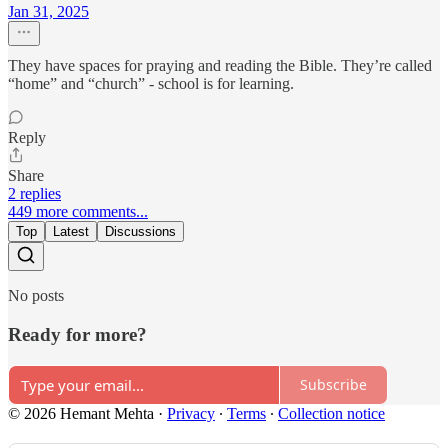
Jan 31, 2025
They have spaces for praying and reading the Bible. They’re called
“home” and “church” - school is for learning.
Reply
Share
2 replies
449 more comments...
Top
Latest
Discussions
No posts
Ready for more?
Subscribe
© 2026 Hemant Mehta
·
Privacy
∙
Terms
∙
Collection notice