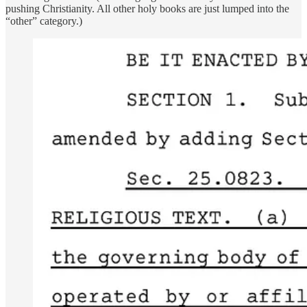
pushing Christianity. All other holy books are just lumped into the
“other” category.)