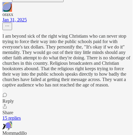
oraxx
Jan 31, 2025
I am beyond sick of the right wing Christians who can never stop
trying to force their way into the public schools paid for with
everyone's tax dollars. They personify the, "It's okay if we do it"
mentality. They would go out of their tiny little minds should any
other faith attempt to do what they're doing. There is no shortage of
churches in this country. Religious broadcasters and Christian
bookstores abound. That the religious right keeps trying to force
their way into the public schools speaks directly to how badly the
churches have failed at getting their message across. They want a
captive audience who has not reached the age of reason.
Reply
Share
15 replies
Mommadillo