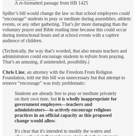
A re-formatted passage from HB 1425
Spiller’s bill would change the law so that school employees
could
“encourage” students to pray or meditate during assemblies, athletic
events, or any other gathering. That’s
far
more damaging than the
voluntary prayer and Bible reading time because this could occur
during instructional hours and at school events with a captive
audience of children.
(Technically, the way that’s worded, that also means teachers and
administrators could encourage students to
refrain
from praying.
That’s an amusing, if unintended, possibility.)
Chris Line
, an attorney with the Freedom From Religion
Foundation, told me this bill was unnecessary but that attempt to
remove “encourage” was truly problematic:
Students are already free to pray or meditate privately
on their own time, but
it is wholly inappropriate for
government employees—teachers and
administrators—to actively encourage religious
practices in an official capacity as this proposed
change would allow
.
It's clear that it's intended to muddy the waters and