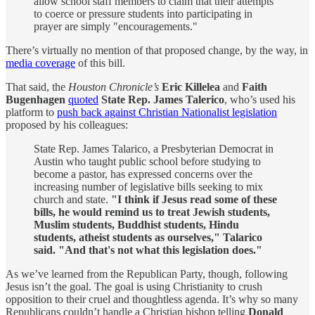
allow school staff members to claim that their attempts
to coerce or pressure students into participating in
prayer are simply "encouragements."
There’s virtually no mention of that proposed change, by the way, in
media coverage
of this bill.
That said, the
Houston Chronicle’s
Eric Killelea
and
Faith
Bugenhagen
quoted
State Rep. James Talerico
, who’s used his
platform to
push back against Christian Nationalist legislation
proposed by his colleagues:
State Rep. James Talarico, a Presbyterian Democrat in
Austin who taught public school before studying to
become a pastor, has expressed concerns over the
increasing number of legislative bills seeking to mix
church and state.
"I think if Jesus read some of these
bills, he would remind us to treat Jewish students,
Muslim students, Buddhist students, Hindu
students, atheist students as ourselves," Talarico
said. "And that's not what this legislation does."
As we’ve learned from the Republican Party, though, following
Jesus isn’t the goal. The goal is using Christianity to crush
opposition to their cruel and thoughtless agenda. It’s why so many
Republicans couldn’t handle a Christian bishop telling
Donald