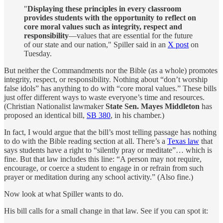
"
Displaying these principles in every classroom
provides students with the opportunity to reflect on
core moral values such as integrity, respect and
responsibility
—values that are essential for the future
of our state and our nation," Spiller said in an
X post
on
Tuesday.
But neither the Commandments nor the Bible (as a whole) promotes
integrity, respect, or responsibility. Nothing about “don’t worship
false idols” has anything to do with “core moral values.” These bills
just offer different ways to waste everyone’s time and resources.
(Christian Nationalist lawmaker
State Sen. Mayes Middleton
has
proposed an identical bill,
SB 380
, in his chamber.)
In fact, I would argue that the bill’s most telling passage has nothing
to do with the Bible reading section at all. There’s a
Texas law
that
says students have a right to “silently pray or meditate”… which is
fine. But that law includes this line: “A person may not require,
encourage, or coerce a student to engage in or refrain from such
prayer or meditation during any school activity.” (Also fine.)
Now look at what Spiller wants to do.
His bill calls for a small change in that law. See if you can spot it: