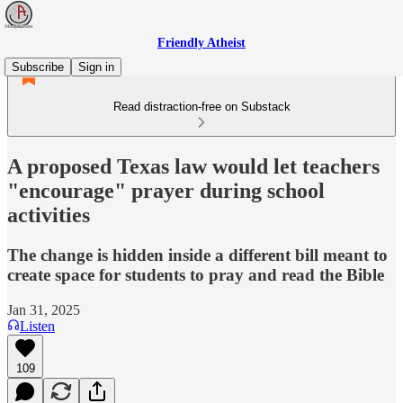
Friendly Atheist
Subscribe
Sign in
Read distraction-free on Substack
A proposed Texas law would let teachers
"encourage" prayer during school
activities
The change is hidden inside a different bill meant to
create space for students to pray and read the Bible
Jan 31, 2025
Listen
109