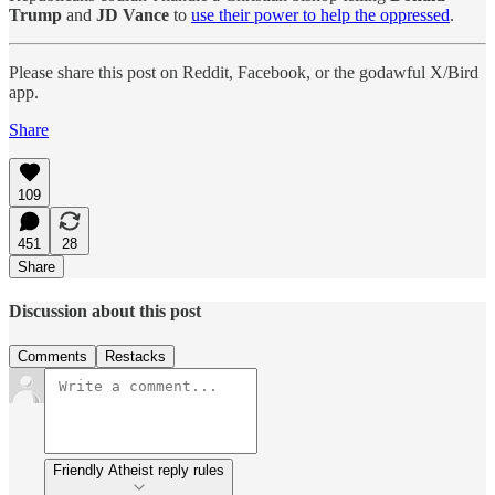
Trump
and
JD Vance
to
use their power to help the oppressed
.
Please share this post on Reddit, Facebook, or the godawful X/Bird
app.
Share
109
451
28
Share
Discussion about this post
Comments
Restacks
Friendly Atheist reply rules