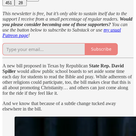
451
28
This newsletter is free, but it’s only able to sustain itself due to the
support I receive from a small percentage of regular readers.
Would
you please consider becoming one of those supporters?
You can
use the button below to subscribe to Substack or use
my usual
Patreon page
!
Subscribe
A new bill proposed in Texas by Republican
State Rep. David
Spiller
would allow public school boards to set aside some time
each day for students to read the Bible and pray. While adherents of
other religions could participate, too, the bill makes clear that this is
all about promoting Christianity… and others can just come along
for the ride if they feel like it.
And we know that because of a subtle change tucked away
elsewhere in the bill.