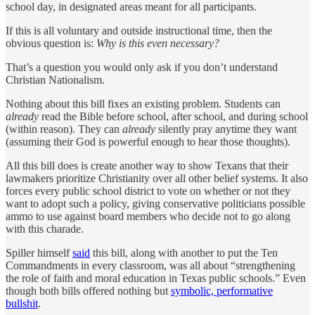
school day, in designated areas meant for all participants.
If this is all voluntary and outside instructional time, then the
obvious question is:
Why is this even necessary?
That’s a question you would only ask if you don’t understand
Christian Nationalism.
Nothing about this bill fixes an existing problem. Students can
already
read the Bible before school, after school, and during school
(within reason). They can
already
silently pray anytime they want
(assuming their God is powerful enough to hear those thoughts).
All this bill does is create another way to show Texans that their
lawmakers prioritize Christianity over all other belief systems. It also
forces every public school district to vote on whether or not they
want to adopt such a policy, giving conservative politicians possible
ammo to use against board members who decide not to go along
with this charade.
Spiller himself
said
this bill, along with another to put the Ten
Commandments in every classroom, was all about “strengthening
the role of faith and moral education in Texas public schools.” Even
though both bills offered nothing but
symbolic, performative
bullshit
.