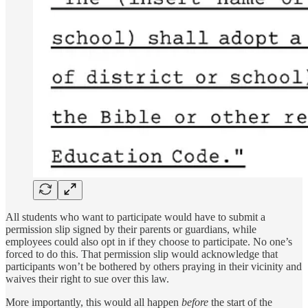
All students who want to participate would have to submit a
permission slip signed by their parents or guardians, while
employees could also opt in if they choose to participate. No one’s
forced to do this. That permission slip would acknowledge that
participants won’t be bothered by others praying in their vicinity and
waives their right to sue over this law.
More importantly, this would all happen
before
the start of the