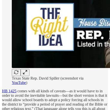
Texas State Rep. David Spiller (screenshot via
YouTube
)
HB 1425
comes with all kinds of caveats—as it would have to in
order to avoid the inevitable lawsuits—but the short version is that it
would allow school boards to adopt a policy forcing all schools in
the district to “provide a period of prayer and reading of the Bible or
other religious text.” (That language alone tells you this is all about