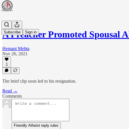
A Preacher Promoted Spousal 
Subscribe
Sign in
Hemant Mehta
Nov 26, 2021
1
The brief clip soon led to his resignation.
Read →
Comments
Friendly Atheist reply rules