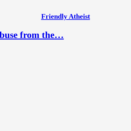
Friendly Atheist
Abuse from the…