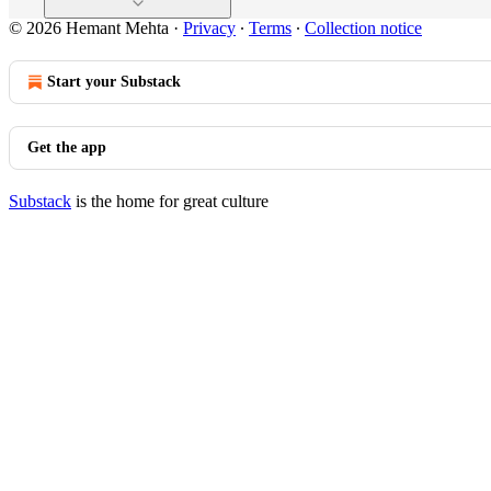
© 2026 Hemant Mehta
·
Privacy
∙
Terms
∙
Collection notice
Start your Substack
Get the app
Substack
is the home for great culture