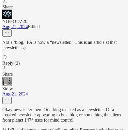
Share
NOGODZ20
Aug 21, 2024
Edited
Not a ‘blog.’ FA is now a “newsletter.” This is an article at that
newsletter. :)
Reply (3)
Share
Straw
Aug 21, 2024
Okay newsletter then. Or a blog masked as a newsletter. Or a
masked newsletter appearing to be a blog or something the aliens
from planet 147* uses for mind control.
*) 147 is of course a very wholly number. Everyone who has ever