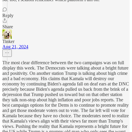
Reply
Share
Tinker
Aug 21, 2024
The most clear difference between the two campaigns was on full
display this week. The Democrats were talking about a bright future
and positivity. On another station Trump is talking about high crime
and a bad economy. His claims that Kamala will destroy our
economy by continuing Biden's agenda fall on deaf ears at the DNC
precisely because Biden's agenda pulled us back from the brink of a
depression that Trump pushed us toward but on that other station
they talk non-stop about high inflation and poor jobs reports. The
best campaign options for the Dems is to continue to promote reality
and get those moderate voters out to vote. The far left will vote for
Kamala because they have no choice. The moderates need to realize
that Kamala's views align with their views far more than Trump's
views. Pushing the reality that Kamala represents a bright future for
the US while Trump is a grumpy old man who only sees the worst