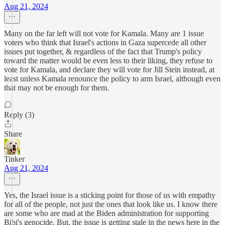
Aug 21, 2024
Many on the far left will not vote for Kamala. Many are 1 issue
voters who think that Israel's actions in Gaza supercede all other
issues put together, & regardless of the fact that Trump's policy
toward the matter would be even less to their liking, they refuse to
vote for Kamala, and declare they will vote for Jill Stein instead, at
least unless Kamala renounce the policy to arm Israel, although even
that may not be enough for them.
Reply (3)
Share
Tinker
Aug 21, 2024
Yes, the Israel issue is a sticking point for those of us with empathy
for all of the people, not just the ones that look like us. I know there
are some who are mad at the Biden administration for supporting
Bibi's genocide. But, the issue is getting stale in the news here in the