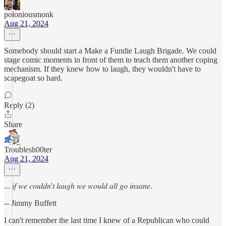
poloniousmonk
Aug 21, 2024
Somebody should start a Make a Fundie Laugh Brigade. We could
stage comic moments in front of them to teach them another coping
mechanism. If they knew how to laugh, they wouldn't have to
scapegoat so hard.
Reply (2)
Share
Troublesh00ter
Aug 21, 2024
... 𝑖𝑓 𝑤𝑒 𝑐𝑜𝑢𝑙𝑑𝑛'𝑡 𝑙𝑎𝑢𝑔ℎ 𝑤𝑒 𝑤𝑜𝑢𝑙𝑑 𝑎𝑙𝑙 𝑔𝑜 𝑖𝑛𝑠𝑎𝑛𝑒.
-- Jimmy Buffett
I can't remember the last time I knew of a Republican who could