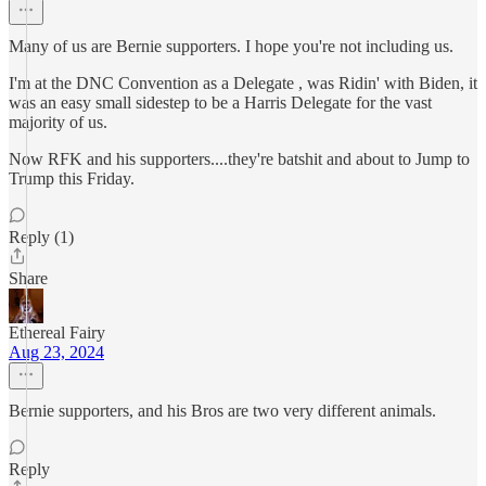
Many of us are Bernie supporters. I hope you're not including us.
I'm at the DNC Convention as a Delegate , was Ridin' with Biden, it
was an easy small sidestep to be a Harris Delegate for the vast
majority of us.
Now RFK and his supporters....they're batshit and about to Jump to
Trump this Friday.
Reply (1)
Share
Ethereal Fairy
Aug 23, 2024
Bernie supporters, and his Bros are two very different animals.
Reply