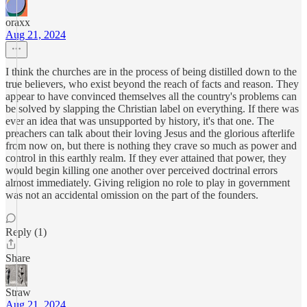
oraxx
Aug 21, 2024
I think the churches are in the process of being distilled down to the
true believers, who exist beyond the reach of facts and reason. They
appear to have convinced themselves all the country's problems can
be solved by slapping the Christian label on everything. If there was
ever an idea that was unsupported by history, it's that one. The
preachers can talk about their loving Jesus and the glorious afterlife
from now on, but there is nothing they crave so much as power and
control in this earthly realm. If they ever attained that power, they
would begin killing one another over perceived doctrinal errors
almost immediately. Giving religion no role to play in government
was not an accidental omission on the part of the founders.
Reply (1)
Share
Straw
Aug 21, 2024