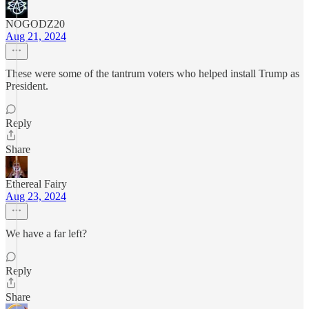
NOGODZ20
Aug 21, 2024
These were some of the tantrum voters who helped install Trump as
President.
Reply
Share
Ethereal Fairy
Aug 23, 2024
We have a far left?
Reply
Share