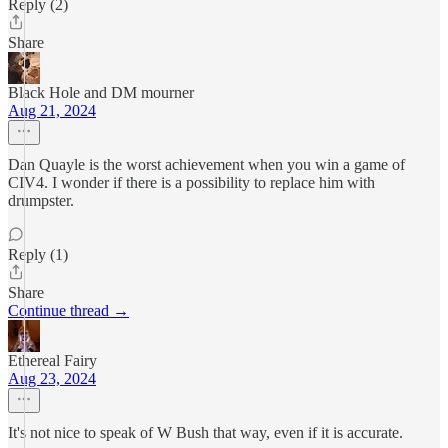
Reply (2)
Share
Black Hole and DM mourner
Aug 21, 2024
Dan Quayle is the worst achievement when you win a game of
CIV4. I wonder if there is a possibility to replace him with
drumpster.
Reply (1)
Share
Continue thread →
Ethereal Fairy
Aug 23, 2024
It's not nice to speak of W Bush that way, even if it is accurate.