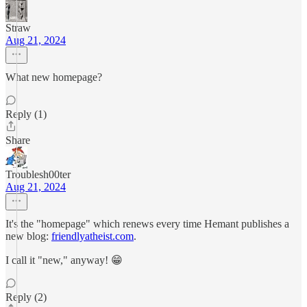
Straw
Aug 21, 2024
What new homepage?
Reply (1)
Share
Troublesh00ter
Aug 21, 2024
It's the "homepage" which renews every time Hemant publishes a
new blog:
friendlyatheist.com
.
I call it "new," anyway! 😁
Reply (2)