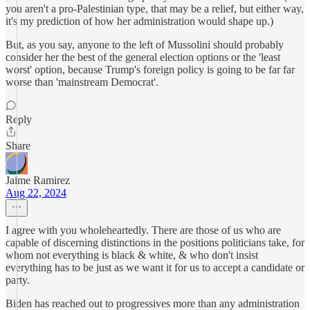
you aren't a pro-Palestinian type, that may be a relief, but either way,
it's my prediction of how her administration would shape up.)
But, as you say, anyone to the left of Mussolini should probably
consider her the best of the general election options or the 'least
worst' option, because Trump's foreign policy is going to be far far
worse than 'mainstream Democrat'.
Reply
Share
Jaime Ramirez
Aug 22, 2024
I agree with you wholeheartedly. There are those of us who are
capable of discerning distinctions in the positions politicians take, for
whom not everything is black & white, & who don't insist
everything has to be just as we want it for us to accept a candidate or
party.
Biden has reached out to progressives more than any administration