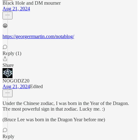
Black Hole and DM mourner
Aug 21, 2024
😁
https://georgerrmartin.com/notablog/
Reply (1)
Share
NOGODZ20
Aug 21, 2024
Edited
Under the Chinese zodiac, I was born in the Year of the Dragon.
The most powerful sign in that zodiac. Lucky me. :)
(Bruce Lee was born in the Dragon Year before me)
Reply