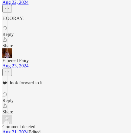
Aug 22, 2024
HOORAY!
Reply
Share
Ethereal Fairy
Aug 23, 2024
❤️I look forward to it.
Reply
Share
Comment deleted
Aug 21, 2024
Edited