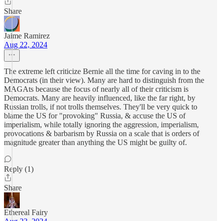
Share
Jaime Ramirez
Aug 22, 2024
The extreme left criticize Bernie all the time for caving in to the
Democrats (in their view). Many are hard to distinguish from the
MAGAts because the focus of nearly all of their criticism is
Democrats. Many are heavily influenced, like the far right, by
Russian trolls, if not trolls themselves. They'll be very quick to
blame the US for "provoking" Russia, & accuse the US of
imperialism, while totally ignoring the aggression, imperialism,
provocations & barbarism by Russia on a scale that is orders of
magnitude greater than anything the US might be guilty of.
Reply (1)
Share
Ethereal Fairy