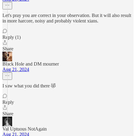
Let's pray you are correct in your observation. But it will also result
in more harcore, noisy and probably violent xians.
Reply (1)
Share
Black Hole and DM mourner
Aug 21, 2024
I saw what you did there 🤣
Reply
Share
Val Uptuous NotAgain
Aug 21, 2024