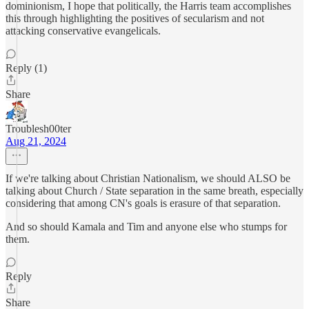
dominionism, I hope that politically, the Harris team accomplishes
this through highlighting the positives of secularism and not
attacking conservative evangelicals.
Reply (1)
Share
Troublesh00ter
Aug 21, 2024
If we're talking about Christian Nationalism, we should ALSO be
talking about Church / State separation in the same breath, especially
considering that among CN's goals is erasure of that separation.
And so should Kamala and Tim and anyone else who stumps for
them.
Reply
Share