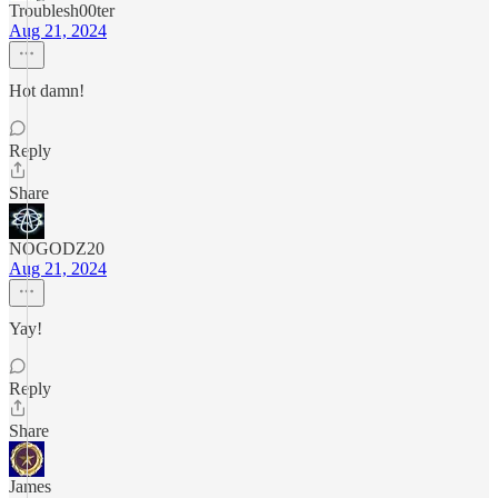
Troublesh00ter
Aug 21, 2024
Hot damn!
Reply
Share
NOGODZ20
Aug 21, 2024
Yay!
Reply
Share
James