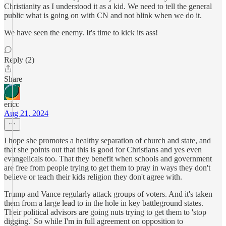
Christianity as I understood it as a kid. We need to tell the general
public what is going on with CN and not blink when we do it.
We have seen the enemy. It's time to kick its ass!
Reply (2)
Share
ericc
Aug 21, 2024
I hope she promotes a healthy separation of church and state, and
that she points out that this is good for Christians and yes even
evangelicals too. That they benefit when schools and government
are free from people trying to get them to pray in ways they don't
believe or teach their kids religion they don't agree with.
Trump and Vance regularly attack groups of voters. And it's taken
them from a large lead to in the hole in key battleground states.
Their political advisors are going nuts trying to get them to 'stop
digging.' So while I'm in full agreement on opposition to