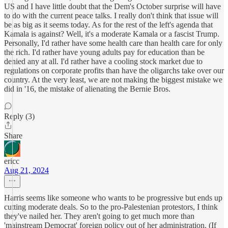
US and I have little doubt that the Dem's October surprise will have
to do with the current peace talks. I really don't think that issue will
be as big as it seems today. As for the rest of the left's agenda that
Kamala is against? Well, it's a moderate Kamala or a fascist Trump.
Personally, I'd rather have some health care than health care for only
the rich. I'd rather have young adults pay for education than be
denied any at all. I'd rather have a cooling stock market due to
regulations on corporate profits than have the oligarchs take over our
country. At the very least, we are not making the biggest mistake we
did in '16, the mistake of alienating the Bernie Bros.
Reply (3)
Share
ericc
Aug 21, 2024
Harris seems like someone who wants to be progressive but ends up
cutting moderate deals. So to the pro-Palestenian protestors, I think
they've nailed her. They aren't going to get much more than
'mainstream Democrat' foreign policy out of her administration. (If