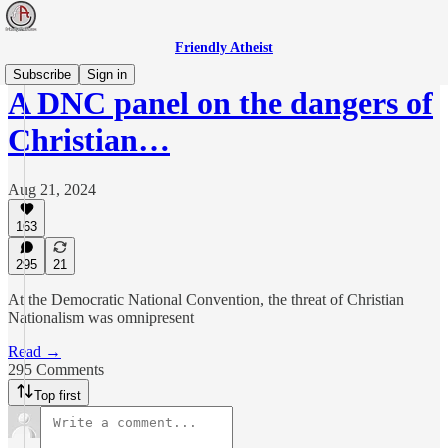
Friendly Atheist
Subscribe
Sign in
A DNC panel on the dangers of
Christian…
Aug 21, 2024
163
295
21
At the Democratic National Convention, the threat of Christian
Nationalism was omnipresent
Read →
295 Comments
Top first