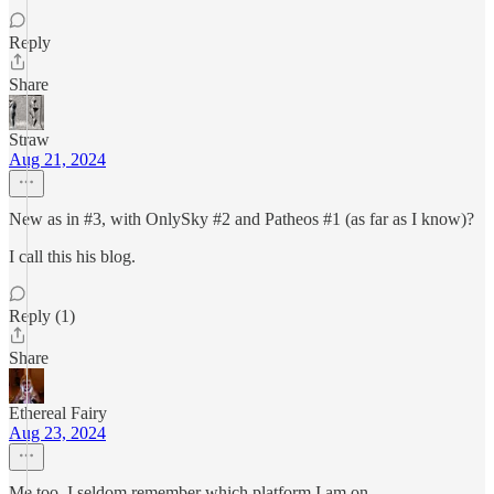
Reply
Share
Straw
Aug 21, 2024
New as in #3, with OnlySky #2 and Patheos #1 (as far as I know)?
I call this his blog.
Reply (1)
Share
Ethereal Fairy
Aug 23, 2024
Me too, I seldom remember which platform I am on.