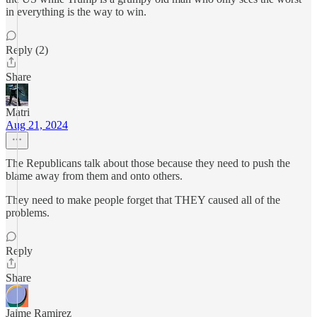
in everything is the way to win.
Reply (2)
Share
Matri
Aug 21, 2024
The Republicans talk about those because they need to push the
blame away from them and onto others.
They need to make people forget that THEY caused all of the
problems.
Reply
Share
Jaime Ramirez