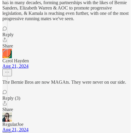
has in many decades, forming partnerships with the likes of Bernie
Sanders, Elizabeth Warren & AOC to promote progressive
legislation, & Kamala is reaching even further, with one of the most
progressive running mates we've seen.
Reply
Share
Carol Hayden
Aug 21, 2024
The Bernie Bros are now MAGAts. They were never on our side.
Reply (3)
Share
RegularJoe
Aug 21, 2024