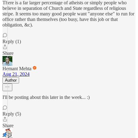
There is a far larger percentage of atheists or simply people who
believe in separation of Church and State regardless of religious
stripe. It seems too many good people want "anyone else" to run for
office rather than themselves (too busy, have this job or that
obligation, &c).
Reply (1)
Share
Hemant Mehta
Aug 21, 2024
Author
I'll be posting about this later in the week... :)
Reply (5)
Share