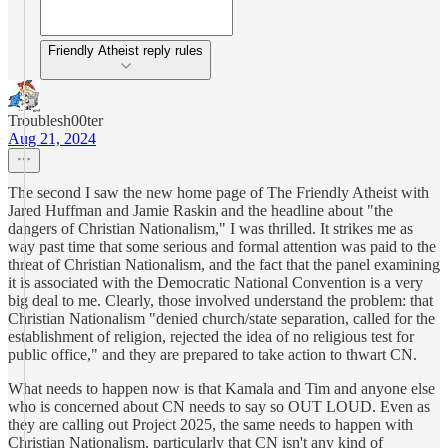
Friendly Atheist reply rules
Troublesh00ter
Aug 21, 2024
The second I saw the new home page of The Friendly Atheist with
Jared Huffman and Jamie Raskin and the headline about "the
dangers of Christian Nationalism," I was thrilled. It strikes me as
way past time that some serious and formal attention was paid to the
threat of Christian Nationalism, and the fact that the panel examining
it is associated with the Democratic National Convention is a very
big deal to me. Clearly, those involved understand the problem: that
Christian Nationalism "denied church/state separation, called for the
establishment of religion, rejected the idea of no religious test for
public office," and they are prepared to take action to thwart CN.
What needs to happen now is that Kamala and Tim and anyone else
who is concerned about CN needs to say so OUT LOUD. Even as
they are calling out Project 2025, the same needs to happen with
Christian Nationalism, particularly that CN isn't any kind of