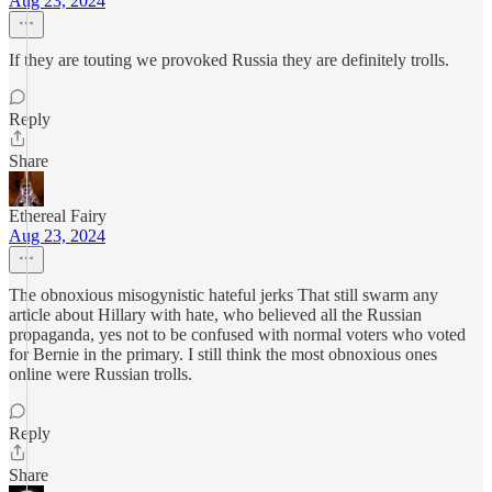
Aug 23, 2024
If they are touting we provoked Russia they are definitely trolls.
Reply
Share
Ethereal Fairy
Aug 23, 2024
The obnoxious misogynistic hateful jerks That still swarm any
article about Hillary with hate, who believed all the Russian
propaganda, yes not to be confused with normal voters who voted
for Bernie in the primary. I still think the most obnoxious ones
online were Russian trolls.
Reply
Share