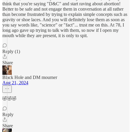
think that you're saying "D&C" and start raving about abortion!
Better to be safe and not engage them in conversation at all rather
than become frustrated by trying to explain simple concepts such as
gravity or shoe laces. And you will definitely lose them as soon as
you say words like, "science" or "fact"... trust me on this. At 78, I
long ago gave up trying to talk with them, so now if I open my
mouth while they are present, it is only to spit.
Reply (1)
Share
Black Hole and DM mourner
Aug 21, 2024
🤣🤣🤣
Reply
Share