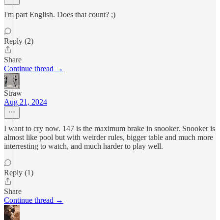
I'm part English. Does that count? ;)
Reply (2)
Share
Continue thread →
Straw
Aug 21, 2024
I want to cry now. 147 is the maximum brake in snooker. Snooker is
almost like pool but with weirder rules, bigger table and much more
interresting to watch, and much harder to play well.
Reply (1)
Share
Continue thread →