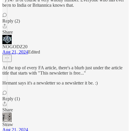
been to India or Britannica knows that.
Reply (2)
Share
NOGODZ20
Aug 21, 2024
Edited
At the top of every FA article, there's a blurb just under the article
title that starts with "This newsletter is free..."
Hemant says it's a newsletter so a newsletter it be. :)
Reply (1)
Share
Straw
Aug 21, 2024