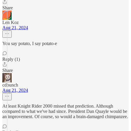
Share
Len Koz
Aug 21, 2024
You say potato, I say potato-e
Reply (1)
Share
cdbunch
Aug 21, 2024
At least Knight Rider 2000 missed that prediction. Although
compared to what we've had since. President Dan Quayle would be
an improvement. Of course, so would a brain-damaged chimpanzee.