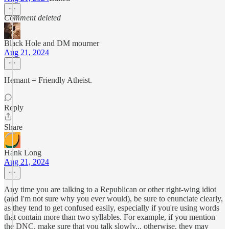
Comment deleted
Black Hole and DM mourner
Aug 21, 2024
Hemant = Friendly Atheist.
Reply
Share
Hank Long
Aug 21, 2024
Any time you are talking to a Republican or other right-wing idiot
(and I'm not sure why you ever would), be sure to enunciate clearly,
as they tend to get confused easily, especially if you're using words
that contain more than two syllables. For example, if you mention
the DNC, make sure that you talk slowly... otherwise, they may