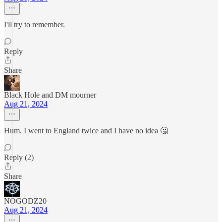
I'll try to remember.
Reply
Share
Black Hole and DM mourner
Aug 21, 2024
Hum. I went to England twice and I have no idea 🤔
Reply (2)
Share
NOGODZ20
Aug 21, 2024