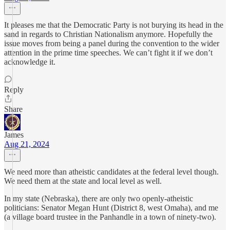
It pleases me that the Democratic Party is not burying its head in the
sand in regards to Christian Nationalism anymore. Hopefully the
issue moves from being a panel during the convention to the wider
attention in the prime time speeches. We can’t fight it if we don’t
acknowledge it.
Reply
Share
James
Aug 21, 2024
We need more than atheistic candidates at the federal level though.
We need them at the state and local level as well.
In my state (Nebraska), there are only two openly-atheistic
politicians: Senator Megan Hunt (District 8, west Omaha), and me
(a village board trustee in the Panhandle in a town of ninety-two).