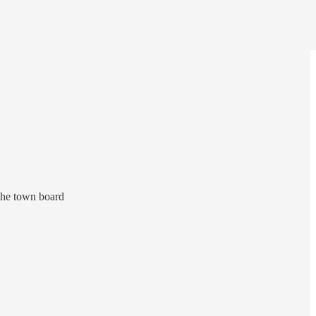
 the town board