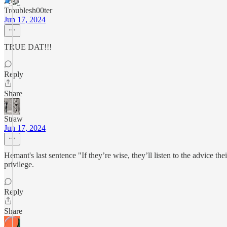
Troublesh00ter
Jun 17, 2024
TRUE DAT!!!
Reply
Share
Straw
Jun 17, 2024
Hemant's last sentence "If they’re wise, they’ll listen to the advice th
privilege.
Reply
Share