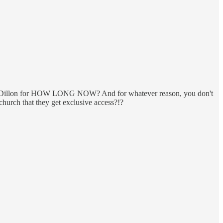
 Dillon for HOW LONG NOW? And for whatever reason, you don't
church that they get exclusive access?!?