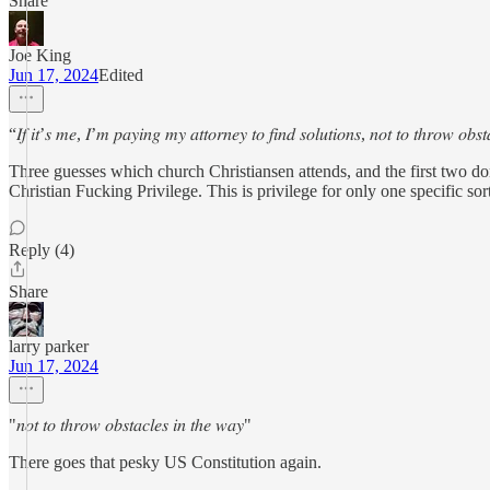
Share
Joe King
Jun 17, 2024
Edited
“𝐼𝑓 𝑖𝑡’𝑠 𝑚𝑒, 𝐼’𝑚 𝑝𝑎𝑦𝑖𝑛𝑔 𝑚𝑦 𝑎𝑡𝑡𝑜𝑟𝑛𝑒𝑦 𝑡𝑜 𝑓𝑖𝑛𝑑 𝑠𝑜𝑙𝑢𝑡𝑖𝑜𝑛𝑠, 𝑛𝑜𝑡 𝑡𝑜 𝑡ℎ𝑟𝑜𝑤 𝑜𝑏𝑠
Three guesses which church Christiansen attends, and the first two don'
Christian Fucking Privilege. This is privilege for only one specific sor
Reply (4)
Share
larry parker
Jun 17, 2024
"𝑛𝑜𝑡 𝑡𝑜 𝑡ℎ𝑟𝑜𝑤 𝑜𝑏𝑠𝑡𝑎𝑐𝑙𝑒𝑠 𝑖𝑛 𝑡ℎ𝑒 𝑤𝑎𝑦"
There goes that pesky US Constitution again.