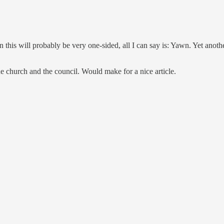
 this will probably be very one-sided, all I can say is: Yawn. Yet anoth
he church and the council. Would make for a nice article.