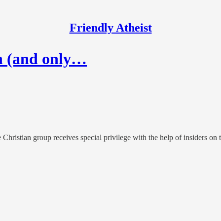
Friendly Atheist
h (and only…
 Christian group receives special privilege with the help of insiders on