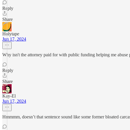
Reply
Share
Holytape
Jun 17, 2024
Why isn't the attorney paid for with public funding helping me abuse 
Reply
Share
Kay-El
Jun 17, 2024
Hmmmm, doesn’t that sentence sound like some former bloated carcas