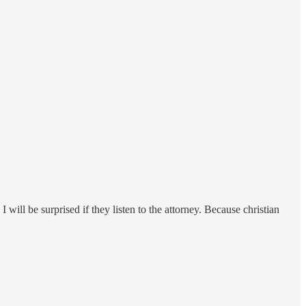
 will be surprised if they listen to the attorney. Because christian