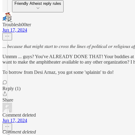
Friendly Atheist reply rules
Troublesh00ter
Jun 17, 2024
... 𝑏𝑒𝑐𝑎𝑢𝑠𝑒 𝑡ℎ𝑎𝑡 𝑚𝑖𝑔ℎ𝑡 𝑠𝑡𝑎𝑟𝑡 𝑡𝑜 𝑐𝑟𝑜𝑠𝑠 𝑡ℎ𝑒 𝑙𝑖𝑛𝑒𝑠 𝑜𝑓 𝑝𝑜𝑙𝑖𝑡𝑖𝑐𝑎𝑙 𝑜𝑟 𝑟𝑒𝑙𝑖𝑔𝑖𝑜𝑢𝑠 𝑎𝑓
Ummm ... guys? You've ALREADY DONE THAT! Your buddies at The 
want to make the amphitheater available to any other organization? I 
To borrow from Desi Arnaz, you got some 'splainin' to do!
Reply (1)
Share
Comment deleted
Jun 17, 2024
Comment deleted