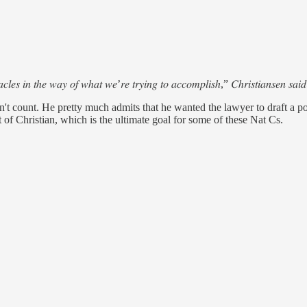
𝑡𝑎𝑐𝑙𝑒𝑠 𝑖𝑛 𝑡ℎ𝑒 𝑤𝑎𝑦 𝑜𝑓 𝑤ℎ𝑎𝑡 𝑤𝑒’𝑟𝑒 𝑡𝑟𝑦𝑖𝑛𝑔 𝑡𝑜 𝑎𝑐𝑐𝑜𝑚𝑝𝑙𝑖𝑠ℎ,” 𝐶ℎ𝑟𝑖𝑠𝑡𝑖𝑎𝑛𝑠𝑒𝑛 𝑠𝑎𝑖𝑑
t count. He pretty much admits that he wanted the lawyer to draft a polic
t of Christian, which is the ultimate goal for some of these Nat Cs.