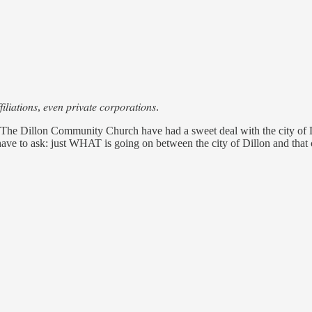
𝑖𝑙𝑖𝑎𝑡𝑖𝑜𝑛𝑠, 𝑒𝑣𝑒𝑛 𝑝𝑟𝑖𝑣𝑎𝑡𝑒 𝑐𝑜𝑟𝑝𝑜𝑟𝑎𝑡𝑖𝑜𝑛𝑠.
Dillon Community Church have had a sweet deal with the city of
have to ask: just WHAT is going on between the city of Dillon and that 