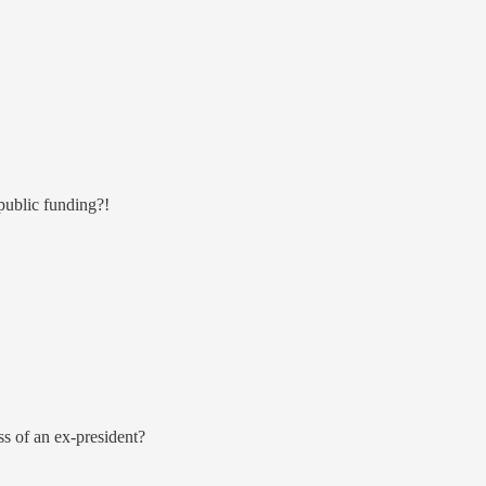
public funding?!
s of an ex-president?