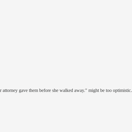
eir attorney gave them before she walked away." might be too optimistic. I