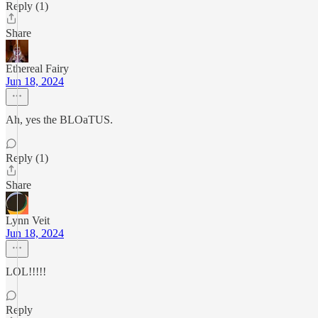
Reply (1)
Share
Ethereal Fairy
Jun 18, 2024
Ah, yes the BLOaTUS.
Reply (1)
Share
Lynn Veit
Jun 18, 2024
LOL!!!!!
Reply