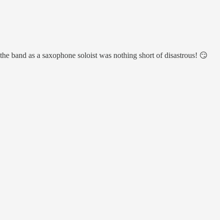
 the band as a saxophone soloist was nothing short of disastrous! 😏