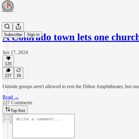
A Colorado town lets one churc
Subscribe
Sign in
Jun 17, 2024
125
227
19
Outside groups aren't allowed to rent the Dillon Amphitheater, but one
Read →
227 Comments
Top first