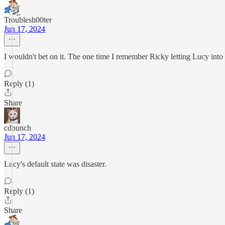
Troublesh00ter
Jun 17, 2024
I wouldn't bet on it. The one time I remember Ricky letting Lucy into
Reply (1)
Share
cdbunch
Jun 17, 2024
Lucy's default state was disaster.
Reply (1)
Share