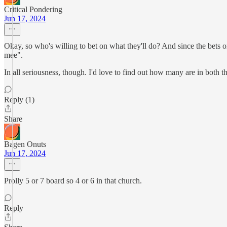
Critical Pondering
Jun 17, 2024
Okay, so who's willing to bet on what they'll do? And since the bets on
mee".
In all seriousness, though. I'd love to find out how many are in both t
Reply (1)
Share
Bagen Onuts
Jun 17, 2024
Prolly 5 or 7 board so 4 or 6 in that church.
Reply