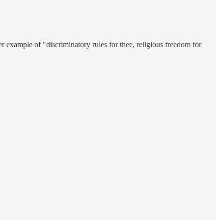
er example of "discriminatory rules for thee, religious freedom for