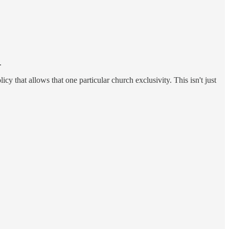
.
y that allows that one particular church exclusivity. This isn't just