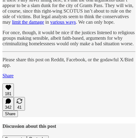
appear to be a slam dunk for the city of Grants Pass. They will win,
of course, since this right-wing SCOTUS isn’t about to rule on the
side of victims. But legal analysts seem to think the conservatives
may
limit the damage
in
various ways
. We can only hope.
For once, though, it would be nice if the justices listened to religious
groups making sensible, albeit faith-based, arguments for why
criminalizing homelessness would only make a bad situation worse.
Please share this post on Reddit, Facebook, or the godawful X/Bird
app.
Share
181
342
41
Share
Discussion about this post