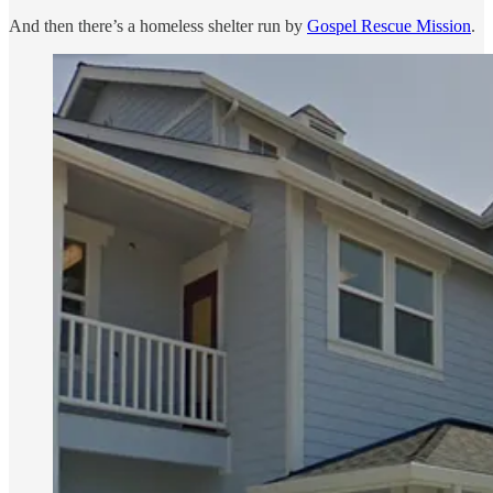
And then there’s a homeless shelter run by
Gospel Rescue Mission
.