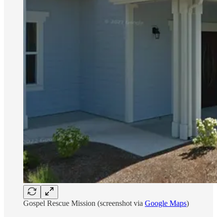
Gospel Rescue Mission (screenshot via
Google Maps
)