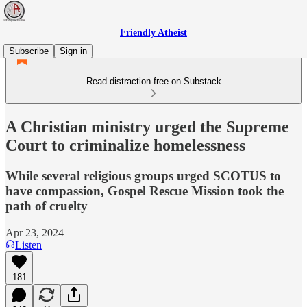
Friendly Atheist
Subscribe
Sign in
Read distraction-free on Substack
A Christian ministry urged the Supreme
Court to criminalize homelessness
While several religious groups urged SCOTUS to
have compassion, Gospel Rescue Mission took the
path of cruelty
Apr 23, 2024
Listen
181