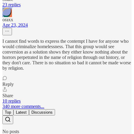
23 replies
oraxx
Apr 23, 2024
I cannot find words to express the contempt I have for anyone who
would criminalize homelessness. That this group would see
conversion as a solution shows they either know nothing about the
horrors perpetrated in the name of religion through out history, or
they don't care. There is no situation so bad it cannot be made worse
by religion.
Reply
Share
10 replies
340 more comments...
Top
Latest
Discussions
No posts