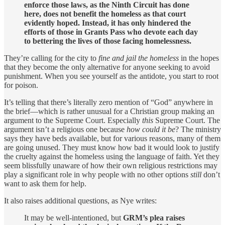
enforce those laws, as the Ninth Circuit has done
here, does not benefit the homeless as that court
evidently hoped. Instead, it has only hindered the
efforts of those in Grants Pass who devote each day
to bettering the lives of those facing homelessness.
They’re calling for the city to
fine and jail the homeless
in the hopes
that they become the only alternative for anyone seeking to avoid
punishment. When you see yourself as the antidote, you start to root
for poison.
It’s telling that there’s literally zero mention of “God” anywhere in
the brief—which is rather unusual for a Christian group making an
argument to the Supreme Court. Especially
this
Supreme Court. The
argument isn’t a religious one because
how could it be
? The ministry
says they have beds available, but for various reasons, many of them
are going unused. They must know how bad it would look to justify
the cruelty against the homeless using the language of faith. Yet they
seem blissfully unaware of how their own religious restrictions may
play a significant role in why people with no other options
still
don’t
want to ask them for help.
It also raises additional questions, as Nye writes:
It may be well-intentioned, but
GRM’s plea raises