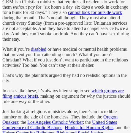
GRM is a Christian ministry that requires all residents to work for
them
without pay
for “six hours a day, six days a week in exchange
for a bunk for 30 days.” They also
cannot look for outside work
during that month. That’s not all though. They must also attend
church every Sunday (from a pre-approved list); Unitarian services
are not acceptable. And they have to attend a chapel service twice a
day. And they can’t smoke or drink. And they can’t have sex during
their stay.
What if you’re
disabled
or have medical or mental health problems
that prevent you from attending church? What if you aren’t
Christian? What if you just don’t want to participate in the religious
activities? Too bad. You can’t stay at their shelter.
That’s why the plaintiffs argued they had no realistic options in the
city.
In cases like these, it’s always interesting to see
which groups are
filing amicus briefs
, making on argument for why the justices should
rule one way or the other.
Just looking at religious ministries alone, there’s an incredible
number on the side of the homeless. They include the
Oregon
Quakers
; the
Los Angeles Catholic Worker
; the
United States
Conference of Catholic Bishops
;
Hindus for Human Rights
; and the
Kairos Center for Religions, Rights and Social Justice
.