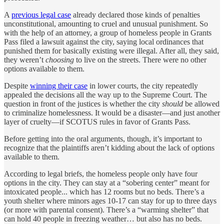
A
previous legal case
already declared those kinds of penalties
unconstitutional, amounting to cruel and unusual punishment. So
with the help of an attorney, a group of homeless people in Grants
Pass filed a lawsuit against the city, saying local ordinances that
punished them for basically existing were illegal. After all, they said,
they weren’t
choosing
to live on the streets. There were no other
options available to them.
Despite
winning their case
in lower courts, the city repeatedly
appealed the decisions all the way up to the Supreme Court. The
question in front of the justices is whether the city
should
be allowed
to criminalize homelessness. It would be a disaster—and just another
layer of cruelty—if SCOTUS rules in favor of Grants Pass.
Before getting into the oral arguments, though, it’s important to
recognize that the plaintiffs aren’t kidding about the lack of options
available to them.
According to legal briefs, the homeless people only have four
options in the city. They can stay at a “sobering center” meant for
intoxicated people... which has 12 rooms but no beds. There’s a
youth shelter where minors ages 10-17 can stay for up to three days
(or more with parental consent). There’s a “warming shelter” that
can hold 40 people in freezing weather… but also has no beds.