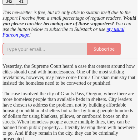
342
41
This newsletter is free, but it’s only able to sustain itself due to the
support I receive from a small percentage of regular readers.
Would
you please consider becoming one of those supporters?
You can
use the button below to subscribe to Substack or use
my usual
Patreon page
!
Subscribe
Yesterday, the Supreme Court heard a case that centers around how
cities should deal with homelessness. One of the most striking
revelations, however, may have come from a Christian ministry that
insisted the homeless need to be converted or punished.
The case involved the city of Grants Pass, Oregon, where there are
more homeless people than available beds in shelters. City leaders
have chosen to address the problem, not by building affordable
housing or additional shelters but rather by fining people hundreds
of dollars for using blankets, pillows, or cardboard boxes on the
streets. When homeless people accrue multiple fines, they can be
banned from public property… literally leaving them with nowhere
to go. And if they remain in the city, they can be criminally
prosecuted.