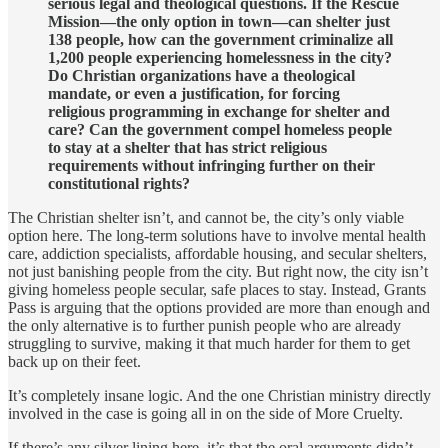
serious legal and theological questions. If the Rescue
Mission—the only option in town—can shelter just
138 people, how can the government criminalize all
1,200 people experiencing homelessness in the city?
Do Christian organizations have a theological
mandate, or even a justification, for forcing
religious programming in exchange for shelter and
care? Can the government compel homeless people
to stay at a shelter that has strict religious
requirements without infringing further on their
constitutional rights?
The Christian shelter isn’t, and cannot be, the city’s only viable
option here. The long-term solutions have to involve mental health
care, addiction specialists, affordable housing, and secular shelters,
not just banishing people from the city. But right now, the city isn’t
giving homeless people secular, safe places to stay. Instead, Grants
Pass is arguing that the options provided are more than enough and
the only alternative is to further punish people who are already
struggling to survive, making it that much harder for them to get
back up on their feet.
It’s completely insane logic. And the one Christian ministry directly
involved in the case is going all in on the side of More Cruelty.
If there’s any silver lining here, it’s that the oral arguments didn’t