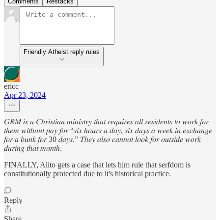
Comments
Restacks
Friendly Atheist reply rules
ericc
Apr 23, 2024
𝐺𝑅𝑀 𝑖𝑠 𝑎 𝐶ℎ𝑟𝑖𝑠𝑡𝑖𝑎𝑛 𝑚𝑖𝑛𝑖𝑠𝑡𝑟𝑦 𝑡ℎ𝑎𝑡 𝑟𝑒𝑞𝑢𝑖𝑟𝑒𝑠 𝑎𝑙𝑙 𝑟𝑒𝑠𝑖𝑑𝑒𝑛𝑡𝑠 𝑡𝑜 𝑤𝑜𝑟𝑘 𝑓𝑜𝑟
𝑡ℎ𝑒𝑚 𝑤𝑖𝑡ℎ𝑜𝑢𝑡 𝑝𝑎𝑦 𝑓𝑜𝑟 “𝑠𝑖𝑥 ℎ𝑜𝑢𝑟𝑠 𝑎 𝑑𝑎𝑦, 𝑠𝑖𝑥 𝑑𝑎𝑦𝑠 𝑎 𝑤𝑒𝑒𝑘 𝑖𝑛 𝑒𝑥𝑐ℎ𝑎𝑛𝑔𝑒
𝑓𝑜𝑟 𝑎 𝑏𝑢𝑛𝑘 𝑓𝑜𝑟 30 𝑑𝑎𝑦𝑠.” 𝑇ℎ𝑒𝑦 𝑎𝑙𝑠𝑜 𝑐𝑎𝑛𝑛𝑜𝑡 𝑙𝑜𝑜𝑘 𝑓𝑜𝑟 𝑜𝑢𝑡𝑠𝑖𝑑𝑒 𝑤𝑜𝑟𝑘
𝑑𝑢𝑟𝑖𝑛𝑔 𝑡ℎ𝑎𝑡 𝑚𝑜𝑛𝑡ℎ.
FINALLY, Alito gets a case that lets him rule that serfdom is
constitutionally protected due to it's historical practice.
Reply
Share