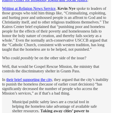
Writing at Religion News Service
,
Kevin Nye
spoke to leaders of
those groups who told him things like, “Criminalizing, exploiting,
and hurting poor and unhoused people is an affront to God and to
Christianity itself, and to other religious traditions themselves.” The
Kairos Center brief explained that “punishing poor and homeless
people for the effects of their poverty and homelessness fails to
honor the holy nature of creation, and thereby fails society as a
whole.” Even the normally arch-conservative USCCB argued that
the “Catholic Church, consistent with western tradition, has long
taught that the homeless are to be helped, not punished.”
Who could
possibly
be on the other side of the issue?
Well, that would be Gospel Rescue Mission, the ministry that
controls the discriminatory shelter in Grants Pass.
In
their brief supporting the city
, they argued that the city’s inability
to punish the homeless (because of earlier court decisions) “has
significantly decreased the number of people who access the
Mission’s services,” as if that’s a bad thing.
Municipal public safety laws are a crucial tool in
helping the homeless take advantage of available safe
shelter resources.
Taking away cities’ power to