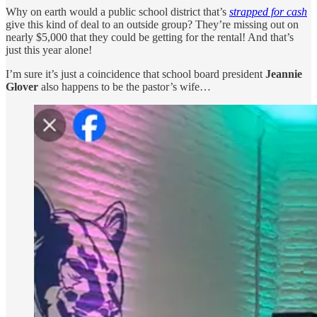
Why on earth would a public school district that’s
strapped for cash
give this kind of deal to an outside group? They’re missing out on
nearly $5,000 that they could be getting for the rental! And that’s
just this year alone!
I’m sure it’s just a coincidence that school board president
Jeannie
Glover
also happens to be the pastor’s wife…