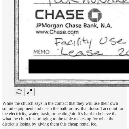
While the church says in the contact that they will use their own
sound equipment and clean the bathrooms, that doesn’t account for
the electricity, water, trash, or heating/air. It’s hard to believe that
what the church is bringing to the table makes up for what the
district is losing by giving them this cheap rental fee.