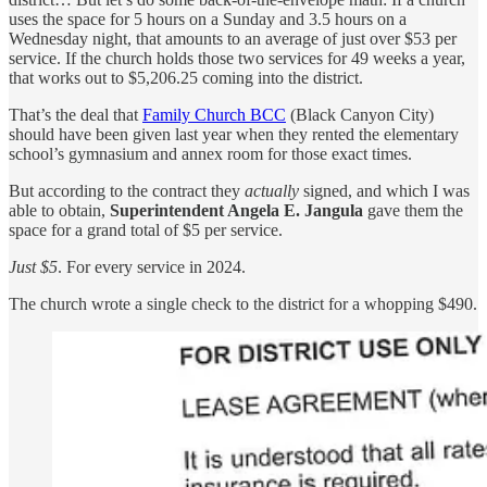
uses the space for 5 hours on a Sunday and 3.5 hours on a
Wednesday night, that amounts to an average of just over $53 per
service. If the church holds those two services for 49 weeks a year,
that works out to $5,206.25 coming into the district.
That’s the deal that
Family Church BCC
(Black Canyon City)
should have been given last year when they rented the elementary
school’s gymnasium and annex room for those exact times.
But according to the contract they
actually
signed, and which I was
able to obtain,
Superintendent Angela E. Jangula
gave them the
space for a grand total of $5 per service.
Just $5
. For every service in 2024.
The church wrote a single check to the district for a whopping $490.