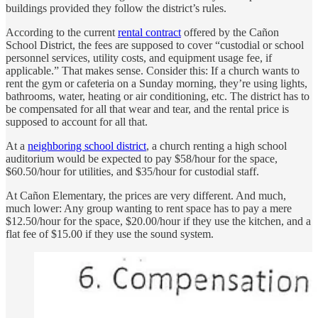
buildings provided they follow the district’s rules.
According to the current
rental contract
offered by the Cañon
School District, the fees are supposed to cover “custodial or school
personnel services, utility costs, and equipment usage fee, if
applicable.” That makes sense. Consider this: If a church wants to
rent the gym or cafeteria on a Sunday morning, they’re using lights,
bathrooms, water, heating or air conditioning, etc. The district has to
be compensated for all that wear and tear, and the rental price is
supposed to account for all that.
At a
neighboring school district
, a church renting a high school
auditorium would be expected to pay $58/hour for the space,
$60.50/hour for utilities, and $35/hour for custodial staff.
At Cañon Elementary, the prices are very different. And much,
much lower: Any group wanting to rent space has to pay a mere
$12.50/hour for the space, $20.00/hour if they use the kitchen, and a
flat fee of $15.00 if they use the sound system.