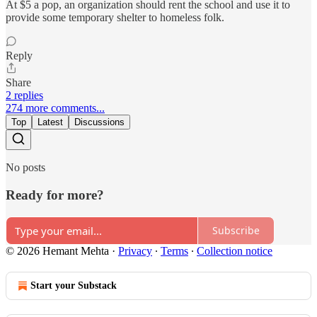
At $5 a pop, an organization should rent the school and use it to
provide some temporary shelter to homeless folk.
Reply
Share
2 replies
274 more comments...
Top
Latest
Discussions
No posts
Ready for more?
Subscribe
© 2026 Hemant Mehta
·
Privacy
∙
Terms
∙
Collection notice
Start your Substack