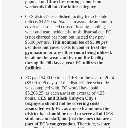
population.
Churches renting schools on
weekends fall into the latter category
.
CES district's established facility fee schedule
reflects $12.50
an hour
– a reasonable amount to
cover all associated costs of heating, cooling,
wear and tear, incidentals, trash disposal etc. FC
is not charged per hour, but instead they pay
$5.00
per use
.
This nominal fee of $5.00
per
use
does not cover costs to cool or heat the
gymnasium or any other room being utilized,
let alone the wear and tear on the facility
during the 98 days a year FC utilizes the
facilities
.
FC paid $490.00 to use CES for the year of 2024
($5.00 x 98 days). If the distrtict's fee schedule
was complied with, FC would have paid
$5,206.25, as each
use
is an average of 4.25
hours.
CES and Black Canyon City's
taxpayers should not be covering costs
associated with FC, as any extra monies the
district has should be used to serve all of CES
students and staff, not just the ones that are a
part of FC's congregation
. Therefore,
we are