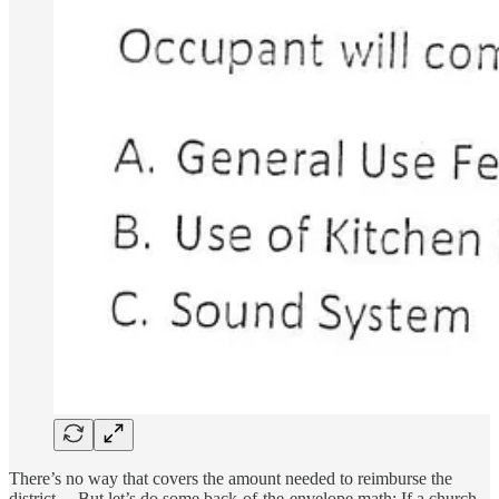
There’s no way that covers the amount needed to reimburse the
district… But let’s do some back-of-the-envelope math: If a church