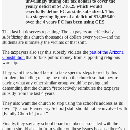
unwillingly tithing our tax dollars to cover the
yearly deficit of $4,716.25 which would
essentially define FC as state-subsidized. This
is a staggering figure of a deficit of $18,856.00
over the 4 years FC has been using CES.
That last bit deserves repeating: The taxpayers are effectively
subsidizing
this church thousands of dollars every year—and the
students are ultimately the victims of that shift.
The taxpayers also say this subsidy violates the
part of the Arizona
Constitution
that forbids public money from supporting religious
worship.
They want the school board to take specific steps to rectify this
problem, including raising the rent on the church so that they’re
paying what any other similar group would be paying and
demanding that the church “retroactively reimburse the taxpayer
subsidy from the last 4 years.”
They also want the church to stop using the school’s address as its
own: “[Cañon Elementary School] staff should not be involved with
[Family Church’s] mail.”
Finally, they say any school board members associated with the
church should abstain from voting on these issues because there’s a