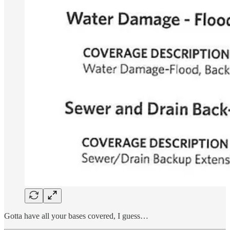
Gotta have all your bases covered, I guess…