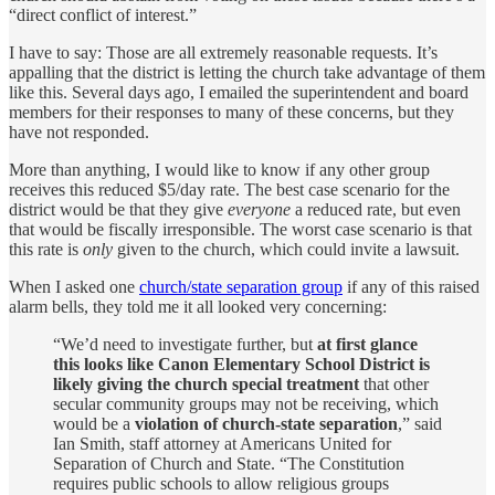
“direct conflict of interest.”
I have to say: Those are all extremely reasonable requests. It’s
appalling that the district is letting the church take advantage of them
like this. Several days ago, I emailed the superintendent and board
members for their responses to many of these concerns, but they
have not responded.
More than anything, I would like to know if any other group
receives this reduced $5/day rate. The best case scenario for the
district would be that they give
everyone
a reduced rate, but even
that would be fiscally irresponsible. The worst case scenario is that
this rate is
only
given to the church, which could invite a lawsuit.
When I asked one
church/state separation group
if any of this raised
alarm bells, they told me it all looked very concerning:
“We’d need to investigate further, but
at first glance
this looks like Canon Elementary School District is
likely giving the church special treatment
that other
secular community groups may not be receiving, which
would be a
violation of church-state separation
,” said
Ian Smith, staff attorney at Americans United for
Separation of Church and State. “The Constitution
requires public schools to allow religious groups