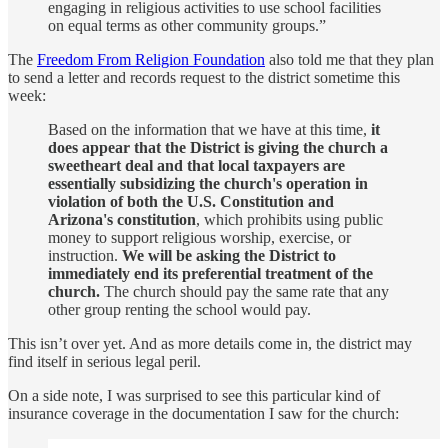
engaging in religious activities to use school facilities
on equal terms as other community groups.”
The
Freedom From Religion Foundation
also told me that they plan
to send a letter and records request to the district sometime this
week:
Based on the information that we have at this time,
it
does appear that the District is giving the church a
sweetheart deal and that local taxpayers are
essentially subsidizing the church's operation in
violation of both the U.S. Constitution and
Arizona's constitution
, which prohibits using public
money to support religious worship, exercise, or
instruction.
We will be asking the District to
immediately end its preferential treatment of the
church.
The church should pay the same rate that any
other group renting the school would pay.
This isn’t over yet. And as more details come in, the district may
find itself in serious legal peril.
On a side note, I was surprised to see this particular kind of
insurance coverage in the documentation I saw for the church: