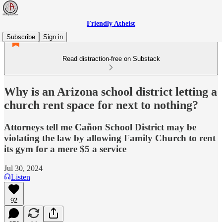
Friendly Atheist
Subscribe
Sign in
Read distraction-free on Substack
Why is an Arizona school district letting a
church rent space for next to nothing?
Attorneys tell me Cañon School District may be
violating the law by allowing Family Church to rent
its gym for a mere $5 a service
Jul 30, 2024
Listen
92