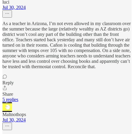
luci
Jul 30, 2024
As a teacher in Arizona, I’m not even allowed in my classroom over
the summer because the large (relatively wealthy as AZ districts go)
district won’t cool any part of the building other than the front
office. Teachers started back yesterday and many still don’t have air
turned on in their rooms. Cañon is cooling that building through the
summer with temps over 105 with no compensation. On a side note,
anyone who considers arming teachers needs to understand teachers
have less and less control over choosing books and apparently can’t
be trusted with thermostat control. Reconcile that.
Reply
Share
5 replies
Maltnothops
Jul 30, 2024