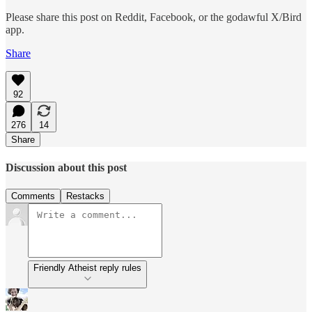
Please share this post on Reddit, Facebook, or the godawful X/Bird
app.
Share
92
276
14
Share
Discussion about this post
Comments
Restacks
Friendly Atheist reply rules