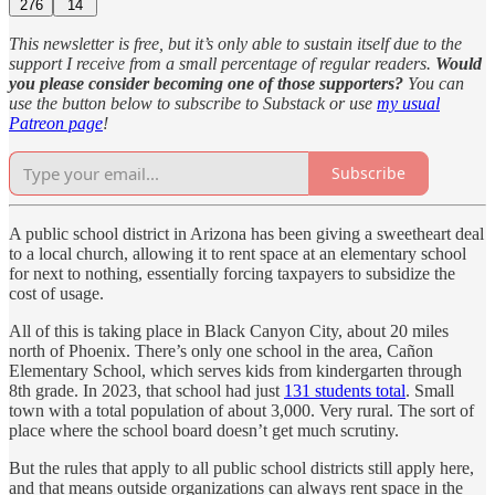
276
14
This newsletter is free, but it’s only able to sustain itself due to the
support I receive from a small percentage of regular readers.
Would
you please consider becoming one of those supporters?
You can
use the button below to subscribe to Substack or use
my usual
Patreon page
!
Subscribe
A public school district in Arizona has been giving a sweetheart deal
to a local church, allowing it to rent space at an elementary school
for next to nothing, essentially forcing taxpayers to subsidize the
cost of usage.
All of this is taking place in Black Canyon City, about 20 miles
north of Phoenix. There’s only one school in the area, Cañon
Elementary School, which serves kids from kindergarten through
8th grade. In 2023, that school had just
131 students total
. Small
town with a total population of about 3,000. Very rural. The sort of
place where the school board doesn’t get much scrutiny.
But the rules that apply to all public school districts still apply here,
and that means outside organizations can always rent space in the