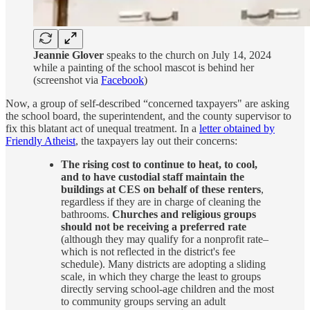
Jeannie Glover
speaks to the church on July 14, 2024
while a painting of the school mascot is behind her
(screenshot via
Facebook
)
Now, a group of self-described “concerned taxpayers" are asking
the school board, the superintendent, and the county supervisor to
fix this blatant act of unequal treatment. In a
letter obtained by
Friendly Atheist
, the taxpayers lay out their concerns:
The rising cost to continue to heat, to cool,
and to have custodial staff maintain the
buildings at CES on behalf of these renters
,
regardless if they are in charge of cleaning the
bathrooms.
Churches and religious groups
should not be receiving a preferred rate
(although they may qualify for a nonprofit rate–
which is not reflected in the district's fee
schedule). Many districts are adopting a sliding
scale, in which they charge the least to groups
directly serving school-age children and the most
to community groups serving an adult