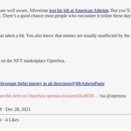
s are well aware, Silverman
lost his job at American Atheists
. But you’ll
tory. There’s a good chance most people who encounter it online these 
aken a hit. You also know that memes are usually unaffected by the real
e on the NFT marketplace OpenSea.
lverman fights bigotry in all directions
@MrAtheistPants
ut this item on OpenSea
opensea.io/assets/0x495f9…
via
@opensea
 · Dec 28, 2021
t
·
4 Likes