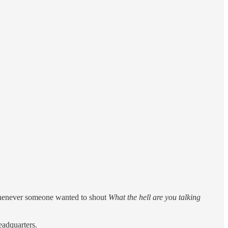
 whenever someone wanted to shout
What the hell are you talking
eadquarters.