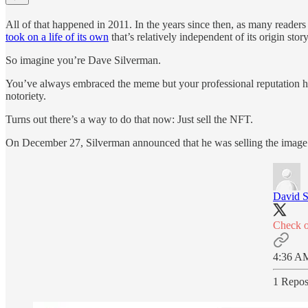
All of that happened in 2011. In the years since then, as many reader
took on a life of its own
that’s relatively independent of its origin s
So imagine you’re Dave Silverman.
You’ve always embraced the meme but your professional reputation has t
notoriety.
Turns out there’s a way to do that now: Just sell the NFT.
On December 27, Silverman announced that he was selling the imag
David Si
Check o
4:36 AM
1 Repos