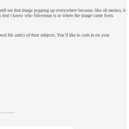
 still see that image popping up everywhere because, like all memes, it
days don’t know who Silverman is or where the image came from.
 life antics of their subjects. You’d like to cash in on your