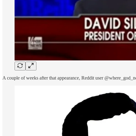
A couple of weeks after that appearance, Reddit user @where_god