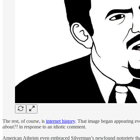
The rest, of course, is
internet history
. That image began appearing ev
about?!
in response to an idiotic comment.
American Atheists even embraced Silverman’s newfound notoriety that 