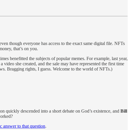
even though everyone has access to the exact same digital file. NFTs
money, that’s on you.
times benefitted the subjects of popular memes. For example, last year,
a video she created, and the sale may have represented the first time
nows. Bragging rights, I guess. Welcome to the world of NFTs.)
ion quickly descended into a short debate on God’s existence, and
Bill
worked?
ic answer to that question
.