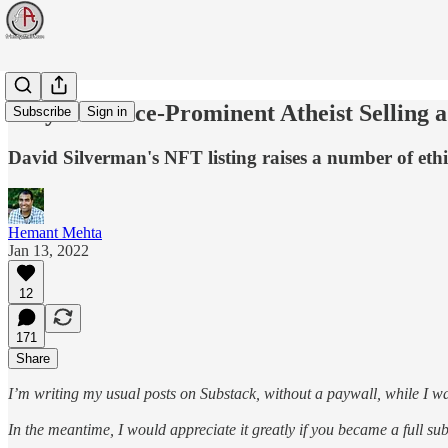
Why is a Once-Prominent Atheist Selling
Subscribe
Sign in
David Silverman's NFT listing raises a number of ethi
Hemant Mehta
Jan 13, 2022
12
171
Share
I’m writing my usual posts on Substack, without a paywall, while I wa
In the meantime, I would appreciate it greatly if you became a full s