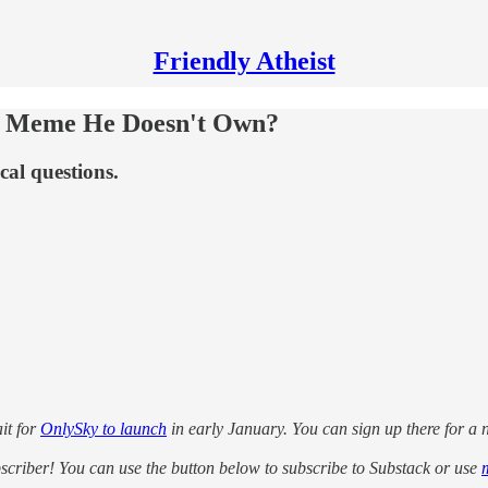
Friendly Atheist
 a Meme He Doesn't Own?
cal questions.
it for
OnlySky to launch
in early January. You can sign up there for a no
ubscriber! You can use the button below to subscribe to Substack or use