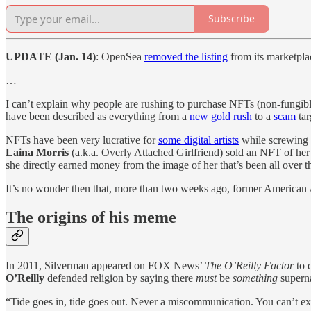
Subscribe
UPDATE (Jan. 14)
: OpenSea
removed the listing
from its marketplac
…
I can’t explain why people are rushing to purchase NFTs (non-fungible
have been described as everything from a
new gold rush
to a
scam
tar
NFTs have been very lucrative for
some digital artists
while screwing
Laina Morris
(a.k.a. Overly Attached Girlfriend) sold an NFT of h
she directly earned money from the image of her that’s been all over 
It’s no wonder then that, more than two weeks ago, former American 
The origins of his meme
In 2011, Silverman appeared on FOX News’
The O’Reilly Factor
to 
O’Reilly
defended religion by saying there
must
be
something
superna
“Tide goes in, tide goes out. Never a miscommunication. You can’t ex