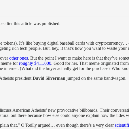
e after this article was published.
 tokens). It’s like buying digital baseball cards with cryptocurrency… 
geting rich tech people. But, hey, if that’s how you want to waste your 
 over
other ones
. But the point I want to make here is that they’ve some
er meme for
roughly $411,000
. Good for her. That meme originated from 
the internet. (What did the buyer actually get for the purchase? Who k
Atheists president
David Silverman
jumped on the same bandwagon.
discuss American Atheists’ new provocative billboards
.
Their conversat
tural out there because how else could anyone explain how the tides 
plain that,” O’Reilly argued… even though there’s a very clear
scientif