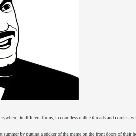
erywhere, in different forms, in countless online threads and comics,
summer by putting a sticker of the meme on the front doors of their h