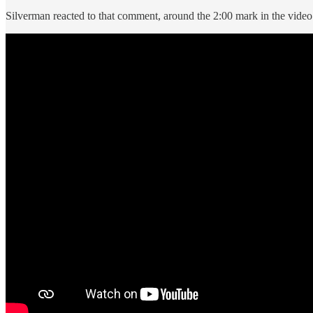
Silverman reacted to that comment, around the 2:00 mark in the video 