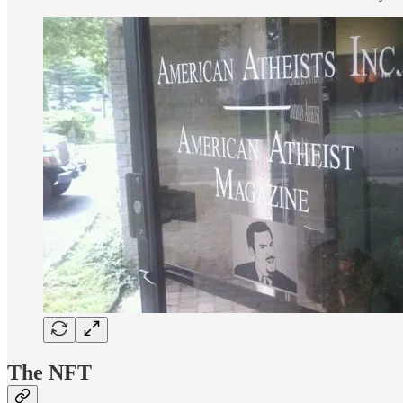
The NFT