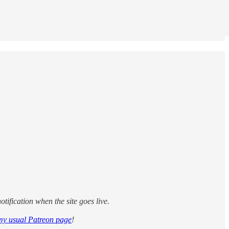
tification when the site goes live.
my usual Patreon page
!