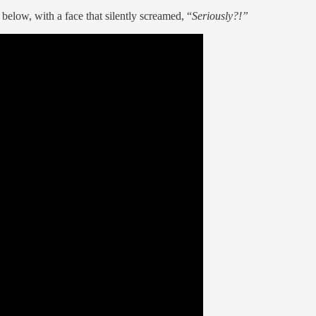
below, with a face that silently screamed, “
Seriously?!”