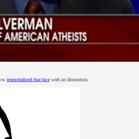
_now
immortalized that face
with an illustration.