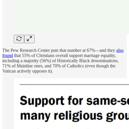
The Pew Research Center puts that number at 67%—and they
also
found
that 55% of Christians overall support marriage equality,
including a majority (56%) of Historically Black denominations,
71% of Mainline ones, and 70% of Catholics (even though the
Vatican actively opposes it).