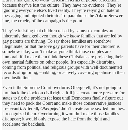
because they’ve lost the culture. They have no evidence. They’re
ignoring everyone else’s lived reality. They’re relying on hateful
messaging and bigoted rhetoric. To paraphrase the
Adam Serwer
line, the cruelty of the campaign is the point.
They’re insisting that children raised by same-sex couples are
inherently damaged even though we
know
families that are led by
gay parents are thriving. To say those families are somehow
illegitimate, or that the love gay parents have for their children is
somehow fake, won’t make anyone think those couples are
immoral; it’ll make them think these Christians are projecting their
own marital failures on other people. It’s especially disturbing
coming from political and religious groups with well-documented
records of ignoring, enabling, or actively covering up abuse in their
own institutions.
Even if the Supreme Court overturns Obergefell, it’s not going to
turn back the clock on civil rights. It’ll just create more pressure for
states to fix the problem (at least until Democrats finally figure out
they need to pack the Court and make those conservative justices
irrelevant). After all,
Obergefell
didn’t create same-sex-led families;
it recognized them. Overturning it wouldn’t make those families
disappear; it would only expose the hate from the right and
accelerate the backlash.