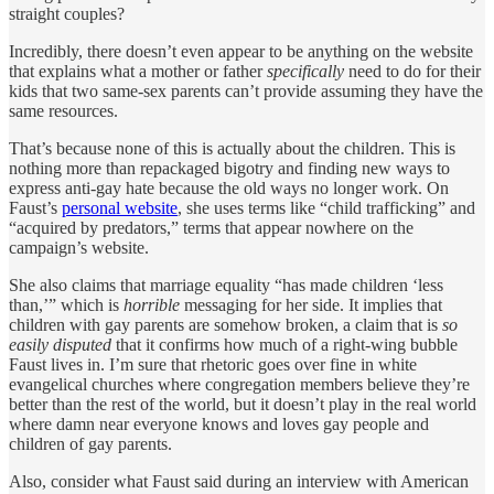
straight couples?
Incredibly, there doesn’t even appear to be anything on the website
that explains what a mother or father
specifically
need to do for their
kids that two same-sex parents can’t provide assuming they have the
same resources.
That’s because none of this is actually about the children. This is
nothing more than repackaged bigotry and finding new ways to
express anti-gay hate because the old ways no longer work. On
Faust’s
personal website
, she uses terms like “child trafficking” and
“acquired by predators,” terms that appear nowhere on the
campaign’s website.
She also claims that marriage equality “has made children ‘less
than,’” which is
horrible
messaging for her side. It implies that
children with gay parents are somehow broken, a claim that is
so
easily disputed
that it confirms how much of a right-wing bubble
Faust lives in. I’m sure that rhetoric goes over fine in white
evangelical churches where congregation members believe they’re
better than the rest of the world, but it doesn’t play in the real world
where damn near everyone knows and loves gay people and
children of gay parents.
Also, consider what Faust said during an interview with American