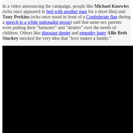
In a video announcing the campaign, people like
Michael Knowles
(who once appeared in
bed with another man
for a short film) and
Tony Perkins
(who once stood in front of a
Confederate flag
during
a
speech to a white nationalist group
) said that same-sex parents
were putting their “fantasies” and “desires” over the needs of
children. Others like
dinosaur denier
and
empathy hater
Allie Beth
Stuckey
mocked the very idea that “love makes a family.”