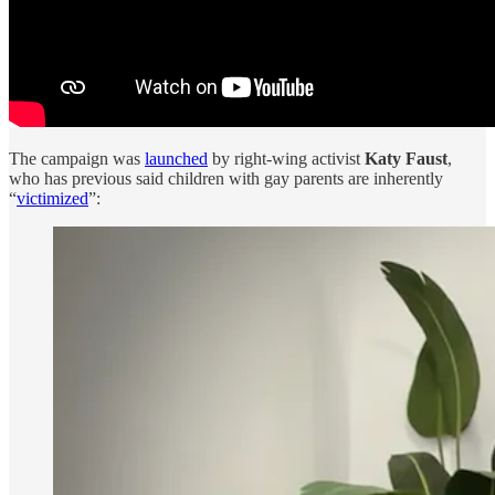
The campaign was
launched
by right-wing activist
Katy Faust
,
who has previous said children with gay parents are inherently
“
victimized
”: