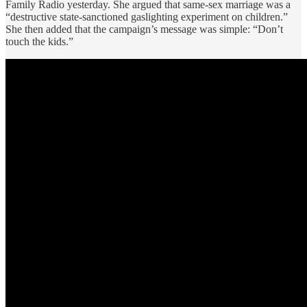
Family Radio yesterday. She argued that same-sex marriage was a
“destructive state-sanctioned gaslighting experiment on children.”
She then added that the campaign’s message was simple: “Don’t
touch the kids.”