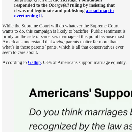
responded to the
Obergefell
ruling by insisting that
it was not legitimate and publishing
a road map to
overturning it
.
While the Supreme Court will do whatever the Supreme Court
wants to do, this campaign is likely to backfire. Public sentiment is
firmly on the side of same-sex marriage at this point because most
Americans understand that
loving
parents matter far more than
what’s in those parents’ pants, which is all that conservatives ever
seem to care about.
According to
Gallup
, 68% of Americans support marriage equality.