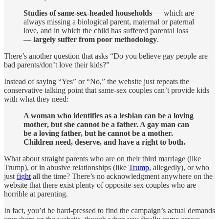
Studies of same-sex-headed households
— which are
always missing a biological parent, maternal or paternal
love, and in which the child has suffered parental loss
—
largely suffer from poor methodology
.
There’s another question that asks “Do you believe gay people are
bad parents/don’t love their kids?”
Instead of saying “Yes” or “No,” the website just repeats the
conservative talking point that same-sex couples can’t provide kids
with what they need:
A woman who identifies as a lesbian can be a loving
mother, but she cannot be a father. A gay man can
be a loving father, but he cannot be a mother.
Children need, deserve, and have a right to both.
What about straight parents who are on their third marriage (like
Trump), or in abusive relationships (like
Trump
, allegedly), or who
just
fight
all the time? There’s no acknowledgment anywhere on the
website that there exist plenty of opposite-sex couples who are
horrible at parenting.
In fact, you’d be hard-pressed to find the campaign’s actual demands