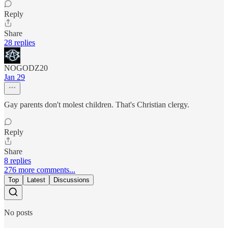
Reply
Share
28 replies
NOGODZ20
Jan 29
Gay parents don't molest children. That's Christian clergy.
Reply
Share
8 replies
276 more comments...
Top
Latest
Discussions
No posts