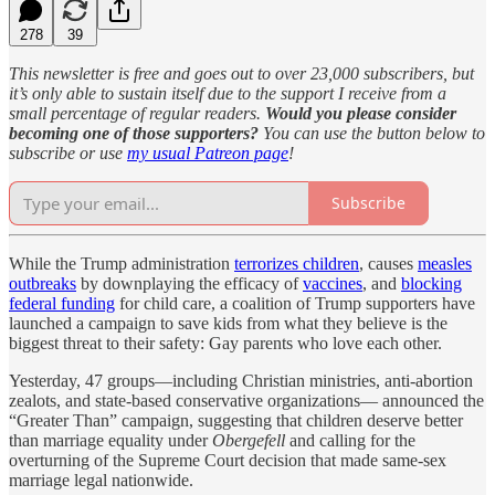
278
39
This newsletter is free and goes out to over 23,000 subscribers, but
it’s only able to sustain itself due to the support I receive from a
small percentage of regular readers.
Would you please consider
becoming one of those supporters?
You can use the button below to
subscribe or use
my usual Patreon page
!
Subscribe
While the Trump administration
terrorizes children
, causes
measles
outbreaks
by downplaying the efficacy of
vaccines
, and
blocking
federal funding
for child care, a coalition of Trump supporters have
launched a campaign to save kids from what they believe is the
biggest threat to their safety: Gay parents who love each other.
Yesterday, 47 groups—including Christian ministries, anti-abortion
zealots, and state-based conservative organizations— announced the
“Greater Than” campaign, suggesting that children deserve better
than marriage equality under
Obergefell
and calling for the
overturning of the Supreme Court decision that made same-sex
marriage legal nationwide.