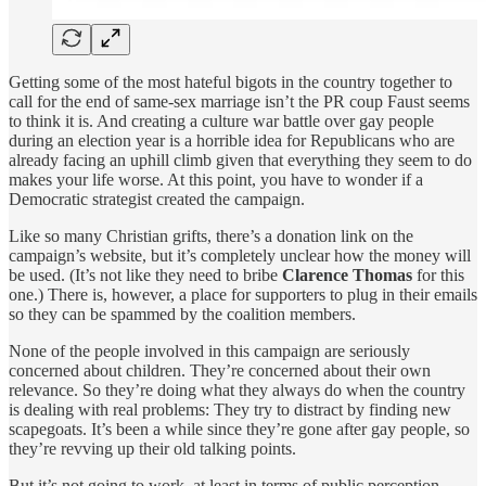
Getting some of the most hateful bigots in the country together to
call for the end of same-sex marriage isn’t the PR coup Faust seems
to think it is. And creating a culture war battle over gay people
during an election year is a horrible idea for Republicans who are
already facing an uphill climb given that everything they seem to do
makes your life worse. At this point, you have to wonder if a
Democratic strategist created the campaign.
Like so many Christian grifts, there’s a donation link on the
campaign’s website, but it’s completely unclear how the money will
be used. (It’s not like they need to bribe
Clarence Thomas
for this
one.) There is, however, a place for supporters to plug in their emails
so they can be spammed by the coalition members.
None of the people involved in this campaign are seriously
concerned about children. They’re concerned about their own
relevance. So they’re doing what they always do when the country
is dealing with real problems: They try to distract by finding new
scapegoats. It’s been a while since they’re gone after gay people, so
they’re revving up their old talking points.
But it’s not going to work, at least in terms of public perception,