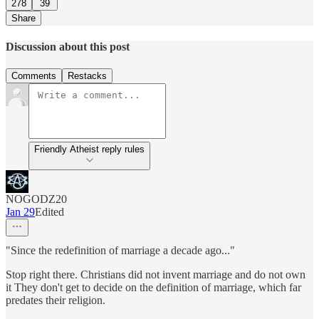
278
39
Share
Discussion about this post
Comments
Restacks
Friendly Atheist reply rules
NOGODZ20
Jan 29
Edited
"Since the redefinition of marriage a decade ago..."
Stop right there. Christians did not invent marriage and do not own
it They don't get to decide on the definition of marriage, which far
predates their religion.