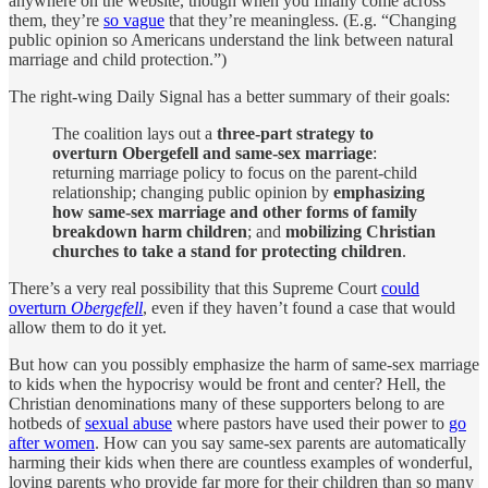
anywhere on the website, though when you finally come across
them, they’re
so vague
that they’re meaningless. (E.g. “Changing
public opinion so Americans understand the link between natural
marriage and child protection.”)
The right-wing Daily Signal has a better summary of their goals:
The coalition lays out a
three-part strategy to
overturn Obergefell and same-sex marriage
:
returning marriage policy to focus on the parent-child
relationship; changing public opinion by
emphasizing
how same-sex marriage and other forms of family
breakdown harm children
; and
mobilizing Christian
churches to take a stand for protecting children
.
There’s a very real possibility that this Supreme Court
could
overturn
Obergefell
, even if they haven’t found a case that would
allow them to do it yet.
But how can you possibly emphasize the harm of same-sex marriage
to kids when the hypocrisy would be front and center? Hell, the
Christian denominations many of these supporters belong to are
hotbeds of
sexual abuse
where pastors have used their power to
go
after women
. How can you say same-sex parents are automatically
harming their kids when there are countless examples of wonderful,
loving parents who provide far more for their children than so many