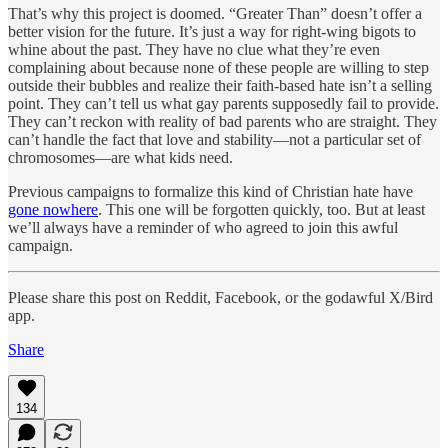
That’s why this project is doomed. “Greater Than” doesn’t offer a
better vision for the future. It’s just a way for right-wing bigots to
whine about the past. They have no clue what they’re even
complaining about because none of these people are willing to step
outside their bubbles and realize their faith-based hate isn’t a selling
point. They can’t tell us what gay parents supposedly fail to provide.
They can’t reckon with reality of bad parents who are straight. They
can’t handle the fact that love and stability—not a particular set of
chromosomes—are what kids need.
Previous campaigns to formalize this kind of Christian hate have
gone nowhere
. This one will be forgotten quickly, too. But at least
we’ll always have a reminder of who agreed to join this awful
campaign.
Please share this post on Reddit, Facebook, or the godawful X/Bird
app.
Share
134