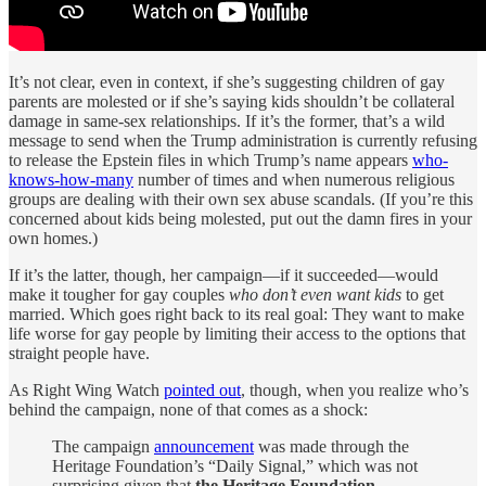
It’s not clear, even in context, if she’s suggesting children of gay
parents are molested or if she’s saying kids shouldn’t be collateral
damage in same-sex relationships. If it’s the former, that’s a wild
message to send when the Trump administration is currently refusing
to release the Epstein files in which Trump’s name appears
who-
knows-how-many
number of times and when numerous religious
groups are dealing with their own sex abuse scandals. (If you’re this
concerned about kids being molested, put out the damn fires in your
own homes.)
If it’s the latter, though, her campaign—if it succeeded—would
make it tougher for gay couples
who don’t even want kids
to get
married. Which goes right back to its real goal: They want to make
life worse for gay people by limiting their access to the options that
straight people have.
As Right Wing Watch
pointed out
, though, when you realize who’s
behind the campaign, none of that comes as a shock:
The campaign
announcement
was made through the
Heritage Foundation’s “Daily Signal,” which was not
surprising given that
the Heritage Foundation