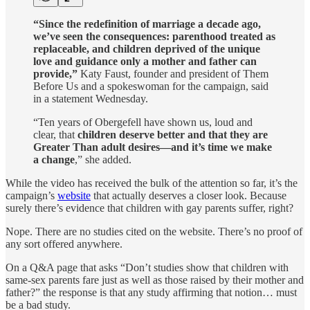
“Since the redefinition of marriage a decade ago,
we’ve seen the consequences: parenthood treated as
replaceable, and children deprived of the unique
love and guidance only a mother and father can
provide,”
Katy Faust, founder and president of Them
Before Us and a spokeswoman for the campaign, said
in a statement Wednesday.
“Ten years of Obergefell have shown us, loud and
clear, that
children deserve better and that they are
Greater Than adult desires—and it’s time we make
a change
,” she added.
While the video has received the bulk of the attention so far, it’s the
campaign’s
website
that actually deserves a closer look. Because
surely there’s evidence that children with gay parents suffer, right?
Nope. There are no studies cited on the website. There’s no proof of
any sort offered anywhere.
On a Q&A page that asks “Don’t studies show that children with
same-sex parents fare just as well as those raised by their mother and
father?” the response is that any study affirming that notion… must
be a bad study.