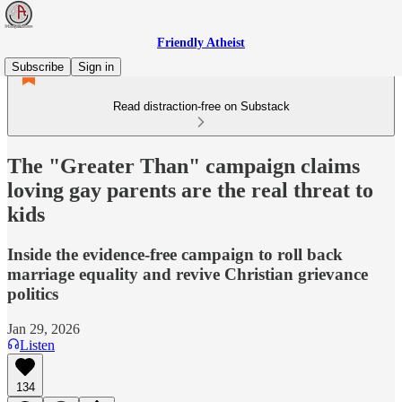
Friendly Atheist
Subscribe
Sign in
Read distraction-free on Substack
The "Greater Than" campaign claims
loving gay parents are the real threat to
kids
Inside the evidence-free campaign to roll back
marriage equality and revive Christian grievance
politics
Jan 29, 2026
Listen
134