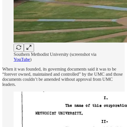
Southern Methodist University (screenshot via
YouTube
)
When it was founded, its governing documents said it was to be
“forever owned, maintained and controlled” by the UMC and those
documents couldn’t be amended without approval from UMC
leaders.