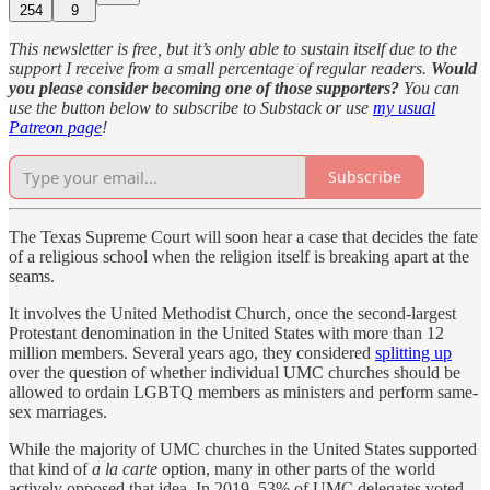
254
9
This newsletter is free, but it’s only able to sustain itself due to the
support I receive from a small percentage of regular readers.
Would
you please consider becoming one of those supporters?
You can
use the button below to subscribe to Substack or use
my usual
Patreon page
!
Subscribe
The Texas Supreme Court will soon hear a case that decides the fate
of a religious school when the religion itself is breaking apart at the
seams.
It involves the United Methodist Church, once the second-largest
Protestant denomination in the United States with more than 12
million members. Several years ago, they considered
splitting up
over the question of whether individual UMC churches should be
allowed to ordain LGBTQ members as ministers and perform same-
sex marriages.
While the majority of UMC churches in the United States supported
that kind of
a la carte
option, many in other parts of the world
actively opposed that idea. In 2019, 53% of UMC delegates voted