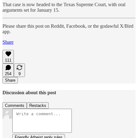
That case is now headed to the Texas Supreme Court, with oral
arguments set for January 15.
Please share this post on Reddit, Facebook, or the godawful X/Bird
app.
Share
111
254
9
Share
Discussion about this post
Comments
Restacks
Friendly Atheist reply rules