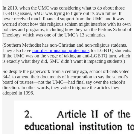
In 2019, when the UMC was considering what to do about those
LGBTQ issues, SMU was trying to figure out its own future. It
never received much financial support from the UMC and it was
worried about how this religious schism might interfere with its own
policies and programs, including how they ran the Perkins School of
Theology, which was one of the UMC’s 13 seminaries.
(Southern Methodist has non-Christian and non-religious students.
They also have
non-discrimination protections
for LGBTQ students.
If the UMC was on the verge of taking an anti-LGBTQ turn, which
is exactly what they did, SMU didn’t want it impacting students.)
So despite the paperwork from a century ago, school officials voted
34-1 to amend their documents of incorporation to say the school’s
board of trustees—not the UMC—had final say over the school’s
direction. In other words, they voted to ignore the articles they
adopted in 1996.