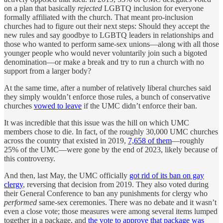
on a plan that basically
rejected
LGBTQ inclusion for everyone
formally affiliated with the church. That meant pro-inclusion
churches had to figure out their next steps: Should they accept the
new rules and say goodbye to LGBTQ leaders in relationships and
those who wanted to perform same-sex unions—along with all those
younger people who would never voluntarily join such a bigoted
denomination—or make a break and try to run a church with no
support from a larger body?
At the same time, after a number of relatively liberal churches said
they simply wouldn’t enforce those rules, a bunch of conservative
churches
vowed to leave
if the UMC didn’t enforce their ban.
It was incredible that this issue was the hill on which UMC
members chose to die. In fact, of the roughly 30,000 UMC churches
across the country that existed in 2019,
7,658 of them
—roughly
25% of the UMC—were gone by the end of 2023, likely because of
this controversy.
And then, last May, the UMC officially
got rid of its ban on gay
clergy
, reversing that decision from 2019. They also voted during
their General Conference to ban any punishments for clergy who
performed
same-sex ceremonies. There was no debate and it wasn’t
even a close vote; those measures were among several items lumped
together in a package, and
the vote to approve that package was