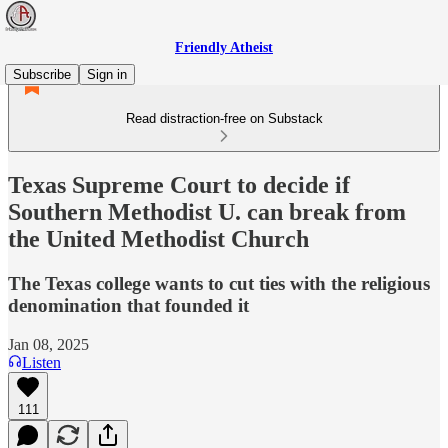
Friendly Atheist
Subscribe
Sign in
Read distraction-free on Substack
Texas Supreme Court to decide if
Southern Methodist U. can break from
the United Methodist Church
The Texas college wants to cut ties with the religious
denomination that founded it
Jan 08, 2025
Listen
111