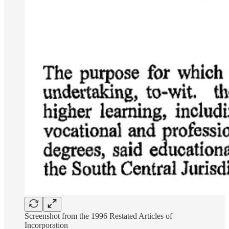
Screenshot from the 1996 Restated Articles of
Incorporation