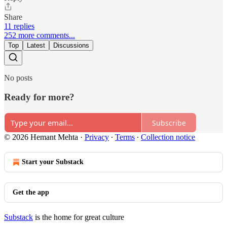
Share
11 replies
252 more comments...
Top
Latest
Discussions
No posts
Ready for more?
Subscribe
© 2026 Hemant Mehta
·
Privacy
∙
Terms
∙
Collection notice
Start your Substack
Get the app
Substack
is the home for great culture