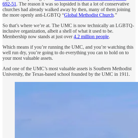
692-51
. The reason it was so lopsided is that a lot of conservative
churches had already walked away by then, many of them joining
the more openly anti-LGBTQ “
Global Methodist Church
.”
So that’s where we’re at. The UMC is now technically an LGBTQ-
inclusive organization, albeit a shell of what it used to be.
Membership now stands at just over
4.2 million people
.
Which means if you’re running the UMC, and you’re watching this
well run dry, you’re going to do everything you can to hold on to
your most valuable assets.
And one of the UMC’s most valuable assets is Southern Methodist
University, the Texas-based school founded by the UMC in 1911.