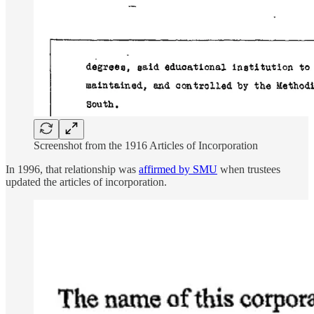
Screenshot from the 1916 Articles of Incorporation
In 1996, that relationship was
affirmed by SMU
when trustees
updated the articles of incorporation.