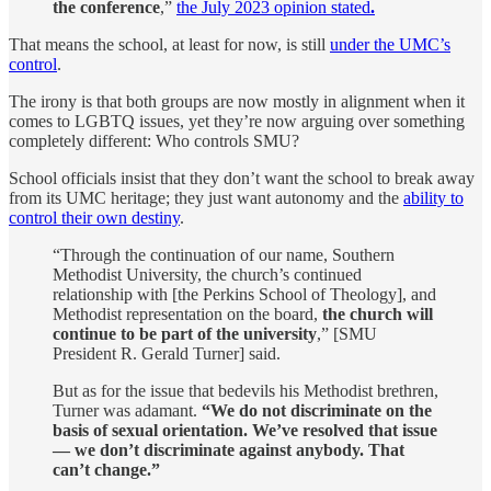
the conference
,”
the July 2023 opinion stated
.
That means the school, at least for now, is still
under the UMC’s
control
.
The irony is that both groups are now mostly in alignment when it
comes to LGBTQ issues, yet they’re now arguing over something
completely different: Who controls SMU?
School officials insist that they don’t want the school to break away
from its UMC heritage; they just want autonomy and the
ability to
control their own destiny
.
“Through the continuation of our name, Southern
Methodist University, the church’s continued
relationship with [the Perkins School of Theology], and
Methodist representation on the board,
the church will
continue to be part of the university
,” [SMU
President R. Gerald Turner] said.
But as for the issue that bedevils his Methodist brethren,
Turner was adamant.
“We do not discriminate on the
basis of sexual orientation. We’ve resolved that issue
— we don’t discriminate against anybody. That
can’t change.”