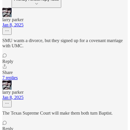
larry parker
Jan 8, 2025
SMU wants a divorce, but they signed up for a covenant marriage
with UMC.
Reply
Share
7 replies
larry parker
Jan 8, 2025
The Texas Supreme Court will make them both turn Baptist.
Reply