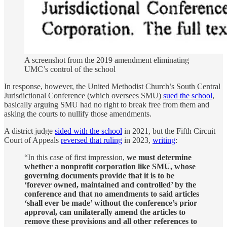
A screenshot from the 2019 amendment eliminating
UMC’s control of the school
In response, however, the United Methodist Church’s South Central
Jurisdictional Conference (which oversees SMU)
sued the school
,
basically arguing SMU had no right to break free from them and
asking the courts to nullify those amendments.
A district judge
sided with the school
in 2021, but the Fifth Circuit
Court of Appeals
reversed that ruling
in 2023,
writing
:
“In this case of first impression,
we must determine
whether a nonprofit corporation like SMU, whose
governing documents provide that it is to be
‘forever owned, maintained and controlled’ by the
conference and that no amendments to said articles
‘shall ever be made’ without the conference’s prior
approval, can unilaterally amend the articles to
remove these provisions and all other references to