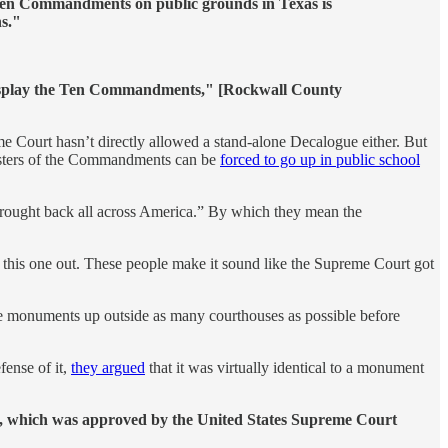
Ten Commandments on public grounds in Texas is
ns."
o display the Ten Commandments," [Rockwall County
me Court hasn’t directly allowed a stand-alone Decalogue either. But
 posters of the Commandments can be
forced to go up in public school
brought back all across America.” By which they mean the
re this one out. These people make it sound like the Supreme Court got
 these monuments up outside as many courthouses as possible before
fense of it,
they argued
that it was virtually identical to a monument
l, which was approved by the United States Supreme Court