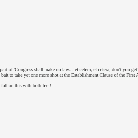
rt of 'Congress shall make no law...' et cetera, et cetera, don't you ge
S bait to take yet one more shot at the Establishment Clause of the Firs
ll on this with both feet!