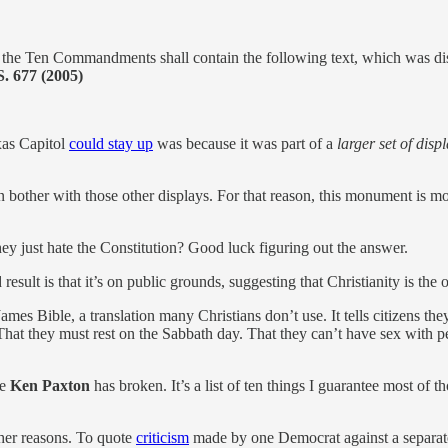
en Commandments shall contain the following text, which was di
S. 677 (2005)
xas Capitol
could stay up
was because it was part of a
larger set of disp
ther with those other displays. For that reason, this monument is mo
hey just hate the Constitution? Good luck figuring out the answer.
esult is that it’s on public grounds, suggesting that Christianity is the o
James Bible, a translation many Christians don’t use. It tells citizens
That they must rest on the Sabbath day. That they can’t have sex with p
e
Ken Paxton
has broken. It’s a list of ten things I guarantee most of 
ther reasons. To quote
criticism
made by one Democrat against a separate