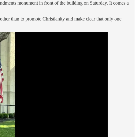
ndments monument in front of the building on Saturday. It comes a
n other than to promote Christianity and make clear that only one