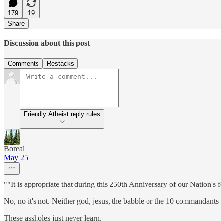
179
19
Share
Discussion about this post
Comments
Restacks
Friendly Atheist reply rules
Boreal
May 25
""It is appropriate that during this 250th Anniversary of our Natio
No, no it's not. Neither god, jesus, the babble or the 10 commandant
These assholes just never learn.