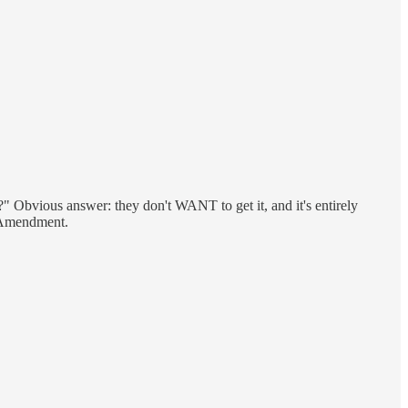
t?" Obvious answer: they don't WANT to get it, and it's entirely
t Amendment.