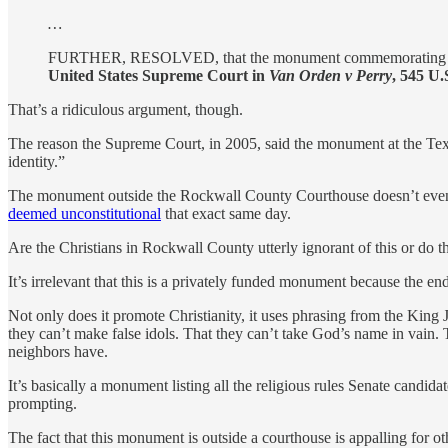
…
FURTHER, RESOLVED, that the monument commemorating the T
United States Supreme Court in
Van Orden v Perry
, 545 U.
That’s a ridiculous argument, though.
The reason the Supreme Court, in 2005, said the monument at the Te
identity.”
The monument outside the Rockwall County Courthouse doesn’t even bo
deemed unconstitutional
that exact same day.
Are the Christians in Rockwall County utterly ignorant of this or do t
It’s irrelevant that this is a privately funded monument because the end r
Not only does it promote Christianity, it uses phrasing from the King 
they can’t make false idols. That they can’t take God’s name in vain. 
neighbors have.
It’s basically a monument listing all the religious rules Senate candidat
prompting.
The fact that this monument is outside a courthouse is appalling for o