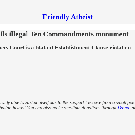
Friendly Atheist
eils illegal Ten Commandments monument
rs Court is a blatant Establishment Clause violation
s only able to sustain itself due to the support I receive from a small pe
 button below! You can also make one-time donations through
Venmo
o