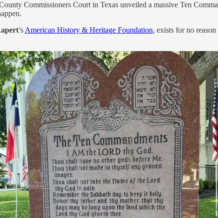
all County Commissioners Court in Texas unveiled a massive Ten Comma
happen.
Rapert
’s
American History & Heritage Foundation
, exists for no reaso