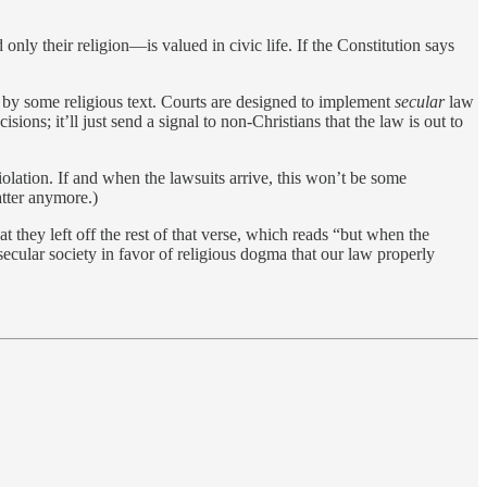
only their religion—is valued in civic life. If the Constitution says
e by some religious text. Courts are designed to implement
secular
law
ons; it’ll just send a signal to non-Christians that the law is out to
olation. If and when the lawsuits arrive, this won’t be some
atter anymore.)
 that they left off the rest of that verse, which reads “but when the
secular society in favor of religious dogma that our law properly