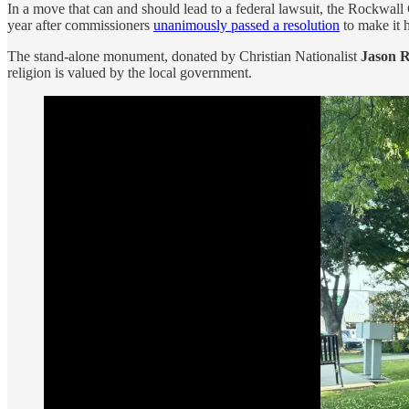
In a move that can and should lead to a federal lawsuit, the Rockw
year after commissioners
unanimously passed a resolution
to make it 
The stand-alone monument, donated by Christian Nationalist
Jason 
religion is valued by the local government.