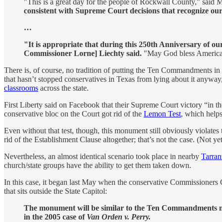
"This is a great day for the people of Rockwall County," said M
consistent with Supreme Court decisions that recognize our r
…
"It is appropriate that during this 250th Anniversary of
Commissioner Lorne] Liechty said.
"May God bless America,
There is, of course, no tradition of putting the Ten Commandments in 
that hasn’t stopped conservatives in Texas from lying about it anyway
classrooms
across the state.
First Liberty said on Facebook that their Supreme Court victory “in
conservative bloc on the Court got rid of the
Lemon Test
, which helps
Even without that test, though, this monument still obviously violates
rid of the Establishment Clause altogether; that’s not the case. (Not yet
Nevertheless, an almost identical scenario took place in nearby
Tarran
church/state groups have the ability to get them taken down.
In this case, it began last May when the conservative Commissioners C
that sits outside the State Capitol:
The monument will be similar to the Ten Commandments mo
in the 2005 case of
Van Orden v. Perry.