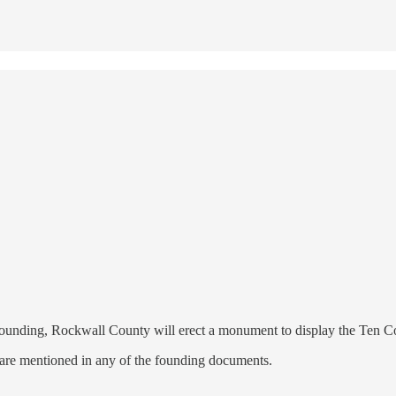
n's founding, Rockwall County will erect a monument to display the Te
s are mentioned in any of the founding documents.