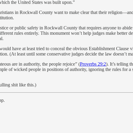
which the United States was built upon.”
Christians in Rockwall County want to make clear that their religion—and 
itution.
justice or public safety in Rockwall County that requires anyone to abid
ferent rules entirely. This monument won’t help judges make better decisi
l.
would have at least tried to conceal the obvious Establishment Clause vi
tion. (At least until some conservative judges decide the law doesn’t m
ous are in authority, the people rejoice” (
Proverbs 29:2
). It’s telling
le of wicked people in positions of authority, ignoring the rules for a 
ling shit like this.)
pp.