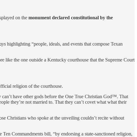
splayed on the
monument declared constitutional by the
lays
highlighting “people, ideals, and events that compose Texan
re like the one outside a Kentucky courthouse that the Supreme Court
fficial religion of the courthouse.
 they can’t have other gods before the One True Christian God™. That
eople they’re not married to. That they can’t covet what what their
those Christians who spoke at the unveiling couldn’t recite without
 Ten Commandments bill, “by endorsing a state-sanctioned religion,