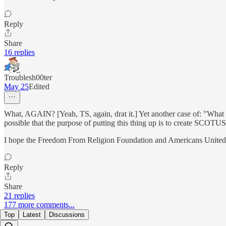
Reply
Share
16 replies
Troublesh00ter
May 25
Edited
What, AGAIN? [Yeah, TS, again, drat it.] Yet another case of: "What pa
possible that the purpose of putting this thing up is to create SCOTU
I hope the Freedom From Religion Foundation and Americans United fa
Reply
Share
21 replies
177 more comments...
Top
Latest
Discussions