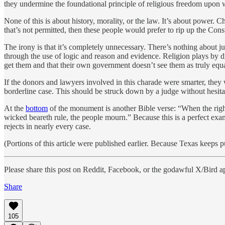
they undermine the foundational principle of religious freedom upon 
None of this is about history, morality, or the law. It’s about power. 
that’s not permitted, then these people would prefer to rip up the Const
The irony is that it’s completely unnecessary. There’s nothing about 
through the use of logic and reason and evidence. Religion plays by dif
get them and that their own government doesn’t see them as truly equa
If the donors and lawyers involved in this charade were smarter, they 
borderline case. This should be struck down by a judge without hesita
At the
bottom
of the monument is another Bible verse: “When the righte
wicked beareth rule, the people mourn.” Because this is a perfect examp
rejects in nearly every case.
(Portions of this article were published earlier. Because Texas keeps pul
Please share this post on Reddit, Facebook, or the godawful X/Bird a
Share
105