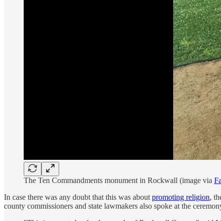
The Ten Commandments monument in Rockwall (image via
F
In case there was any doubt that this was about
promoting religion
, t
county commissioners and state lawmakers also spoke at the ceremon