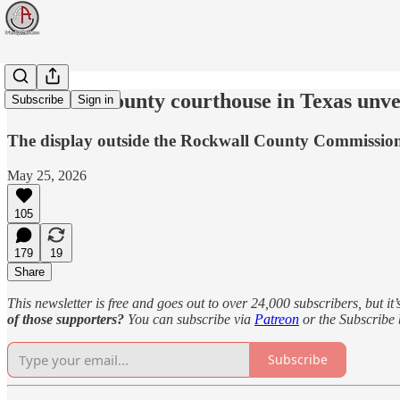
Rockwall County courthouse in Texas unv
Subscribe
Sign in
The display outside the Rockwall County Commissione
May 25, 2026
105
179
19
Share
This newsletter is free and goes out to over 24,000 subscribers, but it’
of those supporters?
You can subscribe via
Patreon
or the Subscribe
Subscribe