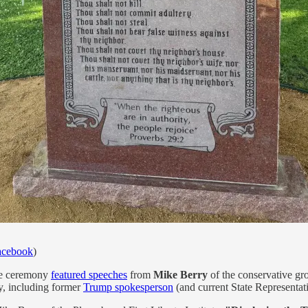
acebook
)
he ceremony
featured speeches
from
Mike Berry
of the conservative gro
y, including former
Trump spokesperson
(and current State Representat