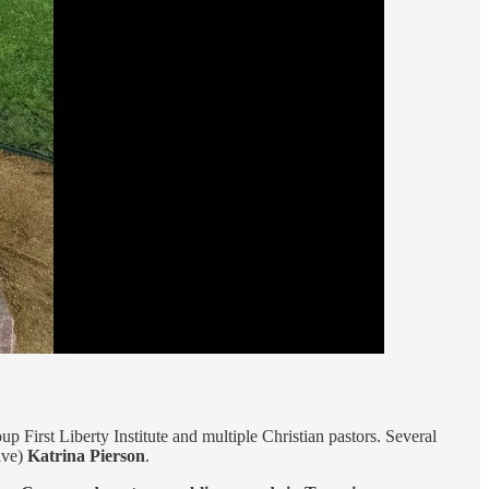
up First Liberty Institute and multiple Christian pastors. Several
ive)
Katrina Pierson
.