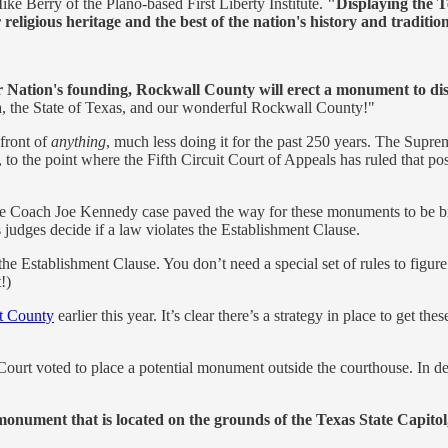
ike Berry of the Plano-based First Liberty Institute.
"Displaying the 
eligious heritage and the best of the nation's history and traditio
 our Nation's founding, Rockwall County will erect a monument t
 the State of Texas, and our wonderful Rockwall County!"
front of
anything
, much less doing it for the past 250 years. The Supre
, to the point where the Fifth Circuit Court of Appeals has ruled that
 the Coach Joe Kennedy case paved the way for these monuments to be 
 judges decide if a law violates the Establishment Clause.
 the Establishment Clause. You don’t need a special set of rules to figu
!)
t County
earlier this year. It’s clear there’s a strategy in place to get
ourt voted to place a potential monument outside the courthouse. In de
nument that is located on the grounds of the Texas State Capito