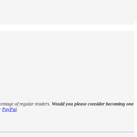
rcentage of regular readers.
Would you please consider becoming one
r
PayPal
.