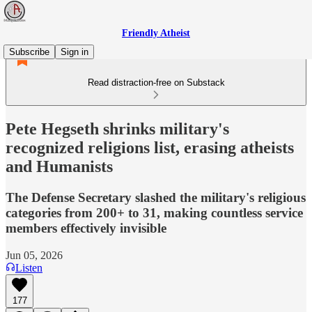
Friendly Atheist
Subscribe
Sign in
Read distraction-free on Substack
Pete Hegseth shrinks military's
recognized religions list, erasing atheists
and Humanists
The Defense Secretary slashed the military's religious
categories from 200+ to 31, making countless service
members effectively invisible
Jun 05, 2026
Listen
177