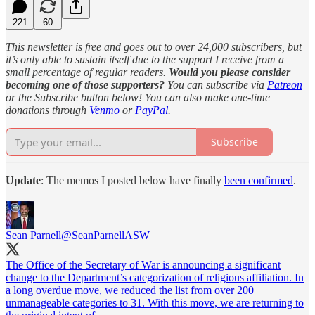
221
60
This newsletter is free and goes out to over 24,000 subscribers, but
it’s only able to sustain itself due to the support I receive from a
small percentage of regular readers.
Would you please consider
becoming one of those supporters?
You can subscribe via
Patreon
or the Subscribe button below! You can also make one-time
donations through
Venmo
or
PayPal
.
Subscribe
Update
: The memos I posted below have finally
been confirmed
.
Sean Parnell
@SeanParnellASW
The Office of the Secretary of War is announcing a significant
change to the Department’s categorization of religious affiliation. In
a long overdue move, we reduced the list from over 200
unmanageable categories to 31. With this move, we are returning to