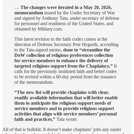
…
The changes were iterated in a May 20, 2026,
memorandum
issued by the Under Secretary of War
and signed by Anthony Tata, under secretary of defense
for personnel and readiness of the United States, and
obtained by Military.com.
This latest revision to the faith codes comes at the
direction of Defense Secretary Pete Hegseth, according
to the Tata-signed memo,
done to “streamline the
DoW collection of religious preferences collection
for service members to enhance the delivery of
targeted religious support from the Chaplaincy.”
It
calls for the previously instituted faith and belief codes
to be revised within a 60-day period from the issuance
of the memorandum.
“The new list will provide chaplains with clear,
readily available information that will better enable
them to anticipate the religious support needs of
service members and to provide religious support
activities that align with service members’ personal
faith and practices,”
Tata wrote.
All of that is bullshit. It doesn’t make chaplains’ jobs any easier