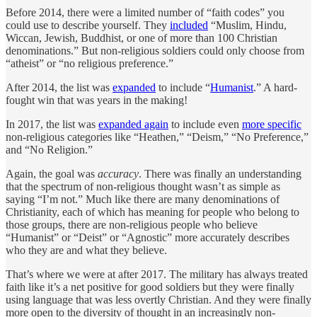
Before 2014, there were a limited number of “faith codes” you
could use to describe yourself. They
included
“Muslim, Hindu,
Wiccan, Jewish, Buddhist, or one of more than 100 Christian
denominations.” But non-religious soldiers could only choose from
“atheist” or “no religious preference.”
After 2014, the list was
expanded
to include “
Humanist
.” A hard-
fought win that was years in the making!
In 2017, the list was
expanded again
to include even
more specific
non-religious categories like “Heathen,” “Deism,” “No Preference,”
and “No Religion.”
Again, the goal was
accuracy
. There was finally an understanding
that the spectrum of non-religious thought wasn’t as simple as
saying “I’m not.” Much like there are many denominations of
Christianity, each of which has meaning for people who belong to
those groups, there are non-religious people who believe
“Humanist” or “Deist” or “Agnostic” more accurately describes
who they are and what they believe.
That’s where we were at after 2017. The military has always treated
faith like it’s a net positive for good soldiers but they were finally
using language that was less overtly Christian. And they were finally
more open to the diversity of thought in an increasingly non-