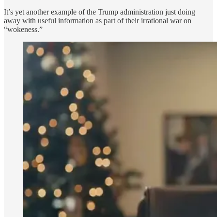
It’s yet another example of the Trump administration just doing
away with useful information as part of their irrational war on
“wokeness.”