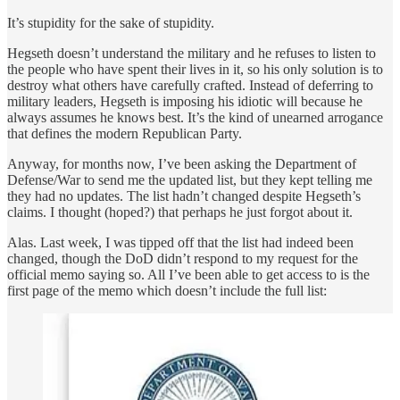
It’s stupidity for the sake of stupidity.
Hegseth doesn’t understand the military and he refuses to listen to
the people who have spent their lives in it, so his only solution is to
destroy what others have carefully crafted. Instead of deferring to
military leaders, Hegseth is imposing his idiotic will because he
always assumes he knows best. It’s the kind of unearned arrogance
that defines the modern Republican Party.
Anyway, for months now, I’ve been asking the Department of
Defense/War to send me the updated list, but they kept telling me
they had no updates. The list hadn’t changed despite Hegseth’s
claims. I thought (hoped?) that perhaps he just forgot about it.
Alas. Last week, I was tipped off that the list had indeed been
changed, though the DoD didn’t respond to my request for the
official memo saying so. All I’ve been able to get access to is the
first page of the memo which doesn’t include the full list: