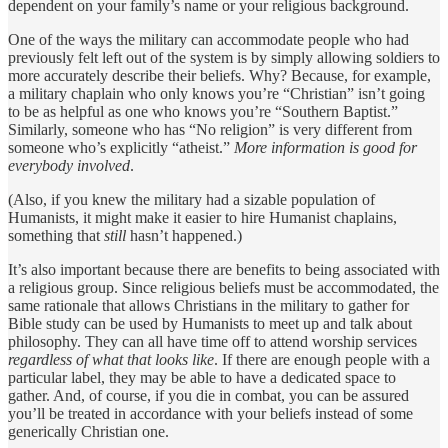
dependent on your family’s name or your religious background.
One of the ways the military can accommodate people who had
previously felt left out of the system is by simply allowing soldiers to
more accurately describe their beliefs. Why? Because, for example,
a military chaplain who only knows you’re “Christian” isn’t going
to be as helpful as one who knows you’re “Southern Baptist.”
Similarly, someone who has “No religion” is very different from
someone who’s explicitly “atheist.”
More information is good for
everybody involved
.
(Also, if you knew the military had a sizable population of
Humanists, it might make it easier to hire Humanist chaplains,
something that
still
hasn’t happened.)
It’s also important because there are benefits to being associated with
a religious group. Since religious beliefs must be accommodated, the
same rationale that allows Christians in the military to gather for
Bible study can be used by Humanists to meet up and talk about
philosophy. They can all have time off to attend worship services
regardless of what that looks like
. If there are enough people with a
particular label, they may be able to have a dedicated space to
gather. And, of course, if you die in combat, you can be assured
you’ll be treated in accordance with your beliefs instead of some
generically Christian one.