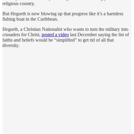
religious country.
But Hegseth is now blowing up that progress like it’s a harmless
fishing boat in the Caribbean.
Hegseth, a Christian Nationalist who wants to turn the military into
crusaders for Christ,
posted a video
last December saying the list of
faiths and beliefs would be “simplified” to get rid of all that
diversity.