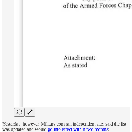
Yesterday, however, Military.com (an independent site) said the list
was updated and would
go into effect within two months
: