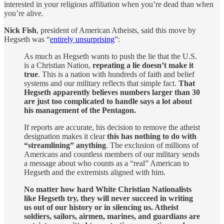
interested in your religious affiliation when you’re dead than when
you’re alive.
Nick Fish
, president of American Atheists, said this move by
Hegseth was “
entirely unsurprising
”:
As much as Hegseth wants to push the lie that the U.S.
is a Christian Nation,
repeating a lie doesn’t make it
true
. This is a nation with hundreds of faith and belief
systems and our military reflects that simple fact.
That
Hegseth apparently believes numbers larger than 30
are just too complicated to handle says a lot about
his management of the Pentagon.
If reports are accurate, his decision to remove the atheist
designation makes it clear
this has nothing to do with
“streamlining” anything
. The exclusion of millions of
Americans and countless members of our military sends
a message about who counts as a “real” American to
Hegseth and the extremists aligned with him.
No matter how hard White Christian Nationalists
like Hegseth try, they will never succeed in writing
us out of our history or in silencing us. Atheist
soldiers, sailors, airmen, marines, and guardians are