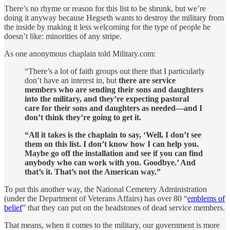
There’s no rhyme or reason for this list to be shrunk, but we’re
doing it anyway because Hegseth wants to destroy the military from
the inside by making it less welcoming for the type of people he
doesn’t like: minorities of any stripe.
As one anonymous chaplain told Military.com:
“There’s a lot of faith groups out there that I particularly
don’t have an interest in, but
there are service
members who are sending their sons and daughters
into the military, and they’re expecting pastoral
care for their sons and daughters as needed—and I
don’t think they’re going to get it.
“All it takes is the chaplain to say, ‘Well, I don’t see
them on this list. I don’t know how I can help you.
Maybe go off the installation and see if you can find
anybody who can work with you. Goodbye.’ And
that’s it. That’s not the American way.”
To put this another way, the National Cemetery Administration
(under the Department of Veterans Affairs) has over 80 “
emblems of
belief
” that they can put on the headstones of dead service members.
That means, when it comes to the military, our government is more