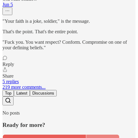
Jun 5
"Your faith is a joke, soldier," is the message.
That's the point. That's the entire point.
"Fuck you. You want respect? Conform. Compromise on one of
your defining beliefs."
Reply
Share
5 replies
219 more comments...
Top
Latest
Discussions
No posts
Ready for more?