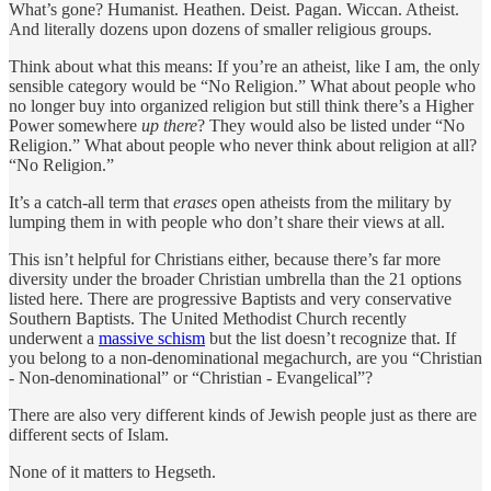
What’s gone? Humanist. Heathen. Deist. Pagan. Wiccan. Atheist.
And literally dozens upon dozens of smaller religious groups.
Think about what this means: If you’re an atheist, like I am, the only
sensible category would be “No Religion.” What about people who
no longer buy into organized religion but still think there’s a Higher
Power somewhere
up there
? They would also be listed under “No
Religion.” What about people who never think about religion at all?
“No Religion.”
It’s a catch-all term that
erases
open atheists from the military by
lumping them in with people who don’t share their views at all.
This isn’t helpful for Christians either, because there’s far more
diversity under the broader Christian umbrella than the 21 options
listed here. There are progressive Baptists and very conservative
Southern Baptists. The United Methodist Church recently
underwent a
massive schism
but the list doesn’t recognize that. If
you belong to a non-denominational megachurch, are you “Christian
- Non-denominational” or “Christian - Evangelical”?
There are also very different kinds of Jewish people just as there are
different sects of Islam.
None of it matters to Hegseth.