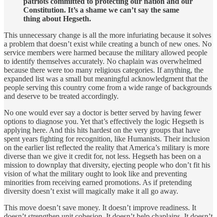
patriots committed to protecting our nation and our
Constitution. It’s a shame we can’t say the same
thing about Hegseth.
This unnecessary change is all the more infuriating because it solves
a problem that doesn’t exist while creating a bunch of new ones. No
service members were harmed because the military allowed people
to identify themselves accurately. No chaplain was overwhelmed
because there were too many religious categories. If anything, the
expanded list was a small but meaningful acknowledgment that the
people serving this country come from a wide range of backgrounds
and deserve to be treated accordingly.
No one would ever say a doctor is better served by having fewer
options to diagnose you. Yet that’s effectively the logic Hegseth is
applying here. And this hits hardest on the very groups that have
spent years fighting for recognition, like Humanists. Their inclusion
on the earlier list reflected the reality that America’s military is more
diverse than we give it credit for, not less. Hegseth has been on a
mission to downplay that diversity, ejecting people who don’t fit his
vision of what the military ought to look like and preventing
minorities from receiving earned promotions. As if pretending
diversity doesn’t exist will magically make it all go away.
This move doesn’t save money. It doesn’t improve readiness. It
doesn’t strengthen unit cohesion. It doesn’t help chaplains. It doesn’t