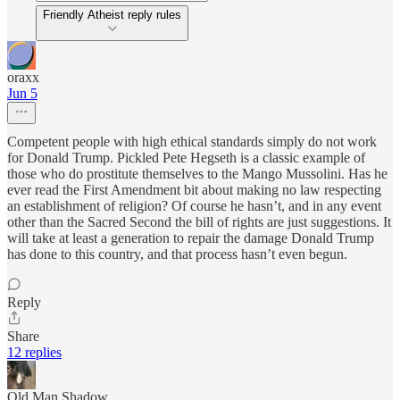
Friendly Atheist reply rules
oraxx
Jun 5
Competent people with high ethical standards simply do not work
for Donald Trump. Pickled Pete Hegseth is a classic example of
those who do prostitute themselves to the Mango Mussolini. Has he
ever read the First Amendment bit about making no law respecting
an establishment of religion? Of course he hasn’t, and in any event
other than the Sacred Second the bill of rights are just suggestions. It
will take at least a generation to repair the damage Donald Trump
has done to this country, and that process hasn’t even begun.
Reply
Share
12 replies
Old Man Shadow