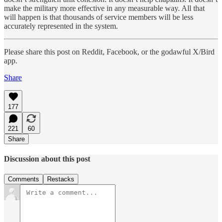
make the military more effective in any measurable way. All that
will happen is that thousands of service members will be less
accurately represented in the system.
Please share this post on Reddit, Facebook, or the godawful X/Bird
app.
Share
177
221
60
Share
Discussion about this post
Comments
Restacks