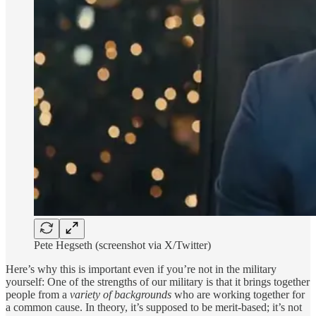
Pete Hegseth (screenshot via X/Twitter)
Here’s why this is important even if you’re not in the military
yourself: One of the strengths of our military is that it brings together
people from a
variety of backgrounds
who are working together for
a common cause. In theory, it’s supposed to be merit-based; it’s not