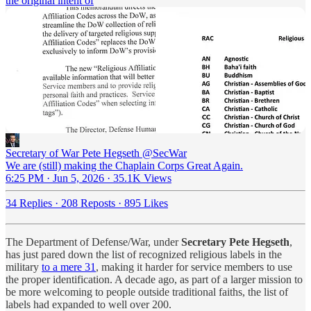
the original intent of
Secretary of War Pete Hegseth
@SecWar
We are (still) making the Chaplain Corps Great Again.
6:25 PM · Jun 5, 2026
·
35.1K Views
34 Replies
·
208 Reposts
·
895 Likes
The Department of Defense/War, under
Secretary Pete Hegseth
,
has just pared down the list of recognized religious labels in the
military
to a mere 31
, making it harder for service members to use
the proper identification. A decade ago, as part of a larger mission to
be more welcoming to people outside traditional faiths, the list of
labels had expanded to well over 200.