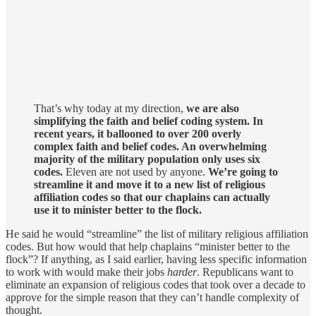
That’s why today at my direction,
we are also
simplifying the faith and belief coding system. In
recent years, it ballooned to over 200 overly
complex faith and belief codes. An overwhelming
majority of the military population only uses six
codes.
Eleven are not used by anyone.
We’re going to
streamline it and move it to a new list of religious
affiliation codes so that our chaplains can actually
use it to minister better to the flock.
He said he would “streamline” the list of military religious affiliation
codes. But how would that help chaplains “minister better to the
flock”? If anything, as I said earlier, having less specific information
to work with would make their jobs
harder
. Republicans want to
eliminate an expansion of religious codes that took over a decade to
approve for the simple reason that they can’t handle complexity of
thought.