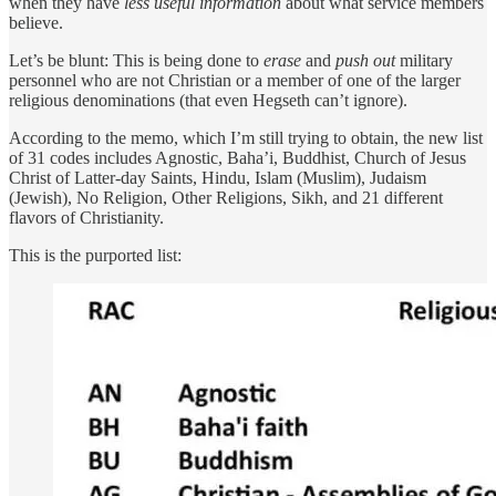
when they have
less useful information
about what service members
believe.
Let’s be blunt: This is being done to
erase
and
push out
military
personnel who are not Christian or a member of one of the larger
religious denominations (that even Hegseth can’t ignore).
According to the memo, which I’m still trying to obtain, the new list
of 31 codes includes Agnostic, Baha’i, Buddhist, Church of Jesus
Christ of Latter-day Saints, Hindu, Islam (Muslim), Judaism
(Jewish), No Religion, Other Religions, Sikh, and 21 different
flavors of Christianity.
This is the purported list: