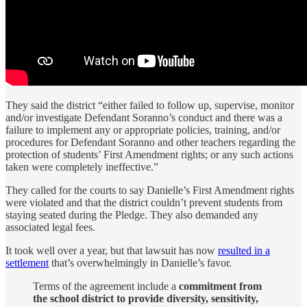
They said the district “either failed to follow up, supervise, monitor
and/or investigate Defendant Soranno’s conduct and there was a
failure to implement any or appropriate policies, training, and/or
procedures for Defendant Soranno and other teachers regarding the
protection of students’ First Amendment rights; or any such actions
taken were completely ineffective.”
They called for the courts to say Danielle’s First Amendment rights
were violated and that the district couldn’t prevent students from
staying seated during the Pledge. They also demanded any
associated legal fees.
It took well over a year, but that lawsuit has now
resulted in a
settlement
that’s overwhelmingly in Danielle’s favor.
Terms of the agreement include a
commitment from
the school district to provide diversity, sensitivity,