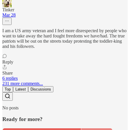
Tinker
Mar 28
I am a US army veteran and I feel more disrespected by people who
want to take away the hard fought freedoms we have/had. The true
patriots will be out on the streets today protesting the toddler-king
and his followers.
Reply
Share
6 replies
231 more comments...
Top
Latest
Discussions
No posts
Ready for more?