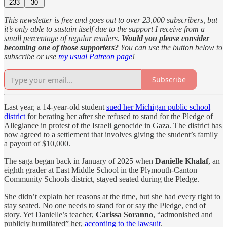
233
30
This newsletter is free and goes out to over 23,000 subscribers, but
it’s only able to sustain itself due to the support I receive from a
small percentage of regular readers.
Would you please consider
becoming one of those supporters?
You can use the button below to
subscribe or use
my usual Patreon page
!
Subscribe
Last year, a 14-year-old student
sued her Michigan public school
district
for berating her after she refused to stand for the Pledge of
Allegiance in protest of the Israeli genocide in Gaza. The district has
now agreed to a settlement that involves giving the student’s family
a payout of $10,000.
The saga began back in January of 2025 when
Danielle Khalaf
, an
eighth grader at East Middle School in the Plymouth-Canton
Community Schools district, stayed seated during the Pledge.
She didn’t explain her reasons at the time, but she had every right to
stay seated. No one needs to stand for or say the Pledge, end of
story. Yet Danielle’s teacher,
Carissa Soranno
, “admonished and
publicly humiliated” her,
according to the lawsuit
.