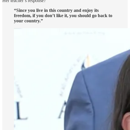
Her teacher’s response?
“Since you live in this country and enjoy its
freedom, if you don’t like it, you should go back to
your country.”