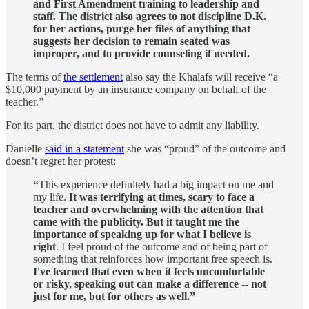
and First Amendment training to leadership and
staff. The district also agrees to not discipline D.K.
for her actions, purge her files of anything that
suggests her decision to remain seated was
improper, and to provide counseling if needed.
The terms of
the settlement
also say the Khalafs will receive “a
$10,000 payment by an insurance company on behalf of the
teacher.”
For its part, the district does not have to admit any liability.
Danielle
said in a statement
she was “proud” of the outcome and
doesn’t regret her protest:
“
This experience definitely had a big impact on me and
my life.
It was terrifying at times, scary to face a
teacher and overwhelming with the attention that
came with the publicity. But it taught me the
importance of speaking up for what I believe is
right
. I feel proud of the outcome and of being part of
something that reinforces how important free speech is.
I've learned that even when it feels uncomfortable
or risky, speaking out can make a difference -- not
just for me, but for others as well.”