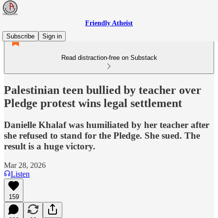
Friendly Atheist
Subscribe
Sign in
Read distraction-free on Substack
Palestinian teen bullied by teacher over
Pledge protest wins legal settlement
Danielle Khalaf was humiliated by her teacher after
she refused to stand for the Pledge. She sued. The
result is a huge victory.
Mar 28, 2026
Listen
159