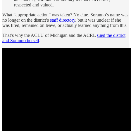
respected and valued.
What “appropriate action” was taken? No clue. Soranno’s name was
no longer on the district’s
staff directory
, but it was unclear if she
was fired, remained on leave, or actually learned anything from this.
That’s why the ACLU of Michigan and the ACRL
sued the district
and Soranno herself
.