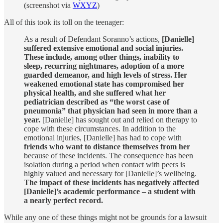
(screenshot via
WXYZ
)
All of this took its toll on the teenager:
As a result of Defendant Soranno’s actions,
[Danielle]
suffered extensive emotional and social injuries.
These include, among other things, inability to
sleep, recurring nightmares, adoption of a more
guarded demeanor, and high levels of stress. Her
weakened emotional state has compromised her
physical health, and she suffered what her
pediatrician described as “the worst case of
pneumonia” that physician had seen in more than a
year.
[Danielle] has sought out and relied on therapy to
cope with these circumstances. In addition to the
emotional injuries, [Danielle] has had to cope with
friends who want to distance themselves from her
because of these incidents. The consequence has been
isolation during a period when contact with peers is
highly valued and necessary for [Danielle]’s wellbeing.
The impact of these incidents has negatively affected
[Danielle]’s academic performance – a student with
a nearly perfect record.
While any one of these things might not be grounds for a lawsuit