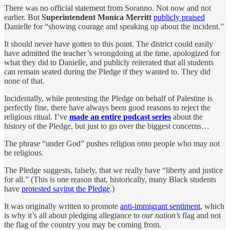
There was no official statement from Soranno. Not now and not
earlier. But
Superintendent Monica Merritt
publicly praised
Danielle for “showing courage and speaking up about the incident.”
It should never have gotten to this point. The district could easily
have admitted the teacher’s wrongdoing at the time, apologized for
what they did to Danielle, and publicly reiterated that all students
can remain seated during the Pledge if they wanted to. They did
none of that.
Incidentally, while protesting the Pledge on behalf of Palestine is
perfectly fine, there have always been good reasons to reject the
religious ritual. I’ve
made an entire podcast series
about the
history of the Pledge, but just to go over the biggest concerns…
The phrase “under God” pushes religion onto people who may not
be religious.
The Pledge suggests, falsely, that we really have “liberty and justice
for all.” (This is one reason that, historically, many Black students
have
protested saying the Pledge
.)
It was originally written to promote
anti-immigrant sentiment
, which
is why it’s all about pledging allegiance to
our nation’s
flag and not
the flag of the country you may be coming from.