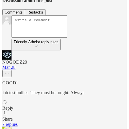
Discussion about this post
Comments
Restacks
Friendly Atheist reply rules
NOGODZ20
Mar 28
GOOD!
I detest bullies. They must be fought. Always.
Reply
Share
7 replies