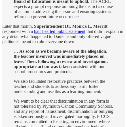
Board of Education is meant to uphold.
The ACRL
expects a prompt response outlining the district’s course
of action in addressing this issue and ensuring systemic
reforms to prevent future occurrences.
Later that month,
Superintendent Dr. Monica L. Merritt
responded with a
half-hearted public statement
that didn’t explain in
any detail what happened to Danielle and only offered vague
platitudes meant to calm everyone down:
…
As soon as we became aware of the allegation,
the teacher involved was immediately placed on
leave. Then, following a review and investigation,
appropriate action was taken
consistent with our
school procedures and protocols.
We also facilitated restorative practices between the
teacher and students to address any harm, foster
understanding and use this as a learning moment.
We want to be clear that discrimination in any form is
not tolerated by Plymouth-Canton Community Schools,
and any report of harassment, discrimination or bullying
is taken seriously and investigated thoroughly. P-CCS
remains committed to fostering an environment where
all students, staff and community members feel safe,