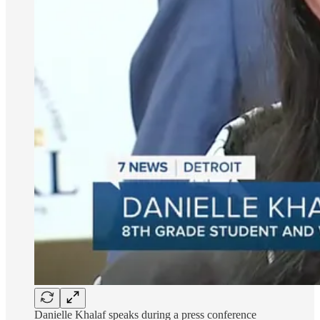
Danielle Khalaf speaks during a press conference