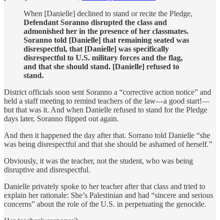
When [Danielle] declined to stand or recite the Pledge,
Defendant Soranno disrupted the class and
admonished her in the presence of her classmates.
Soranno told [Danielle] that remaining seated was
disrespectful, that [Danielle] was specifically
disrespectful to U.S. military forces and the flag,
and that she should stand. [Danielle] refused to
stand.
District officials soon sent Soranno a “corrective action notice” and
held a staff meeting to remind teachers of the law—a good start!—
but that was it. And when Danielle refused to stand for the Pledge
days later, Soranno flipped out again.
And then it happened the day after that. Sorrano told Danielle “she
was being disrespectful and that she should be ashamed of herself.”
Obviously, it was the teacher, not the student, who was being
disruptive and disrespectful.
Danielle privately spoke to her teacher after that class and tried to
explain her rationale: She’s Palestinian and had “sincere and serious
concerns” about the role of the U.S. in perpetuating the genocide.