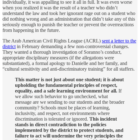
individually, it was appalling to see it all in full. It was even worse
when you realized it was the result of a teacher who didn’t
understand the law and took her ignorant rage out on a student who
did nothing wrong and an administration that didn’t take any of this
seriously enough to punish the teacher or prevent the overreactions
from happening in the future.
The Arab American Civil Rights League (ACRL)
sent a letter to the
district
in February demanding a few non-controversial changes.
They wanted a thorough investigation of Soranno’s conduct,
appropriate disciplinary measures (if the allegations were
substantiated), a formal apology to Danielle and her family, and
“cultural sensitivity and anti-discriminatory training” for all staffers.
This matter is not just about one student; it is about
upholding the fundamental principles of respect,
equality, and a safe learning environment for all.
If
we allow such behavior to go unchecked, what
message are we sending to our students and the broader
community? Schools must be places of learning,
inclusivity, and respect, not environments where
discrimination is tolerated or ignored.
This incident
stands in direct contradiction to the policies
implemented by the district to protect students, and
failure to act will undermine the very principles the