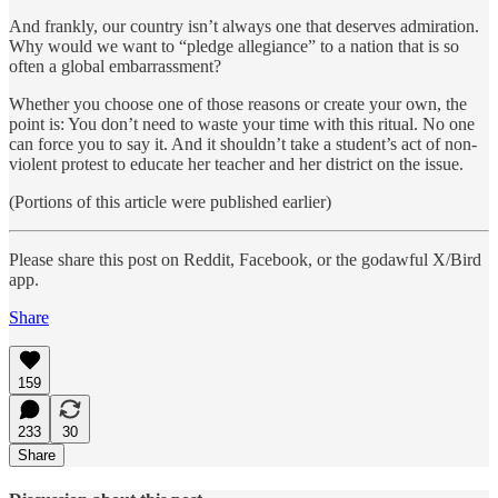
And frankly, our country isn’t always one that deserves admiration.
Why would we want to “pledge allegiance” to a nation that is so
often a global embarrassment?
Whether you choose one of those reasons or create your own, the
point is: You don’t need to waste your time with this ritual. No one
can force you to say it. And it shouldn’t take a student’s act of non-
violent protest to educate her teacher and her district on the issue.
(Portions of this article were published earlier)
Please share this post on Reddit, Facebook, or the godawful X/Bird
app.
Share
159
233
30
Share