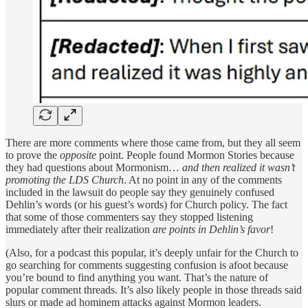
There are more comments where those came from, but they all seem
to prove the
opposite
point. People found Mormon Stories because
they had questions about Mormonism…
and then realized it wasn’t
promoting the LDS Church
. At no point in any of the comments
included in the lawsuit do people say they genuinely confused
Dehlin’s words (or his guest’s words) for Church policy. The fact
that some of those commenters say they stopped listening
immediately after their realization
are points in Dehlin’s favor
!
(Also, for a podcast this popular, it’s deeply unfair for the Church to
go searching for comments suggesting confusion is afoot because
you’re bound to find anything you want. That’s the nature of
popular comment threads. It’s also likely people in those threads said
slurs or made ad hominem attacks against Mormon leaders.