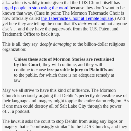
all... which is wildly ironic given that the LDS Church itself has
urged people to stop using the word
because they don’t want to be
known that way. (Case in point: The Mormon Tabernacle Choir is
now officially called
the Tabernacle Choir at Temple Square
.) And
yet here they are telling the court that it’s
their
word and not anyone
else’s… and they have the paperwork from the U.S. Patent and
Trademark Office to back it up.
This is all, they say,
deeply damaging
to the billion-dollar religious
organization:
Unless these acts of Mormon Stories are restrained
by this Court
, they will continue, and they will
continue to cause
irreparable injury to Plaintiffs
and
to the public, for which there is no adequate remedy at
law.
May we all strive to have this kind of influence. The Mormon
Church is seriously arguing that Dehlin’s perfectly defensible use of
their language and imagery might topple the entire damn religion. As
if one man could destroy all of Salt Lake City through the power
of… a podcast.
The lawsuit asks the court to stop Dehlin from using any logos or
imagery that is “confusingly similar” to the LDS Church’s, and they