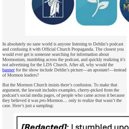
In absolutely no sane world is anyone listening to Dehlin’s podcast
and confusing it with Official Church Propaganda. The closest you
would ever get is someone searching for information about
Mormonism, stumbling across the podcast, and quickly realizing it’s
not advertising for the LDS Church. After all, why would the
banner
for the show include Dehlin’s picture—an apostate!—instead
of Mormon leaders?
But the Mormon Church insists there’s confusion. To make that
argument, the lawsuit includes examples, cherry-picked from the
podcast’s social media pages, of people who came across it because
they believed it was
pro
-Mormon… only to realize that wasn’t the
case. Here’s just a sampling: