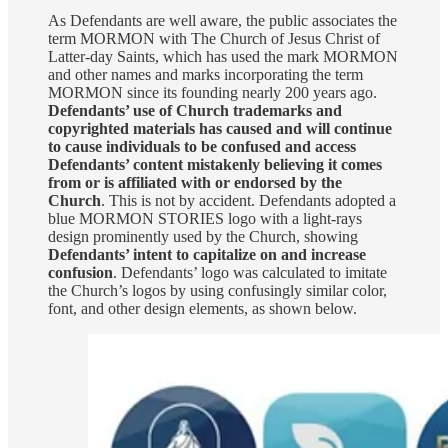
As Defendants are well aware, the public associates the
term MORMON with The Church of Jesus Christ of
Latter-day Saints, which has used the mark MORMON
and other names and marks incorporating the term
MORMON since its founding nearly 200 years ago.
Defendants’ use of Church trademarks and
copyrighted materials has caused and will continue
to cause individuals to be confused and access
Defendants’ content mistakenly believing it comes
from or is affiliated with or endorsed by the
Church
. This is not by accident. Defendants adopted a
blue MORMON STORIES logo with a light-rays
design prominently used by the Church, showing
Defendants’ intent to capitalize on and increase
confusion
. Defendants’ logo was calculated to imitate
the Church’s logos by using confusingly similar color,
font, and other design elements, as shown below.