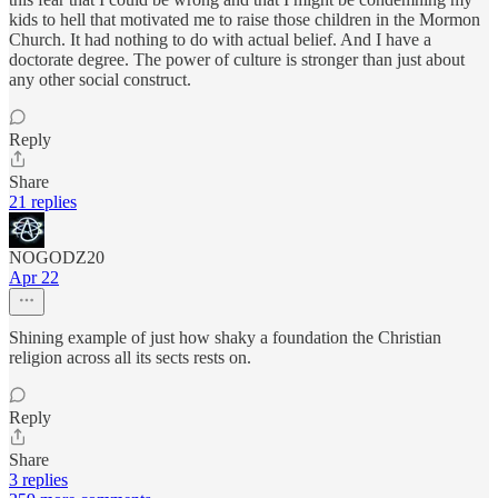
kids to hell that motivated me to raise those children in the Mormon
Church. It had nothing to do with actual belief. And I have a
doctorate degree. The power of culture is stronger than just about
any other social construct.
Reply
Share
21 replies
NOGODZ20
Apr 22
Shining example of just how shaky a foundation the Christian
religion across all its sects rests on.
Reply
Share
3 replies