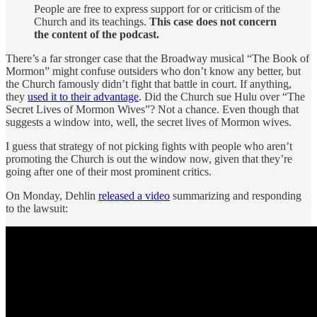
People are free to express support for or criticism of the
Church and its teachings.
This case does not concern
the content of the podcast.
There’s a far stronger case that the Broadway musical “The Book of
Mormon” might confuse outsiders who don’t know any better, but
the Church famously didn’t fight that battle in court. If anything,
they
used it to their advantage
. Did the Church sue Hulu over “The
Secret Lives of Mormon Wives”? Not a chance. Even though that
suggests a window into, well, the secret lives of Mormon wives.
I guess that strategy of not picking fights with people who aren’t
promoting the Church is out the window now, given that they’re
going after one of their most prominent critics.
On Monday, Dehlin
released a video
summarizing and responding
to the lawsuit: