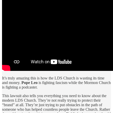
It’s truly amazing this is how the LDS Church is wasting its time
and money.
Pope Leo
is fighting fascism while the Mormon Church
is fighting a podcaster.
This lawsuit also tells you everything you need to know about the
modern LDS Church. They’re not really trying to protect their
“brand” at all. They’re just trying to put obstacles in the path of
someone who has helped countless people leave the Church. Rather