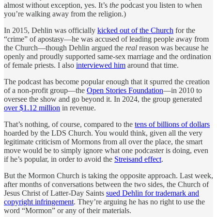
almost without exception, yes. It’s
the
podcast you listen to when
you’re walking away from the religion.)
In 2015, Dehlin was officially
kicked out of the Church
for the
“crime” of apostasy—he was accused of leading people away from
the Church—though Dehlin argued the
real
reason was because he
openly and proudly supported same-sex marriage and the ordination
of female priests. I also
interviewed him
around that time.
The podcast has become popular enough that it spurred the creation
of a non-profit group—the
Open Stories Foundation
—in 2010 to
oversee the show and go beyond it. In 2024, the group generated
over $1.12 million
in revenue.
That’s nothing, of course, compared to the
tens of billions of dollars
hoarded by the LDS Church. You would think, given all the very
legitimate criticism of Mormons from all over the place, the smart
move would be to simply ignore what one podcaster is doing, even
if he’s popular, in order to avoid the
Streisand effect
.
But the Mormon Church is taking the opposite approach. Last week,
after months of conversations between the two sides, the Church of
Jesus Christ of Latter-Day Saints
sued Dehlin for trademark and
copyright infringement
. They’re arguing he has no right to use the
word “Mormon” or any of their materials.