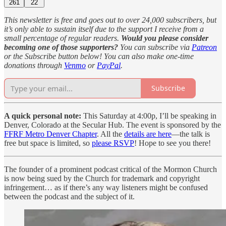
261
22
This newsletter is free and goes out to over 24,000 subscribers, but
it’s only able to sustain itself due to the support I receive from a
small percentage of regular readers.
Would you please consider
becoming one of those supporters?
You can subscribe via
Patreon
or the Subscribe button below! You can also make one-time
donations through
Venmo
or
PayPal
.
Subscribe
A quick personal note:
This Saturday at 4:00p, I’ll be speaking in
Denver, Colorado at the Secular Hub. The event is sponsored by the
FFRF Metro Denver Chapter
. All the
details are here
—the talk is
free but space is limited, so
please RSVP
! Hope to see you there!
The founder of a prominent podcast critical of the Mormon Church
is now being sued by the Church for trademark and copyright
infringement… as if there’s any way listeners might be confused
between the podcast and the subject of it.