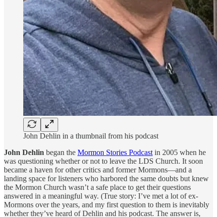
John Dehlin in a thumbnail from his podcast
John Dehlin
began the
Mormon Stories Podcast
in 2005 when he
was questioning whether or not to leave the LDS Church. It soon
became a haven for other critics and former Mormons—and a
landing space for listeners who harbored the same doubts but knew
the Mormon Church wasn’t a safe place to get their questions
answered in a meaningful way. (True story: I’ve met a lot of ex-
Mormons over the years, and my first question to them is inevitably
whether they’ve heard of Dehlin and his podcast. The answer is,