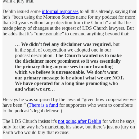
want a jury trial.
Dehlin issued some
informal responses
to all this already, saying that
he’s “been using the Mormon Stories name for my podcast for more
than 20 years without any objection from the Church” and that he
made plenty of changes at the request of LDS Church lawyers. But
he adds that it’s “unreasonable” to demand anything beyond that:
…
We didn’t feel any disclaimer was required
, but
in the spirit of cooperation we adopted one in our
podcast description.
The Church wanted us to make
the disclaimer more prominent so it was essentially
the primary thing anyone sees in our branding
which we believe is unreasonable. We don’t want
our primary message to be about what we are NOT.
We have operated for a long time promoting who
and what we are…
He says he was surprised by the lawsuit “given how cooperative we
have been.” (
There is a fund
for supporters who want to contribute
to the podcast’s legal defense.)
The LDS Church insists it’s
not going after Dehlin
for what he says,
only for the way he’s marketing his show, but there’s just no jury on
Earth who would buy that excuse: