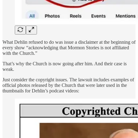
What Dehlin refused to do was issue a disclaimer at the beginning of
every show “acknowledging that Mormon Stories is not affiliated
with the Church.”
That’s why the Church is now going after him. And their case is
weak.
Just consider the copyright issues. The lawsuit includes examples of
official photos released by the Church that were later used in the
thumbnails for Dehlin’s podcast videos: