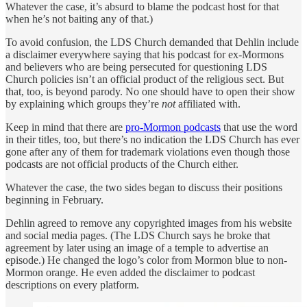
Whatever the case, it’s absurd to blame the podcast host for that
when he’s not baiting any of that.)
To avoid confusion, the LDS Church demanded that Dehlin include
a disclaimer everywhere saying that his podcast for ex-Mormons
and believers who are being persecuted for questioning LDS
Church policies isn’t an official product of the religious sect. But
that, too, is beyond parody. No one should have to open their show
by explaining which groups they’re
not
affiliated with.
Keep in mind that there are
pro-Mormon podcasts
that use the word
in their titles, too, but there’s no indication the LDS Church has ever
gone after any of them for trademark violations even though those
podcasts are not official products of the Church either.
Whatever the case, the two sides began to discuss their positions
beginning in February.
Dehlin agreed to remove any copyrighted images from his website
and social media pages. (The LDS Church says he broke that
agreement by later using an image of a temple to advertise an
episode.) He changed the logo’s color from Mormon blue to non-
Mormon orange. He even added the disclaimer to podcast
descriptions on every platform.