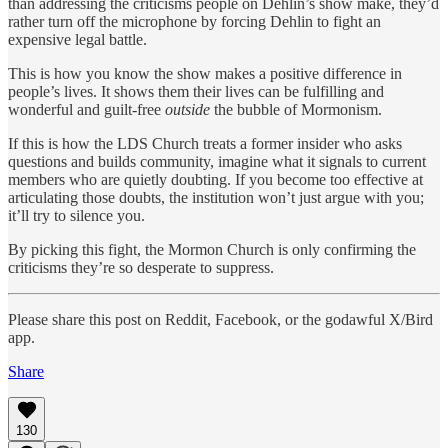
than addressing the criticisms people on Dehlin’s show make, they’d
rather turn off the microphone by forcing Dehlin to fight an
expensive legal battle.
This is how you know the show makes a positive difference in
people’s lives. It shows them their lives can be fulfilling and
wonderful and guilt-free
outside
the bubble of Mormonism.
If this is how the LDS Church treats a former insider who asks
questions and builds community, imagine what it signals to current
members who are quietly doubting. If you become too effective at
articulating those doubts, the institution won’t just argue with you;
it’ll try to silence you.
By picking this fight, the Mormon Church is only confirming the
criticisms they’re so desperate to suppress.
Please share this post on Reddit, Facebook, or the godawful X/Bird
app.
Share
130