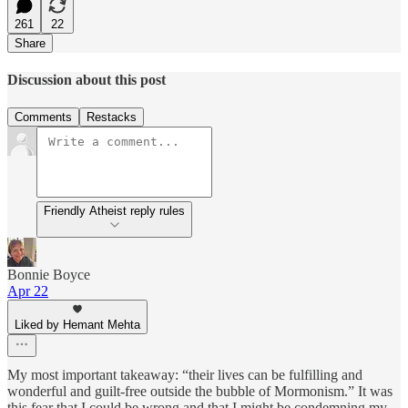
261
22
Share
Discussion about this post
Comments
Restacks
Friendly Atheist reply rules
Bonnie Boyce
Apr 22
Liked by Hemant Mehta
My most important takeaway: “their lives can be fulfilling and
wonderful and guilt-free outside the bubble of Mormonism.” It was
this fear that I could be wrong and that I might be condemning my