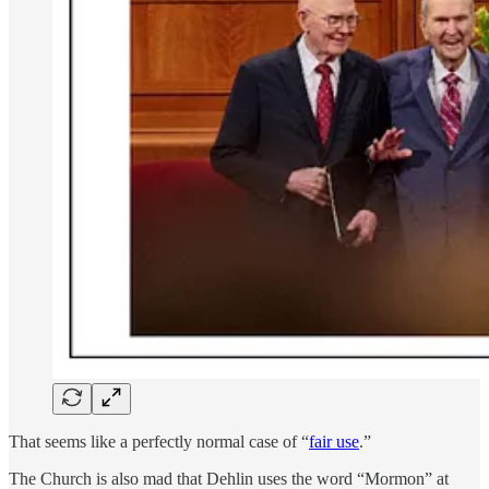
That seems like a perfectly normal case of “
fair use
.”
The Church is also mad that Dehlin uses the word “Mormon” at