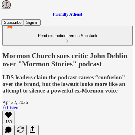
Friendly Atheist
Subscribe
Sign in
Read distraction-free on Substack
Mormon Church sues critic John Dehlin
over "Mormon Stories" podcast
LDS leaders claim the podcast causes “confusion”
over the brand, but the lawsuit looks more like an
attempt to silence a powerful ex-Mormon voice
Apr 22, 2026
Listen
130