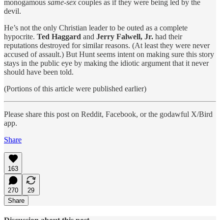
monogamous
same-sex
couples as if they were being led by the
devil.
He’s not the only Christian leader to be outed as a complete
hypocrite.
Ted Haggard
and
Jerry Falwell, Jr.
had their
reputations destroyed for similar reasons. (At least they were never
accused of assault.) But Hunt seems intent on making sure this story
stays in the public eye by making the idiotic argument that it never
should have been told.
(Portions of this article were published earlier)
Please share this post on Reddit, Facebook, or the godawful X/Bird
app.
Share
163
270
29
Share