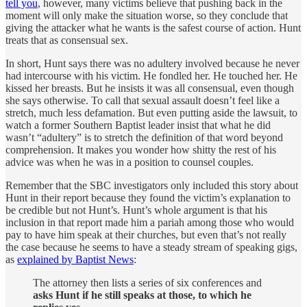
tell you
, however, many victims believe that pushing back in the
moment will only make the situation worse, so they conclude that
giving the attacker what he wants is the safest course of action. Hunt
treats that as consensual sex.
In short, Hunt says there was no adultery involved because he never
had intercourse with his victim. He fondled her. He touched her. He
kissed her breasts. But he insists it was all consensual, even though
she says otherwise. To call that sexual assault doesn’t feel like a
stretch, much less defamation. But even putting aside the lawsuit, to
watch a former Southern Baptist leader insist that what he did
wasn’t “adultery” is to stretch the definition of that word beyond
comprehension. It makes you wonder how shitty the rest of his
advice was when he was in a position to counsel couples.
Remember that the SBC investigators only included this story about
Hunt in their report because they found the victim’s explanation to
be credible but not Hunt’s. Hunt’s whole argument is that his
inclusion in that report made him a pariah among those who would
pay to have him speak at their churches, but even that’s not really
the case because he seems to have a steady stream of speaking gigs,
as
explained by Baptist News
:
The attorney then lists a series of six conferences and
asks Hunt if he still speaks at those, to which he