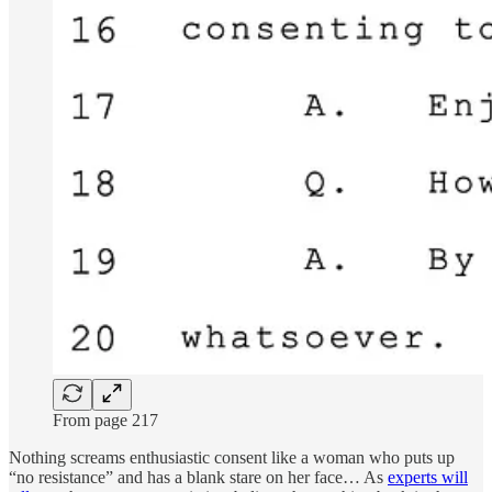
From page 217
Nothing screams enthusiastic consent like a woman who puts up
“no resistance” and has a blank stare on her face… As
experts will