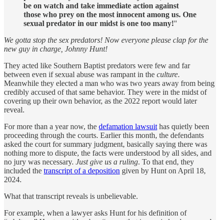
be on watch and take immediate action against
those who prey on the most innocent among us. One
sexual predator in our midst is one too many!
"
We gotta stop the sex predators! Now everyone please clap for the
new guy in charge, Johnny Hunt!
They acted like Southern Baptist predators were few and far
between even if sexual abuse was rampant in the
culture
.
Meanwhile they elected a man who was two years away from being
credibly accused of that same behavior. They were in the midst of
covering up their own behavior, as the 2022 report would later
reveal.
For more than a year now, the
defamation lawsuit
has quietly been
proceeding through the courts. Earlier this month, the defendants
asked the court for summary judgment, basically saying there was
nothing more to dispute, the facts were understood by all sides, and
no jury was necessary.
Just give us a ruling
. To that end, they
included the
transcript of a deposition
given by Hunt on April 18,
2024.
What that transcript reveals is unbelievable.
For example, when a lawyer asks Hunt for his definition of