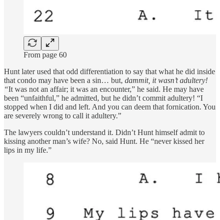
From page 60
Hunt later used that odd differentiation to say that what he did inside
that condo may have been a sin… but,
dammit, it wasn’t adultery!
“
It was not an affair; it was an encounter,” he said. He may have
been “unfaithful,” he admitted, but he didn’t commit adultery! “I
stopped when I did and left. And you can deem that fornication. You
are severely wrong to call it adultery.”
The lawyers couldn’t understand it. Didn’t Hunt himself admit to
kissing another man’s wife? No, said Hunt. He “never kissed her
lips in my life.”