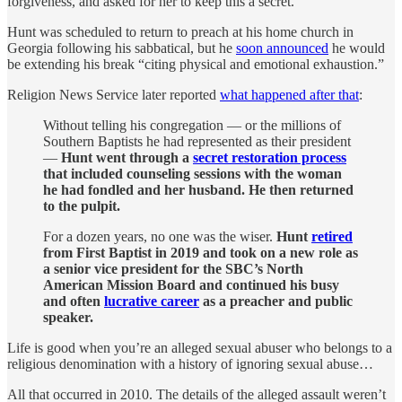
forgiveness, and asked for her to keep this a secret.
Hunt was scheduled to return to preach at his home church in
Georgia following his sabbatical, but he
soon announced
he would
be extending his break “citing physical and emotional exhaustion.”
Religion News Service later reported
what happened after that
:
Without telling his congregation — or the millions of
Southern Baptists he had represented as their president
—
Hunt went through a
secret restoration process
that included counseling sessions with the woman
he had fondled and her husband. He then returned
to the pulpit.
For a dozen years, no one was the wiser.
Hunt
retired
from First Baptist in 2019 and took on a new role as
a senior vice president for the SBC’s North
American Mission Board and continued his busy
and often
lucrative career
as a preacher and public
speaker.
Life is good when you’re an alleged sexual abuser who belongs to a
religious denomination with a history of ignoring sexual abuse…
All that occurred in 2010. The details of the alleged assault weren’t