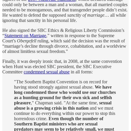
could only be between a man and a woman, that all married couples
needed to be monogamous, and that transgender people didn’t exist.
He wanted to defend the supposed
sanctity of marriage
… all while
ignoring that sanctity in his personal life.
He also signed the SBC Ethics & Religious Liberty Commission’s
“
Statement on Marriage
,” written in response to the Supreme
Court’s
Obergefell
ruling, which said the decision was the result of
“marriage’s decline through divorce, cohabitation, and a worldview
of almost limitless sexual freedom.”
Finally, it was deeply ironic that, in 2008, at the same convention
when Hunt was elected SBC president, the SBC Executive
Committee
condemned sexual abuse
in all forms:
"The Southern Baptist Convention is on record for
having stood strongly against sexual abuse.
We have
long condemned those who would use our churches
as a hunting ground for their own sick and selfish
pleasure
," Chapman said. "At the same time,
sexual
abuse is a growing crisis in this nation
and we must
continue to do everything within our power to stop this
horrendous crime.
Even though the number of
Southern Baptist ministers who are sexual
predators may seem to be relatively small, we must