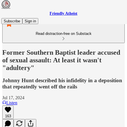
Friendly Atheist
Subscribe
Sign in
Read distraction-free on Substack
Former Southern Baptist leader accused
of sexual assault: At least it wasn't
"adultery"
Johnny Hunt described his infidelity in a deposition
that repeatedly went off the rails
Jul 17, 2024
Listen
163