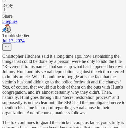
Reply
Share
5 replies
Troublesh00ter
Jul 17, 2024
Christopher Hitchens said it a long time ago, how astonishing the
things that could be done by a person, were he only to add the title
"Reverend" to his name. That sums up what has happened here with
Johnny Hunt and his sexual depredations against the victim referred
to in this article. What I continue to boggle at is the fact that the
victim's husband didn't go to the police forthwith and file charges!
Yes, of course, that would put both of them on the outs with Hunt's
congregation, and it's almost certainly why they didn't. Then,
naturally, Hunt goes through this "secret restoration process" and
supposedly is in the clear until the SBC had the unmitigated nerve to
mention his name in a report regarding sexual abuse in their
organization. And of course, madness follows.
The fox continues to guard the chicken coop, as far as yours truly is
concerned. It's long since been demonstrated that churches cannot