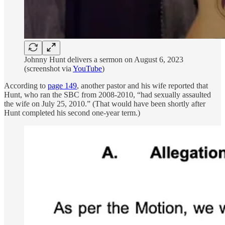
Johnny Hunt delivers a sermon on August 6, 2023
(screenshot via
YouTube
)
According to
page 149
, another pastor and his wife reported that
Hunt, who ran the SBC from 2008-2010, “had sexually assaulted
the wife on July 25, 2010.” (That would have been shortly after
Hunt completed his second one-year term.)