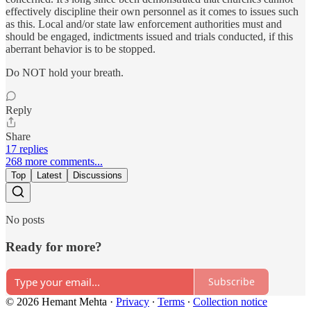
effectively discipline their own personnel as it comes to issues such
as this. Local and/or state law enforcement authorities must and
should be engaged, indictments issued and trials conducted, if this
aberrant behavior is to be stopped.
Do NOT hold your breath.
Reply
Share
17 replies
268 more comments...
Top
Latest
Discussions
No posts
Ready for more?
Subscribe
© 2026 Hemant Mehta
·
Privacy
∙
Terms
∙
Collection notice