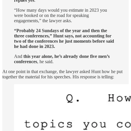
replies yes
.
“How many days would you estimate in 2023 you
were booked or on the road for speaking
engagements,” the lawyer asks.
“Probably 24 Sundays of the year and then the
three conferences,” Hunt says, not accounting for
two of the conferences he just moments before said
he had done in 2023.
And
this year alone, he’s already done five men’s
conferences
, he said.
At one point in that exchange, the lawyer asked Hunt how he put
together the material for his speeches. His response is telling: