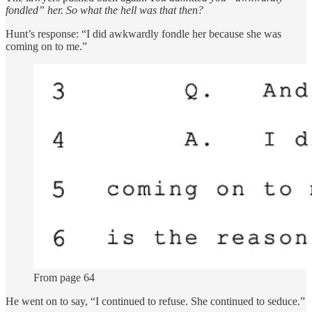
fondled” her. So what the hell was that then?
Hunt’s response: “I did awkwardly fondle her because she was
coming on to me.”
From page 64
He went on to say, “I continued to refuse. She continued to seduce.”