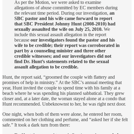
As per the Motion, we were asked to examine
allegations of abuse committed by EC members during
the relevant time period. During our investigation,
an
SBC pastor and his wife came forward to report
that SBC President Johnny Hunt (2008-2010) had
sexually assaulted the wife on July 25, 2010.
We
include this sexual assault allegation in the report
because
our investigators found the pastor and his
wife to be credible; their report was corroborated in
part by a counseling minister and three other
credible witnesses; and our investigators did not
find Dr. Hunt’s statements related to the sexual
assault allegation to be credible.
Hunt, the report said, “groomed the couple with flattery and
promises of help in ministry.” At the SBC’s annual meeting that
year, Hunt invited the couple to spend time with his family at a
beach where he was spending his planned sabbatical. They grew
closer and, at a later date, the woman stayed alone at a condo that
Hunt recommended. Unbeknownst to her, he was right next door.
One night, when both of them were alone, he entered her room,
commented on her clothing and perfume, and “asked her if she felt
safe.” It took a dark turn from there: