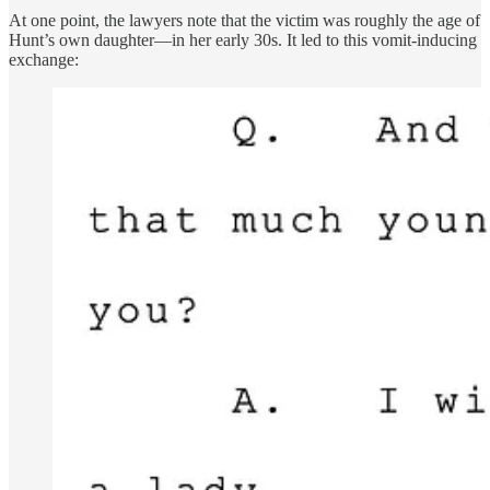
At one point, the lawyers note that the victim was roughly the age of
Hunt’s own daughter—in her early 30s. It led to this vomit-inducing
exchange: