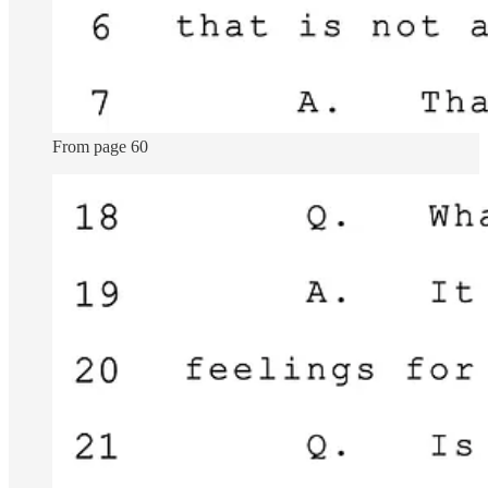
From page 60