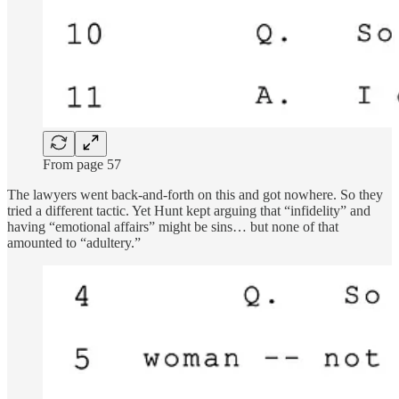
From page 57
The lawyers went back-and-forth on this and got nowhere. So they
tried a different tactic. Yet Hunt kept arguing that “infidelity” and
having “emotional affairs” might be sins… but none of that
amounted to “adultery.”