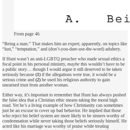
From page 46
“Being a man.” That makes him an expert, apparently, on topics like
“lust,” “temptation,” and (don’t-you-dare-use-the-word) adultery.
If Hunt wasn’t an anti-LGBTQ preacher who made sexual ethics a
focal point in his personal ministry,
maybe
this wouldn’t have to be
a public story… though I would argue it still deserved to be taken
seriously because
(1)
if the allegations were true, it would be a
serious crime and
(2)
he used his religious authority to gain
unearned trust from another woman.
Either way, it’s important to remember that Hunt has always pushed
the false idea that a Christian ethic means taking the moral high
road. Yet he’s a living example of how Christianity can sometimes
just be an excuse to cover up bad behavior. He implied that those
who reject his belief system are more likely to be sinners worthy of
condemnation while never taking those beliefs seriously himself. He
acted like his marriage was worthy of praise while treating