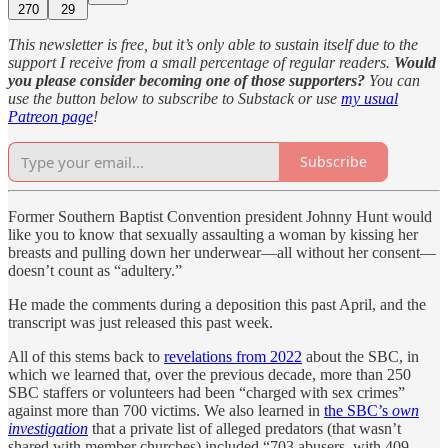
270
29
This newsletter is free, but it’s only able to sustain itself due to the
support I receive from a small percentage of regular readers.
Would
you please consider becoming one of those supporters?
You can
use the button below to subscribe to Substack or use
my usual
Patreon page
!
Subscribe
Former Southern Baptist Convention president Johnny Hunt would
like you to know that sexually assaulting a woman by kissing her
breasts and pulling down her underwear—all without her consent—
doesn’t count as “adultery.”
He made the comments during a deposition this past April, and the
transcript was just released this past week.
All of this stems back to
revelations from 2022
about the SBC, in
which we learned that, over the previous decade, more than 250
SBC staffers or volunteers had been “charged with sex crimes”
against more than 700 victims. We also learned in
the SBC’s
own
investigation
that a private list of alleged predators (that wasn’t
shared with member churches) included “703 abusers, with 409