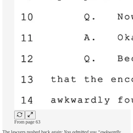
From page 63
The lawyers pushed back again:
You admitted you “awkwardly