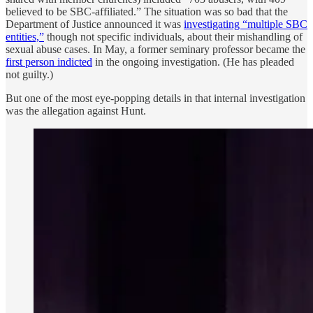
believed to be SBC-affiliated.” The situation was so bad that the
Department of Justice announced it was
investigating “multiple SBC
entities,”
though not specific individuals, about their mishandling of
sexual abuse cases. In May, a former seminary professor became the
first person indicted
in the ongoing investigation. (He has pleaded
not guilty.)
But one of the most eye-popping details in that internal investigation
was the allegation against Hunt.