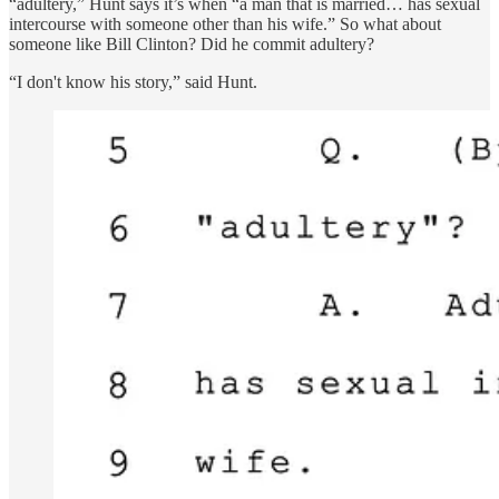
“adultery,” Hunt says it’s when “a man that is married… has sexual
intercourse with someone other than his wife.” So what about
someone like Bill Clinton? Did he commit adultery?
“I don't know his story,” said Hunt.