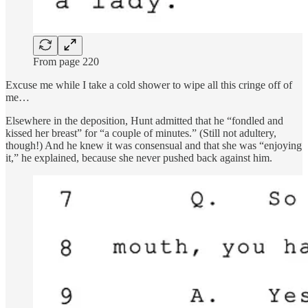
From page 220
Excuse me while I take a cold shower to wipe all this cringe off of
me…
Elsewhere in the deposition, Hunt admitted that he “fondled and
kissed her breast” for “a couple of minutes.” (Still not adultery,
though!) And he knew it was consensual and that she was “enjoying
it,” he explained, because she never pushed back against him.