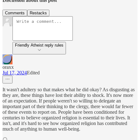
Discussion about this post
Comments
Restacks
Friendly Atheist reply rules
oraxx
Jul 17, 2024
Edited
It wasn't adultery so that makes what he did okay? As disgusting as
they are, these things have lost their ability to shock. It's now more
of an expectation. If people weren't so willing to delegate an
important part of their thinking to the clergy, there would far fewer
of these events to report on. People have been conditioned for
centuries to believe organized religion is essential to their lives. It
isn't, and it's hard to see how organized religion has contributed
much of anything to human well-being.