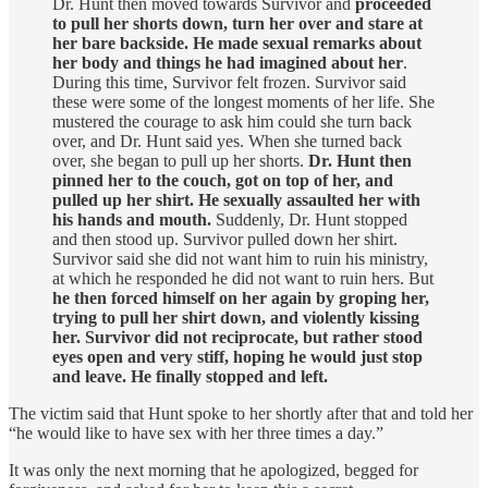
Dr. Hunt then moved towards Survivor and
proceeded
to pull her shorts down, turn her over and stare at
her bare backside. He made sexual remarks about
her body and things he had imagined about her
.
During this time, Survivor felt frozen. Survivor said
these were some of the longest moments of her life. She
mustered the courage to ask him could she turn back
over, and Dr. Hunt said yes. When she turned back
over, she began to pull up her shorts.
Dr. Hunt then
pinned her to the couch, got on top of her, and
pulled up her shirt. He sexually assaulted her with
his hands and mouth.
Suddenly, Dr. Hunt stopped
and then stood up. Survivor pulled down her shirt.
Survivor said she did not want him to ruin his ministry,
at which he responded he did not want to ruin hers. But
he then forced himself on her again by groping her,
trying to pull her shirt down, and violently kissing
her. Survivor did not reciprocate, but rather stood
eyes open and very stiff, hoping he would just stop
and leave. He finally stopped and left.
The victim said that Hunt spoke to her shortly after that and told her
“he would like to have sex with her three times a day.”
It was only the next morning that he apologized, begged for