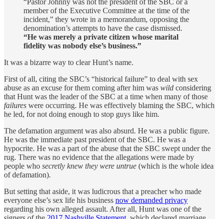
“Pastor Johnny was not the president of the SBC or a
member of the Executive Committee at the time of the
incident,” they wrote in a memorandum, opposing the
denomination’s attempts to have the case dismissed.
“He was merely a private citizen whose marital
fidelity was nobody else’s business.”
It was a bizarre way to clear Hunt’s name.
First of all, citing the SBC’s “historical failure” to deal with sex
abuse as an excuse for them coming after him was
wild
considering
that Hunt was the leader of the SBC at a time when many of those
failures
were occurring. He was effectively blaming the SBC, which
he led, for not doing enough to stop guys like him.
The defamation argument was also absurd. He was a public figure.
He was the immediate past president of the SBC. He was a
hypocrite. He was a part of the abuse that the SBC swept under the
rug. There was no evidence that the allegations were made by
people who
secretly knew they were untrue
(which is the whole idea
of defamation).
But setting that aside, it was ludicrous that a preacher who made
everyone else’s sex life his business
now demanded privacy
regarding his own alleged assault. After all, Hunt was one of the
signers of the
2017 Nashville Statement
, which declared marriage