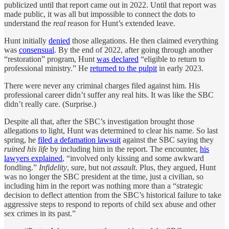
publicized until that report came out in 2022. Until that report was
made public, it was all but impossible to connect the dots to
understand the
real
reason for Hunt’s extended leave.
Hunt initially
denied
those allegations. He then claimed everything
was
consensual
. By the end of 2022, after going through another
“restoration” program, Hunt
was declared
“eligible to return to
professional ministry.” He
returned to the pulpit
in early 2023.
There were never any criminal charges filed against him. His
professional career didn’t suffer any real hits. It was like the SBC
didn’t really care. (Surprise.)
Despite all that, after the SBC’s investigation brought those
allegations to light, Hunt was determined to clear his name. So last
spring, he
filed a defamation lawsuit
against the SBC saying they
ruined his life
by including him in the report. The encounter,
his
lawyers explained
, “involved only kissing and some awkward
fondling.”
Infidelity
, sure, but not
assault
. Plus, they argued, Hunt
was no longer the SBC president at the time, just a civilian, so
including him in the report was nothing more than a “strategic
decision to deflect attention from the SBC’s historical failure to take
aggressive steps to respond to reports of child sex abuse and other
sex crimes in its past.”