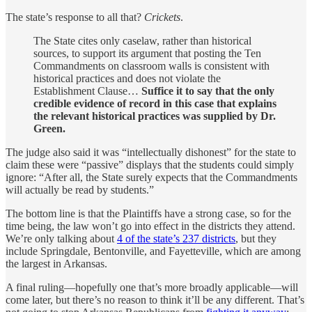
The state’s response to all that?
Crickets
.
The State cites only caselaw, rather than historical
sources, to support its argument that posting the Ten
Commandments on classroom walls is consistent with
historical practices and does not violate the
Establishment Clause…
Suffice it to say that the only
credible evidence of record in this case that explains
the relevant historical practices was supplied by Dr.
Green.
The judge also said it was “intellectually dishonest” for the state to
claim these were “passive” displays that the students could simply
ignore: “After all, the State surely expects that the Commandments
will actually be read by students.”
The bottom line is that the Plaintiffs have a strong case, so for the
time being, the law won’t go into effect in the districts they attend.
We’re only talking about
4 of the state’s 237 districts
, but they
include Springdale, Bentonville, and Fayetteville, which are among
the largest in Arkansas.
A final ruling—hopefully one that’s more broadly applicable—will
come later, but there’s no reason to think it’ll be any different. That’s