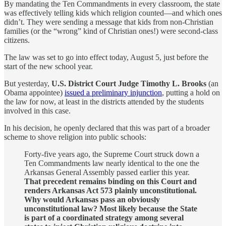
By mandating the Ten Commandments in every classroom, the state
was effectively telling kids which religion counted—and which ones
didn’t. They were sending a message that kids from non-Christian
families (or the “wrong” kind of Christian ones!) were second-class
citizens.
The law was set to go into effect today, August 5, just before the
start of the new school year.
But yesterday,
U.S. District Court Judge Timothy L. Brooks
(an
Obama appointee)
issued a preliminary injunction
, putting a hold on
the law for now, at least in the districts attended by the students
involved in this case.
In his decision, he openly declared that this was part of a broader
scheme to shove religion into public schools:
Forty-five years ago, the Supreme Court struck down a
Ten Commandments law nearly identical to the one the
Arkansas General Assembly passed earlier this year.
That precedent remains binding on this Court and
renders Arkansas Act 573 plainly unconstitutional.
Why would Arkansas pass an obviously
unconstitutional law? Most likely because the State
is part of a coordinated strategy among several