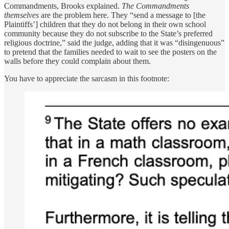
Commandments, Brooks explained.
The Commandments
themselves
are the problem here. They “send a message to [the
Plaintiffs’] children that they do not belong in their own school
community because they do not subscribe to the State’s preferred
religious doctrine,” said the judge, adding that it was “disingenuous”
to pretend that the families needed to wait to see the posters on the
walls before they could complain about them.
You have to appreciate the sarcasm in this footnote: