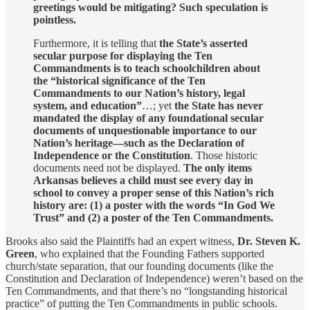
greetings would be mitigating? Such speculation is
pointless.
Furthermore, it is telling that
the State’s asserted
secular purpose for displaying the Ten
Commandments is to teach schoolchildren about
the “historical significance of the Ten
Commandments to our Nation’s history, legal
system, and education”
…; yet
the State has never
mandated the display of any foundational secular
documents of unquestionable importance to our
Nation’s heritage—such as the Declaration of
Independence or the Constitution
. Those historic
documents need not be displayed.
The only items
Arkansas believes a child must see every day in
school to convey a proper sense of this Nation’s rich
history are: (1) a poster with the words “In God We
Trust” and (2) a poster of the Ten Commandments.
Brooks also said the Plaintiffs had an expert witness,
Dr. Steven K.
Green
, who explained that the Founding Fathers supported
church/state separation, that our founding documents (like the
Constitution and Declaration of Independence) weren’t based on the
Ten Commandments, and that there’s no “longstanding historical
practice” of putting the Ten Commandments in public schools.