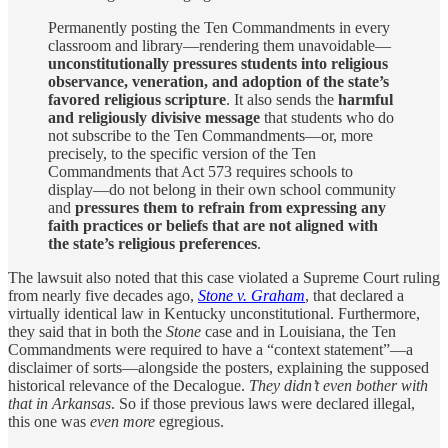
Permanently posting the Ten Commandments in every
classroom and library—rendering them unavoidable—
unconstitutionally pressures students into religious
observance, veneration, and adoption of the state’s
favored religious scripture
. It also sends the
harmful
and religiously divisive message
that students who do
not subscribe to the Ten Commandments—or, more
precisely, to the specific version of the Ten
Commandments that Act 573 requires schools to
display—do not belong in their own school community
and
pressures them to refrain from expressing any
faith practices or beliefs that are not aligned with
the state’s religious preferences
.
The lawsuit also noted that this case violated a Supreme Court ruling
from nearly five decades ago,
Stone v. Graham
, that declared a
virtually identical law in Kentucky unconstitutional. Furthermore,
they said that in both the
Stone
case and in Louisiana, the Ten
Commandments were required to have a “context statement”—a
disclaimer of sorts—alongside the posters, explaining the supposed
historical relevance of the Decalogue.
They didn’t even bother with
that in Arkansas
. So if those previous laws were declared illegal,
this one was
even more
egregious.