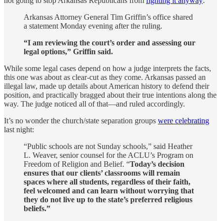
not going to stop Arkansas Republicans from
fighting it anyway
:
Arkansas Attorney General Tim Griffin’s office shared
a statement Monday evening after the ruling.
“I am reviewing the court’s order and assessing our
legal options,” Griffin said.
While some legal cases depend on how a judge interprets the facts,
this one was about as clear-cut as they come. Arkansas passed an
illegal law, made up details about American history to defend their
position, and practically bragged about their true intentions along the
way. The judge noticed all of that—and ruled accordingly.
It’s no wonder the church/state separation groups
were celebrating
last night:
“Public schools are not Sunday schools,” said Heather
L. Weaver, senior counsel for the ACLU’s Program on
Freedom of Religion and Belief. “
Today’s decision
ensures that our clients’ classrooms will remain
spaces where all students, regardless of their faith,
feel welcomed and can learn without worrying that
they do not live up to the state’s preferred religious
beliefs.”