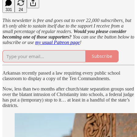
331
24
This newsletter is free and goes out to over 22,000 subscribers, but
it’s only able to sustain itself due to the support I receive from a
small percentage of regular readers.
Would you please consider
becoming one of those supporters?
You can use the button below to
subscribe or use
my usual Patreon page
!
Subscribe
Arkansas recently passed a law requiring every public school
classroom to display a copy of the Ten Commandments.
Now, less than two months after church/state separation groups sued
over the blatant intrusion of Christianity into schools, a federal judge
has put a (temporary) stop to it… at least in a handful of the state’s
districts.