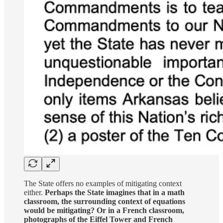
The State offers no examples of mitigating context
either.
Perhaps the State imagines that in a math
classroom, the surrounding context of equations
would be mitigating? Or in a French classroom,
photographs of the Eiffel Tower and French