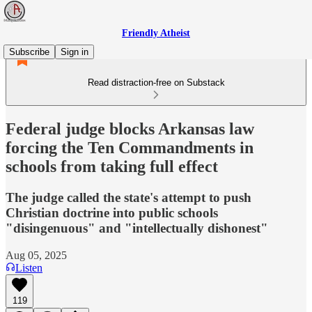
Friendly Atheist
Subscribe
Sign in
Read distraction-free on Substack
Federal judge blocks Arkansas law
forcing the Ten Commandments in
schools from taking full effect
The judge called the state's attempt to push
Christian doctrine into public schools
"disingenuous" and "intellectually dishonest"
Aug 05, 2025
Listen
119