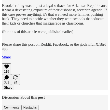
Brooks’ ruling wasn’t just a legal setback for Arkansas Republicans.
It was a devastating exposure of their dishonest, sectarian agenda. If
this case proves anything, it’s that we need more families pushing
back. They need to decide whether they want schools that educate
their kids or churches that masquerade as classrooms.
(Portions of this article were published earlier)
Please share this post on Reddit, Facebook, or the godawful X/Bird
app.
Share
119
331
24
Share
Discussion about this post
Comments
Restacks