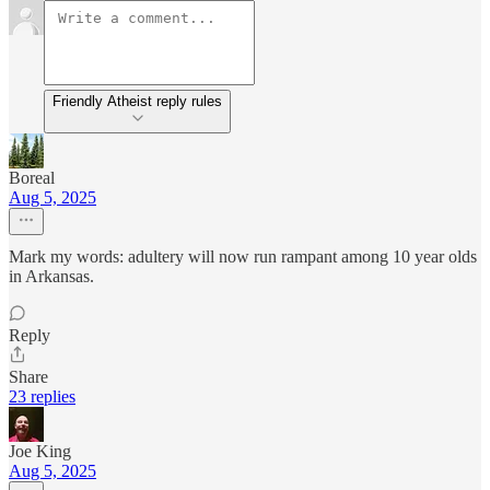
Friendly Atheist reply rules
Boreal
Aug 5, 2025
Mark my words: adultery will now run rampant among 10 year olds
in Arkansas.
Reply
Share
23 replies
Joe King
Aug 5, 2025