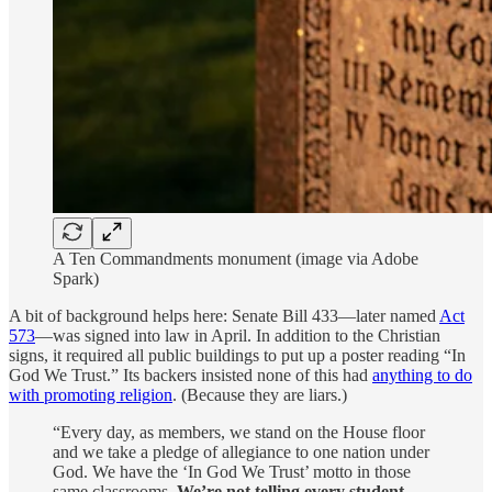
A Ten Commandments monument (image via Adobe
Spark)
A bit of background helps here: Senate Bill 433—later named
Act
573
—was signed into law in April. In addition to the Christian
signs, it required all public buildings to put up a poster reading “In
God We Trust.” Its backers insisted none of this had
anything to do
with promoting religion
. (Because they are liars.)
“Every day, as members, we stand on the House floor
and we take a pledge of allegiance to one nation under
God. We have the ‘In God We Trust’ motto in those
same classrooms.
We’re not telling every student