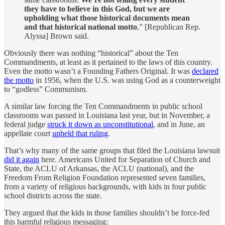
they have to believe in this God, but we are
upholding what those historical documents mean
and that historical national motto
,” [Republican Rep.
Alyssa] Brown said.
Obviously there was nothing “historical” about the Ten
Commandments, at least as it pertained to the laws of this country.
Even the motto wasn’t a Founding Fathers Original. It was
declared
the motto
in 1956, when the U.S. was using God as a counterweight
to “godless” Communism.
A similar law forcing the Ten Commandments in public school
classrooms was passed in Louisiana last year, but in November, a
federal judge
struck it down as unconstitutional
, and in June, an
appellate court
upheld that ruling
.
That’s why many of the same groups that filed the Louisiana lawsuit
did it again
here. Americans United for Separation of Church and
State, the ACLU of Arkansas, the ACLU (national), and the
Freedom From Religion Foundation represented seven families,
from a variety of religious backgrounds, with kids in four public
school districts across the state.
They argued that the kids in those families shouldn’t be force-fed
this harmful religious messaging: