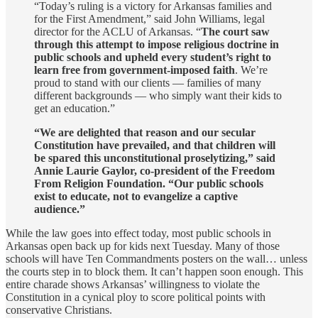
“Today’s ruling is a victory for Arkansas families and
for the First Amendment,” said John Williams, legal
director for the ACLU of Arkansas. “
The court saw
through this attempt to impose religious doctrine in
public schools and upheld every student’s right to
learn free from government-imposed faith
. We’re
proud to stand with our clients — families of many
different backgrounds — who simply want their kids to
get an education.”
“We are delighted that reason and our secular
Constitution have prevailed, and that children will
be spared this unconstitutional proselytizing,” said
Annie Laurie Gaylor, co-president of the Freedom
From Religion Foundation. “Our public schools
exist to educate, not to evangelize a captive
audience.”
While the law goes into effect today, most public schools in
Arkansas open back up for kids next Tuesday. Many of those
schools will have Ten Commandments posters on the wall… unless
the courts step in to block them. It can’t happen soon enough. This
entire charade shows Arkansas’ willingness to violate the
Constitution in a cynical ploy to score political points with
conservative Christians.