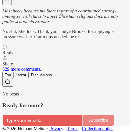
𝑀𝑜𝑠𝑡 𝑙𝑖𝑘𝑒𝑙𝑦 𝑏𝑒𝑐𝑎𝑢𝑠𝑒 𝑡ℎ𝑒 𝑆𝑡𝑎𝑡𝑒 𝑖𝑠 𝑝𝑎𝑟𝑡 𝑜𝑓 𝑎 𝑐𝑜𝑜𝑟𝑑𝑖𝑛𝑎𝑡𝑒𝑑 𝑠𝑡𝑟𝑎𝑡𝑒𝑔𝑦
𝑎𝑚𝑜𝑛𝑔 𝑠𝑒𝑣𝑒𝑟𝑎𝑙 𝑠𝑡𝑎𝑡𝑒𝑠 𝑡𝑜 𝑖𝑛𝑗𝑒𝑐𝑡 𝐶ℎ𝑟𝑖𝑠𝑡𝑖𝑎𝑛 𝑟𝑒𝑙𝑖𝑔𝑖𝑜𝑢𝑠 𝑑𝑜𝑐𝑡𝑟𝑖𝑛𝑒 𝑖𝑛𝑡𝑜
𝑝𝑢𝑏𝑙𝑖𝑐-𝑠𝑐ℎ𝑜𝑜𝑙 𝑐𝑙𝑎𝑠𝑠𝑟𝑜𝑜𝑚𝑠.
No shit, Sherlock. Thank you, Judge Brooks, for applying a
pressure washer. Our mops needed the rest.
Reply
Share
329 more comments...
Top
Latest
Discussions
No posts
Ready for more?
Subscribe
© 2026 Hemant Mehta
·
Privacy
∙
Terms
∙
Collection notice