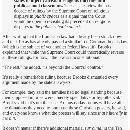
states to inject Christian religious doctrine into
public-school classrooms.
These states view the past
decade of rulings by the Supreme Court on religious
displays
in public spaces
as a signal that the Court
would be open to revisiting its precedent on religious
displays
in the public school context
.
After writing that the Louisiana law had already been struck down
and that Texas has already passed a similar Ten Commandments law
(which is the subject of yet another federal lawsuit), Brooks
explained that while the Supreme Court could theoretically reverse
all these rulings, for now, “the law is unconstitutional.”
“The rest,” he added, “is beyond [the Court’s] control.”
It’s really a remarkable ruling because Brooks dismantled every
argument made by the state’s lawyers.
For example, they said the families had no legal standing because
their supposed injuries were “merely speculative or hypothetical.”
Brooks said that’s not the case. Arkansas classrooms will have all
the donations they need to purchase these Christian posters, he said,
and everyone knows what the posters will say since
that’s literally in
the bill
.
It doesn’t matter if there’s additional material
surrounding
the Ten