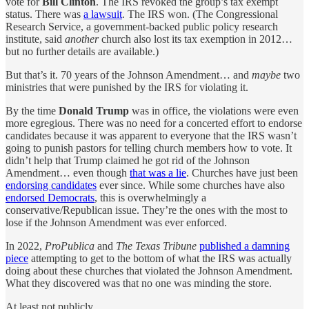
vote for
Bill Clinton
. The IRS revoked the group’s tax exempt
status. There was
a lawsuit
. The IRS won. (The Congressional
Research Service, a government-backed public policy research
institute, said
another
church also lost its tax exemption in 2012…
but no further details are available.)
But that’s it. 70 years of the Johnson Amendment… and
maybe
two
ministries that were punished by the IRS for violating it.
By the time
Donald Trump
was in office, the violations were even
more egregious. There was no need for a concerted effort to endorse
candidates because it was
apparent to everyone that the IRS wasn’t
going to punish pastors for telling church members how to vote. It
didn’t help that Trump claimed he got rid of the Johnson
Amendment… even though
that was a lie
. Churches have just been
endorsing candidates
ever since. While some churches have also
endorsed Democrats
, this is overwhelmingly a
conservative/Republican issue. They’re the ones with the most to
lose if the Johnson Amendment was ever enforced.
In 2022,
ProPublica
and
The Texas Tribune
published a damning
piece
attempting to get to the bottom of what the IRS was actually
doing about these churches that violated the Johnson Amendment.
What they discovered was that no one was minding the store.
At least not publicly.