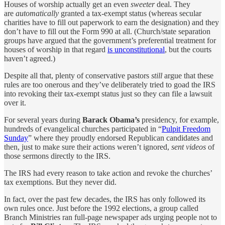
Houses of worship actually get an even
sweeter
deal. They
are
automatically
granted a tax-exempt status (whereas secular
charities have to fill out paperwork to earn the designation) and they
don’t have to fill out the Form 990 at all. (Church/state separation
groups have argued that the government’s preferential treatment for
houses of worship in that regard
is unconstitutional
, but the courts
haven’t agreed.)
Despite all that, plenty of conservative pastors
still
argue that these
rules are too onerous and they’ve deliberately tried to goad the IRS
into revoking their tax-exempt status just so they can file a lawsuit
over it.
For several years during
Barack Obama’s
presidency, for example,
hundreds of evangelical churches participated in “
Pulpit Freedom
Sunday
” where they proudly endorsed Republican candidates and
then, just to make sure their actions weren’t ignored,
sent videos
of
those sermons directly to the IRS.
The IRS had every reason to take action and revoke the churches’
tax exemptions. But they never did.
In fact, over the past few decades, the IRS has only followed its
own rules once. Just before the 1992 elections, a group called
Branch Ministries ran full-page newspaper ads urging people not to