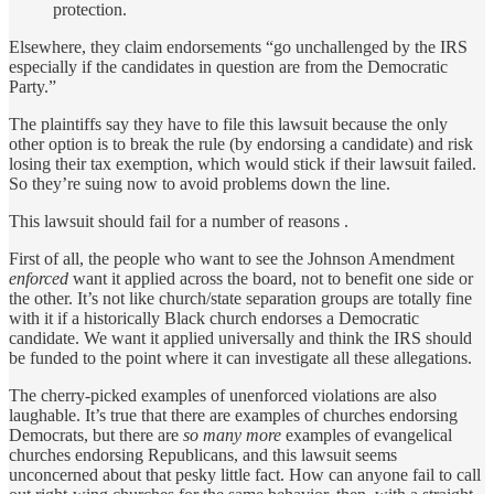
protection.
Elsewhere, they claim endorsements “go unchallenged by the IRS
especially if the candidates in question are from the Democratic
Party.”
The plaintiffs say they have to file this lawsuit because the only
other option is to break the rule (by endorsing a candidate) and risk
losing their tax exemption, which would stick if their lawsuit failed.
So they’re suing now to avoid problems down the line.
This lawsuit should fail for a number of reasons .
First of all, the people who want to see the Johnson Amendment
enforced
want it applied across the board, not to benefit one side or
the other. It’s not like church/state separation groups are totally fine
with it if a historically Black church endorses a Democratic
candidate. We want it applied universally and think the IRS should
be funded to the point where it can investigate all these allegations.
The cherry-picked examples of unenforced violations are also
laughable. It’s true that there are examples of churches endorsing
Democrats, but there are
so many more
examples of evangelical
churches endorsing Republicans, and this lawsuit seems
unconcerned about that pesky little fact. How can anyone fail to call