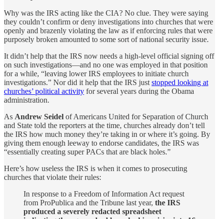
Why was the IRS acting like the CIA? No clue. They were saying
they couldn’t confirm or deny investigations into churches that were
openly and brazenly violating the law as if enforcing rules that were
purposely broken amounted to some sort of national security issue.
It didn’t help that the IRS now needs a high-level official signing off
on such investigations—and no one was employed in that position
for a while, “leaving lower IRS employees to initiate church
investigations.” Nor did it help that the IRS just
stopped looking at
churches’ political activity
for several years during the Obama
administration.
As
Andrew Seidel
of Americans United for Separation of Church
and State told the reporters at the time, churches already don’t tell
the IRS how much money they’re taking in or where it’s going. By
giving them enough leeway to endorse candidates, the IRS was
“essentially creating super PACs that are black holes.”
Here’s how useless the IRS is when it comes to prosecuting
churches that violate their rules:
In response to a Freedom of Information Act request
from ProPublica and the Tribune last year,
the IRS
produced a severely redacted spreadsheet