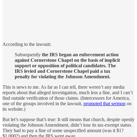
According to the lawsuit:
Subsequently
the IRS began an enforcement action
against Cornerstone Chapel on the basis of implicit
support or opposition of political candidates. The
IRS levied and Cornerstone Chapel paid a tax
penalty for violating the Johnson Amendment.
This is news to me. As far as I can tell, there weren’t any media
reports about that alleged investigation, much less a fine, and I can’t
find outside verification of those claims. (Intercessors for America,
one of the groups involved in the lawsuit,
promoted that sermon
on
its website.)
But let’s suppose that’s true: It still means that church, despite openly
violating the Johnson Amendment, didn’t lose its tax-exempt status.
They had to pay a fine of some unspecified amount (was it $1?
$1,000?) and then the IRS went away.