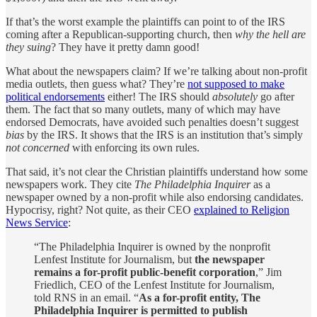
If that’s the worst example the plaintiffs can point to of the IRS
coming after a Republican-supporting church, then
why the hell are
they suing
? They have it pretty damn good!
What about the newspapers claim? If we’re talking about non-profit
media outlets, then guess what? They’re
not supposed to make
political endorsements
either! The IRS should
absolutely
go after
them. The fact that so many outlets, many of which may have
endorsed Democrats, have avoided such penalties doesn’t suggest
bias
by the IRS. It shows that the IRS is an institution that’s simply
not concerned
with enforcing its own rules.
That said, it’s not clear the Christian plaintiffs understand how some
newspapers work. They cite
The Philadelphia Inquirer
as a
newspaper owned by a non-profit while also endorsing candidates.
Hypocrisy, right? Not quite, as their CEO
explained to Religion
News Service
:
“The Philadelphia Inquirer is owned by the nonprofit
Lenfest Institute for Journalism, but
the newspaper
remains a for-profit public-benefit corporation
,” Jim
Friedlich, CEO of the Lenfest Institute for Journalism,
told RNS in an email. “
As a for-profit entity, The
Philadelphia Inquirer is permitted to publish