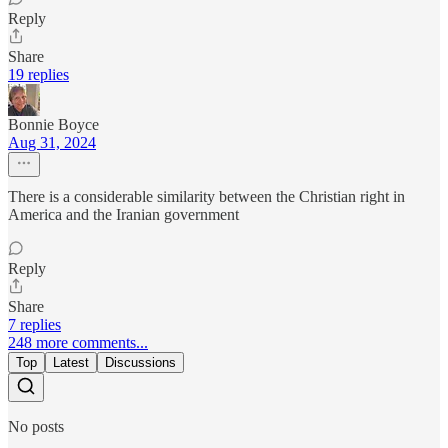
Reply
Share
19 replies
Bonnie Boyce
Aug 31, 2024
There is a considerable similarity between the Christian right in
America and the Iranian government
Reply
Share
7 replies
248 more comments...
Top
Latest
Discussions
No posts