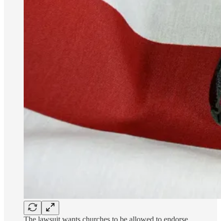
The lawsuit wants churches to be allowed to endorse