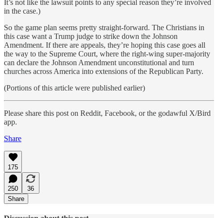
It’s not like the lawsuit points to any special reason they’re involved
in the case.)
So the game plan seems pretty straight-forward. The Christians in
this case want a Trump judge to strike down the Johnson
Amendment. If there are appeals, they’re hoping this case goes all
the way to the Supreme Court, where the right-wing super-majority
can declare the Johnson Amendment unconstitutional and turn
churches across America into extensions of the Republican Party.
(Portions of this article were published earlier)
Please share this post on Reddit, Facebook, or the godawful X/Bird
app.
Share
175
250
36
Share