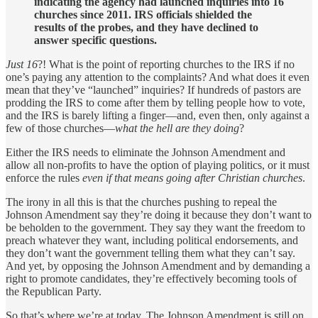
indicating the agency had launched inquiries into 16
churches since 2011. IRS officials shielded the
results of the probes, and they have declined to
answer specific questions.
Just 16
?! What is the point of reporting churches to the IRS if no
one’s paying any attention to the complaints? And what does it even
mean that they’ve “launched” inquiries? If hundreds of pastors are
prodding the IRS to come after them by telling people how to vote,
and the IRS is barely lifting a finger—and, even then, only against a
few of those churches—
what the hell are they doing
?
Either the IRS needs to eliminate the Johnson Amendment and
allow all non-profits to have the option of playing politics, or it must
enforce the rules
even if that means going after Christian churches
.
The irony in all this is that the churches pushing to repeal the
Johnson Amendment say they’re doing it because they don’t want to
be beholden to the government. They say they want the freedom to
preach whatever they want, including political endorsements, and
they don’t want the government telling them what they can’t say.
And yet, by opposing the Johnson Amendment and by demanding a
right to promote candidates, they’re effectively becoming tools of
the Republican Party.
So that’s where we’re at today. The Johnson Amendment is still on