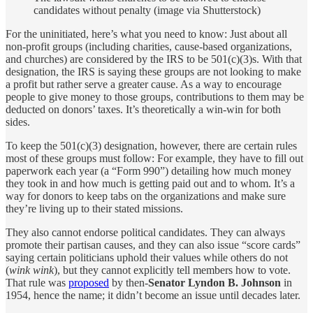
candidates without penalty (image via Shutterstock)
For the uninitiated, here’s what you need to know: Just about all
non-profit groups (including charities, cause-based organizations,
and churches) are considered by the IRS to be 501(c)(3)s. With that
designation, the IRS is saying these groups are not looking to make
a profit but rather serve a greater cause. As a way to encourage
people to give money to those groups, contributions to them may be
deducted on donors’ taxes. It’s theoretically a win-win for both
sides.
To keep the 501(c)(3) designation, however, there are certain rules
most of these groups must follow: For example, they have to fill out
paperwork each year (a “Form 990”) detailing how much money
they took in and how much is getting paid out and to whom. It’s a
way for donors to keep tabs on the organizations and make sure
they’re living up to their stated missions.
They also cannot endorse political candidates. They can always
promote their partisan causes, and they can also issue “score cards”
saying certain politicians uphold their values while others do not
(
wink wink
), but they cannot explicitly tell members how to vote.
That rule was
proposed
by then-
Senator Lyndon B. Johnson
in
1954, hence the name; it didn’t become an issue until decades later.