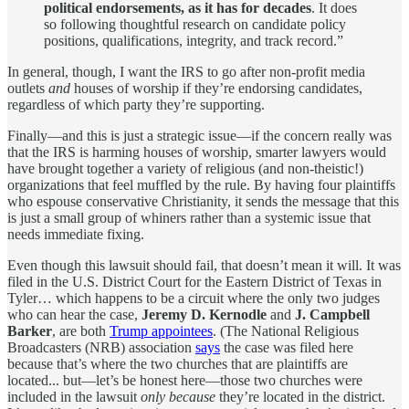
political endorsements, as it has for decades
. It does
so following thoughtful research on candidate policy
positions, qualifications, integrity, and track record.”
In general, though, I want the IRS to go after non-profit media
outlets
and
houses of worship if they’re endorsing candidates,
regardless of which party they’re supporting.
Finally—and this is just a strategic issue—if the concern really was
that the IRS is harming houses of worship, smarter lawyers would
have brought together a variety of religious (and non-theistic!)
organizations that feel muffled by the rule. By having four plaintiffs
who espouse conservative Christianity, it sends the message that this
is just a small group of whiners rather than a systemic issue that
needs immediate fixing.
Even though this lawsuit should fail, that doesn’t mean it will. It was
filed in the U.S. District Court for the Eastern District of Texas in
Tyler… which happens to be a circuit where the only two judges
who can hear the case,
Jeremy D. Kernodle
and
J. Campbell
Barker
, are both
Trump appointees
. (The National Religious
Broadcasters (NRB) association
says
the case was filed here
because that’s where the two churches that are plaintiffs are
located... but—let’s be honest here—those two churches were
included in the lawsuit
only because
they’re located in the district.