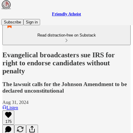
Friendly Atheist
Subscribe
Sign in
Read distraction-free on Substack
Evangelical broadcasters sue IRS for
right to endorse candidates without
penalty
The lawsuit calls for the Johnson Amendment to be
declared unconstitutional
Aug 31, 2024
Listen
175