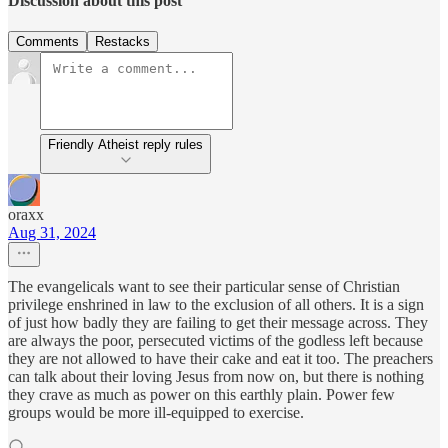
Discussion about this post
Comments
Restacks
Friendly Atheist reply rules
oraxx
Aug 31, 2024
The evangelicals want to see their particular sense of Christian
privilege enshrined in law to the exclusion of all others. It is a sign
of just how badly they are failing to get their message across. They
are always the poor, persecuted victims of the godless left because
they are not allowed to have their cake and eat it too. The preachers
can talk about their loving Jesus from now on, but there is nothing
they crave as much as power on this earthly plain. Power few
groups would be more ill-equipped to exercise.