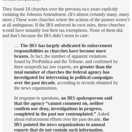
They found 18 churches over the previous two years
explicitly
violating the Johnson Amendment. (It’s almost certainly many, many
more.) These were churches where the actions of the pastors weren’t
at all ambiguous. If the IRS enforced its own rules, these churches
would have instantly lost their tax exemptions. None of them did,
and that’s because the IRS didn’t seem to care:
…
The IRS has largely abdicated its enforcement
responsibilities as churches have become more
brazen.
In fact, the number of apparent violations
found by ProPublica and the Tribune, and confirmed by
three nonprofit tax law experts, are
greater than the
total number of churches the federal agency has
investigated for intervening in political campaigns
over the past decade
, according to records obtained by
the news organizations.
In response to questions,
an IRS spokesperson said
that the agency “cannot comment on, neither
confirm nor deny, investigations in progress,
completed in the past nor contemplated.”
Asked
about enforcement efforts over the past decade,
the
IRS pointed the news organizations to annual
reports that do not contain such information
.