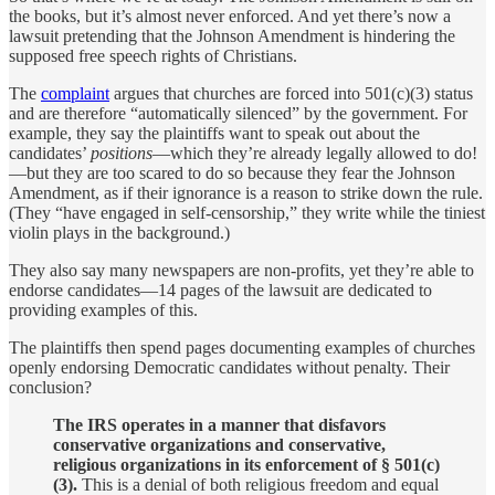
the books, but it’s almost never enforced. And yet there’s now a
lawsuit pretending that the Johnson Amendment is hindering the
supposed free speech rights of Christians.
The
complaint
argues that churches are forced into 501(c)(3) status
and are therefore “automatically silenced” by the government. For
example, they say the plaintiffs want to speak out about the
candidates’
positions
—which they’re already legally allowed to do!
—but they are too scared to do so because they fear the Johnson
Amendment, as if their ignorance is a reason to strike down the rule.
(They “have engaged in self-censorship,” they write while the tiniest
violin plays in the background.)
They also say many newspapers are non-profits, yet they’re able to
endorse candidates—14 pages of the lawsuit are dedicated to
providing examples of this.
The plaintiffs then spend pages documenting examples of churches
openly endorsing Democratic candidates without penalty. Their
conclusion?
The IRS operates in a manner that disfavors
conservative organizations and conservative,
religious organizations in its enforcement of § 501(c)
(3).
This is a denial of both religious freedom and equal