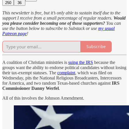
250
36
This newsletter is free, but it’s only able to sustain itself due to the
support I receive from a small percentage of regular readers.
Would
you please consider becoming one of those supporters?
You can
use the button below to subscribe to Substack or use
my usual
Patreon page
!
Subscribe
A coalition of Christian ministries is
suing the IRS
because the
groups want the ability to endorse political candidates without losing
their tax-exempt statuses. The
complaint
, which was filed on
Wednesday, pits the National Religious Broadcasters, Intercessors
for America, and two random Texas-based churches against
IRS
Commissioner Danny Werfel
.
All of this involves the Johnson Amendment.