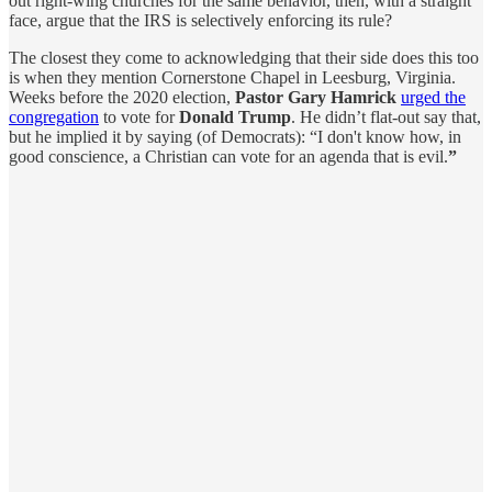
out right-wing churches for the same behavior, then, with a straight
face, argue that the IRS is selectively enforcing its rule?
The closest they come to acknowledging that their side does this too
is when they mention Cornerstone Chapel in Leesburg, Virginia.
Weeks before the 2020 election,
Pastor Gary Hamrick
urged the
congregation
to vote for
Donald Trump
. He didn’t flat-out say that,
but he implied it by saying (of Democrats): “I don't know how, in
good conscience, a Christian can vote for an agenda that is evil.
”