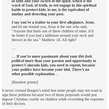
of faith and your sword of the spirit, which is the
word of God, of truth, to
not
engage in this spiritual
battle to protect kids, to me, is the equivalent of
mutiny and deserting your post.
I say you’re a traitor to your first allegiance, Jesus
,
and let me remind you, Jesus is the one who said,
“Anyone that hurts one of these children of mine, it’d
be better if you had a millstone around your neck and
thrown in the sea.” Matthew 18. All right?
…
…
If you’re more passionate about your
this feels
political
more than your passion and opportunity to
protect Colorado kids, you need to repent, because
your politics have become your idol. There’s no
other possible explanation
…
[
Random grunts
]
It never crossed Burgen’s mind that some people may not want to
sign these petitions because two of those proposals would just
impose Christian cruelty on children while overriding the expertise
of their doctors.