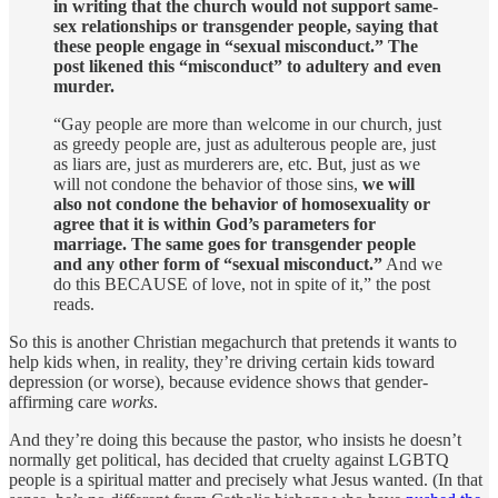
in writing that the church would not support same-
sex relationships or transgender people, saying that
these people engage in “sexual misconduct.” The
post likened this “misconduct” to adultery and even
murder.
“Gay people are more than welcome in our church, just
as greedy people are, just as adulterous people are, just
as liars are, just as murderers are, etc. But, just as we
will not condone the behavior of those sins,
we will
also not condone the behavior of homosexuality or
agree that it is within God’s parameters for
marriage. The same goes for transgender people
and any other form of “sexual misconduct.”
And we
do this BECAUSE of love, not in spite of it,” the post
reads.
So this is another Christian megachurch that pretends it wants to
help kids when, in reality, they’re driving certain kids toward
depression (or worse), because evidence shows that gender-
affirming care
works
.
And they’re doing this because the pastor, who insists he doesn’t
normally get political, has decided that cruelty against LGBTQ
people is a spiritual matter and precisely what Jesus wanted. (In that