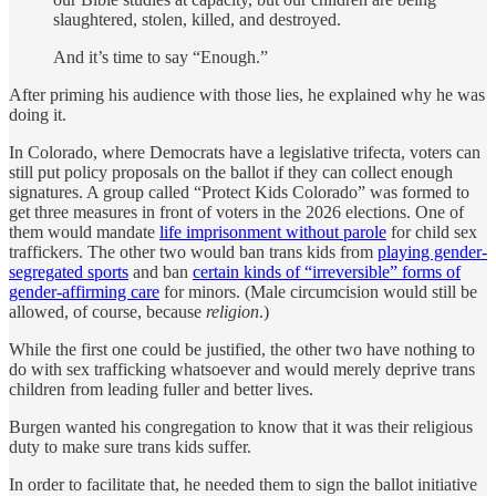
slaughtered, stolen, killed, and destroyed.
And it’s time to say “Enough.”
After priming his audience with those lies, he explained why he was
doing it.
In Colorado, where Democrats have a legislative trifecta, voters can
still put policy proposals on the ballot if they can collect enough
signatures. A group called “Protect Kids Colorado” was formed to
get three measures in front of voters in the 2026 elections. One of
them would mandate
life imprisonment without parole
for child sex
traffickers. The other two would ban trans kids from
playing gender-
segregated sports
and ban
certain kinds of “irreversible” forms of
gender-affirming care
for minors. (Male circumcision would still be
allowed, of course, because
religion
.)
While the first one could be justified, the other two have nothing to
do with sex trafficking whatsoever and would merely deprive trans
children from leading fuller and better lives.
Burgen wanted his congregation to know that it was their religious
duty to make sure trans kids suffer.
In order to facilitate that, he needed them to sign the ballot initiative