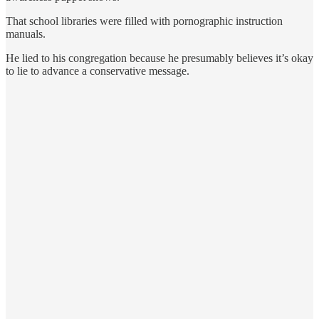
That school libraries were filled with pornographic instruction
manuals.
He lied to his congregation because he presumably believes it’s okay
to lie to advance a conservative message.