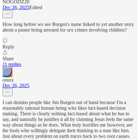
NOGODZ20
Dec 26, 2025
Edited
How long before we see Burgen's name linked to yet another story
about a pastor being arrested for sex crimes involving children?
Reply
Share
11 replies
oraxx
Dec 26, 2025
I can dismiss people like Jim Burgen out of hand because I'm a
reasonably rational human being who likes fact-based decision
making. There is clearly nothing fact-based about what he has to
say, and naturally he justifies it all by claiming Jesus feels the same
way about things as he does. What truly horrifies me however, are
the fools who willingly delegate their thinking to a man like him.
Just about every problem on earth traces back to two root causes.