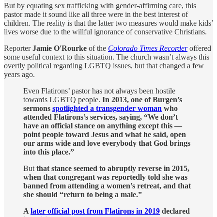
But by equating sex trafficking with gender-affirming care, this
pastor made it sound like all three were in the best interest of
children. The reality is that the latter two measures would make kids’
lives worse due to the willful ignorance of conservative Christians.
Reporter
Jamie O'Rourke
of the
Colorado Times Recorder
offered
some useful context to this situation. The church wasn’t always this
overtly political regarding LGBTQ issues, but that changed a few
years ago.
Even Flatirons’ pastor has not always been hostile
towards LGBTQ people.
In 2013, one of Burgen’s
sermons
spotlighted a transgender woman
who
attended Flatirons’s services, saying, “We don’t
have an official stance on anything except this —
point people toward Jesus and what he said, open
our arms wide and love everybody that God brings
into this place.”
But
that stance seemed to abruptly reverse in 2015,
when that congregant was reportedly told she was
banned from attending a women’s retreat, and that
she should “return to being a male.”
A
later official post from Flatirons in 2019
declared