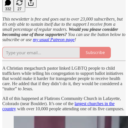
332
27
This newsletter is free and goes out to over 23,000 subscribers, but
it’s only able to sustain itself due to the support I receive from a
small percentage of regular readers.
Would you please consider
becoming one of those supporters?
You can use the button below to
subscribe or use
my usual Patreon page
!
Subscribe
A Christian megachurch pastor linked LGBTQ people to child
traffickers while telling his congregation to support ballot initiatives
that would make it harder for transgender people to receive health
care. He added that if they didn’t do it, they would be considered a
“traitor” to Jesus.
All of this happened at Flatirons Community Church in Lafayette,
Colorado (near Boulder). It’s one of the
largest churches in the
country
with over 10,000 people attending one of its five campuses.