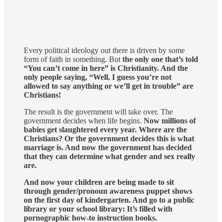
Every political ideology out there is driven by some
form of faith in something. But
the only one that’s told
“You can’t come in here” is Christianity. And the
only people saying, “Well, I guess you’re not
allowed to say anything or we’ll get in trouble” are
Christians!
The result is the government will take over. The
government decides when life begins.
Now millions of
babies get slaughtered every year. Where are the
Christians? Or the government decides this is what
marriage is. And now the government has decided
that they can determine what gender and sex really
are.
And now your children are being made to sit
through gender/pronoun awareness puppet shows
on the first day of kindergarten. And go to a public
library or your school library: It’s filled with
pornographic how-to instruction books.