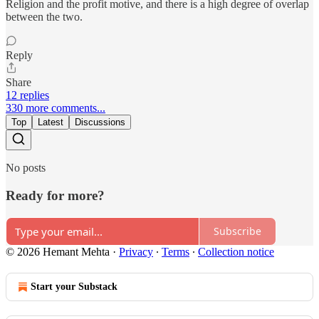
Religion and the profit motive, and there is a high degree of overlap
between the two.
Reply
Share
12 replies
330 more comments...
Top
Latest
Discussions
No posts
Ready for more?
Subscribe
© 2026 Hemant Mehta
·
Privacy
∙
Terms
∙
Collection notice
Start your Substack