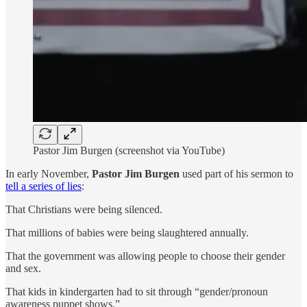
Pastor Jim Burgen (screenshot via YouTube)
In early November,
Pastor Jim Burgen
used part of his sermon to
tell a series of lies
:
That Christians were being silenced.
That millions of babies were being slaughtered annually.
That the government was allowing people to choose their gender
and sex.
That kids in kindergarten had to sit through “gender/pronoun
awareness puppet shows.”