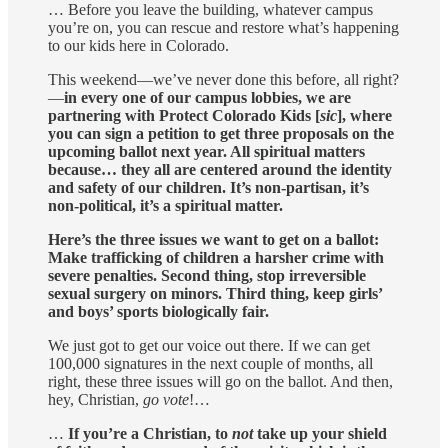
… Before you leave the building, whatever campus
you’re on, you can rescue and restore what’s happening
to our kids here in Colorado.
This weekend—we’ve never done this before, all right?
—
in every one of our campus lobbies, we are
partnering with Protect Colorado Kids [
sic
], where
you can sign a petition to get three proposals on the
upcoming ballot next year. All spiritual matters
because… they all are centered around the identity
and safety of our children. It’s non-partisan, it’s
non-political, it’s a spiritual matter.
Here’s the three issues we want to get on a ballot:
Make trafficking of children a harsher crime with
severe penalties. Second thing, stop irreversible
sexual surgery on minors. Third thing, keep girls’
and boys’ sports biologically fair.
We just got to get our voice out there. If we can get
100,000 signatures in the next couple of months, all
right, these three issues will go on the ballot. And then,
hey, Christian,
go vote
!…
…
If you’re a Christian, to
not
take up your shield