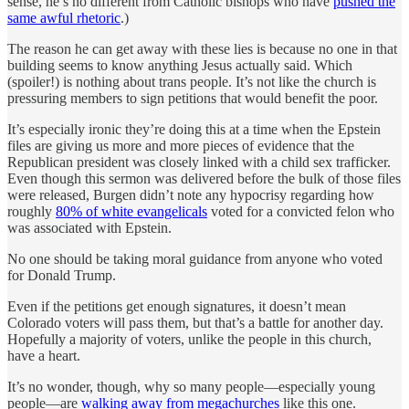
sense, he’s no different from Catholic bishops who have
pushed the
same awful rhetoric
.)
The reason he can get away with these lies is because no one in that
building seems to know anything Jesus actually said. Which
(spoiler!) is nothing about trans people. It’s not like the church is
pressuring members to sign petitions that would benefit the poor.
It’s especially ironic they’re doing this at a time when the Epstein
files are giving us more and more pieces of evidence that the
Republican president was closely linked with a child sex trafficker.
Even though this sermon was delivered before the bulk of those files
were released, Burgen didn’t note any hypocrisy regarding how
roughly
80% of white evangelicals
voted for a convicted felon who
was associated with Epstein.
No one should be taking moral guidance from anyone who voted
for Donald Trump.
Even if the petitions get enough signatures, it doesn’t mean
Colorado voters will pass them, but that’s a battle for another day.
Hopefully a majority of voters, unlike the people in this church,
have a heart.
It’s no wonder, though, why so many people—especially young
people—are
walking away from megachurches
like this one.