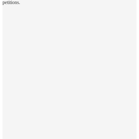
petitions.