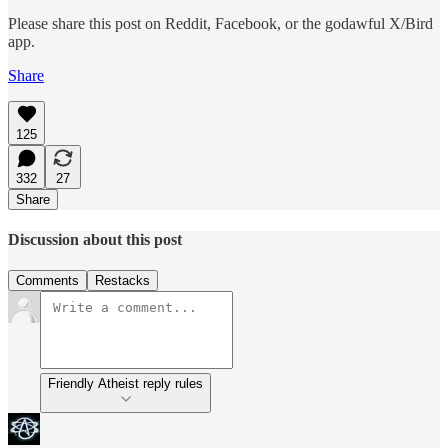
Please share this post on Reddit, Facebook, or the godawful X/Bird
app.
Share
125
332
27
Share
Discussion about this post
Comments
Restacks
Friendly Atheist reply rules