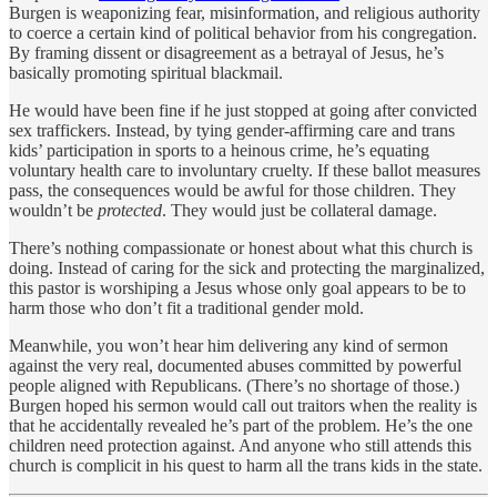
Burgen is weaponizing fear, misinformation, and religious authority
to coerce a certain kind of political behavior from his congregation.
By framing dissent or disagreement as a betrayal of Jesus, he’s
basically promoting spiritual blackmail.
He would have been fine if he just stopped at going after convicted
sex traffickers. Instead, by tying gender-affirming care and trans
kids’ participation in sports to a heinous crime, he’s equating
voluntary health care to involuntary cruelty. If these ballot measures
pass, the consequences would be awful for those children. They
wouldn’t be
protected
. They would just be collateral damage.
There’s nothing compassionate or honest about what this church is
doing. Instead of caring for the sick and protecting the marginalized,
this pastor is worshiping a Jesus whose only goal appears to be to
harm those who don’t fit a traditional gender mold.
Meanwhile, you won’t hear him delivering any kind of sermon
against the very real, documented abuses committed by powerful
people aligned with Republicans. (There’s no shortage of those.)
Burgen hoped his sermon would call out traitors when the reality is
that he accidentally revealed he’s part of the problem. He’s the one
children need protection against. And anyone who still attends this
church is complicit in his quest to harm all the trans kids in the state.