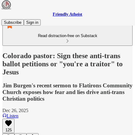
Friendly Atheist
Subscribe
Sign in
Read distraction-free on Substack
Colorado pastor: Sign these anti-trans
ballot petitions or "you're a traitor" to
Jesus
Jim Burgen's recent sermon to Flatirons Community
Church exposes how fear and lies drive anti-trans
Christian politics
Dec 26, 2025
Listen
125