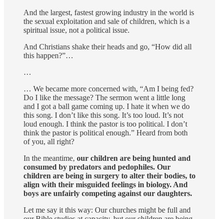
And the largest, fastest growing industry in the world is
the sexual exploitation and sale of children, which is a
spiritual issue, not a political issue.
And Christians shake their heads and go, “How did all
this happen?”…
…
… We became more concerned with, “Am I being fed?
Do I like the message? The sermon went a little long
and I got a ball game coming up. I hate it when we do
this song. I don’t like this song. It’s too loud. It’s not
loud enough. I think the pastor is too political. I don’t
think the pastor is political enough.” Heard from both
of you, all right?
In the meantime,
our children are being hunted and
consumed by predators and pedophiles. Our
children are being in surgery to alter their bodies, to
align with their misguided feelings in biology. And
boys are unfairly competing against our daughters.
Let me say it this way: Our churches might be full and
our Bible studies at capacity, but our children are being