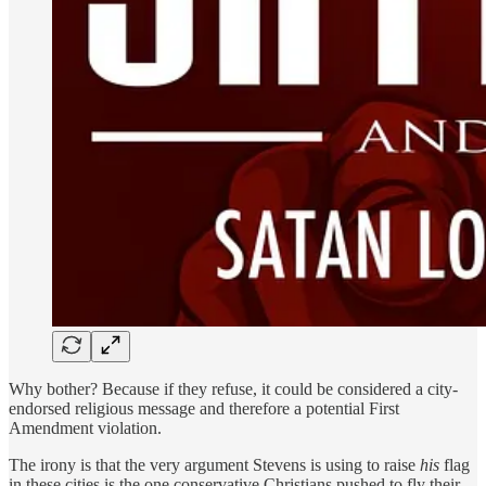
Why bother? Because if they refuse, it could be considered a city-
endorsed religious message and therefore a potential First
Amendment violation.
The irony is that the very argument Stevens is using to raise
his
flag
in these cities is the one conservative Christians pushed to fly their