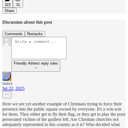
323
31
Share
Discussion about this post
Comments
Restacks
Friendly Atheist reply rules
oraxx
Jul 22, 2025
Here we see yet another example of Christians trying to force their
presence into the public square owned by everyone. It's a win-win
for them. They either get to fly their flag, or they get to play the poor
persecuted victims of the godless left. Are Christian churches not
adequately represented in this country as it is? Who decided what