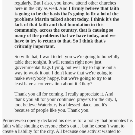
regularly. But I also, you know, attend other churches
here in the city as well. And
I firmly believe that faith
is going to be the basis that's going to fix a lot of the
problems Martin talked about today. I think it's the
lack of that faith and that foundation in this
community, across the country, that is causing so
many of the problems that we have today, and we
have to try to return to that. So I think that's
critically important.
So with that, I want to tell you we're going to hopefully
table that tonight. It will remain right now just
governmental flags flying, but we'll try to figure out a
way to work it out. I don't know that we're going to
make everybody happy, but we're going to try to at
least have a conversation about it. Okay?
Thank you all for coming. I really appreciate it. And
thank you all for your continued prayers for the city. I,
too, believe Waterbury is a blessed place, and it's
because of people like you. Thank you.
Pernerewski openly declared his desire for a policy that promotes his
faith while shutting everyone else’s out… but he doesn’t want to
create a liability for the city. All because one activist wanted to