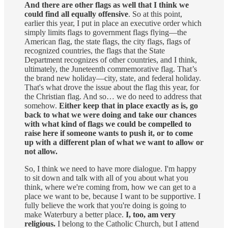
And there are other flags as well that I think we
could find all equally offensive
. So at this point,
earlier this year, I put in place an executive order which
simply limits flags to government flags flying—the
American flag, the state flags, the city flags, flags of
recognized countries, the flags that the State
Department recognizes of other countries, and I think,
ultimately, the Juneteenth commemorative flag. That’s
the brand new holiday—city, state, and federal holiday.
That's what drove the issue about the flag this year, for
the Christian flag. And so… we do need to address that
somehow.
Either keep that in place exactly as is, go
back to what we were doing and take our chances
with what kind of flags we could be compelled to
raise here if someone wants to push it, or to come
up with a different plan of what we want to allow or
not allow.
So, I think we need to have more dialogue. I'm happy
to sit down and talk with all of you about what you
think, where we're coming from, how we can get to a
place we want to be, because I want to be supportive. I
fully believe the work that you're doing is going to
make Waterbury a better place.
I, too, am very
religious.
I belong to the Catholic Church, but I attend