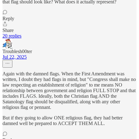
that flag should look like? What does it actually represent?
Reply
Share
20 replies
Troublesh00ter
Jul 22, 2025
Again with the damned flags. When the First Amendment was
written, I doubt they had flags in mind, but "Congress shall make no
law respecting an establishment of religion" to me means NO
relationship between government and religion FULL STOP and that
includes FLAGS. Ideally, both the Christian flag AND the
Satanology flag should be disqualified, along with any other
religious flag or pennant.
But if they going to allow ONE religious flag, they had better
damned well be prepared to ACCEPT THEM ALL.