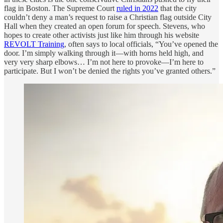
flag in Boston. The Supreme Court
ruled in 2022
that the city
couldn’t deny a man’s request to raise a Christian flag outside City
Hall when they created an open forum for speech. Stevens, who
hopes to create other activists just like him through his website
REVOLT Training
, often says to local officials, “You’ve opened the
door. I’m simply walking through it—with horns held high, and
very very sharp elbows… I’m not here to provoke—I’m here to
participate. But I won’t be denied the rights you’ve granted others.”