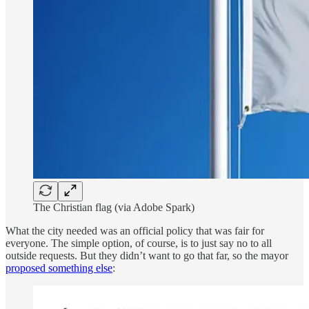
The Christian flag (via Adobe Spark)
What the city needed was an official policy that was fair for
everyone. The simple option, of course, is to just say no to all
outside requests. But they didn’t want to go that far, so the mayor
proposed something else
: