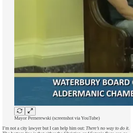
Mayor Pernerewski (screenshot via YouTube)
I’m not a city lawyer but I can help him out:
There’s no way to do it
.