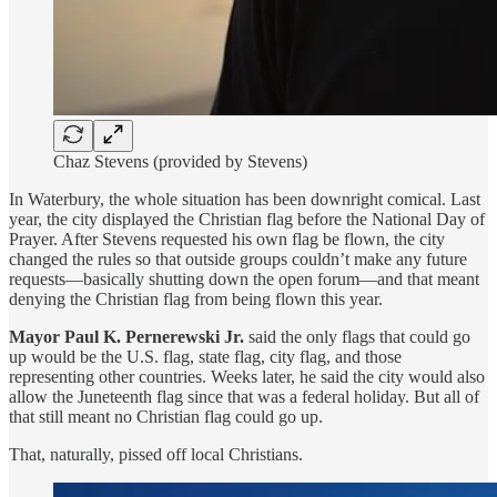
Chaz Stevens (provided by Stevens)
In Waterbury, the whole situation has been downright comical. Last
year, the city displayed the Christian flag before the National Day of
Prayer. After Stevens requested his own flag be flown, the city
changed the rules so that outside groups couldn’t make any future
requests—basically shutting down the open forum—and that meant
denying the Christian flag from being flown this year.
Mayor Paul K. Pernerewski Jr.
said the only flags that could go
up would be the U.S. flag, state flag, city flag, and those
representing other countries. Weeks later, he said the city would also
allow the Juneteenth flag since that was a federal holiday. But all of
that still meant no Christian flag could go up.
That, naturally, pissed off local Christians.