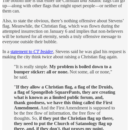
The bottom line is that either the Christian
and
Satanic flags can go
up—along with other flags that might upset people—or neither of
them can.
Also, to state the obvious, there’s nothing offensive about Stevens’
flag. Meanwhile, the Christian flag, which was flown during the
attempted insurrection on January 6 and implies that non-believers
will be tortured for all eternity, sends a truly offensive message to
everyone outside their bubble.
In a
statement to
CT Insider
, Stevens said he was glad his request is
making the city think twice about raising a Christian flag again.
"It is really simple.
My problem is boiled down to a
bumper sticker: all or none.
Not some, all or none,"
he said.
"
If they allow a Christian flag, a flag of the Druids,
a flag of SpongeBob SquarePants, they are creating
what is known as a limited public forum, and,
thank goodness, we have this thing called the First
Amendment.
And the First Amendment is supposed to
be the free flow of information, the free flow of
thoughts. So,
if they put the Christian flag up there,
they need to put the Church of Satanology flag up
there, and, if they don't, that proves my point,