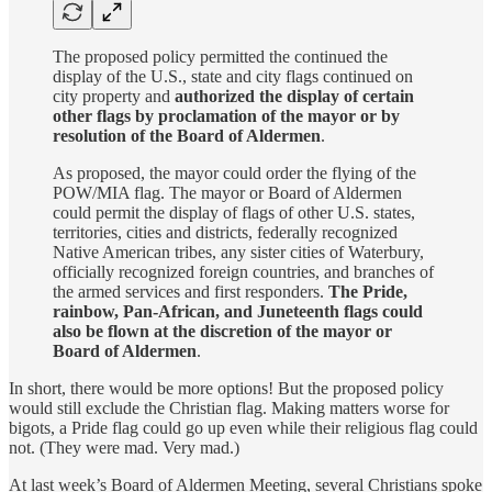
The proposed policy permitted the continued the
display of the U.S., state and city flags continued on
city property and
authorized the display of certain
other flags by proclamation of the mayor or by
resolution of the Board of Aldermen
.
As proposed, the mayor could order the flying of the
POW/MIA flag. The mayor or Board of Aldermen
could permit the display of flags of other U.S. states,
territories, cities and districts, federally recognized
Native American tribes, any sister cities of Waterbury,
officially recognized foreign countries, and branches of
the armed services and first responders.
The Pride,
rainbow, Pan-African, and Juneteenth flags could
also be flown at the discretion of the mayor or
Board of Aldermen
.
In short, there would be more options! But the proposed policy
would still exclude the Christian flag. Making matters worse for
bigots, a Pride flag could go up even while their religious flag could
not. (They were mad. Very mad.)
At last week’s Board of Aldermen Meeting, several Christians spoke