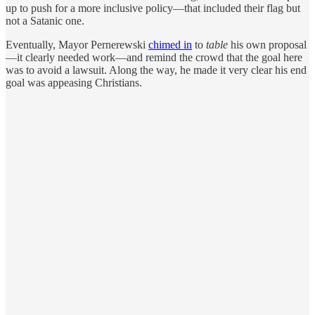
up to push for a more inclusive policy—that included their flag but
not a Satanic one.
Eventually, Mayor Pernerewski
chimed in
to
table
his own proposal
—it clearly needed work—and remind the crowd that the goal here
was to avoid a lawsuit. Along the way, he made it very clear his end
goal was appeasing Christians.