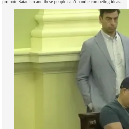
promote Satanism and these people can’t handle competing ideas.