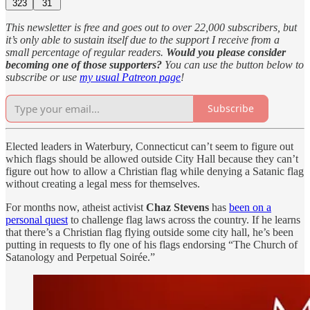
323
31
This newsletter is free and goes out to over 22,000 subscribers, but
it’s only able to sustain itself due to the support I receive from a
small percentage of regular readers.
Would you please consider
becoming one of those supporters?
You can use the button below to
subscribe or use
my usual Patreon page
!
Subscribe
Elected leaders in Waterbury, Connecticut can’t seem to figure out
which flags should be allowed outside City Hall because they can’t
figure out how to allow a Christian flag while denying a Satanic flag
without creating a legal mess for themselves.
For months now, atheist activist
Chaz Stevens
has
been on a
personal quest
to challenge flag laws across the country. If he learns
that there’s a Christian flag flying outside some city hall, he’s been
putting in requests to fly one of his flags endorsing “The Church of
Satanology and Perpetual Soirée.”