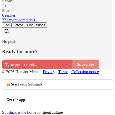
Reply
Share
6 replies
321 more comments...
Top
Latest
Discussions
No posts
Ready for more?
Subscribe
© 2026 Hemant Mehta
·
Privacy
∙
Terms
∙
Collection notice
Start your Substack
Get the app
Substack
is the home for great culture