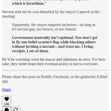
which is favoritism."
Stevens told me he was disturbed by the mayor’s speech at the
meeting:
Apparently, the mayor supports inclusion—as long as
it’s not too gay, too brown, or too Satanic.
Government neutrality isn’t optional. You don’t get
to fly one belief system’s flag while blocking others
without inviting a lawsuit—and trust me, I bring
receipts. Lots of them.
He’ll be watching what the mayor and aldermen do next. For their
sake, they better hope their eventual policy is fair to everyone.
Please share this post on Reddit, Facebook, or the godawful X/Bird
app.
Share
146