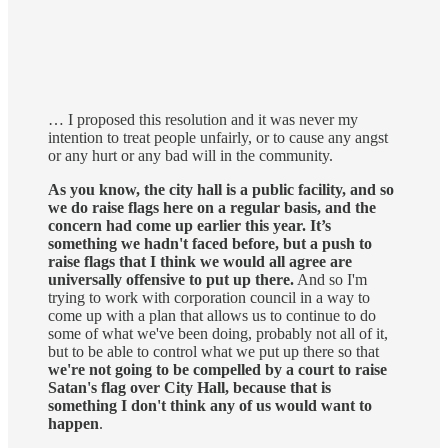
… I proposed this resolution and it was never my
intention to treat people unfairly, or to cause any angst
or any hurt or any bad will in the community.
As you know, the city hall is a public facility, and so
we do raise flags here on a regular basis, and the
concern had come up earlier this year. It’s
something we hadn't faced before, but a push to
raise flags that I think we would all agree are
universally offensive to put up there.
And so I'm
trying to work with corporation council in a way to
come up with a plan that allows us to continue to do
some of what we've been doing, probably not all of it,
but to be able to control what we put up there so that
we're not going to be compelled by a court to raise
Satan's flag over City Hall, because that is
something I don't think any of us would want to
happen
.