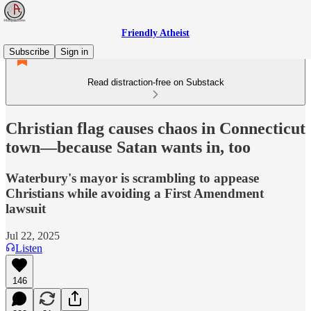
Friendly Atheist
Subscribe
Sign in
Read distraction-free on Substack
Christian flag causes chaos in Connecticut
town—because Satan wants in, too
Waterbury's mayor is scrambling to appease
Christians while avoiding a First Amendment
lawsuit
Jul 22, 2025
Listen
146