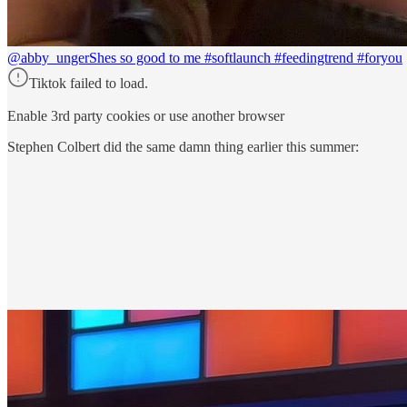
@abby_unger
Shes so good to me #softlaunch #feedingtrend #foryou
Tiktok failed to load.
Enable 3rd party cookies or use another browser
Stephen Colbert did the same damn thing earlier this summer: