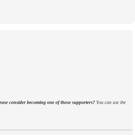
ease consider becoming one of those supporters?
You can use the