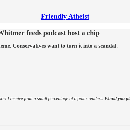
Friendly Atheist
Whitmer feeds podcast host a chip
me. Conservatives want to turn it into a scandal.
support I receive from a small percentage of regular readers.
Would you pl