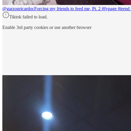
@garzonricardoc
Forcing my friends to feed me, Pt. 2 #fypage #tren
Tiktok failed to load.
Enable 3rd party cookies or use another browser