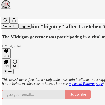
Catholics claim "bigotry" after Gretchen 
Subscribe
Sign in
The Michigan governor was participating in a viral me
Oct 14, 2024
253
333
51
Share
This newsletter is free, but it’s only able to sustain itself due to the 
button below to subscribe to Substack or use
my usual Patreon page
!
Subscribe