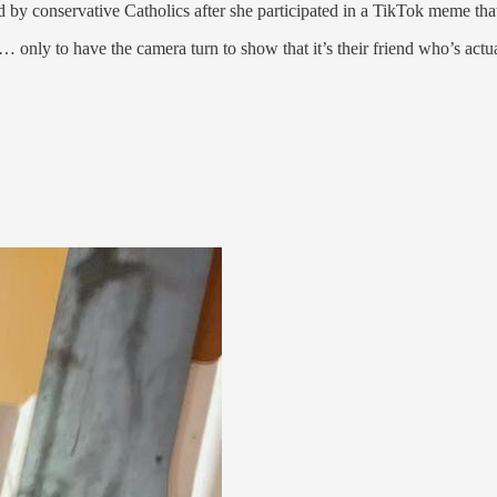
ed by conservative Catholics after she participated in a TikTok meme that
nly to have the camera turn to show that it’s their friend who’s actuall