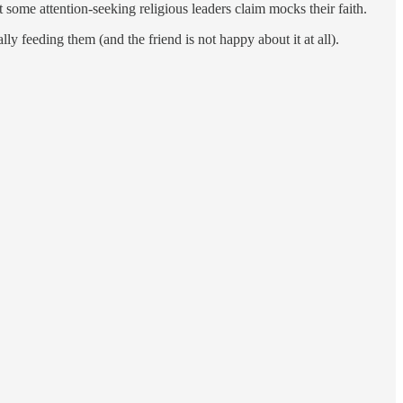
 some attention-seeking religious leaders claim mocks their faith.
y feeding them (and the friend is not happy about it at all).