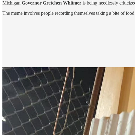
Michigan
Governor Gretchen Whitmer
is being needlessly criticiz
The meme involves people recording themselves taking a bite of food… o