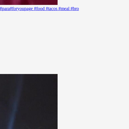
d #para#foryoupage #food #tacos #meal #bro