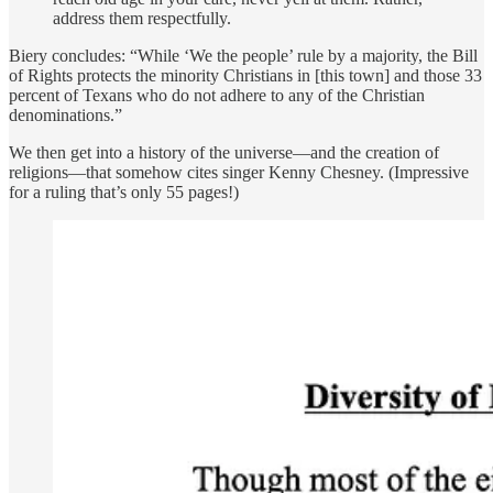
address them respectfully.
Biery concludes: “While ‘We the people’ rule by a majority, the Bill
of Rights protects the minority Christians in [this town] and those 33
percent of Texans who do not adhere to any of the Christian
denominations.”
We then get into a history of the universe—and the creation of
religions—that somehow cites singer Kenny Chesney. (Impressive
for a ruling that’s only 55 pages!)