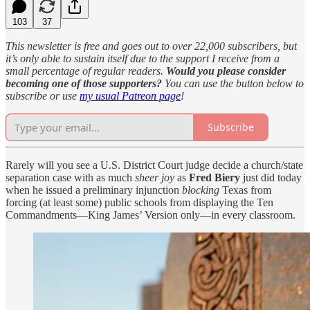
103
37
This newsletter is free and goes out to over 22,000 subscribers, but
it’s only able to sustain itself due to the support I receive from a
small percentage of regular readers.
Would you please consider
becoming one of those supporters?
You can use the button below to
subscribe or use
my usual Patreon page
!
Subscribe
Rarely will you see a U.S. District Court judge decide a church/state
separation case with as much
sheer joy
as
Fred Biery
just did today
when he issued a preliminary injunction
blocking
Texas from
forcing (at least some) public schools from displaying the Ten
Commandments—King James’ Version only—in every classroom.