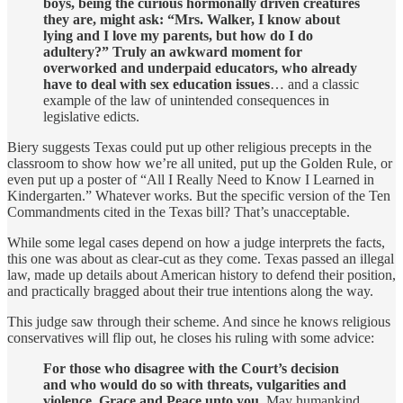
boys, being the curious hormonally driven creatures
they are, might ask: “Mrs. Walker, I know about
lying and I love my parents, but how do I do
adultery?” Truly an awkward moment for
overworked and underpaid educators, who already
have to deal with sex education issues
… and a classic
example of the law of unintended consequences in
legislative edicts.
Biery suggests Texas could put up other religious precepts in the
classroom to show how we’re all united, put up the Golden Rule, or
even put up a poster of “All I Really Need to Know I Learned in
Kindergarten.” Whatever works. But the specific version of the Ten
Commandments cited in the Texas bill? That’s unacceptable.
While some legal cases depend on how a judge interprets the facts,
this one was about as clear-cut as they come. Texas passed an illegal
law, made up details about American history to defend their position,
and practically bragged about their true intentions along the way.
This judge saw through their scheme. And since he knows religious
conservatives will flip out, he closes his ruling with some advice:
For those who disagree with the Court’s decision
and who would do so with threats, vulgarities and
violence, Grace and Peace unto you.
May humankind