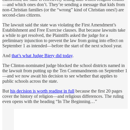
—and which ones don’t. They’re sending a message that kids from
non-Christian families (or the “wrong” kind of Christian ones!) are
second-class citizens.
The lawsuit said the state was violating the First Amendment’s
Establishment and Free Exercise clauses. But because lawsuits take
a while to get resolved, the Plaintiffs asked the judge for a
preliminary injunction to prevent the law from going into effect on
September 1 as intended—before the start of the next school year.
And
that’s what Judge Biery did today
.
The Clinton-nominated judge blocked the school districts named in
the lawsuit from putting up the Ten Commandments on September 1
—and we now await his decision to see whether that applies to
public schools across the state.
But
his decision is worth reading in full
because the first 20 pages
cover the history of religion—and religious differences. The ruling
even opens with the heading “In The Beginning…”