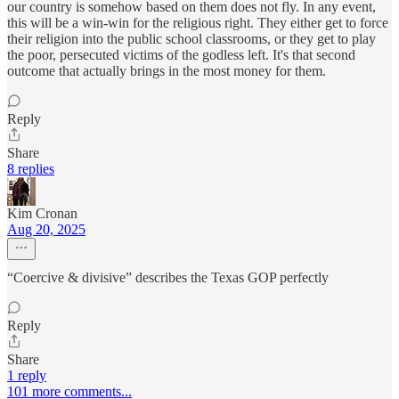
our country is somehow based on them does not fly. In any event,
this will be a win-win for the religious right. They either get to force
their religion into the public school classrooms, or they get to play
the poor, persecuted victims of the godless left. It's that second
outcome that actually brings in the most money for them.
Reply
Share
8 replies
Kim Cronan
Aug 20, 2025
“Coercive & divisive” describes the Texas GOP perfectly
Reply
Share
1 reply
101 more comments...