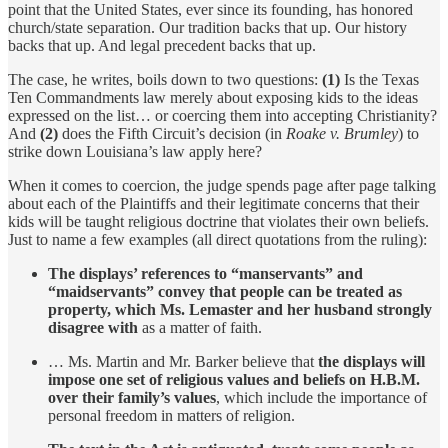
point that the United States, ever since its founding, has honored
church/state separation. Our tradition backs that up. Our history
backs that up. And legal precedent backs that up.
The case, he writes, boils down to two questions:
(1)
Is the Texas
Ten Commandments law merely about exposing kids to the ideas
expressed on the list… or coercing them into accepting Christianity?
And
(2)
does the Fifth Circuit’s decision (in
Roake v. Brumley
) to
strike down Louisiana’s law apply here?
When it comes to coercion, the judge spends page after page talking
about each of the Plaintiffs and their legitimate concerns that their
kids will be taught religious doctrine that violates their own beliefs.
Just to name a few examples (all direct quotations from the ruling):
The displays’ references to “manservants” and
“maidservants” convey that people can be treated as
property, which Ms. Lemaster and her husband strongly
disagree with
as a matter of faith.
… Ms. Martin and Mr. Barker believe that
the displays will
impose one set of religious values and beliefs on H.B.M.
over their family’s values
, which include the importance of
personal freedom in matters of religion.