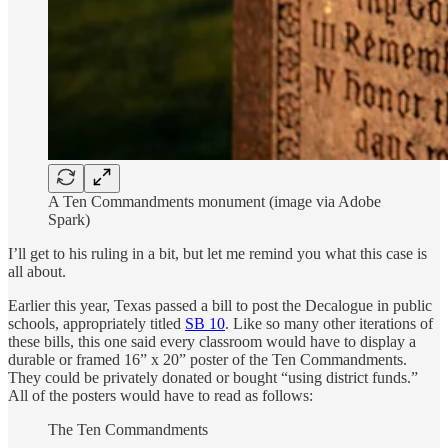
A Ten Commandments monument (image via Adobe
Spark)
I’ll get to his ruling in a bit, but let me remind you what this case is
all about.
Earlier this year, Texas passed a bill to post the Decalogue in public
schools, appropriately titled
SB 10
. Like so many other iterations of
these bills, this one said every classroom would have to display a
durable or framed 16” x 20” poster of the Ten Commandments.
They could be privately donated or bought “using district funds.”
All of the posters would have to read as follows:
The Ten Commandments