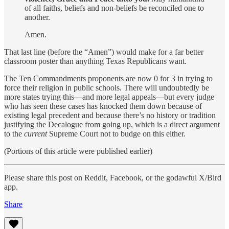
of all faiths, beliefs and non-beliefs be reconciled one to
another.
Amen.
That last line (before the “Amen”) would make for a far better
classroom poster than anything Texas Republicans want.
The Ten Commandments proponents are now 0 for 3 in trying to
force their religion in public schools. There will undoubtedly be
more states trying this—and more legal appeals—but every judge
who has seen these cases has knocked them down because of
existing legal precedent and because there’s no history or tradition
justifying the Decalogue from going up, which is a direct argument
to the
current
Supreme Court not to budge on this either.
(Portions of this article were published earlier)
Please share this post on Reddit, Facebook, or the godawful X/Bird
app.
Share