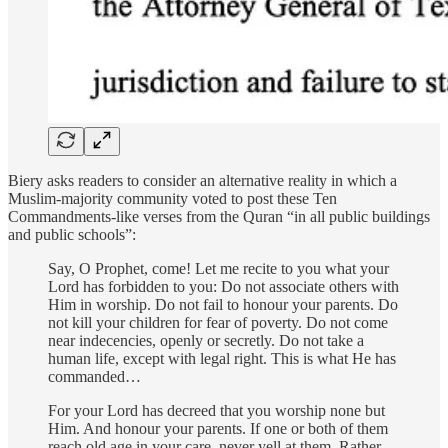
Biery asks readers to consider an alternative reality in which a
Muslim-majority community voted to post these Ten
Commandments-like verses from the Quran “in all public buildings
and public schools”:
Say, O Prophet, come! Let me recite to you what your
Lord has forbidden to you: Do not associate others with
Him in worship. Do not fail to honour your parents. Do
not kill your children for fear of poverty. Do not come
near indecencies, openly or secretly. Do not take a
human life, except with legal right. This is what He has
commanded…
For your Lord has decreed that you worship none but
Him. And honour your parents. If one or both of them
reach old age in your care, never yell at them. Rather,