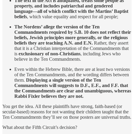
The text in the Act is antiquated, treats some people as
property, and includes patriarchal and gendered
language—all of which conflict with the Martins’ Baptist
beliefs
, which value equality and respect for all people;
The Nordens’ allege the version of the Ten
Commandments required by S.B. 10 does not reflect their
beliefs, Jewish principles more generally, or the religious
beliefs they are teaching A.N. and E.N.
Rather, they assert
that it is a Christian interpretation of the Commandments that
is
exclusionary of non-Christians
, including Jews who
believe in the Ten Commandments.
Even within the Hebrew Bible, there are at least two versions
of the Ten Commandments, and the wording differs between
them.
Displaying a single version of the Ten
Commandments will suggests to D.F., E.F., and F.F. that
the Commandments are clear and unambiguous, whereas
Rabbi Fixler believes they are not.
You get the idea. All these plaintiffs have strong, faith-based (or
secular-based) reasons for not wanting their children taught that the
Ten Commandments they’ll see on those posters are universal truths.
What about the Fifth Circuit’s decision?