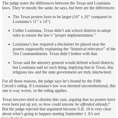
The judge notes the differences between the Texas and Louisiana
laws. They’re mostly the same, he says, but here are the differences:
The Texas posters have to be larger (16” x 20” compared to
Louisiana’s 11” x 14”)
Unlike Louisiana, Texas didn’t ask school districts to adopt
rules to ensure the law’s “proper implementation.”
Louisiana’s law required a disclaimer be placed near the
posters supposedly explaining the “historical relevance” of the
Ten Commandments. Texas didn’t bother with that.
Texas said the attorney general would defend school districts,
but Louisiana said no such thing, implying that in Texas, this
religious law and the state government are truly intertwined.
For all those reasons, the judge says he’s bound by the Fifth
Circuit’s ruling. If Louisiana’s law was deemed unconstitutional, this
one is way worse, so the ruling applies.
Texas lawyers tried to dismiss this case, arguing that no posters have
even been put up yet,
so how could anyone be offended already?
But the judge rejected that argument because S.B. 10 is very clear
about what’s going to happen starting September 1. It’s not