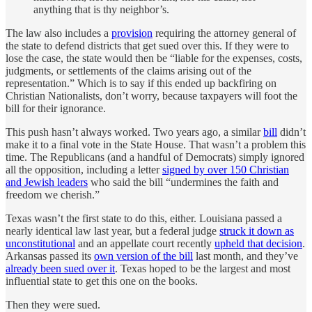
anything that is thy neighbor’s.
The law also includes a
provision
requiring the attorney general of
the state to defend districts that get sued over this. If they were to
lose the case, the state would then be “liable for the expenses, costs,
judgments, or settlements of the claims arising out of the
representation.” Which is to say if this ended up backfiring on
Christian Nationalists, don’t worry, because taxpayers will foot the
bill for their ignorance.
This push hasn’t always worked. Two years ago, a similar
bill
didn’t
make it to a final vote in the State House. That wasn’t a problem this
time. The Republicans (and a handful of Democrats) simply ignored
all the opposition, including a letter
signed by over 150 Christian
and Jewish leaders
who said the bill “undermines the faith and
freedom we cherish.”
Texas wasn’t the first state to do this, either. Louisiana passed a
nearly identical law last year, but a federal judge
struck it down as
unconstitutional
and an appellate court recently
upheld that decision
.
Arkansas passed its
own version of the bill
last month, and they’ve
already been sued over it
. Texas hoped to be the largest and most
influential state to get this one on the books.
Then they were sued.