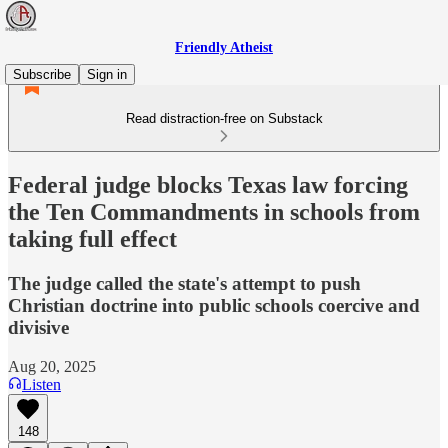
Friendly Atheist
Subscribe
Sign in
Read distraction-free on Substack
Federal judge blocks Texas law forcing
the Ten Commandments in schools from
taking full effect
The judge called the state's attempt to push
Christian doctrine into public schools coercive and
divisive
Aug 20, 2025
Listen
148