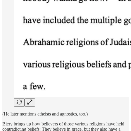
(He later mentions atheists and agnostics, too.)
Biery brings up how believers of those various religions have held
contradicting beliefs: They believe in grace, but they also have a