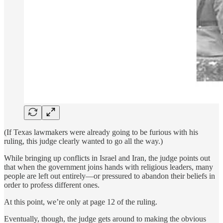
(If Texas lawmakers were already going to be furious with his
ruling, this judge clearly wanted to go all the way.)
While bringing up conflicts in Israel and Iran, the judge points out
that when the government joins hands with religious leaders, many
people are left out entirely—or pressured to abandon their beliefs in
order to profess different ones.
At this point, we’re only at page 12 of the ruling.
Eventually, though, the judge gets around to making the obvious