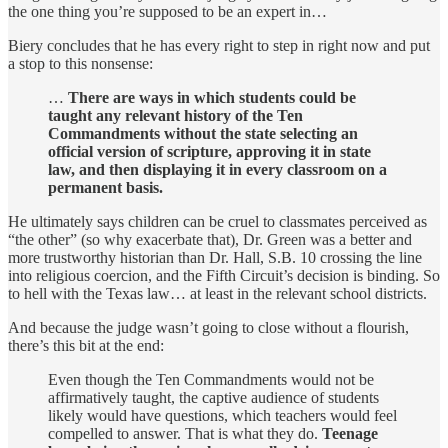
the one thing you’re supposed to be an expert in…
Biery concludes that he has every right to step in right now and put
a stop to this nonsense:
…
There are ways in which students could be
taught any relevant history of the Ten
Commandments without the state selecting an
official version of scripture, approving it in state
law, and then displaying it in every classroom on a
permanent basis.
He ultimately says children can be cruel to classmates perceived as
“the other” (so why exacerbate that), Dr. Green was a better and
more trustworthy historian than Dr. Hall, S.B. 10 crossing the line
into religious coercion, and the Fifth Circuit’s decision is binding. So
to hell with the Texas law… at least in the relevant school districts.
And because the judge wasn’t going to close without a flourish,
there’s this bit at the end:
Even though the Ten Commandments would not be
affirmatively taught, the captive audience of students
likely would have questions, which teachers would feel
compelled to answer. That is what they do.
Teenage