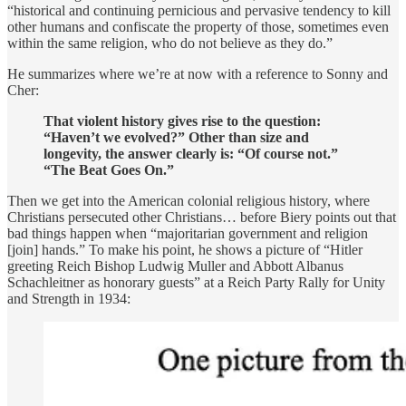
“historical and continuing pernicious and pervasive tendency to kill
other humans and confiscate the property of those, sometimes even
within the same religion, who do not believe as they do.”
He summarizes where we’re at now with a reference to Sonny and
Cher:
That violent history gives rise to the question:
“Haven’t we evolved?” Other than size and
longevity, the answer clearly is: “Of course not.”
“The Beat Goes On.”
Then we get into the American colonial religious history, where
Christians persecuted other Christians… before Biery points out that
bad things happen when “majoritarian government and religion
[join] hands.” To make his point, he shows a picture of “Hitler
greeting Reich Bishop Ludwig Muller and Abbott Albanus
Schachleitner as honorary guests” at a Reich Party Rally for Unity
and Strength in 1934: