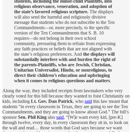
students, including the minor-child Plaintiffs, into
religious observance, veneration, and adoption of
the state’s favored religious scripture.
The displays
will also send the harmful and religiously divisive
message that students who do not subscribe to the Ten
Commandments—or, more precisely, to the specific
version of the Ten Commandments that S. B. 10
requires—do not belong in their own school
community, pressuring them to refrain from expressing
any faith practices or beliefs that are not aligned with
the state’s religious preferences. And
the displays will
substantially interfere with and burden the right of
the parents-Plaintiffs, who are Jewish, Christian,
Unitarian Universalist, Hindu, or nonreligious, to
direct their children’s education and upbringing
when it comes to religious questions and matters
.
Along the way, they included receipts from lawmakers who very
clearly voted for this bill because they wanted to foist Christianity on
kids, including
Lt. Gov. Dan Patrick
, who
said
this law meant that
students “in every classroom in Texas, they are going to see the Ten
Commandments, and they are going to know about God.” The bill’s
sponsor
Sen. Phil King
also
said
, “[W]e want every kid, [pre-K]
through twelve, every day, in every classroom they sit in, to look on
the wall and read… those words that God says because we want