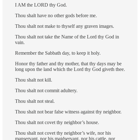
I AM the LORD thy God.
Thou shalt have no other gods before me.
Thou shalt not make to thyself any graven images.
Thou shalt not take the Name of the Lord thy God in
vain.
Remember the Sabbath day, to keep it holy.
Honor thy father and thy mother, that thy days may be
long upon the land which the Lord thy God giveth thee.
Thou shalt not kill.
Thou shalt not commit adultery.
Thou shalt not steal.
Thou shalt not bear false witness against thy neighbor.
Thou shalt not covet thy neighbor’s house.
Thou shalt not covet thy neighbor’s wife, nor his
manservant, nor his maidservant, nor his cattle, nor