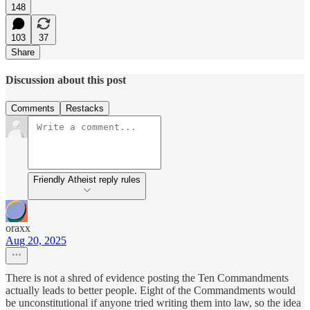
148
103
37
Share
Discussion about this post
Comments
Restacks
Friendly Atheist reply rules
oraxx
Aug 20, 2025
There is not a shred of evidence posting the Ten Commandments
actually leads to better people. Eight of the Commandments would
be unconstitutional if anyone tried writing them into law, so the idea