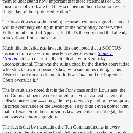
them to understand how important that those statements of God,
those rules of God, are that they see them in their classroom every
single day of their public education.”
The lawsuit was also interesting because there was a good chance it
would eventually end up in front of the notoriously conservative
Fifth Circuit Court of Appeals, but that’s the very court that already
struck down Louisiana’s law.
Much like the Arkansas lawsuit, this one noted that a SCOTUS
decision from a case from nearly five decades ago,
Stone v.
Graham
, declared a virtually identical law in Kentucky
unconstitutional. That was the ruling cited by the district court judge
who struck down Louisiana’s law, who said in his ruling, “This
District Court remains bound to follow
Stone
until the Supreme
Court overrules it.”
The lawsuit also noted that in the
Stone
case and in Louisiana, the
Ten Commandments were required to have a “context statement”—
a disclaimer of sorts—alongside the posters, explaining the supposed
historical relevance of the Decalogue. They didn’t even bother with
that in Texas. So if those previous laws were declared illegal, this
one was
even more
egregious.
The fact is that by mandating the Ten Commandments in every
classroom, the state is effectively telling kids which religion counts