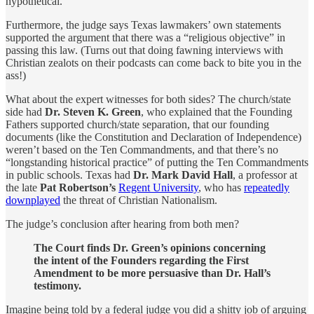
hypothetical.
Furthermore, the judge says Texas lawmakers’ own statements
supported the argument that there was a “religious objective” in
passing this law. (Turns out that doing fawning interviews with
Christian zealots on their podcasts can come back to bite you in the
ass!)
What about the expert witnesses for both sides? The church/state
side had
Dr. Steven K. Green
, who explained that the Founding
Fathers supported church/state separation, that our founding
documents (like the Constitution and Declaration of Independence)
weren’t based on the Ten Commandments, and that there’s no
“longstanding historical practice” of putting the Ten Commandments
in public schools. Texas had
Dr.
Mark David Hall
, a professor at
the late
Pat Robertson’s
Regent University
, who has
repeatedly
downplayed
the threat of Christian Nationalism.
The judge’s conclusion after hearing from both men?
The Court finds Dr. Green’s opinions concerning
the intent of the Founders regarding the First
Amendment to be more persuasive than Dr. Hall’s
testimony.
Imagine being told by a federal judge you did a shitty job of arguing