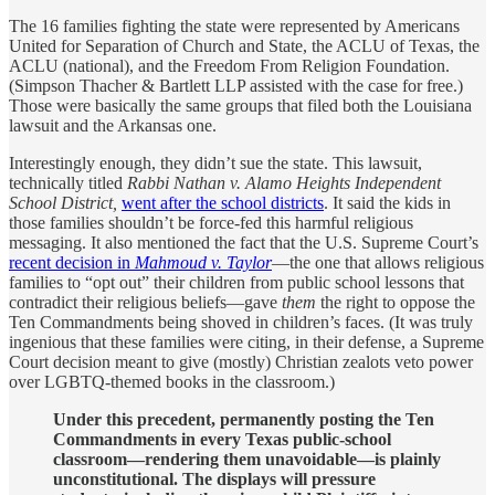
The 16 families fighting the state were represented by Americans
United for Separation of Church and State, the ACLU of Texas, the
ACLU (national), and the Freedom From Religion Foundation.
(Simpson Thacher & Bartlett LLP assisted with the case for free.)
Those were basically the same groups that filed both the Louisiana
lawsuit and the Arkansas one.
Interestingly enough, they didn’t sue the state. This lawsuit,
technically titled
Rabbi Nathan v. Alamo Heights Independent
School District,
went after the school districts
. It said the kids in
those families shouldn’t be force-fed this harmful religious
messaging. It also mentioned the fact that the U.S. Supreme Court’s
recent decision in
Mahmoud v. Taylor
—the one that allows religious
families to “opt out” their children from public school lessons that
contradict their religious beliefs—gave
them
the right to oppose the
Ten Commandments being shoved in children’s faces. (It was truly
ingenious that these families were citing, in their defense, a Supreme
Court decision meant to give (mostly) Christian zealots veto power
over LGBTQ-themed books in the classroom.)
Under this precedent, permanently posting the Ten
Commandments in every Texas public-school
classroom—rendering them unavoidable—is plainly
unconstitutional. The displays will pressure