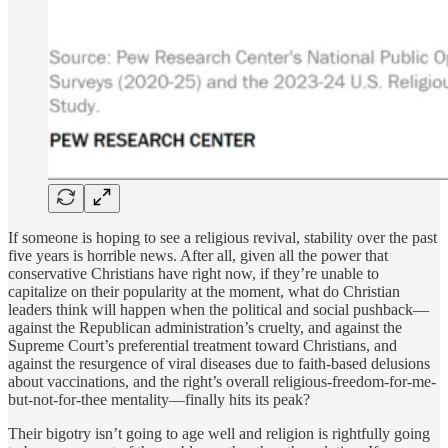
If someone is hoping to see a religious revival, stability over the past
five years is horrible news. After all, given all the power that
conservative Christians have right now, if they’re unable to
capitalize on their popularity at the moment, what do Christian
leaders think will happen when the political and social pushback—
against the Republican administration’s cruelty, and against the
Supreme Court’s preferential treatment toward Christians, and
against the resurgence of viral diseases due to faith-based delusions
about vaccinations, and the right’s overall religious-freedom-for-me-
but-not-for-thee mentality—finally hits its peak?
Their bigotry isn’t going to age well and religion is rightfully going