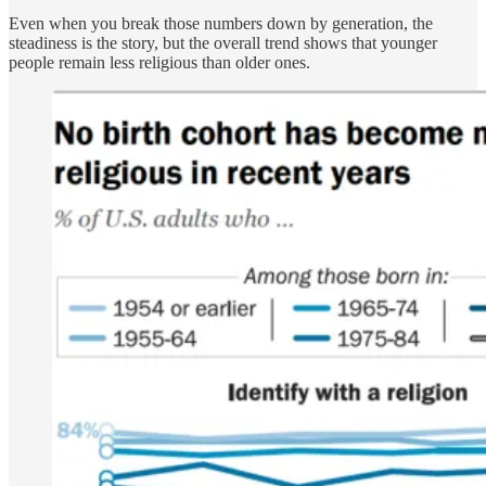
Even when you break those numbers down by generation, the
steadiness is the story, but the overall trend shows that younger
people remain less religious than older ones.