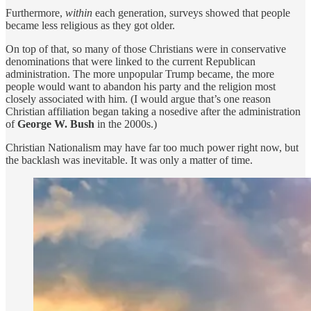
Furthermore,
within
each generation, surveys showed that people
became less religious as they got older.
On top of that, so many of those Christians were in conservative
denominations that were linked to the current Republican
administration. The more unpopular Trump became, the more
people would want to abandon his party and the religion most
closely associated with him. (I would argue that’s one reason
Christian affiliation began taking a nosedive after the administration
of
George W. Bush
in the 2000s.)
Christian Nationalism may have far too much power right now, but
the backlash was inevitable. It was only a matter of time.