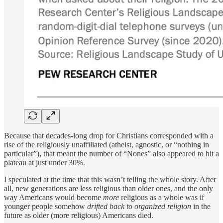
Because that decades-long drop for Christians corresponded with a
rise of the religiously unaffiliated (atheist, agnostic, or “nothing in
particular”), that meant the number of “Nones” also appeared to hit a
plateau at just under 30%.
I speculated at the time that this wasn’t telling the whole story. After
all, new generations are less religious than older ones, and the only
way Americans would become
more
religious as a whole was if
younger people somehow
drifted back to organized religion
in the
future as older (more religious) Americans died.