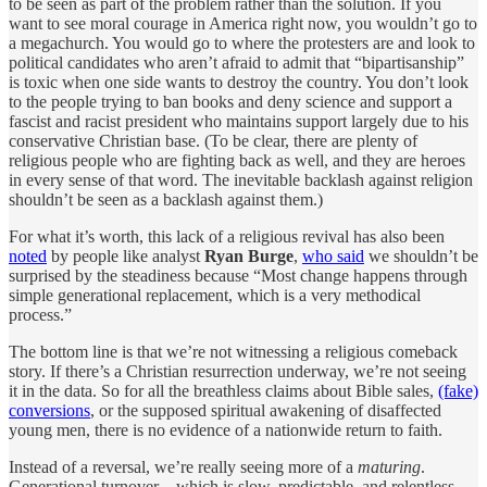
to be seen as part of the problem rather than the solution. If you
want to see moral courage in America right now, you wouldn’t go to
a megachurch. You would go to where the protesters are and look to
political candidates who aren’t afraid to admit that “bipartisanship”
is toxic when one side wants to destroy the country. You don’t look
to the people trying to ban books and deny science and support a
fascist and racist president who maintains support largely due to his
conservative Christian base. (To be clear, there are plenty of
religious people who are fighting back as well, and they are heroes
in every sense of that word. The inevitable backlash against religion
shouldn’t be seen as a backlash against them.)
For what it’s worth, this lack of a religious revival has also been
noted
by people like analyst
Ryan Burge
,
who said
we shouldn’t be
surprised by the steadiness because “Most change happens through
simple generational replacement, which is a very methodical
process.”
The bottom line is that we’re not witnessing a religious comeback
story. If there’s a Christian resurrection underway, we’re not seeing
it in the data. So for all the breathless claims about Bible sales,
(fake)
conversions
, or the supposed spiritual awakening of disaffected
young men, there is no evidence of a nationwide return to faith.
Instead of a reversal, we’re really seeing more of a
maturing
.
Generational turnover—which is slow, predictable, and relentless—