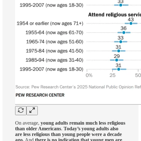
On average,
young adults remain much less religious
than older Americans
.
Today’s young adults also
are less religious than young people were a decade
ago.
And
there is no indication that young men are