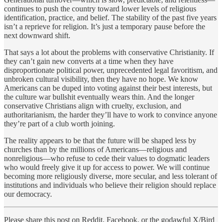
continues to push the country toward lower levels of religious
identification, practice, and belief. The stability of the past five years
isn’t a reprieve for religion. It’s just a temporary pause before the
next downward shift.
That says a lot about the problems with conservative Christianity. If
they can’t gain new converts at a time when they have
disproportionate political power, unprecedented legal favoritism, and
unbroken cultural visibility, then they have no hope. We know
Americans can be duped into voting against their best interests, but
the culture war bullshit eventually wears thin. And the longer
conservative Christians align with cruelty, exclusion, and
authoritarianism, the harder they’ll have to work to convince anyone
they’re part of a club worth joining.
The reality appears to be that the future will be shaped less by
churches than by the millions of Americans—religious and
nonreligious—who refuse to cede their values to dogmatic leaders
who would freely give it up for access to power. We will continue
becoming more religiously diverse, more secular, and less tolerant of
institutions and individuals who believe their religion should replace
our democracy.
Please share this post on Reddit, Facebook, or the godawful X/Bird