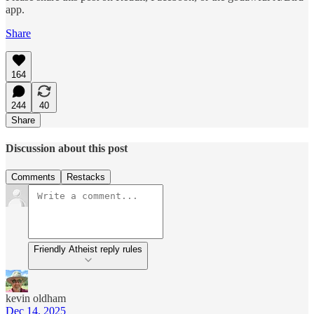
app.
Share
164
244
40
Share
Discussion about this post
Comments
Restacks
Friendly Atheist reply rules
kevin oldham
Dec 14, 2025