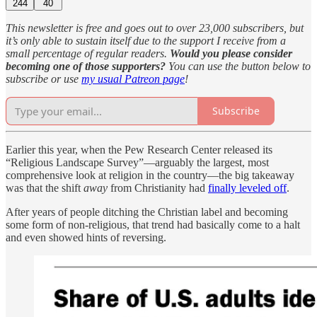
244
40
This newsletter is free and goes out to over 23,000 subscribers, but
it’s only able to sustain itself due to the support I receive from a
small percentage of regular readers.
Would you please consider
becoming one of those supporters?
You can use the button below to
subscribe or use
my usual Patreon page
!
Subscribe
Earlier this year, when the Pew Research Center released its
“Religious Landscape Survey”—arguably the largest, most
comprehensive look at religion in the country—the big takeaway
was that the shift
away
from Christianity had
finally leveled off
.
After years of people ditching the Christian label and becoming
some form of non-religious, that trend had basically come to a halt
and even showed hints of reversing.