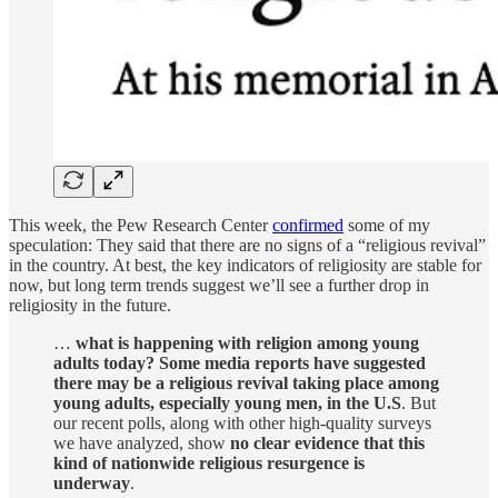
This week, the Pew Research Center
confirmed
some of my
speculation: They said that there are no signs of a “religious revival”
in the country. At best, the key indicators of religiosity are stable for
now, but long term trends suggest we’ll see a further drop in
religiosity in the future.
…
what is happening with religion among young
adults today? Some media reports have suggested
there may be a religious revival taking place among
young adults, especially young men, in the U.S
. But
our recent polls, along with other high-quality surveys
we have analyzed, show
no clear evidence that this
kind of nationwide religious resurgence is
underway
.