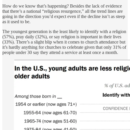
How do we know that’s happening? Besides the lack of evidence
that there’s a national “religious resurgence,” all the trend lines are
going in the direction you’d expect even if the decline isn’t as steep
as it used to be.
The youngest generation is the least likely to identify with a religion
(57%), pray daily (32%), or say religion is important in their lives
(33%). There’s a slight blip when it comes to church attendance but
it’s hardly anything for churches to celebrate given that only 31% of
people under 30 say they attend a service at least once a month.