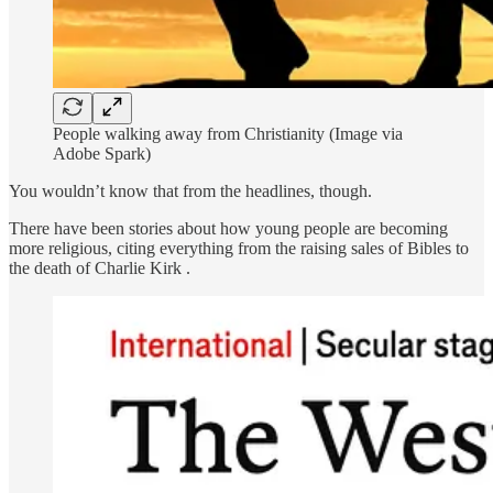
People walking away from Christianity (Image via
Adobe Spark)
You wouldn’t know that from the headlines, though.
There have been stories about how young people are becoming
more religious, citing everything from the raising sales of Bibles to
the death of Charlie Kirk .