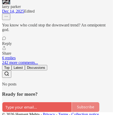
larry parker
Dec 14, 2025
Edited
You know who could stop the downward trend? An omnipotent
god.
Reply
Share
6 replies
242 more comments...
Top
Latest
Discussions
No posts
Ready for more?
Subscribe
© 2026 Hemant Mehta
·
Privacy
∙
Terms
∙
Collection notice