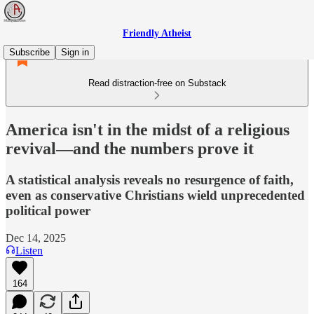
Friendly Atheist
Subscribe
Sign in
Read distraction-free on Substack
America isn't in the midst of a religious
revival—and the numbers prove it
A statistical analysis reveals no resurgence of faith,
even as conservative Christians wield unprecedented
political power
Dec 14, 2025
Listen
164