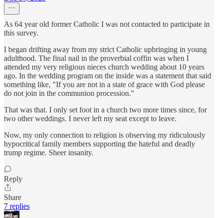
As 64 year old former Catholic I was not contacted to participate in
this survey.
I began drifting away from my strict Catholic upbringing in young
adulthood. The final nail in the proverbial coffin was when I
attended my very religious nieces church wedding about 10 years
ago. In the wedding program on the inside was a statement that said
something like, "If you are not in a state of grace with God please
do not join in the communion procession."
That was that. I only set foot in a church two more times since, for
two other weddings. I never left my seat except to leave.
Now, my only connection to religion is observing my ridiculously
hypocritical family members supporting the hateful and deadly
trump regime. Sheer insanity.
Reply
Share
7 replies