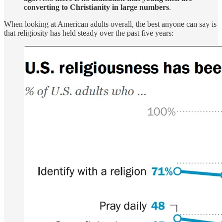
converting to Christianity in large numbers
.
When looking at American adults overall, the best anyone can say is
that religiosity has held steady over the past five years: