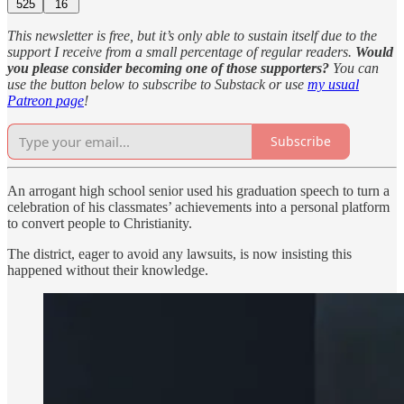
525
16
This newsletter is free, but it’s only able to sustain itself due to the
support I receive from a small percentage of regular readers.
Would
you please consider becoming one of those supporters?
You can
use the button below to subscribe to Substack or use
my usual
Patreon page
!
Subscribe
An arrogant high school senior used his graduation speech to turn a
celebration of his classmates’ achievements into a personal platform
to convert people to Christianity.
The district, eager to avoid any lawsuits, is now insisting this
happened without their knowledge.