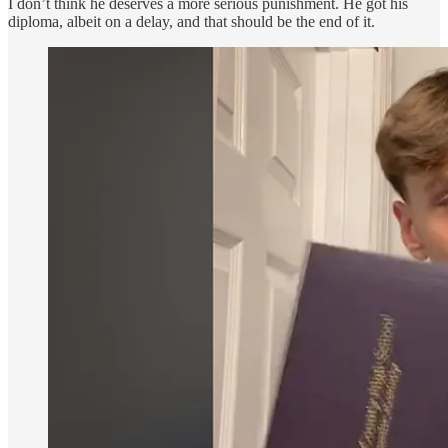
I don’t think he deserves a more serious punishment. He got his
diploma, albeit on a delay, and that should be the end of it.