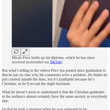
Micah Price holds up his diploma, which he has since
received (screenshot via
TikTok
)
But what’s telling in the videos Price has posted since graduation is
that he has no clue why his comments were a problem. He thinks he
just colored outside the lines, but it’s justifiable because he’s
Christian, so he’ll accept the slight backlash.
What he doesn’t seem to understand is that the Christian graduates
in the audience almost certainly have the same anxiety as everybody
else.
Or that he took a moment when he was supposed to be