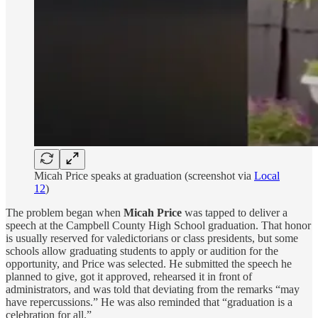
Micah Price speaks at graduation (screenshot via
Local
12
)
The problem began when
Micah Price
was tapped to deliver a
speech at the Campbell County High School graduation. That honor
is usually reserved for valedictorians or class presidents, but some
schools allow graduating students to apply or audition for the
opportunity, and Price was selected. He submitted the speech he
planned to give, got it approved, rehearsed it in front of
administrators, and was told that deviating from the remarks “may
have repercussions.” He was also reminded that “graduation is a
celebration for all.”