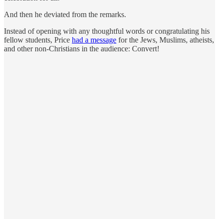
And then he deviated from the remarks.
Instead of opening with any thoughtful words or congratulating his
fellow students, Price
had a message
for the Jews, Muslims, atheists,
and other non-Christians in the audience: Convert!