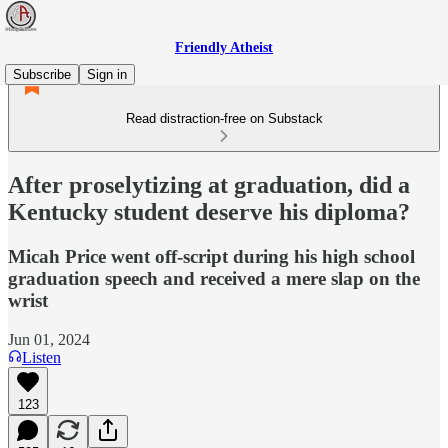
Friendly Atheist
Subscribe
Sign in
Read distraction-free on Substack
After proselytizing at graduation, did a
Kentucky student deserve his diploma?
Micah Price went off-script during his high school
graduation speech and received a mere slap on the
wrist
Jun 01, 2024
Listen
123