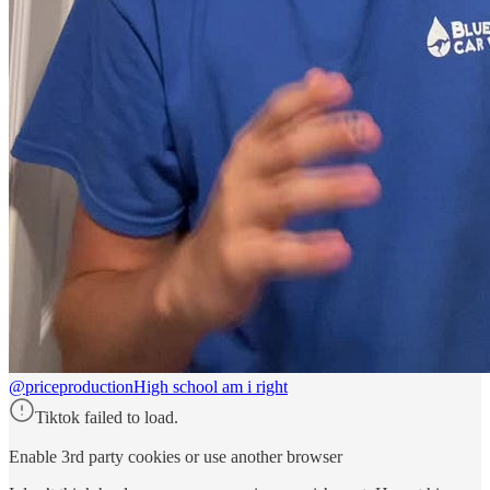
@priceproduction
High school am i right
Tiktok failed to load.
Enable 3rd party cookies or use another browser