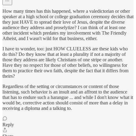
How many times has this happened, where a valedictorian or other
speaker at a high school or college graduation ceremony decides that
they just HAVE to spread their love of Jesus, despite the diverse
audience they address and proselytize? I can think of at least one
other incident which predates my involvement with The Friendly
Atheist, and I wasn't wild for that business, either.
I have to wonder, too: just HOW CLUELESS are these kids who
do this? Do they know that at least a plurality if not a majority of
those they address are likely Christians of one stripe or another.
Have they no respect for those of other beliefs, no willingness for
them to practice their own faith, despite the fact that it differs from
theirs?
Regardless of the setting or circumstances or content of those
listening, such behavior is an insult and an affront to the audience
that has to endure such a harangue ... and while I don't know what it
would be, corrective action should consist of more than a delay in
receiving a diploma and a talking to.
Reply