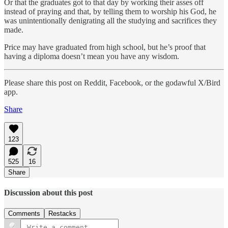
Or that the graduates got to that day by working their asses off
instead of praying and that, by telling them to worship his God, he
was unintentionally denigrating all the studying and sacrifices they
made.
Price may have graduated from high school, but he’s proof that
having a diploma doesn’t mean you have any wisdom.
Please share this post on Reddit, Facebook, or the godawful X/Bird
app.
Share
123
525
16
Share
Discussion about this post
Comments
Restacks