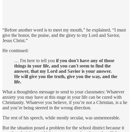
“Before another word is to meet my mouth,” he explained, “I must
give the honor, the praise, and the glory to my Lord and Savior,
Jesus Christ.”
He continued:
… I'm here to tell you
if you don't have any of those
things in your life, and you can't seem to find the
answer, that my Lord and Savior is your answer.
He will give you the truth, give you the way, and the
life.
What a thoughtless message to send to your classmates: Whatever
anxiety you may have at this stage in your life can be cured with
Christianity. Whatever you believe, if you’re not a Christian, is a lie
and you’re being steered in the wrong direction.
The rest of his speech, while mostly secular, was unmemorable.
But the situation posed a problem for the school district because it