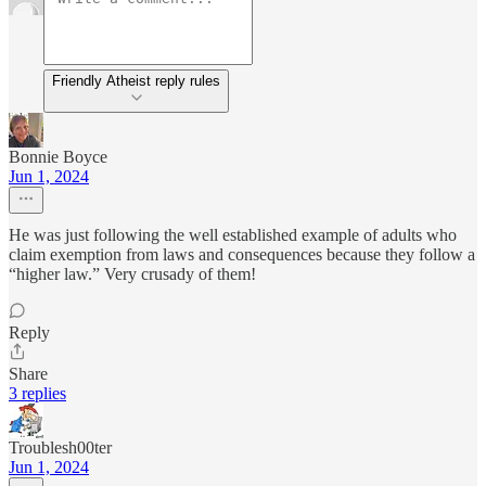
Friendly Atheist reply rules
Bonnie Boyce
Jun 1, 2024
He was just following the well established example of adults who
claim exemption from laws and consequences because they follow a
“higher law.” Very crusady of them!
Reply
Share
3 replies
Troublesh00ter
Jun 1, 2024