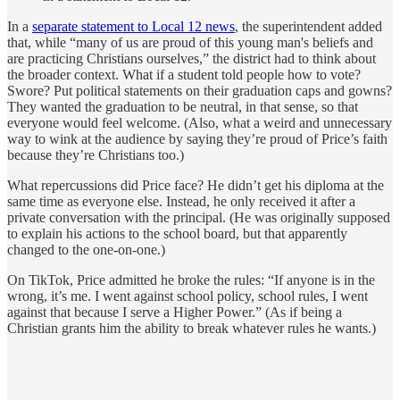
In a
separate statement to Local 12 news
, the superintendent added
that, while “many of us are proud of this young man's beliefs and
are practicing Christians ourselves,” the district had to think about
the broader context. What if a student told people how to vote?
Swore? Put political statements on their graduation caps and gowns?
They wanted the graduation to be neutral, in that sense, so that
everyone would feel welcome. (Also, what a weird and unnecessary
way to wink at the audience by saying they’re proud of Price’s faith
because they’re Christians too.)
What repercussions did Price face? He didn’t get his diploma at the
same time as everyone else. Instead, he only received it after a
private conversation with the principal. (He was originally supposed
to explain his actions to the school board, but that apparently
changed to the one-on-one.)
On TikTok, Price admitted he broke the rules: “If anyone is in the
wrong, it’s me. I went against school policy, school rules, I went
against that because I serve a Higher Power.” (As if being a
Christian grants him the ability to break whatever rules he wants.)