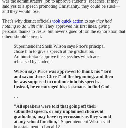
was the administrators’ job to approve students’ speeches. If they
said yes to a speech promoting Christianity, they could be sued—
and they would lose.
That’s why district officials
took quick action
to say
they had
nothing to do with this
. They approved his first lines, giving
personal thanks to Jesus, but never signed off on the exhortation that
others should convert.
Superintendent Shelli Wilson says Price's principal
chose him to give a speech at the graduation.
Administrators approve the speeches which are
rehearsed by students.
Wilson says Price was approved to thank his "lord
and savior Jesus Christ" at the beginning, and then
he was supposed to continue into his speech.
Instead, he encouraged his classmates to find God.
…
"All speakers were told that going off their
submitted speech, or any unplanned choices at
graduation, may have repercussions as they would
at any school function,"
Superintendent Wilson said
in a statement to Local 12.