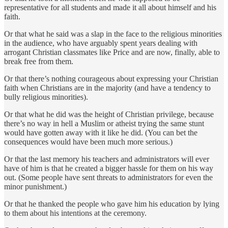
representative for all students and made it all about himself and his
faith.
Or that what he said was a slap in the face to the religious minorities
in the audience, who have arguably spent years dealing with
arrogant Christian classmates like Price and are now, finally, able to
break free from them.
Or that there’s nothing courageous about expressing your Christian
faith when Christians are in the majority (and have a tendency to
bully religious minorities).
Or that what he did was the height of Christian privilege, because
there’s no way in hell a Muslim or atheist trying the same stunt
would have gotten away with it like he did. (You can bet the
consequences would have been much more serious.)
Or that the last memory his teachers and administrators will ever
have of him is that he created a bigger hassle for them on his way
out. (Some people have sent threats to administrators for even the
minor punishment.)
Or that he thanked the people who gave him his education by lying
to them about his intentions at the ceremony.