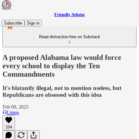
Friendly Atheist
Subscribe
Sign in
Read distraction-free on Substack
A proposed Alabama law would force
every school to display the Ten
Commandments
It's blatantly illegal, not to mention useless, but
Republicans are obsessed with this idea
Feb 09, 2025
Listen
104