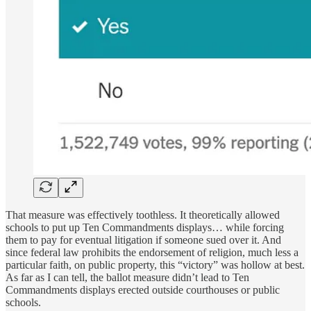
That measure was effectively toothless. It theoretically allowed
schools to put up Ten Commandments displays… while forcing
them to pay for eventual litigation if someone sued over it. And
since federal law prohibits the endorsement of religion, much less a
particular faith, on public property, this “victory” was hollow at best.
As far as I can tell, the ballot measure didn’t lead to Ten
Commandments displays erected outside courthouses or public
schools.