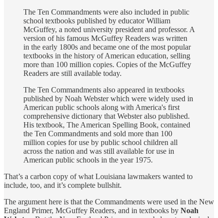
The Ten Commandments were also included in public
school textbooks published by educator William
McGuffey, a noted university president and professor. A
version of his famous McGuffey Readers was written
in the early 1800s and became one of the most popular
textbooks in the history of American education, selling
more than 100 million copies. Copies of the McGuffey
Readers are still available today.
The Ten Commandments also appeared in textbooks
published by Noah Webster which were widely used in
American public schools along with America's first
comprehensive dictionary that Webster also published.
His textbook, The American Spelling Book, contained
the Ten Commandments and sold more than 100
million copies for use by public school children all
across the nation and was still available for use in
American public schools in the year 1975.
That’s a carbon copy of what Louisiana lawmakers wanted to
include, too, and it’s complete bullshit.
The argument here is that the Commandments were used in the New
England Primer, McGuffey Readers, and in textbooks by
Noah