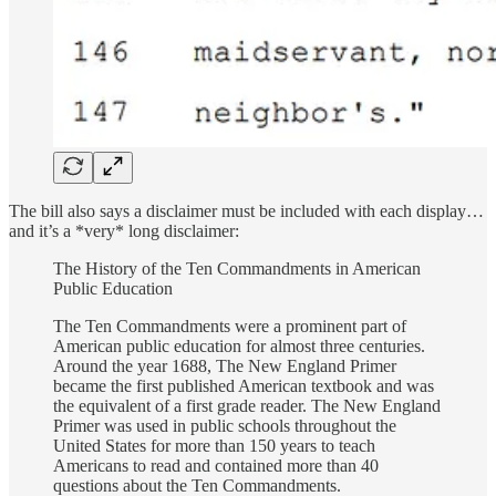
The bill also says a disclaimer must be included with each display…
and it’s a *very* long disclaimer:
The History of the Ten Commandments in American
Public Education
The Ten Commandments were a prominent part of
American public education for almost three centuries.
Around the year 1688, The New England Primer
became the first published American textbook and was
the equivalent of a first grade reader. The New England
Primer was used in public schools throughout the
United States for more than 150 years to teach
Americans to read and contained more than 40
questions about the Ten Commandments.