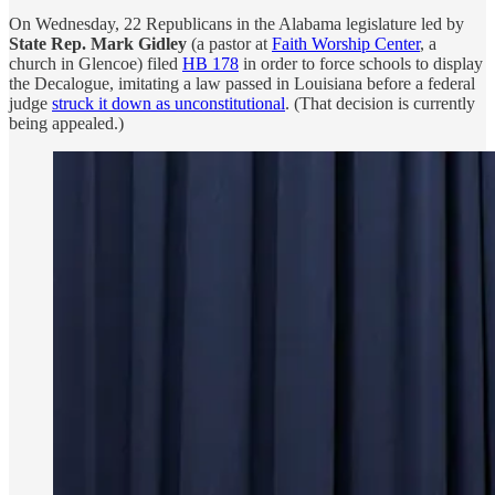
On Wednesday, 22 Republicans in the Alabama legislature led by
State Rep. Mark Gidley
(a pastor at
Faith Worship Center
, a
church in Glencoe) filed
HB 178
in order to force schools to display
the Decalogue, imitating a law passed in Louisiana before a federal
judge
struck it down as unconstitutional
. (That decision is currently
being appealed.)