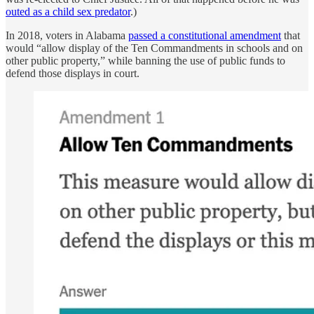
outed as a child sex predator
.)
In 2018, voters in Alabama
passed a constitutional amendment
that
would “allow display of the Ten Commandments in schools and on
other public property,” while banning the use of public funds to
defend those displays in court.