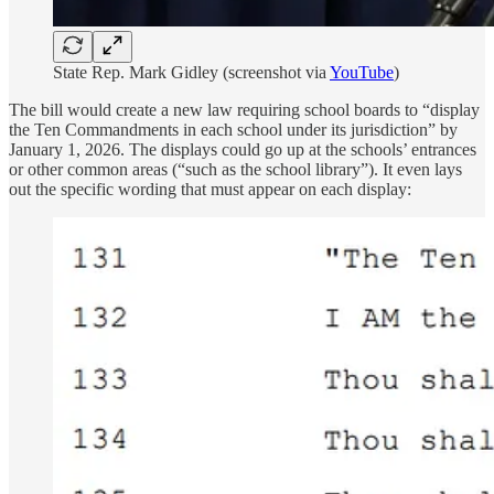
State Rep. Mark Gidley (screenshot via
YouTube
)
The bill would create a new law requiring school boards to “display
the Ten Commandments in each school under its jurisdiction” by
January 1, 2026. The displays could go up at the schools’ entrances
or other common areas (“such as the school library”). It even lays
out the specific wording that must appear on each display: