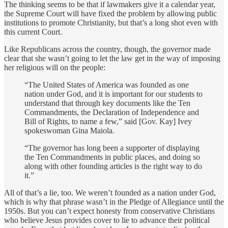
The thinking seems to be that if lawmakers give it a calendar year,
the Supreme Court will have fixed the problem by allowing public
institutions to promote Christianity, but that’s a long shot even with
this current Court.
Like Republicans across the country, though, the governor made
clear that she wasn’t going to let the law get in the way of imposing
her religious will on the people:
“The United States of America was founded as one
nation under God, and it is important for our students to
understand that through key documents like the Ten
Commandments, the Declaration of Independence and
Bill of Rights, to name a few,” said [Gov. Kay] Ivey
spokeswoman Gina Maiola.
“The governor has long been a supporter of displaying
the Ten Commandments in public places, and doing so
along with other founding articles is the right way to do
it.”
All of that’s a lie, too. We weren’t founded as a nation under God,
which is why that phrase wasn’t in the Pledge of Allegiance until the
1950s. But you can’t expect honesty from conservative Christians
who believe Jesus provides cover to lie to advance their political