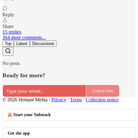
Reply
Share
15 replies
364 more comments...
Top
Latest
Discussions
No posts
Ready for more?
Subscribe
© 2026 Hemant Mehta
·
Privacy
∙
Terms
∙
Collection notice
Start your Substack
Get the app