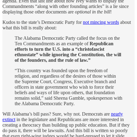
agenda. Even that last line about how Ivey wants to display the
Commandments “along with other founding articles” is a lie since
displaying those other documents are
optional in the bill
!
Kudos to the state’s Democratic Party for
not mincing words
about
what this bill is really about:
The Alabama Democratic Party called the focus on the
Ten Commandments as an example of
Republican
efforts to turn the U.S. into a “christofascist
ethnostate” while ignoring the Constitution, the will
of the founders, and the rule of law.”
“This country was founded upon the freedom of
religion, and regardless of the desires of those within
the Supreme Court, Congress, Executive branch and
officers in state government who wish to force their
beliefs and ways of life upon others, that foundation
remains solid,” said Sheena Gamble, spokesperson with
the Alabama Democratic Party.
Will Alabama’s bill pass? Sure, why not. Democrats are
nearly
extinct
in the legislature and Republicans are more interested in
creating a theocracy than building up public education. But if they
do pass it, there will be lawsuits. And this bill is written so poorly
that even right-wing judges would be hard-pressed to let it slide