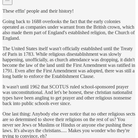
These effin' people and their history!
Going back to 1688 overlooks the fact that the early colonies
operated as companies under warrant from the British crown, which
also made them part of England's established religion, the Church of
England.
The United States itself wasn't officially established until the Treaty
of Paris in 1783. While religious disestablishment was slowly
happening, unofficially, as church attendance was dropping, it didn't
become the law of the land until the First Amendment was ratified in
1791. Even after the First Amendment was adopted, there was still a
long battle to enforce the Establishment Clause.
It wasn't until 1962 that SCOTUS ruled school-sponsored prayer
was unconstitutional. And let's be honest, these christian nationalist
types have been angling to get prayer and other religious nonsense
back into public schools ever since.
One last thing: Anybody else ever notice that no other religious sects
are so determined to shove their religions on the rest of us? You
never see Jews or Muslims or Hindus or anyone else pushing these
laws. It's always the christians..... Makes you wonder who they're
trying to convince, eh?