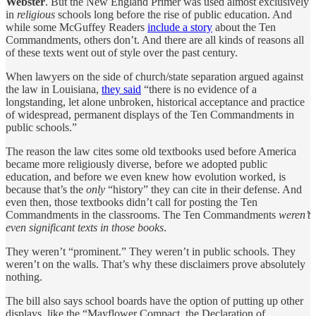
Webster
. But the New England Primer was used almost exclusively
in
religious
schools long before the rise of public education. And
while some McGuffey Readers
include a story
about the Ten
Commandments, others don’t. And there are all kinds of reasons all
of these texts went out of style over the past century.
When lawyers on the side of church/state separation argued against
the law in Louisiana,
they said
“there is no evidence of a
longstanding, let alone unbroken, historical acceptance and practice
of widespread, permanent displays of the Ten Commandments in
public schools.”
The reason the law cites some old textbooks used before America
became more religiously diverse, before we adopted public
education, and before we even knew how evolution worked, is
because that’s the
only
“history” they can cite in their defense. And
even then, those textbooks didn’t call for posting the Ten
Commandments in the classrooms. The Ten Commandments
weren’t
even significant texts in those books
.
They weren’t “prominent.” They weren’t in public schools. They
weren’t on the walls. That’s why these disclaimers prove absolutely
nothing.
The bill also says school boards have the option of putting up other
displays, like the “Mayflower Compact, the Declaration of