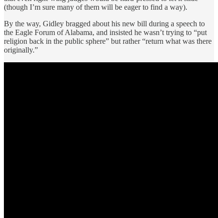
(though I’m sure many of them will be eager to find a way).
By the way, Gidley bragged about his new bill during a speech to
the Eagle Forum of Alabama, and insisted he wasn’t trying to “put
religion back in the public sphere” but rather “return what was there
originally.”