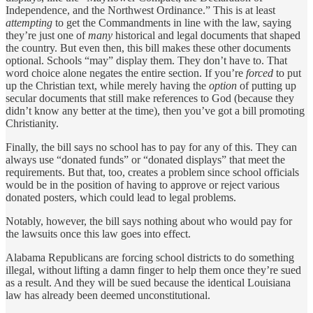
Independence, and the Northwest Ordinance.” This is at least
attempting
to get the Commandments in line with the law, saying
they’re just one of
many
historical and legal documents that shaped
the country. But even then, this bill makes these other documents
optional. Schools “may” display them. They don’t have to. That
word choice alone negates the entire section. If you’re
forced
to put
up the Christian text, while merely having the
option
of putting up
secular documents that still make references to God (because they
didn’t know any better at the time), then you’ve got a bill promoting
Christianity.
Finally, the bill says no school has to pay for any of this. They can
always use “donated funds” or “donated displays” that meet the
requirements. But that, too, creates a problem since school officials
would be in the position of having to approve or reject various
donated posters, which could lead to legal problems.
Notably, however, the bill says nothing about who would pay for
the lawsuits once this law goes into effect.
Alabama Republicans are forcing school districts to do something
illegal, without lifting a damn finger to help them once they’re sued
as a result. And they will be sued because the identical Louisiana
law has already been deemed unconstitutional.