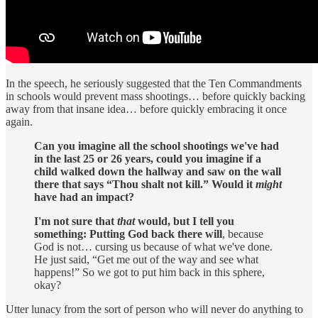
In the speech, he seriously suggested that the Ten Commandments
in schools would prevent mass shootings… before quickly backing
away from that insane idea… before quickly embracing it once
again.
Can you imagine all the school shootings we've had
in the last 25 or 26 years, could you imagine if a
child walked down the hallway and saw on the wall
there that says “Thou shalt not kill.” Would it
might
have had an impact?
I'm not sure that
that
would, but I tell you
something: Putting God back there will
, because
God is not… cursing us because of what we've done.
He just said, “Get me out of the way and see what
happens!” So we got to put him back in this sphere,
okay?
Utter lunacy from the sort of person who will never do anything to