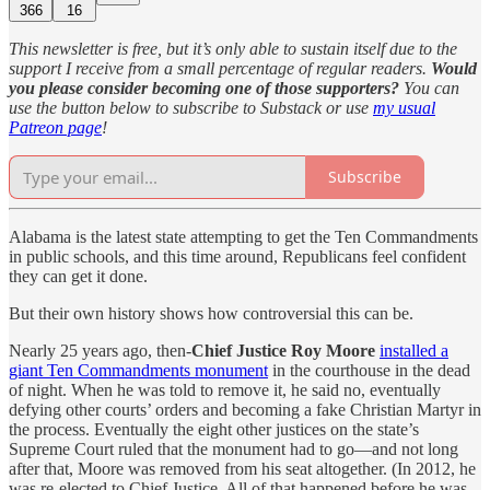
366
16
This newsletter is free, but it’s only able to sustain itself due to the
support I receive from a small percentage of regular readers.
Would
you please consider becoming one of those supporters?
You can
use the button below to subscribe to Substack or use
my usual
Patreon page
!
Subscribe
Alabama is the latest state attempting to get the Ten Commandments
in public schools, and this time around, Republicans feel confident
they can get it done.
But their own history shows how controversial this can be.
Nearly 25 years ago, then-
Chief Justice Roy Moore
installed a
giant Ten Commandments monument
in the courthouse in the dead
of night. When he was told to remove it, he said no, eventually
defying other courts’ orders and becoming a fake Christian Martyr in
the process. Eventually the eight other justices on the state’s
Supreme Court ruled that the monument had to go—and not long
after that, Moore was removed from his seat altogether. (In 2012, he
was re-elected to Chief Justice. All of that happened before he was