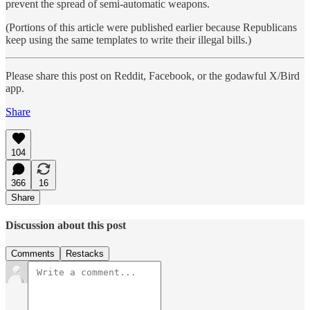
prevent the spread of semi-automatic weapons.
(Portions of this article were published earlier because Republicans
keep using the same templates to write their illegal bills.)
Please share this post on Reddit, Facebook, or the godawful X/Bird
app.
Share
104
366
16
Share
Discussion about this post
Comments
Restacks