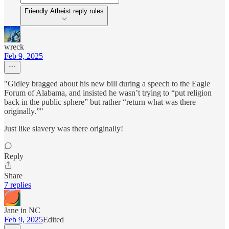
Friendly Atheist reply rules
wreck
Feb 9, 2025
"Gidley bragged about his new bill during a speech to the Eagle
Forum of Alabama, and insisted he wasn’t trying to “put religion
back in the public sphere” but rather “return what was there
originally.”"
Just like slavery was there originally!
Reply
Share
7 replies
Jane in NC
Feb 9, 2025
Edited