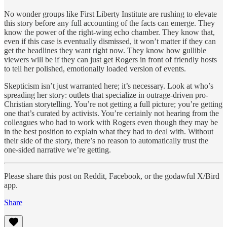
No wonder groups like First Liberty Institute are rushing to elevate
this story before any full accounting of the facts can emerge. They
know the power of the right-wing echo chamber. They know that,
even if this case is eventually dismissed, it won’t matter if they can
get the headlines they want right now. They know how gullible
viewers will be if they can just get Rogers in front of friendly hosts
to tell her polished, emotionally loaded version of events.
Skepticism isn’t just warranted here; it’s necessary. Look at who’s
spreading her story: outlets that specialize in outrage-driven pro-
Christian storytelling. You’re not getting a full picture; you’re getting
one that’s curated by activists. You’re certainly not hearing from the
colleagues who had to work with Rogers even though they may be
in the best position to explain what they had to deal with. Without
their side of the story, there’s no reason to automatically trust the
one-sided narrative we’re getting.
Please share this post on Reddit, Facebook, or the godawful X/Bird
app.
Share