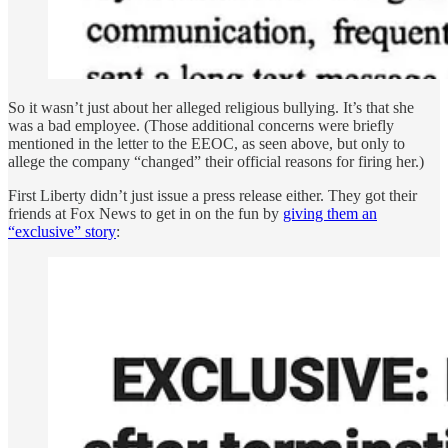
So it wasn’t just about her alleged religious bullying. It’s that she
was a bad employee. (Those additional concerns were briefly
mentioned in the letter to the EEOC, as seen above, but only to
allege the company “changed” their official reasons for firing her.)
First Liberty didn’t just issue a press release either. They got their
friends at Fox News to get in on the fun by
giving them an
“exclusive” story
: