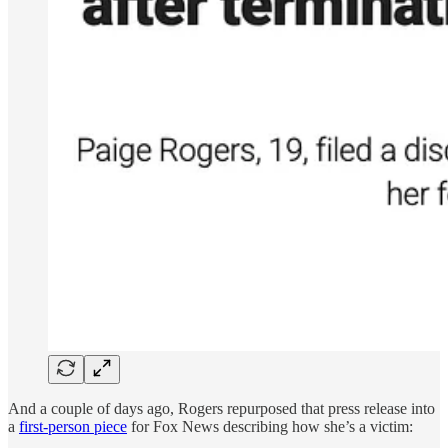
And a couple of days ago, Rogers repurposed that press release into
a
first-person piece
for Fox News describing how she’s a victim: