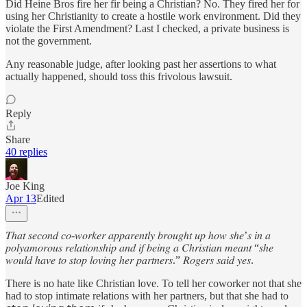
Did Heine Bros fire her fir being a Christian? No. They fired her for
using her Christianity to create a hostile work environment. Did they
violate the First Amendment? Last I checked, a private business is
not the government.
Any reasonable judge, after looking past her assertions to what
actually happened, should toss this frivolous lawsuit.
Reply
Share
40 replies
Joe King
Apr 13
Edited
𝑇ℎ𝑎𝑡 𝑠𝑒𝑐𝑜𝑛𝑑 𝑐𝑜-𝑤𝑜𝑟𝑘𝑒𝑟 𝑎𝑝𝑝𝑎𝑟𝑒𝑛𝑡𝑙𝑦 𝑏𝑟𝑜𝑢𝑔ℎ𝑡 𝑢𝑝 ℎ𝑜𝑤 𝑠ℎ𝑒’𝑠 𝑖𝑛 𝑎
𝑝𝑜𝑙𝑦𝑎𝑚𝑜𝑟𝑜𝑢𝑠 𝑟𝑒𝑙𝑎𝑡𝑖𝑜𝑛𝑠ℎ𝑖𝑝 𝑎𝑛𝑑 𝑖𝑓 𝑏𝑒𝑖𝑛𝑔 𝑎 𝐶ℎ𝑟𝑖𝑠𝑡𝑖𝑎𝑛 𝑚𝑒𝑎𝑛𝑡 “𝑠ℎ𝑒
𝑤𝑜𝑢𝑙𝑑 ℎ𝑎𝑣𝑒 𝑡𝑜 𝑠𝑡𝑜𝑝 𝑙𝑜𝑣𝑖𝑛𝑔 ℎ𝑒𝑟 𝑝𝑎𝑟𝑡𝑛𝑒𝑟𝑠.” 𝑅𝑜𝑔𝑒𝑟𝑠 𝑠𝑎𝑖𝑑 𝑦𝑒𝑠.
There is no hate like Christian love. To tell her coworker not that she
had to stop intimate relations with her partners, but that she had to