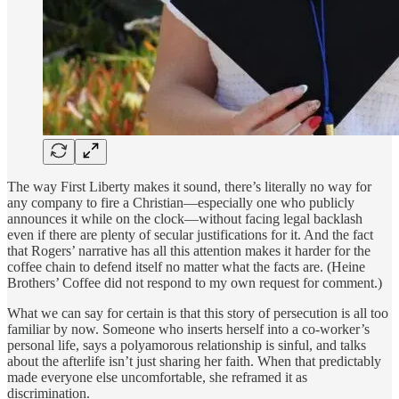
The way First Liberty makes it sound, there’s literally no way for
any company to fire a Christian—especially one who publicly
announces it while on the clock—without facing legal backlash
even if there are plenty of secular justifications for it. And the fact
that Rogers’ narrative has all this attention makes it harder for the
coffee chain to defend itself no matter what the facts are. (Heine
Brothers’ Coffee did not respond to my own request for comment.)
What we can say for certain is that this story of persecution is all too
familiar by now. Someone who inserts herself into a co-worker’s
personal life, says a polyamorous relationship is sinful, and talks
about the afterlife isn’t just sharing her faith. When that predictably
made everyone else uncomfortable, she reframed it as
discrimination.