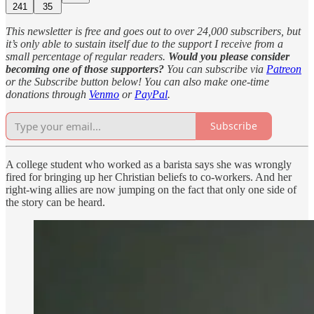
241
35
This newsletter is free and goes out to over 24,000 subscribers, but
it’s only able to sustain itself due to the support I receive from a
small percentage of regular readers.
Would you please consider
becoming one of those supporters?
You can subscribe via
Patreon
or the Subscribe button below! You can also make one-time
donations through
Venmo
or
PayPal
.
Subscribe
A college student who worked as a barista says she was wrongly
fired for bringing up her Christian beliefs to co-workers. And her
right-wing allies are now jumping on the fact that only one side of
the story can be heard.