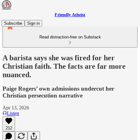
Friendly Atheist
Subscribe
Sign in
Read distraction-free on Substack
A barista says she was fired for her
Christian faith. The facts are far more
nuanced.
Paige Rogers’ own admissions undercut her
Christian persecution narrative
Apr 13, 2026
Listen
212