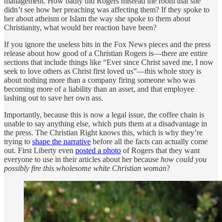
management. How badly did Rogers misread the room that she
didn’t see how her preaching was affecting them? If they spoke to
her about atheism or Islam the way she spoke to them about
Christianity, what would her reaction have been?
If you ignore the useless bits in the Fox News pieces and the press
release about how good of a Christian Rogers is—there are entire
sections that include things like “Ever since Christ saved me, I now
seek to love others as Christ first loved us”—this whole story is
about nothing more than a company firing someone who was
becoming more of a liability than an asset, and that employee
lashing out to save her own ass.
Importantly, because this is now a legal issue, the coffee chain is
unable to say anything else, which puts them at a disadvantage in
the press. The Christian Right knows this, which is why they’re
trying to
shape the narrative
before all the facts can actually come
out. First Liberty even
posted a photo
of Rogers that they want
everyone to use in their articles about her because
how could you
possibly fire this wholesome white Christian woman
?