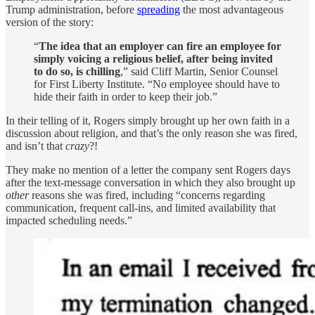
Trump administration, before
spreading
the most advantageous
version of the story:
“
The idea that an employer can fire an employee for
simply voicing a religious belief, after being invited
to do so, is chilling
,” said Cliff Martin, Senior Counsel
for First Liberty Institute. “No employee should have to
hide their faith in order to keep their job.”
In their telling of it, Rogers simply brought up her own faith in a
discussion about religion, and that’s the only reason she was fired,
and isn’t that
crazy
?!
They make no mention of a letter the company sent Rogers days
after the text-message conversation in which they also brought up
other
reasons she was fired, including “concerns regarding
communication, frequent call-ins, and limited availability that
impacted scheduling needs.”