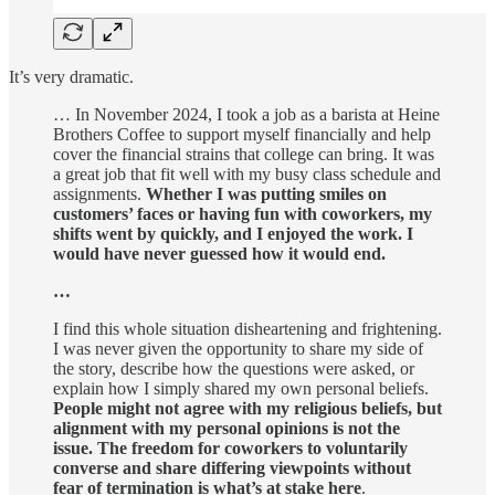
It’s very dramatic.
… In November 2024, I took a job as a barista at Heine
Brothers Coffee to support myself financially and help
cover the financial strains that college can bring. It was
a great job that fit well with my busy class schedule and
assignments.
Whether I was putting smiles on
customers’ faces or having fun with coworkers, my
shifts went by quickly, and I enjoyed the work. I
would have never guessed how it would end.
…
I find this whole situation disheartening and frightening.
I was never given the opportunity to share my side of
the story, describe how the questions were asked, or
explain how I simply shared my own personal beliefs.
People might not agree with my religious beliefs, but
alignment with my personal opinions is not the
issue. The freedom for coworkers to voluntarily
converse and share differing viewpoints without
fear of termination is what’s at stake here
.