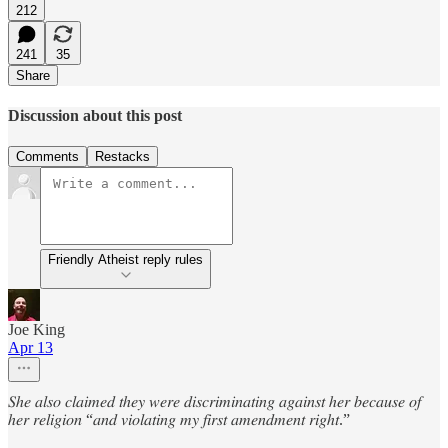
212
241
35
Share
Discussion about this post
Comments
Restacks
Friendly Atheist reply rules
Joe King
Apr 13
𝑆ℎ𝑒 𝑎𝑙𝑠𝑜 𝑐𝑙𝑎𝑖𝑚𝑒𝑑 𝑡ℎ𝑒𝑦 𝑤𝑒𝑟𝑒 𝑑𝑖𝑠𝑐𝑟𝑖𝑚𝑖𝑛𝑎𝑡𝑖𝑛𝑔 𝑎𝑔𝑎𝑖𝑛𝑠𝑡 ℎ𝑒𝑟 𝑏𝑒𝑐𝑎𝑢𝑠𝑒 𝑜𝑓
ℎ𝑒𝑟 𝑟𝑒𝑙𝑖𝑔𝑖𝑜𝑛 “𝑎𝑛𝑑 𝑣𝑖𝑜𝑙𝑎𝑡𝑖𝑛𝑔 𝑚𝑦 𝑓𝑖𝑟𝑠𝑡 𝑎𝑚𝑒𝑛𝑑𝑚𝑒𝑛𝑡 𝑟𝑖𝑔ℎ𝑡.”