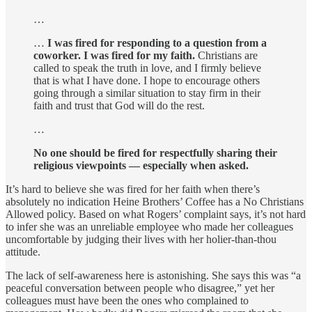
…
…
I was fired for responding to a question from a
coworker. I was fired for my faith.
Christians are
called to speak the truth in love, and I firmly believe
that is what I have done. I hope to encourage others
going through a similar situation to stay firm in their
faith and trust that God will do the rest.
…
No one should be fired for respectfully sharing their
religious viewpoints — especially when asked.
It’s hard to believe she was fired for her faith when there’s
absolutely no indication Heine Brothers’ Coffee has a No Christians
Allowed policy. Based on what Rogers’ complaint says, it’s not hard
to infer she was an unreliable employee who made her colleagues
uncomfortable by judging their lives with her holier-than-thou
attitude.
The lack of self-awareness here is astonishing. She says this was “a
peaceful conversation between people who disagree,” yet her
colleagues must have been the ones who complained to