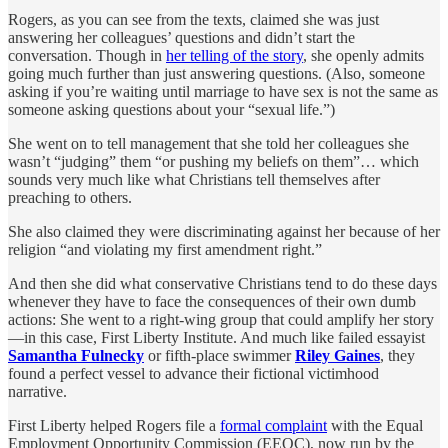
Rogers, as you can see from the texts, claimed she was just
answering her colleagues’ questions and didn’t start the
conversation. Though in
her telling of the story
, she openly admits
going much further than just answering questions. (Also, someone
asking if you’re waiting until marriage to have sex is not the same as
someone asking questions about your “sexual life.”)
She went on to tell management that she told her colleagues she
wasn’t “judging” them “or pushing my beliefs on them”… which
sounds very much like what Christians tell themselves after
preaching to others.
She also claimed they were discriminating against her because of her
religion “and violating my first amendment right.”
And then she did what conservative Christians tend to do these days
whenever they have to face the consequences of their own dumb
actions: She went to a right-wing group that could amplify her story
—in this case, First Liberty Institute. And much like failed essayist
Samantha Fulnecky
or fifth-place swimmer
Riley Gaines
, they
found a perfect vessel to advance their fictional victimhood
narrative.
First Liberty helped Rogers file a
formal complaint
with the Equal
Employment Opportunity Commission (EEOC), now run by the