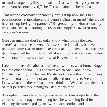
me and changed my life, and that it is God who changes your heart
when you become saved,” she Christ-splained to her colleague.
That second co-worker apparently brought up how she’s in a
polyamorous relationship and if being a Christian meant “she would
have to stop loving her partners.” Rogers said yes. Homosexuality
was a sin, she said, adding the usual meaningless caveat of how
everyone’s a sinner.
(Keep in mind we don’t actually know what words she used.
There’s a difference between “conservative Christians believe
homosexuality is a sin much like greed and gluttony” and “I believe
gay people will be tortured for all of eternity,” and we have no clue
which one of those is closer to what Rogers said.)
Later on in the shift, after one of the co-workers went home, Rogers
told the other person—it’s not clear which one—about how
Christians will go to Heaven. It’s also not clear if this proselytizing
was a mutual discussion or an unsolicited monologue. We don’t
know what the other colleague was thinking. We don’t see the look
on that person’s face having to listen to this tripe.
A couple of weeks later, Rogers received text messages from the
coffee store’s management telling her she was being fired for
violating the store’s policy on “workplace conduct and anti-