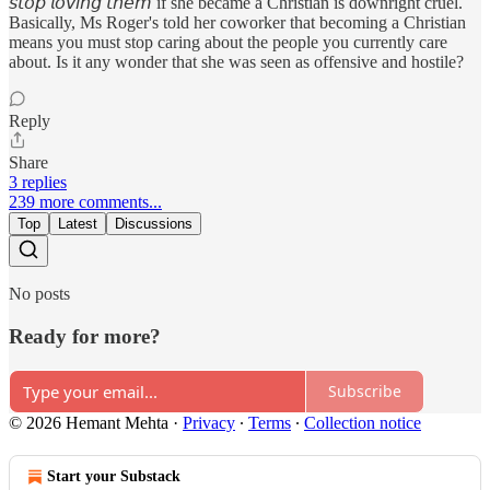
𝘴𝘵𝘰𝘱 𝘭𝘰𝘷𝘪𝘯𝘨 𝘵𝘩𝘦𝘮 if she became a Christian is downright cruel.
Basically, Ms Roger's told her coworker that becoming a Christian
means you must stop caring about the people you currently care
about. Is it any wonder that she was seen as offensive and hostile?
Reply
Share
3 replies
239 more comments...
Top
Latest
Discussions
No posts
Ready for more?
Subscribe
© 2026 Hemant Mehta
·
Privacy
∙
Terms
∙
Collection notice
Start your Substack