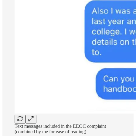
Text messages included in the EEOC complaint
(combined by me for ease of reading)