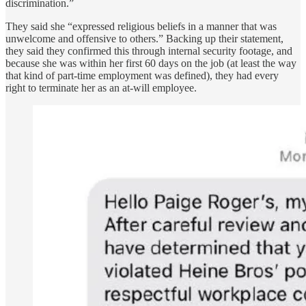
discrimination.”
They said she “expressed religious beliefs in a manner that was
unwelcome and offensive to others.” Backing up their statement,
they said they confirmed this through internal security footage, and
because she was within her first 60 days on the job (at least the way
that kind of part-time employment was defined), they had every
right to terminate her as an at-will employee.