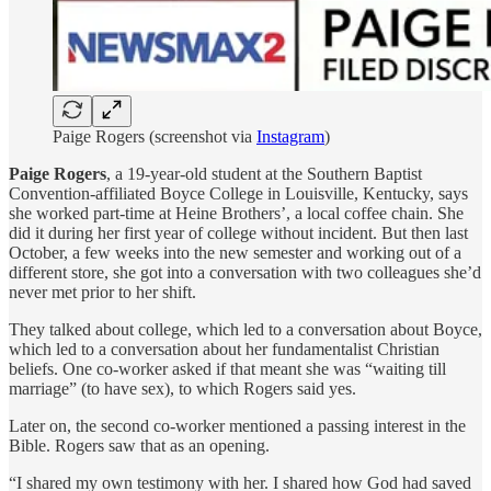
Paige Rogers (screenshot via
Instagram
)
Paige Rogers
, a 19-year-old student at the Southern Baptist
Convention-affiliated Boyce College in Louisville, Kentucky, says
she worked part-time at Heine Brothers’, a local coffee chain. She
did it during her first year of college without incident. But then last
October, a few weeks into the new semester and working out of a
different store, she got into a conversation with two colleagues she’d
never met prior to her shift.
They talked about college, which led to a conversation about Boyce,
which led to a conversation about her fundamentalist Christian
beliefs. One co-worker asked if that meant she was “waiting till
marriage” (to have sex), to which Rogers said yes.
Later on, the second co-worker mentioned a passing interest in the
Bible. Rogers saw that as an opening.
“I shared my own testimony with her. I shared how God had saved