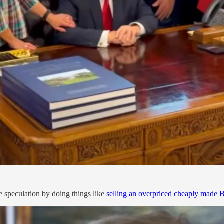
e speculation by doing things like
selling an overpriced cheaply made B