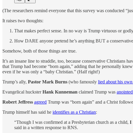
(The researchers remind everyone that this survey was conducted “ju
It raises two thoughts:
That makes perfect sense. In no way is Trump virtuous or godly
How DARE anyone pretend he’s anything BUT a conservative
Somehow, both of those things are true.
It’s an insane line to straddle, too, because conservative Christians h
that Trump had become “born again,” adding that he personally knew
even if he was only a “baby Christian.” (Half right!)
Trump’s ally,
Pastor Mark Burns
(who famously
lied about his own
Evangelical huckster
Hank Kunneman
claimed Trump was
anointe
Robert Jeffress
agreed
Trump was “born again” and a Christ followe
Trump himself has said he
identifies as a Christian
:
“Though I was confirmed at a Presbyterian church as a child,
I
said in a written response to RNS.