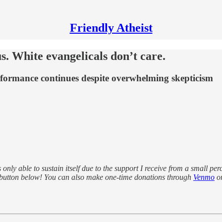
Friendly Atheist
. White evangelicals don’t care.
rformance continues despite overwhelming skepticism
s only able to sustain itself due to the support I receive from a small pe
 button below! You can also make one-time donations through
Venmo
o