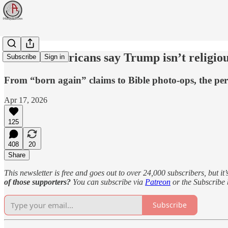
70% of Americans say Trump isn’t religious
Subscribe
Sign in
From “born again” claims to Bible photo-ops, the pe
Apr 17, 2026
125
408
20
Share
This newsletter is free and goes out to over 24,000 subscribers, but it’
of those supporters?
You can subscribe via
Patreon
or the Subscribe
Subscribe