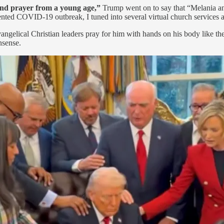
 and prayer from a young age,”
Trump went on to say that “Melania an
ented COVID-19 outbreak, I tuned into several virtual church services 
ngelical Christian leaders pray for him with hands on his body like the
nsense.