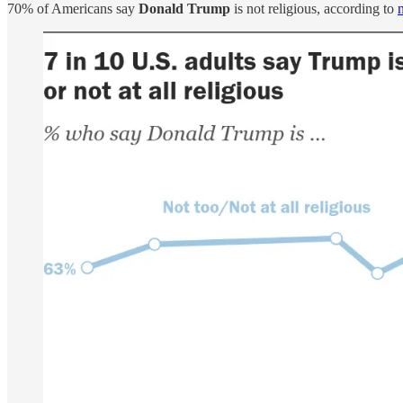
70% of Americans say
Donald Trump
is not religious, according to