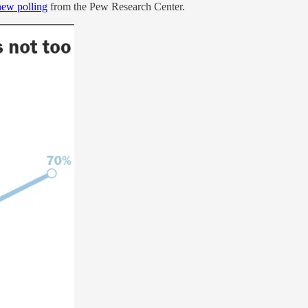
new polling
from the Pew Research Center.