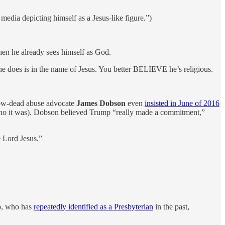
media depicting himself as a Jesus-like figure.”)
hen he already sees himself as God.
does is in the name of Jesus. You better BELIEVE he’s religious.
now-dead abuse advocate
James Dobson
even
insisted in June of 2016
who it was). Dobson believed Trump “really made a commitment,”
e Lord Jesus.”
p, who has
repeatedly identified as a Presbyterian
in the past,