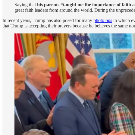
Saying that
his parents “taught me the importance of faith
great faith leaders from around the world. During the unpreced
In recent years, Trump has also posed for many
photo ops
in which eva
that Trump is accepting their prayers because he believes the same no