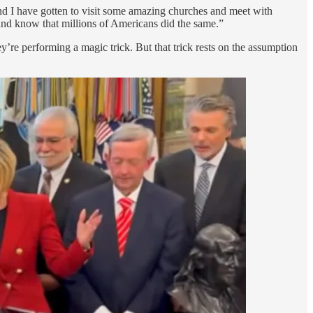
d I have gotten to visit some amazing churches and meet with
and know that millions of Americans did the same.”
y’re performing a magic trick. But that trick rests on the assumption