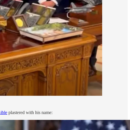
ible
plastered with his name: