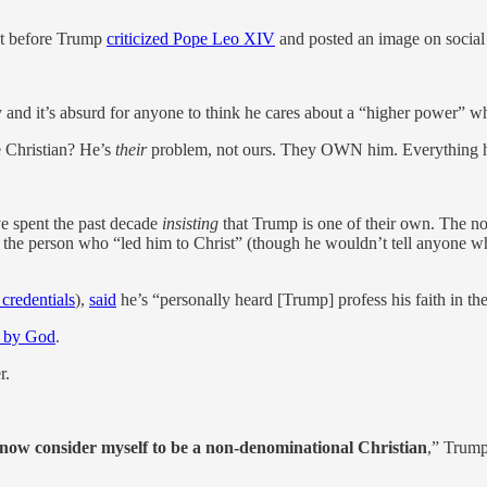
st before Trump
criticized Pope Leo XIV
and posted an image on social 
 and it’s absurd for anyone to think he cares about a “higher power” w
 Christian? He’s
their
problem, not ours. They OWN him. Everything he 
ave spent the past decade
insisting
that Trump is one of their own. The 
 the person who “led him to Christ” (though he wouldn’t tell anyone 
 credentials
),
said
he’s “personally heard [Trump] profess his faith in th
d by God
.
r.
 now consider myself to be a non-denominational Christian
,” Trum