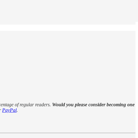
rcentage of regular readers.
Would you please consider becoming one
r
PayPal
.