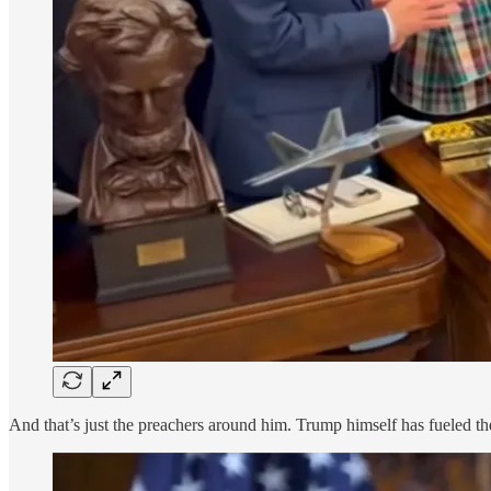
And that’s just the preachers around him. Trump himself has fueled th