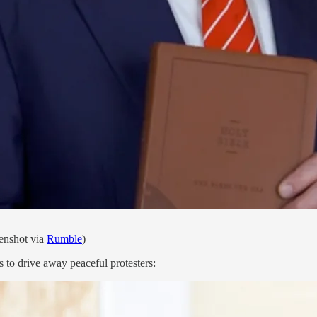
enshot via
Rumble
)
s to drive away peaceful protesters: