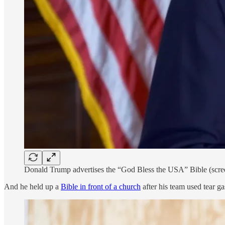
Donald Trump advertises the “God Bless the USA” Bible (scre
And he held up a
Bible in front of a church
after his team used tear ga